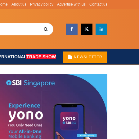
Home
About us
Privacy policy
Advertise with us
Contact us
ERNATIONAL
TRADE SHOW
NEWSLETTER