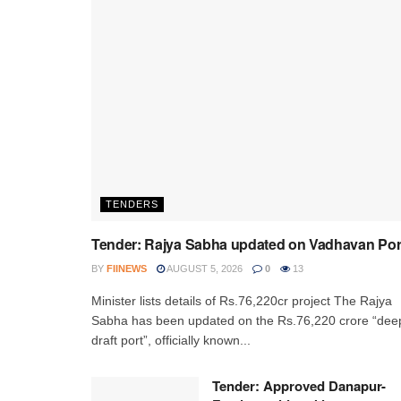
TENDERS
Tender: Rajya Sabha updated on Vadhavan Por
BY
FIINEWS
AUGUST 5, 2026
0
13
Minister lists details of Rs.76,220cr project The Rajya
Sabha has been updated on the Rs.76,220 crore “dee
draft port”, officially known...
Tender: Approved Danapur-