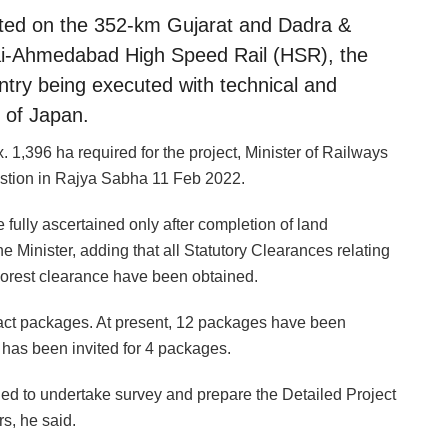
rted on the 352-km Gujarat and Dadra &
ai-Ahmedabad High Speed Rail (HSR), the
ntry being executed with technical and
 of Japan.
1,396 ha required for the project, Minister of Railways
estion in Rajya Sabha 11 Feb 2022.
 fully ascertained only after completion of land
the Minister, adding that all Statutory Clearances relating
Forest clearance have been obtained.
ract packages. At present, 12 packages have been
 has been invited for 4 packages.
ded to undertake survey and prepare the Detailed Project
s, he said.