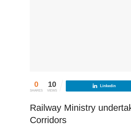
0
10
Linkedin
SHARES
VIEWS
Railway Ministry under
Corridors