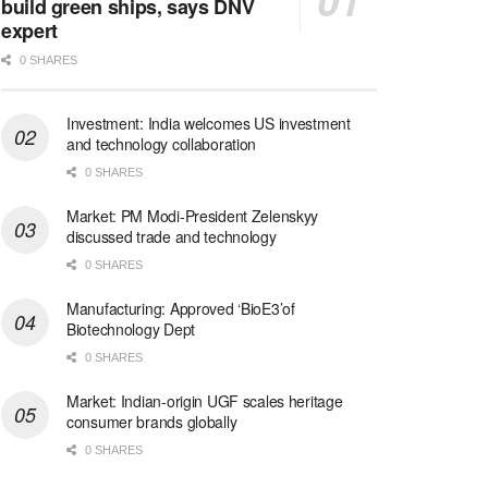
build green ships, says DNV
expert
0 SHARES
Investment: India welcomes US investment
and technology collaboration
0 SHARES
Market: PM Modi-President Zelenskyy
discussed trade and technology
0 SHARES
Manufacturing: Approved ‘BioE3’of
Biotechnology Dept
0 SHARES
Market: Indian-origin UGF scales heritage
consumer brands globally
0 SHARES