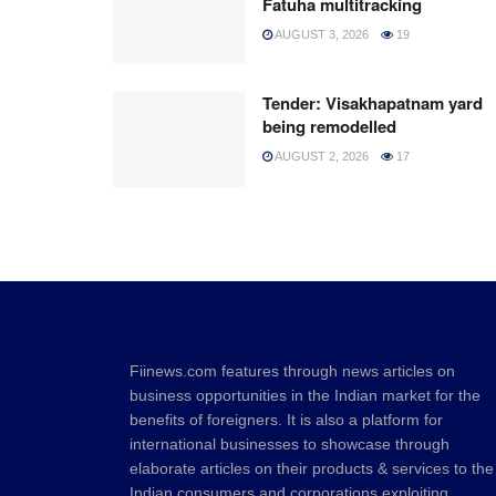
Fatuha multitracking
AUGUST 3, 2026
19
Tender: Visakhapatnam yard
being remodelled
AUGUST 2, 2026
17
Fiinews.com features through news articles on
business opportunities in the Indian market for the
benefits of foreigners. It is also a platform for
international businesses to showcase through
elaborate articles on their products & services to the
Indian consumers and corporations exploiting