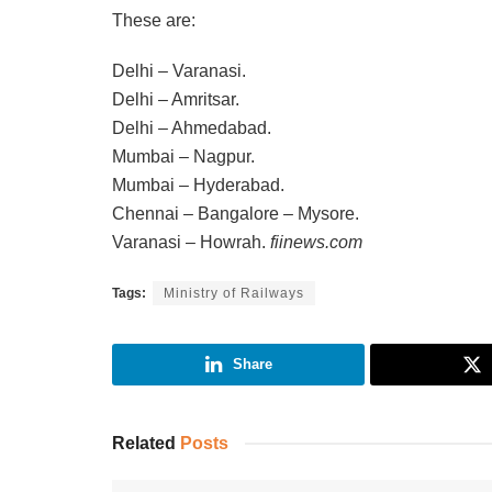
These are:
Delhi – Varanasi.
Delhi – Amritsar.
Delhi – Ahmedabad.
Mumbai – Nagpur.
Mumbai – Hyderabad.
Chennai – Bangalore – Mysore.
Varanasi – Howrah.
fiinews.com
Tags:
Ministry of Railways
Share
Related
Posts