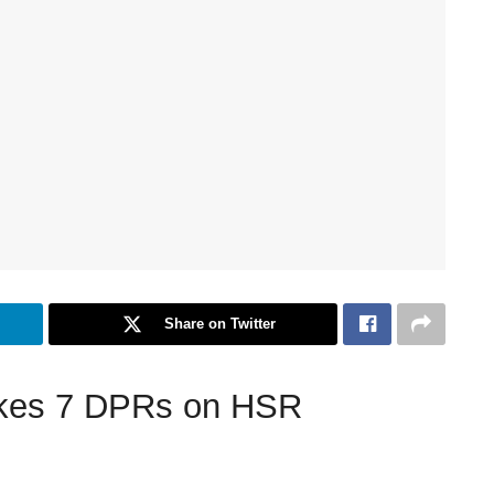
Share on Twitter
takes 7 DPRs on HSR