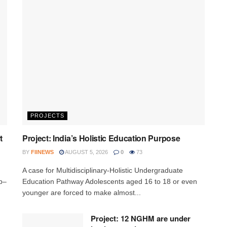
PROJECTS
t
Project: India’s Holistic Education Purpose
BY
FIINEWS
AUGUST 5, 2026
0
73
A case for Multidisciplinary-Holistic Undergraduate
p–
Education Pathway Adolescents aged 16 to 18 or even
younger are forced to make almost...
Project: 12 NGHM are under