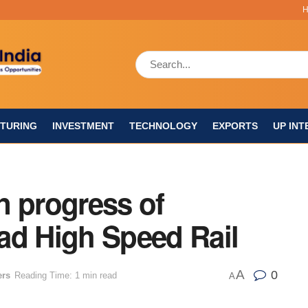
TURING
INVESTMENT
TECHNOLOGY
EXPORTS
UP INT
n progress of
d High Speed Rail
A
0
ers
Reading Time: 1 min read
A