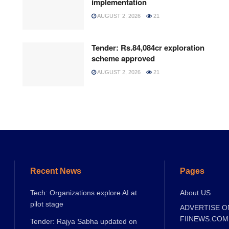
implementation
AUGUST 2, 2026
21
Tender: Rs.84,084cr exploration
scheme approved
AUGUST 2, 2026
21
Recent News
Pages
Tech: Organizations explore AI at
About US
pilot stage
ADVERTISE O
FIINEWS.COM
Tender: Rajya Sabha updated on