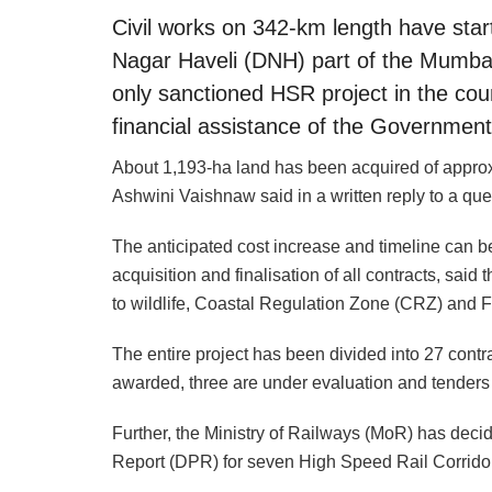
Civil works on 342-km length have sta
Nagar Haveli (DNH) part of the Mumb
only sanctioned HSR project in the cou
financial assistance of the Government
About 1,193-ha land has been acquired of approx. 
Ashwini Vaishnaw said in a written reply to a qu
The anticipated cost increase and timeline can be
acquisition and finalisation of all contracts, said 
to wildlife, Coastal Regulation Zone (CRZ) and 
The entire project has been divided into 27 cont
awarded, three are under evaluation and tenders
Further, the Ministry of Railways (MoR) has deci
Report (DPR) for seven High Speed Rail Corridor