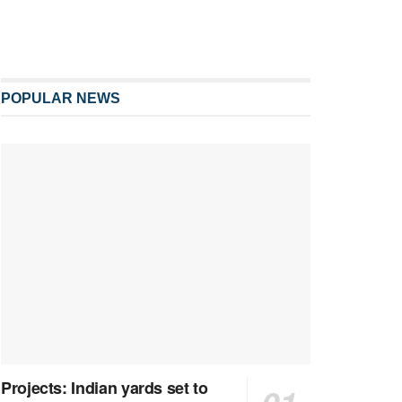
POPULAR NEWS
Projects: Indian yards set to