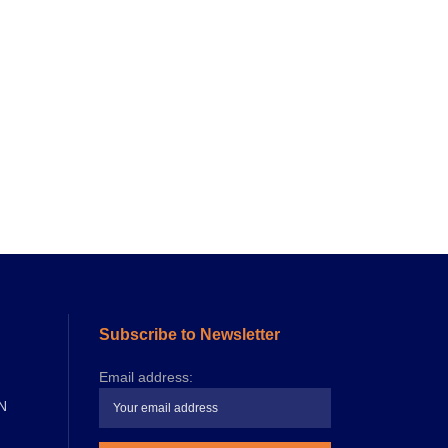
Subscribe to Newsletter
Email address:
N