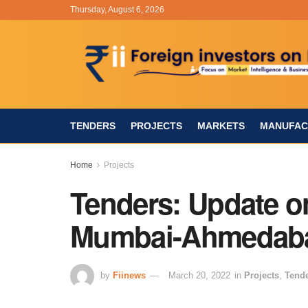
Thursday, August 6, 2026
TENDERS
PROJECTS
MARKETS
MANUFAC
Home
Projects
Tenders: Update o
Mumbai-Ahmedaba
by
Fiinews
March 20, 2022
in
Projects
,
Tend