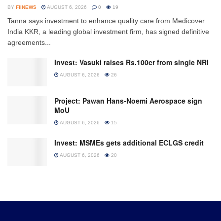
BY
FIINEWS
AUGUST 6, 2026
0
19
Tanna says investment to enhance quality care from Medicover
India KKR, a leading global investment firm, has signed definitive
agreements...
Invest: Vasuki raises Rs.100cr from single NRI
AUGUST 6, 2026
26
Project: Pawan Hans-Noemi Aerospace sign
MoU
AUGUST 6, 2026
15
Invest: MSMEs gets additional ECLGS credit
AUGUST 6, 2026
20