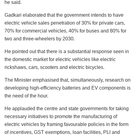
he said.
Gadkari elaborated that the government intends to have
electric vehicle sales penetration of 30% for private cars,
70% for commercial vehicles, 40% for buses and 80% for
two and three-wheelers by 2030.
He pointed out that there is a substantial response seen in
the domestic market for electric vehicles like electric
rickshaws, cars, scooters and electric bicycles.
The Minister emphasised that, simultaneously, research on
developing high-efficiency batteries and EV components is
the need of the hour.
He applauded the centre and state governments for taking
necessary initiatives to promote the manufacturing of
electric vehicles by framing favourable policies in the form
of incentives, GST exemptions, loan facilities, PLI and