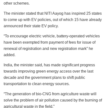
other schemes.
The minister stated that NITI Aayog has inspired 25 states
to come up with EV policies, out of which 15 have already
announced their state EV policy.
“To encourage electric vehicle, battery-operated vehicles
have been exempted from payment of fees for issue of
renewal of registration and new registration mark” he
added.
India, the minister said, has made significant progress
towards improving green energy access over the last
decade and the government plans to shift public
transportation to clean energy sources.
“The generation of bio-CNG from agriculture waste will
solve the problem of air pollution caused by the burning of
agricultural waste in the field.”