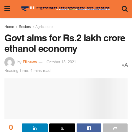
Home
Sectors
Agriculture
Govt aims for Rs.2 lakh crore
ethanol economy
by
Fiinews
October 13, 2021
A
A
Reading Time: 4 mins read
0