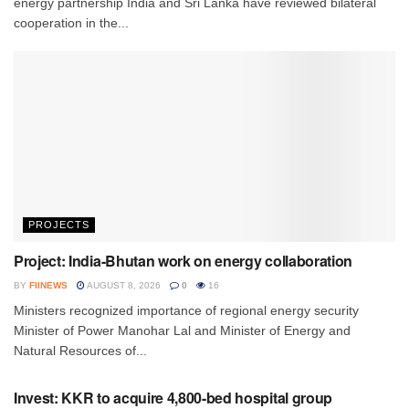
energy partnership India and Sri Lanka have reviewed bilateral
cooperation in the...
PROJECTS
Project: India-Bhutan work on energy collaboration
BY
FIINEWS
AUGUST 8, 2026
0
16
Ministers recognized importance of regional energy security
Minister of Power Manohar Lal and Minister of Energy and
Natural Resources of...
INVESTMENT
Invest: KKR to acquire 4,800-bed hospital group