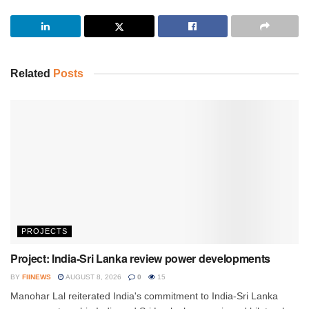
Related
Posts
PROJECTS
Project: India-Sri Lanka review power developments
BY
FIINEWS
AUGUST 8, 2026
0
15
Manohar Lal reiterated India's commitment to India-Sri Lanka