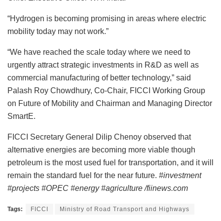
“Hydrogen is becoming promising in areas where electric
mobility today may not work.”
“We have reached the scale today where we need to
urgently attract strategic investments in R&D as well as
commercial manufacturing of better technology,” said
Palash Roy Chowdhury, Co-Chair, FICCI Working Group
on Future of Mobility and Chairman and Managing Director
SmartE.
FICCI Secretary General Dilip Chenoy observed that
alternative energies are becoming more viable though
petroleum is the most used fuel for transportation, and it will
remain the standard fuel for the near future.
#investment
#projects #OPEC #energy #agriculture /fiinews.com
Tags:
FICCI
Ministry of Road Transport and Highways