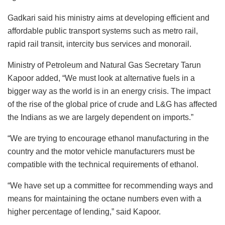
Gadkari said his ministry aims at developing efficient and
affordable public transport systems such as metro rail,
rapid rail transit, intercity bus services and monorail.
Ministry of Petroleum and Natural Gas Secretary Tarun
Kapoor added, “We must look at alternative fuels in a
bigger way as the world is in an energy crisis. The impact
of the rise of the global price of crude and L&G has affected
the Indians as we are largely dependent on imports.”
“We are trying to encourage ethanol manufacturing in the
country and the motor vehicle manufacturers must be
compatible with the technical requirements of ethanol.
“We have set up a committee for recommending ways and
means for maintaining the octane numbers even with a
higher percentage of lending,” said Kapoor.