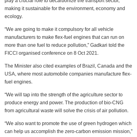
play a crucial role to decarbonize the transport sector,
making it sustainable for the environment, economy and
ecology.
“We are going to make it compulsory for all vehicle
manufacturers to make flex-fuel engines that can run on
more than one fuel to reduce pollution,” Gadkari told the
FICCI organised conference on 8 Oct 2021.
The Minister also cited examples of Brazil, Canada and the
USA, where most automobile companies manufacture flex-
fuel engines.
“We will tap into the strength of the agriculture sector to
produce energy and power. The production of bio-CNG
from agricultural waste will solve the crisis of air pollution.
“We also want to promote the use of green hydrogen which
can help us accomplish the zero-carbon emission mission,”