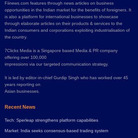
Fiinews.com features through news articles on business
opportunities in the Indian market for the benefits of foreigners. It
is also a platform for international businesses to showcase
through elaborate articles on their products & services to the
Indian consumers and corporations exploiting industrialisation of
the country.
7Clicks Media is a Singapore based Media & PR company
offering over 100,000
impressions via our targeted communication strategy.
It is led by editor-in-chief Gurdip Singh who has worked over 45
years reporting on
Asian businesses.
Recent News
Tech: Sperleap strengthens platform capabilities
Market: India seeks consensus-based trading system