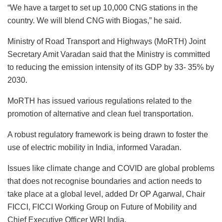
“We have a target to set up 10,000 CNG stations in the
country. We will blend CNG with Biogas,” he said.
Ministry of Road Transport and Highways (MoRTH) Joint
Secretary Amit Varadan said that the Ministry is committed
to reducing the emission intensity of its GDP by 33- 35% by
2030.
MoRTH has issued various regulations related to the
promotion of alternative and clean fuel transportation.
A robust regulatory framework is being drawn to foster the
use of electric mobility in India, informed Varadan.
Issues like climate change and COVID are global problems
that does not recognise boundaries and action needs to
take place at a global level, added Dr OP Agarwal, Chair
FICCI, FICCI Working Group on Future of Mobility and
Chief Executive Officer WRI India.