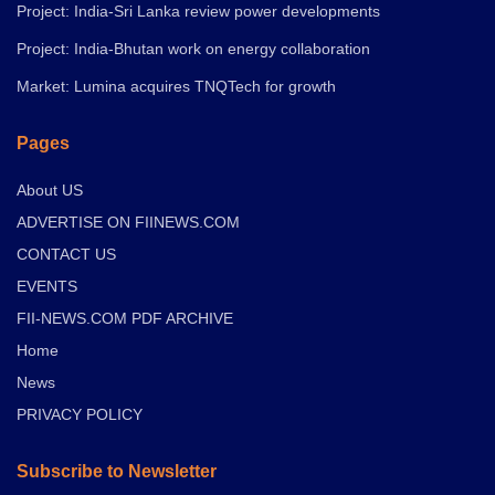
Project: India-Sri Lanka review power developments
Project: India-Bhutan work on energy collaboration
Market: Lumina acquires TNQTech for growth
Pages
About US
ADVERTISE ON FIINEWS.COM
CONTACT US
EVENTS
FII-NEWS.COM PDF ARCHIVE
Home
News
PRIVACY POLICY
Subscribe to Newsletter