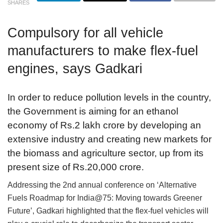
SHARES
Compulsory for all vehicle
manufacturers to make flex-fuel
engines, says Gadkari
In order to reduce pollution levels in the country,
the Government is aiming for an ethanol
economy of Rs.2 lakh crore by developing an
extensive industry and creating new markets for
the biomass and agriculture sector, up from its
present size of Rs.20,000 crore.
Addressing the 2nd annual conference on ‘Alternative
Fuels Roadmap for India@75: Moving towards Greener
Future’, Gadkari highlighted that the flex-fuel vehicles will