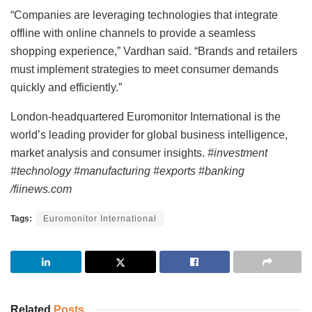
“Companies are leveraging technologies that integrate
offline with online channels to provide a seamless
shopping experience,” Vardhan said. “Brands and retailers
must implement strategies to meet consumer demands
quickly and efficiently.”
London-headquartered Euromonitor International is the
world’s leading provider for global business intelligence,
market analysis and consumer insights.
#investment
#technology #manufacturing #exports #banking
/fiinews.com
Tags:
Euromonitor International
Related
Posts