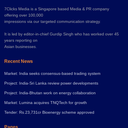
7Clicks Media is a Singapore based Media & PR company
offering over 100,000
impressions via our targeted communication strategy.
It is led by editor-in-chief Gurdip Singh who has worked over 45
years reporting on
Asian businesses.
Recent News
Market: India seeks consensus-based trading system
Project: India-Sri Lanka review power developments
Project: India-Bhutan work on energy collaboration
Market: Lumina acquires TNQTech for growth
Tender: Rs.23,731cr Bioenergy scheme approved
Pages