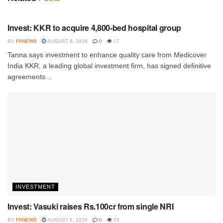
INVESTMENT
Invest: KKR to acquire 4,800-bed hospital group
BY
FIINEWS
AUGUST 6, 2026
0
17
Tanna says investment to enhance quality care from Medicover
India KKR, a leading global investment firm, has signed definitive
agreements...
INVESTMENT
Invest: Vasuki raises Rs.100cr from single NRI
BY
FIINEWS
AUGUST 6, 2026
0
25