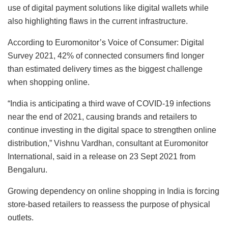
use of digital payment solutions like digital wallets while
also highlighting flaws in the current infrastructure.
According to Euromonitor’s Voice of Consumer: Digital
Survey 2021, 42% of connected consumers find longer
than estimated delivery times as the biggest challenge
when shopping online.
“India is anticipating a third wave of COVID-19 infections
near the end of 2021, causing brands and retailers to
continue investing in the digital space to strengthen online
distribution,” Vishnu Vardhan, consultant at Euromonitor
International, said in a release on 23 Sept 2021 from
Bengaluru.
Growing dependency on online shopping in India is forcing
store-based retailers to reassess the purpose of physical
outlets.