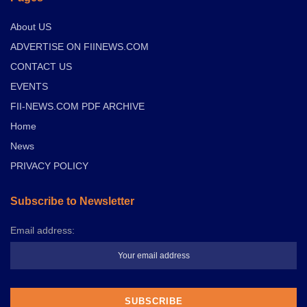
About US
ADVERTISE ON FIINEWS.COM
CONTACT US
EVENTS
FII-NEWS.COM PDF ARCHIVE
Home
News
PRIVACY POLICY
Subscribe to Newsletter
Email address: