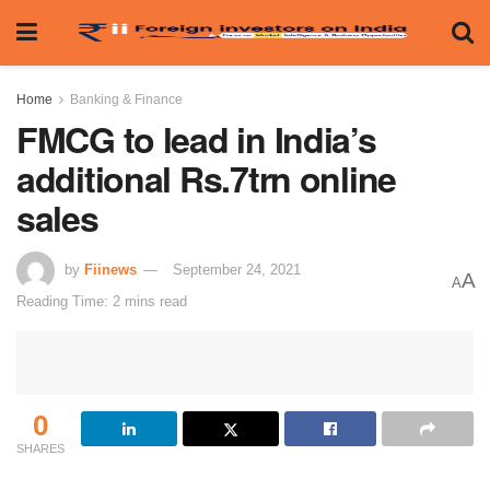
Home
Banking & Finance
FMCG to lead in India’s
additional Rs.7trn online
sales
by
Fiinews
September 24, 2021
A
A
Reading Time: 2 mins read
0
SHARES