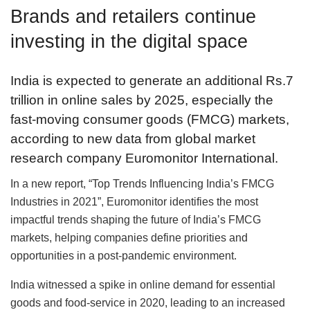
Brands and retailers continue
investing in the digital space
India is expected to generate an additional Rs.7
trillion in online sales by 2025, especially the
fast-moving consumer goods (FMCG) markets,
according to new data from global market
research company Euromonitor International.
In a new report, “Top Trends Influencing India’s FMCG
Industries in 2021”, Euromonitor identifies the most
impactful trends shaping the future of India’s FMCG
markets, helping companies define priorities and
opportunities in a post-pandemic environment.
India witnessed a spike in online demand for essential
goods and food-service in 2020, leading to an increased