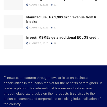
AUGUST 5, 2026
21
Manufacture: Rs.1,983.67cr revenue from 6
blocks
AUGUST 6, 2026
13
Invest: MSMEs gets additional ECLGS credit
AUGUST 6, 2026
19
Fiinews.com features through news articles on business
opportunities in the Indian market for the benefits of foreigners. It
is also a platform for international businesses to showcase
through elaborate articles on their products & services to the
Indian consumers and corporations exploiting industrialisation of
the country.