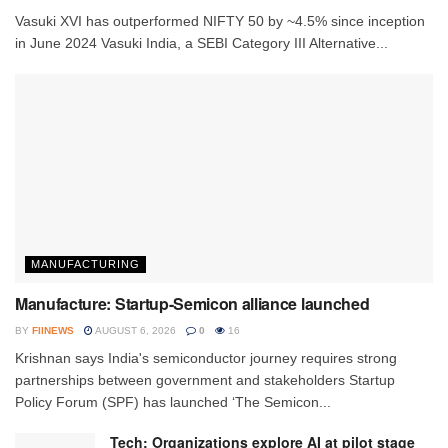
Vasuki XVI has outperformed NIFTY 50 by ~4.5% since inception
in June 2024 Vasuki India, a SEBI Category III Alternative...
MANUFACTURING
Manufacture: Startup-Semicon alliance launched
BY
FIINEWS
AUGUST 6, 2026
0
16
Krishnan says India's semiconductor journey requires strong
partnerships between government and stakeholders Startup
Policy Forum (SPF) has launched ‘The Semicon...
Tech: Organizations explore AI at pilot stage