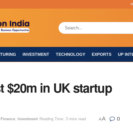
TURING
INVESTMENT
TECHNOLOGY
EXPORTS
UP INT
t $20m in UK startup
A
0
 Finance
,
Investment
Reading Time: 3 mins read
A