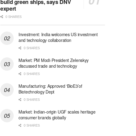
build green ships, says DNV
expert
0 SHARES
Investment: India welcomes US investment
and technology collaboration
0 SHARES
Market: PM Modi-President Zelenskyy
discussed trade and technology
0 SHARES
Manufacturing: Approved ‘BioE3’of
Biotechnology Dept
0 SHARES
Market: Indian-origin UGF scales heritage
consumer brands globally
0 SHARES