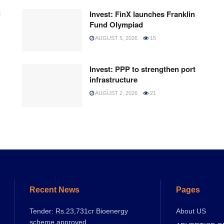
l
Invest: FinX launches Franklin
Fund Olympiad
AUGUST 5, 2026
15
Invest: PPP to strengthen port
infrastructure
AUGUST 2, 2026
21
Recent News
Pages
Tender: Rs.23,731cr Bioenergy
About US
scheme approved