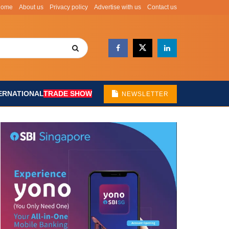
Home
About us
Privacy policy
Advertise with us
Contact us
ERNATIONAL
TRADE SHOW
NEWSLETTER