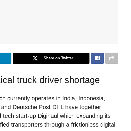
Share on Twitter
ical truck driver shortage
 currently operates in India, Indonesia,
d, and Deutsche Post DHL have together
 tech start-up Digihaul which expanding its
ied transporters through a frictionless digital