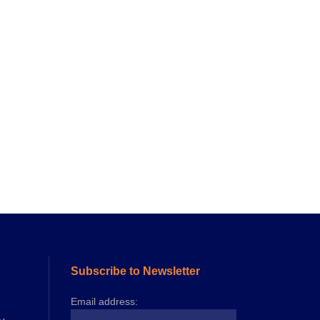
Subscribe to Newsletter
Email address: