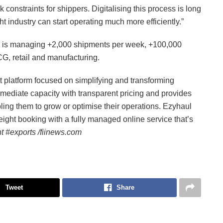
constraints for shippers. Digitalising this process is long
ht industry can start operating much more efficiently.”
nd is managing +2,000 shipments per week, +100,000
G, retail and manufacturing.
ht platform focused on simplifying and transforming
mmediate capacity with transparent pricing and provides
bling them to grow or optimise their operations. Ezyhaul
eight booking with a fully managed online service that’s
t #exports /fiinews.com
Tweet
Share