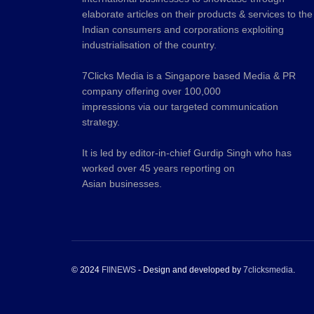
elaborate articles on their products & services to the
Indian consumers and corporations exploiting
industrialisation of the country.
7Clicks Media is a Singapore based Media & PR
company offering over 100,000
impressions via our targeted communication
strategy.
It is led by editor-in-chief Gurdip Singh who has
worked over 45 years reporting on
Asian businesses.
© 2024
FIINEWS
- Design and developed by
7clicksmedia
.