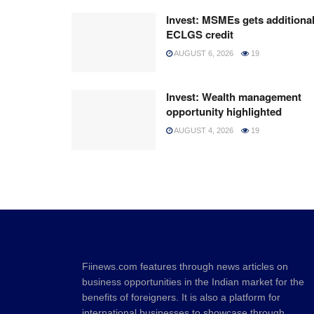
Invest: MSMEs gets additiona
ECLGS credit
AUGUST 6, 2026
19
Invest: Wealth management
opportunity highlighted
AUGUST 4, 2026
19
Fiinews.com features through news articles on
business opportunities in the Indian market for the
benefits of foreigners. It is also a platform for
international businesses to showcase through