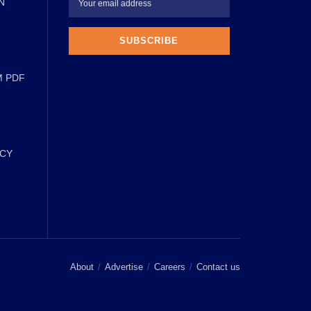
N
M PDF
ICY
About
Advertise
Careers
Contact us