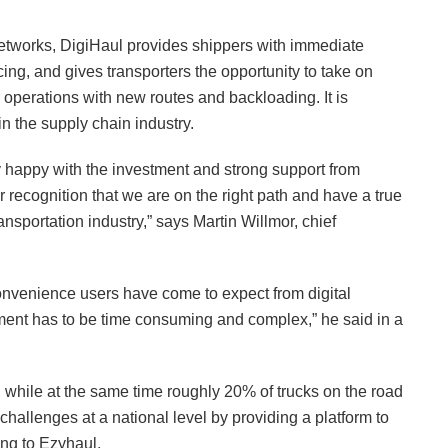
 networks, DigiHaul provides shippers with immediate
ing, and gives transporters the opportunity to take on
 operations with new routes and backloading. It is
in the supply chain industry.
ery happy with the investment and strong support from
r recognition that we are on the right path and have a true
nsportation industry,” says Martin Willmor, chief
onvenience users have come to expect from digital
ent has to be time consuming and complex,” he said in a
e, while at the same time roughly 20% of trucks on the road
challenges at a national level by providing a platform to
ing to Ezyhaul.