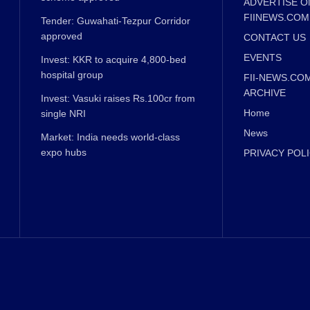
ADVERTISE O
FIINEWS.COM
Tender: Guwahati-Tezpur Corridor
approved
CONTACT US
EVENTS
Invest: KKR to acquire 4,800-bed
hospital group
FII-NEWS.CO
ARCHIVE
Invest: Vasuki raises Rs.100cr from
Home
single NRI
News
Market: India needs world-class
expo hubs
PRIVACY POL