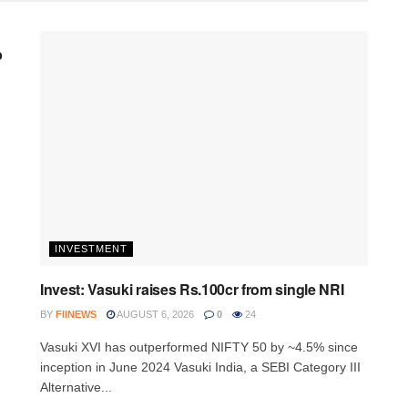
p
INVESTMENT
Invest: Vasuki raises Rs.100cr from single NRI
BY
FIINEWS
AUGUST 6, 2026
0
24
Vasuki XVI has outperformed NIFTY 50 by ~4.5% since
inception in June 2024 Vasuki India, a SEBI Category III
Alternative...