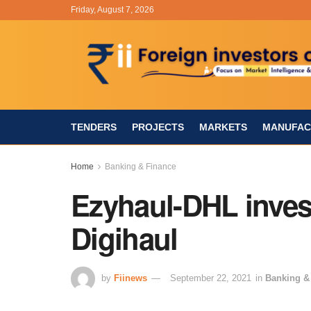
Friday, August 7, 2026
TENDERS
PROJECTS
MARKETS
MANUFAC
Home
Banking & Finance
Ezyhaul-DHL inves
Digihaul
by
Fiinews
September 22, 2021
in
Banking &