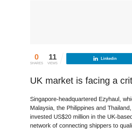
0
11
Linkedin
SHARES
VIEWS
UK market is facing a crit
Singapore-headquartered Ezyhaul, which
Malaysia, the Philippines and Thailan
invested US$20 million in the UK-based
network of connecting shippers to qualif