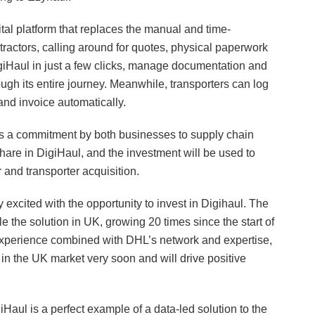
ital platform that replaces the manual and time-
actors, calling around for quotes, physical paperwork
giHaul in just a few clicks, manage documentation and
ugh its entire journey. Meanwhile, transporters can log
and invoice automatically.
 a commitment by both businesses to supply chain
share in DigiHaul, and the investment will be used to
and transporter acquisition.
cited with the opportunity to invest in Digihaul. The
le the solution in UK, growing 20 times since the start of
experience combined with DHL’s network and expertise,
 in the UK market very soon and will drive positive
ul is a perfect example of a data-led solution to the