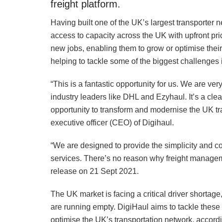
freight platform.
Having built one of the UK’s largest transporter
access to capacity across the UK with upfront pric
new jobs, enabling them to grow or optimise their
helping to tackle some of the biggest challenges 
“This is a fantastic opportunity for us. We are v
industry leaders like DHL and Ezyhaul. It’s a clea
opportunity to transform and modernise the UK tra
executive officer (CEO) of Digihaul.
“We are designed to provide the simplicity and c
services. There’s no reason why freight managem
release on 21 Sept 2021.
The UK market is facing a critical driver shortag
are running empty. DigiHaul aims to tackle these 
optimise the UK’s transportation network, accord