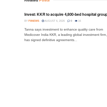
Related
Posts
INVESTMENT
Invest: KKR to acquire 4,800-bed hospital grou
BY
FIINEWS
AUGUST 6, 2026
0
16
Tanna says investment to enhance quality care from
Medicover India KKR, a leading global investment firm,
has signed definitive agreements...