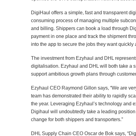
DigiHaul offers a simple, fast and transparent dig
consuming process of managing multiple subcontr
and billing. Shippers can book a load through Di
payment in one place and track the shipment thro
into the app to secure the jobs they want quickly 
The investment from Ezyhaul and DHL represents
digitalisation. Ezyhaul and DHL will both take a 
support ambitious growth plans through customer 
Ezyhaul CEO Raymond Gillon says, “We are very ex
team has demonstrated their ability to rapidly sca
the year. Leveraging Ezyhaul’s technology and 
Digihaul will undoubtedly take a leading position
change for both shippers and transporters.”
DHL Supply Chain CEO Oscar de Bok says, “DigiHa