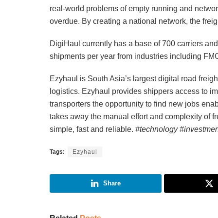
real-world problems of empty running and network 
overdue. By creating a national network, the freig
DigiHaul currently has a base of 700 carriers a
shipments per year from industries including FMC
Ezyhaul is South Asia’s largest digital road freig
logistics. Ezyhaul provides shippers access to i
transporters the opportunity to find new jobs ena
takes away the manual effort and complexity of fr
simple, fast and reliable.
#technology #investmen
Tags:
Ezyhaul
Share