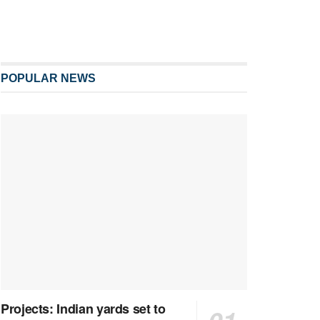
POPULAR NEWS
Projects: Indian yards set to