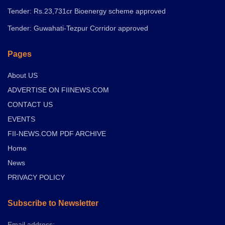
Tender: Rs.23,731cr Bioenergy scheme approved
Tender: Guwahati-Tezpur Corridor approved
Pages
About US
ADVERTISE ON FIINEWS.COM
CONTACT US
EVENTS
FII-NEWS.COM PDF ARCHIVE
Home
News
PRIVACY POLICY
Subscribe to Newsletter
Email address: