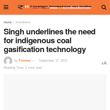
Home
Investment
Singh underlines the need
for indigenous coal
gasification technology
by
Fiinews
September 17, 2021
A
A
Reading Time: 2 mins read