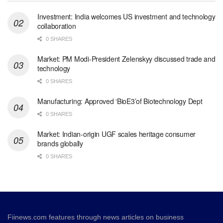
Investment: India welcomes US investment and technology
collaboration
0 SHARES
Market: PM Modi-President Zelenskyy discussed trade and
technology
0 SHARES
Manufacturing: Approved ‘BioE3’of Biotechnology Dept
0 SHARES
Market: Indian-origin UGF scales heritage consumer
brands globally
0 SHARES
Fiinews.com features through news articles on business