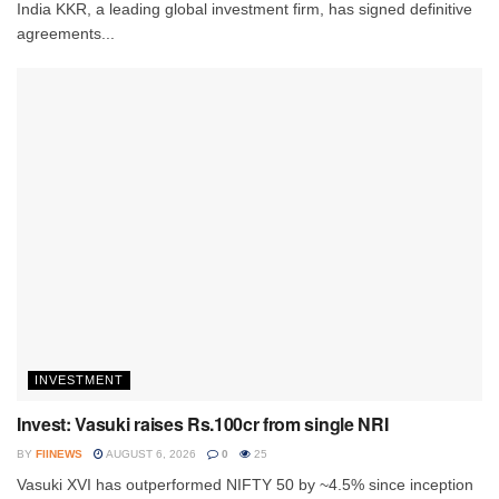
India KKR, a leading global investment firm, has signed definitive
agreements...
INVESTMENT
Invest: Vasuki raises Rs.100cr from single NRI
BY
FIINEWS
AUGUST 6, 2026
0
25
Vasuki XVI has outperformed NIFTY 50 by ~4.5% since inception