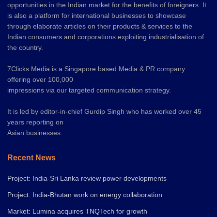
opportunities in the Indian market for the benefits of foreigners. It
is also a platform for international businesses to showcase
through elaborate articles on their products & services to the
Indian consumers and corporations exploiting industrialisation of
the country.
7Clicks Media is a Singapore based Media & PR company
offering over 100,000
impressions via our targeted communication strategy.
It is led by editor-in-chief Gurdip Singh who has worked over 45
years reporting on
Asian businesses.
Recent News
Project: India-Sri Lanka review power developments
Project: India-Bhutan work on energy collaboration
Market: Lumina acquires TNQTech for growth