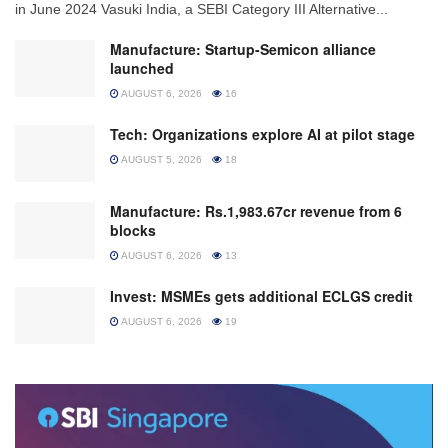
in June 2024 Vasuki India, a SEBI Category III Alternative...
Manufacture: Startup-Semicon alliance
launched
AUGUST 6, 2026
16
Tech: Organizations explore AI at pilot stage
AUGUST 5, 2026
18
Manufacture: Rs.1,983.67cr revenue from 6
blocks
AUGUST 6, 2026
13
Invest: MSMEs gets additional ECLGS credit
AUGUST 6, 2026
19