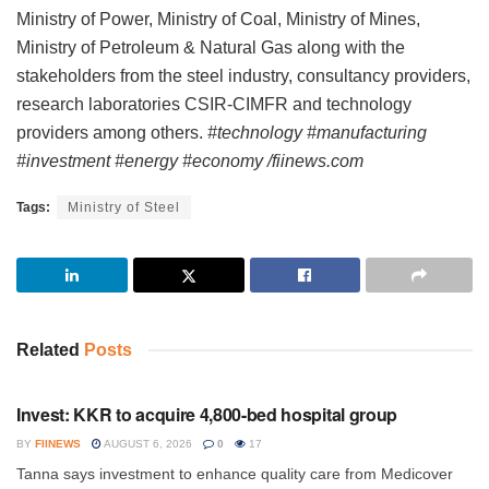
Ministry of Power, Ministry of Coal, Ministry of Mines,
Ministry of Petroleum & Natural Gas along with the
stakeholders from the steel industry, consultancy providers,
research laboratories CSIR-CIMFR and technology
providers among others.
#technology #manufacturing
#investment #energy #economy /fiinews.com
Tags:
Ministry of Steel
Related
Posts
INVESTMENT
Invest: KKR to acquire 4,800-bed hospital group
BY
FIINEWS
AUGUST 6, 2026
0
17
Tanna says investment to enhance quality care from Medicover