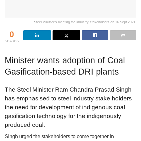
Steel Minister's meeting the industry stakeholders on 16 Sept 2021.
0
SHARES
Minister wants adoption of Coal
Gasification-based DRI plants
The Steel Minister Ram Chandra Prasad Singh
has emphasised to steel industry stake holders
the need for development of indigenous coal
gasification technology for the indigenously
produced coal.
Singh urged the stakeholders to come together in