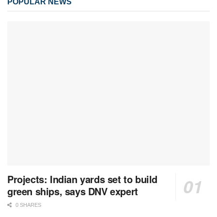
POPULAR NEWS
Projects: Indian yards set to build
green ships, says DNV expert
0 SHARES