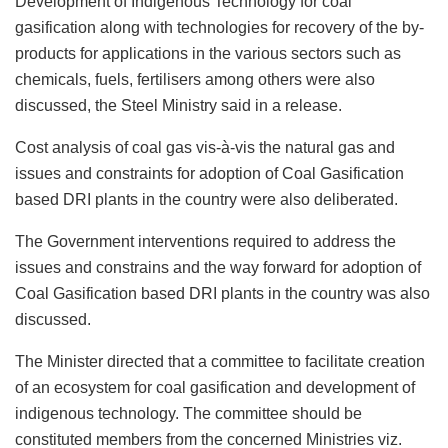
Development of Indigenous Technology for coal
gasification along with technologies for recovery of the by-
products for applications in the various sectors such as
chemicals, fuels, fertilisers among others were also
discussed, the Steel Ministry said in a release.
Cost analysis of coal gas vis-à-vis the natural gas and
issues and constraints for adoption of Coal Gasification
based DRI plants in the country were also deliberated.
The Government interventions required to address the
issues and constrains and the way forward for adoption of
Coal Gasification based DRI plants in the country was also
discussed.
The Minister directed that a committee to facilitate creation
of an ecosystem for coal gasification and development of
indigenous technology. The committee should be
constituted members from the concerned Ministries viz.