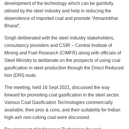
development of the technology which can be gainfully
utilised by the steel industry and help in reducing the
dependence of imported coal and promote “Atmanirbhar
Bharat”.
Singh deliberated with the steel industry stakeholders,
consultancy providers and CSIR – Central Institute of
Mining and Fuel Research (CIMFR) along with officials of
Steel Ministry to deliberate on the prospects of using coal
gasification in steel production through the Direct Reduced
Iron (DRI) route.
The meeting, held 16 Sept 2021, discussed the way
forward for promoting coal gasification in the steel sector.
Various Coal Gasification Technologies commercially
available, their pros & cons, and their suitability for Indian
high-ash non-coking coal were discussed.