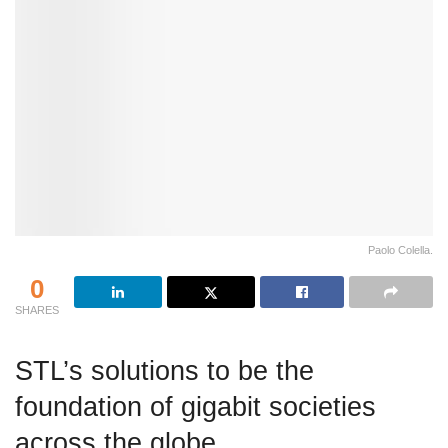
Paolo Colella.
0
SHARES
STL’s solutions to be the
foundation of gigabit societies
across the globe