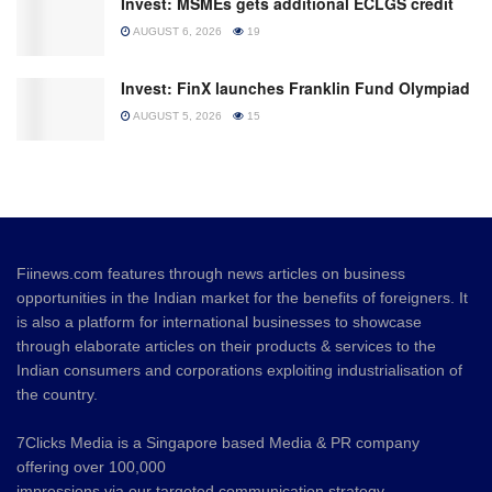
Invest: MSMEs gets additional ECLGS credit
AUGUST 6, 2026
19
Invest: FinX launches Franklin Fund Olympiad
AUGUST 5, 2026
15
Fiinews.com features through news articles on business
opportunities in the Indian market for the benefits of foreigners. It
is also a platform for international businesses to showcase
through elaborate articles on their products & services to the
Indian consumers and corporations exploiting industrialisation of
the country.
7Clicks Media is a Singapore based Media & PR company
offering over 100,000
impressions via our targeted communication strategy.