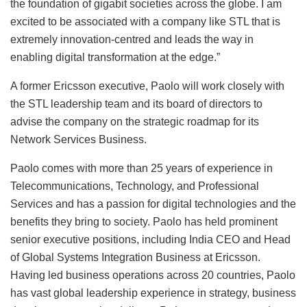
the foundation of gigabit societies across the globe. I am
excited to be associated with a company like STL that is
extremely innovation-centred and leads the way in
enabling digital transformation at the edge.”
A former Ericsson executive, Paolo will work closely with
the STL leadership team and its board of directors to
advise the company on the strategic roadmap for its
Network Services Business.
Paolo comes with more than 25 years of experience in
Telecommunications, Technology, and Professional
Services and has a passion for digital technologies and the
benefits they bring to society. Paolo has held prominent
senior executive positions, including India CEO and Head
of Global Systems Integration Business at Ericsson.
Having led business operations across 20 countries, Paolo
has vast global leadership experience in strategy, business