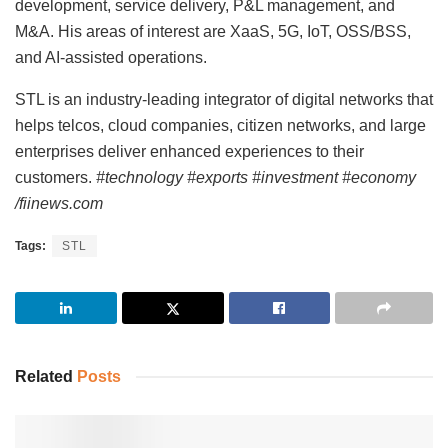
development, service delivery, P&L management, and
M&A. His areas of interest are XaaS, 5G, IoT, OSS/BSS,
and AI-assisted operations.
STL is an industry-leading integrator of digital networks that
helps telcos, cloud companies, citizen networks, and large
enterprises deliver enhanced experiences to their
customers.
#technology #exports #investment #economy
/fiinews.com
Tags:
STL
Related
Posts