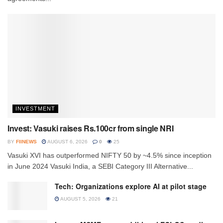
INVESTMENT
Invest: Vasuki raises Rs.100cr from single NRI
BY
FIINEWS
AUGUST 6, 2026
0
25
Vasuki XVI has outperformed NIFTY 50 by ~4.5% since inception
in June 2024 Vasuki India, a SEBI Category III Alternative...
Tech: Organizations explore AI at pilot stage
AUGUST 5, 2026
21