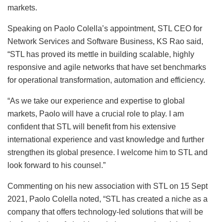
markets.
Speaking on Paolo Colella’s appointment, STL CEO for
Network Services and Software Business, KS Rao said,
“STL has proved its mettle in building scalable, highly
responsive and agile networks that have set benchmarks
for operational transformation, automation and efficiency.
“As we take our experience and expertise to global
markets, Paolo will have a crucial role to play. I am
confident that STL will benefit from his extensive
international experience and vast knowledge and further
strengthen its global presence. I welcome him to STL and
look forward to his counsel.”
Commenting on his new association with STL on 15 Sept
2021, Paolo Colella noted, “STL has created a niche as a
company that offers technology-led solutions that will be