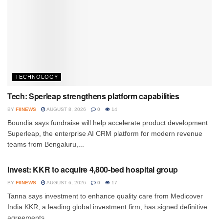
TECHNOLOGY
Tech: Sperleap strengthens platform capabilities
BY
FIINEWS
AUGUST 8, 2026
0
14
Boundia says fundraise will help accelerate product development
Superleap, the enterprise AI CRM platform for modern revenue
teams from Bengaluru,...
INVESTMENT
Invest: KKR to acquire 4,800-bed hospital group
BY
FIINEWS
AUGUST 6, 2026
0
17
Tanna says investment to enhance quality care from Medicover
India KKR, a leading global investment firm, has signed definitive
agreements...