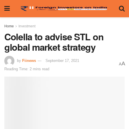
Home
Investment
Colella to advise STL on
global market strategy
by
Fiinews
September 17, 2021
A
A
Reading Time: 2 mins read