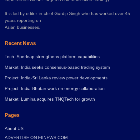
It is led by editor-in-chief Gurdip Singh who has worked over 45
years reporting on
Asian businesses.
Recent News
Tech: Sperleap strengthens platform capabilities
Market: India seeks consensus-based trading system
Project: India-Sri Lanka review power developments
Project: India-Bhutan work on energy collaboration
Market: Lumina acquires TNQTech for growth
Pages
About US
ADVERTISE ON FIINEWS.COM