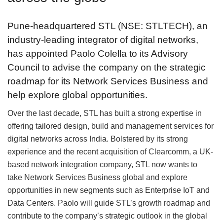
Pune-headquartered STL (NSE: STLTECH), an
industry-leading integrator of digital networks,
has appointed Paolo Colella to its Advisory
Council to advise the company on the strategic
roadmap for its Network Services Business and
help explore global opportunities.
Over the last decade, STL has built a strong expertise in
offering tailored design, build and management services for
digital networks across India. Bolstered by its strong
experience and the recent acquisition of Clearcomm, a UK-
based network integration company, STL now wants to
take Network Services Business global and explore
opportunities in new segments such as Enterprise IoT and
Data Centers. Paolo will guide STL’s growth roadmap and
contribute to the company’s strategic outlook in the global