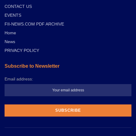
CONTACT US
EVENTS
FII-NEWS.COM PDF ARCHIVE
Home
News
PRIVACY POLICY
Subscribe to Newsletter
Email address: