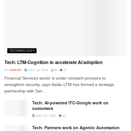
TECHNOLOGY
Tech: LTM-Cognition to accelerate AI adoption
BY
FIINEWS
JULY 28, 2026
0
17
Financial Services sector is under constant pressure to
strengthen security, says Naidu LTM has formed a strategic
partnership with San...
Tech: AI-powered ITC-Google work on
customers
JULY 24, 2026
20
Tech: Partners work on Agentic Automation