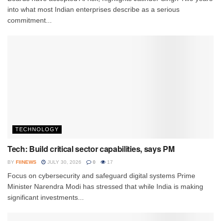
into what most Indian enterprises describe as a serious
commitment...
TECHNOLOGY
Tech: Build critical sector capabilities, says PM
BY
FIINEWS
JULY 30, 2026
0
17
Focus on cybersecurity and safeguard digital systems Prime
Minister Narendra Modi has stressed that while India is making
significant investments...