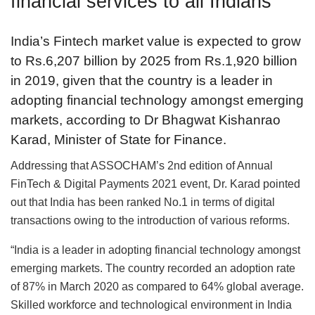
financial services to all Indians
India’s Fintech market value is expected to grow
to Rs.6,207 billion by 2025 from Rs.1,920 billion
in 2019, given that the country is a leader in
adopting financial technology amongst emerging
markets, according to Dr Bhagwat Kishanrao
Karad, Minister of State for Finance.
Addressing that ASSOCHAM’s 2nd edition of Annual
FinTech & Digital Payments 2021 event, Dr. Karad pointed
out that India has been ranked No.1 in terms of digital
transactions owing to the introduction of various reforms.
“India is a leader in adopting financial technology amongst
emerging markets. The country recorded an adoption rate
of 87% in March 2020 as compared to 64% global average.
Skilled workforce and technological environment in India