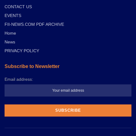
CONTACT US
EVENTS
FII-NEWS.COM PDF ARCHIVE
Home
News
PRIVACY POLICY
Subscribe to Newsletter
Email address: