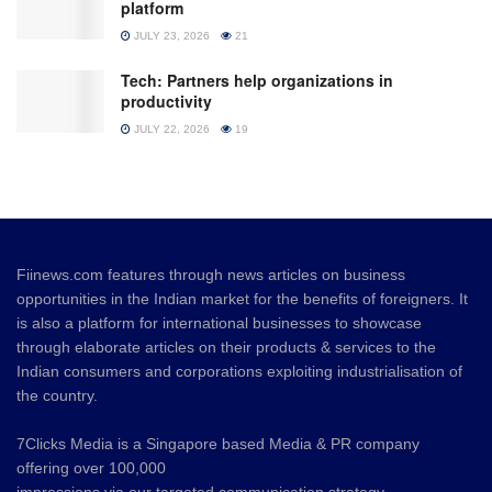
platform
JULY 23, 2026
21
Tech: Partners help organizations in
productivity
JULY 22, 2026
19
Fiinews.com features through news articles on business
opportunities in the Indian market for the benefits of foreigners. It
is also a platform for international businesses to showcase
through elaborate articles on their products & services to the
Indian consumers and corporations exploiting industrialisation of
the country.
7Clicks Media is a Singapore based Media & PR company
offering over 100,000
impressions via our targeted communication strategy.