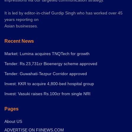
It is led by editor-in-chief Gurdip Singh who has worked over 45
years reporting on
Asian businesses.
Recent News
Market: Lumina acquires TNQTech for growth
Tender: Rs.23,731cr Bioenergy scheme approved
Tender: Guwahati-Tezpur Corridor approved
Invest: KKR to acquire 4,800-bed hospital group
Invest: Vasuki raises Rs.100cr from single NRI
Pages
About US
ADVERTISE ON FIINEWS.COM