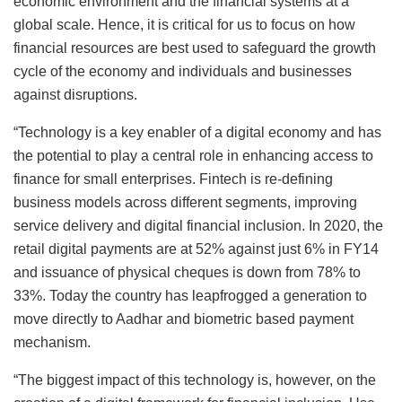
economic environment and the financial systems at a
global scale. Hence, it is critical for us to focus on how
financial resources are best used to safeguard the growth
cycle of the economy and individuals and businesses
against disruptions.
“Technology is a key enabler of a digital economy and has
the potential to play a central role in enhancing access to
finance for small enterprises. Fintech is re-defining
business models across different segments, improving
service delivery and digital financial inclusion. In 2020, the
retail digital payments are at 52% against just 6% in FY14
and issuance of physical cheques is down from 78% to
33%. Today the country has leapfrogged a generation to
move directly to Aadhar and biometric based payment
mechanism.
“The biggest impact of this technology is, however, on the