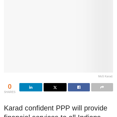
MoS Karad.
0
SHARES
Karad confident PPP will provide