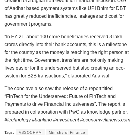
creation of a digital framework for financial inclusion. Use
of Aadhar based payment systems like UPI Bhim for DBT
has greatly reduced inefficiencies, leakages and cost for
government programs.
“In FY-21, about 100 crore beneficiaries received 3 lakh
crores directly into their bank accounts, this is a milestone
for the country as the money is reaching the right person at
the right time. Government transfers are not only making
lives easier for the underserved but also creating an eco-
system for B2B transactions,” elaborated Agarwal.
The conclave also saw the release of a report titled
“FinTech for the Underserved: Future of FinTech and
Payments to drive Financial Inclusiveness”. The report is
prepared in collaboration with PwC as knowledge partner.
#technology #banking #investment #economy /fiinews.com
Tags:
ASSOCHAM
Ministry of Finance