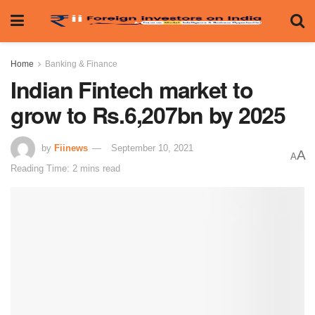
Home
Banking & Finance
Indian Fintech market to
grow to Rs.6,207bn by 2025
by
Fiinews
September 10, 2021
A
A
Reading Time: 2 mins read