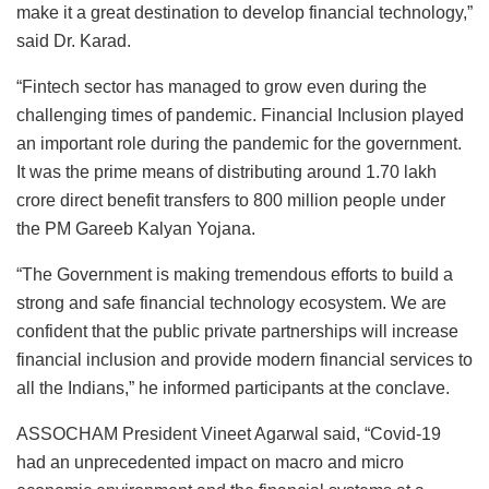
make it a great destination to develop financial technology,”
said Dr. Karad.
“Fintech sector has managed to grow even during the
challenging times of pandemic. Financial Inclusion played
an important role during the pandemic for the government.
It was the prime means of distributing around 1.70 lakh
crore direct benefit transfers to 800 million people under
the PM Gareeb Kalyan Yojana.
“The Government is making tremendous efforts to build a
strong and safe financial technology ecosystem. We are
confident that the public private partnerships will increase
financial inclusion and provide modern financial services to
all the Indians,” he informed participants at the conclave.
ASSOCHAM President Vineet Agarwal said, “Covid-19
had an unprecedented impact on macro and micro