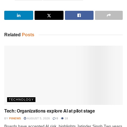
Related
Posts
TECHNOLOGY
Tech: Organizations explore AI at pilot stage
BY
FIINEWS
AUGUST 5, 2026
0
18
Boards have accepted AI risk, highlights Jatinder Singh Two years