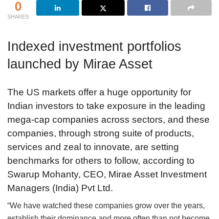
0
SHARES
Indexed investment portfolios
launched by Mirae Asset
The US markets offer a huge opportunity for
Indian investors to take exposure in the leading
mega-cap companies across sectors, and these
companies, through strong suite of products,
services and zeal to innovate, are setting
benchmarks for others to follow, according to
Swarup Mohanty, CEO, Mirae Asset Investment
Managers (India) Pvt Ltd.
“We have watched these companies grow over the years,
establish their dominance and more often than not become