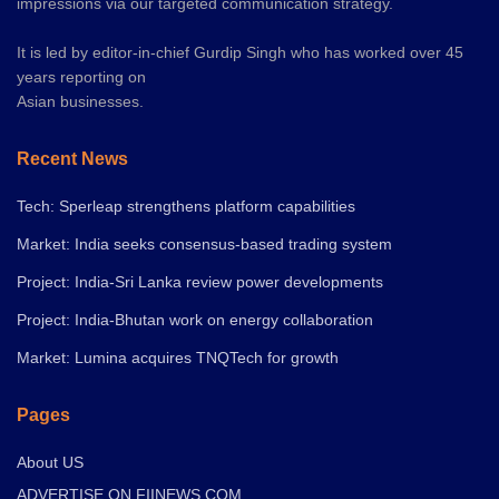
impressions via our targeted communication strategy.
It is led by editor-in-chief Gurdip Singh who has worked over 45
years reporting on
Asian businesses.
Recent News
Tech: Sperleap strengthens platform capabilities
Market: India seeks consensus-based trading system
Project: India-Sri Lanka review power developments
Project: India-Bhutan work on energy collaboration
Market: Lumina acquires TNQTech for growth
Pages
About US
ADVERTISE ON FIINEWS.COM