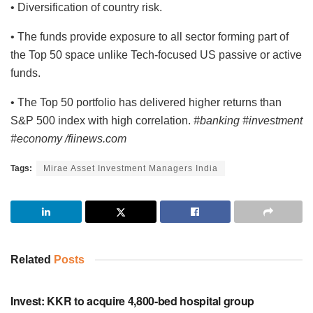
• Diversification of country risk.
• The funds provide exposure to all sector forming part of
the Top 50 space unlike Tech-focused US passive or active
funds.
• The Top 50 portfolio has delivered higher returns than
S&P 500 index with high correlation.
#banking #investment
#economy /fiinews.com
Tags:
Mirae Asset Investment Managers India
Related
Posts
INVESTMENT
Invest: KKR to acquire 4,800-bed hospital group