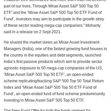
part of our lives. Through Mirae Asset S&P 500 Top 50
ETF’ and the ‘Mirae Asset S&P 500 Top 50 ETF Fund of
Fund’, investors may aim to participate in the growth story
of these sector leading mega-cap companies,” Mohanty
said in a release on 2 Sept 2021.
He shared the market views as ​Mirae Asset Investment
Managers (India), one of the fastest growing fund houses in
the country in the equities and debt segments, launched
India’s first passive products which aim to provide sector
agnostic exposure to 50 mega-cap companies of the US,
‘Mirae Asset S&P 500 Top 50 ETF’, an open-ended
scheme replicating/tracking S&P 500 Top 50 Total Return
Index and ‘Mirae Asset S&P 500 Top 50 ETF Fund of
Fund’, an open-ended fund of fund scheme predominantly
investing in Mirae Asset S&P 500 Top 50 ETF.
The New Fund Offer for both the funds opened for