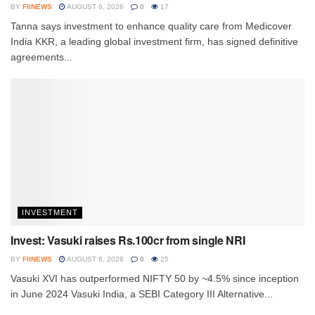
BY
FIINEWS
AUGUST 6, 2026
0
17
Tanna says investment to enhance quality care from Medicover
India KKR, a leading global investment firm, has signed definitive
agreements...
INVESTMENT
Invest: Vasuki raises Rs.100cr from single NRI
BY
FIINEWS
AUGUST 6, 2026
0
25
Vasuki XVI has outperformed NIFTY 50 by ~4.5% since inception
in June 2024 Vasuki India, a SEBI Category III Alternative...