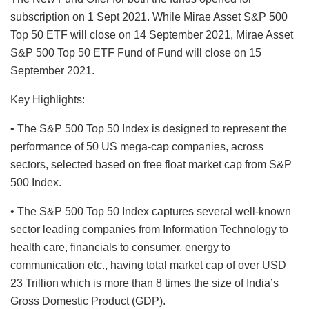
subscription on 1 Sept 2021. While Mirae Asset S&P 500
Top 50 ETF will close on 14 September 2021, Mirae Asset
S&P 500 Top 50 ETF Fund of Fund will close on 15
September 2021.
Key Highlights:
• The S&P 500 Top 50 Index is designed to represent the
performance of 50 US mega-cap companies, across
sectors, selected based on free float market cap from S&P
500 Index.
• The S&P 500 Top 50 Index captures several well-known
sector leading companies from Information Technology to
health care, financials to consumer, energy to
communication etc., having total market cap of over USD
23 Trillion which is more than 8 times the size of India’s
Gross Domestic Product (GDP).