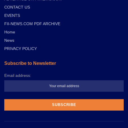
CONTACT US
EVENTS
FII-NEWS.COM PDF ARCHIVE
Home
News
PRIVACY POLICY
Subscribe to Newsletter
Email address: