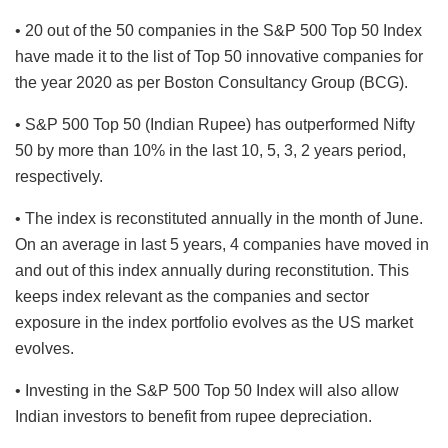
• 20 out of the 50 companies in the S&P 500 Top 50 Index
have made it to the list of Top 50 innovative companies for
the year 2020 as per Boston Consultancy Group (BCG).
• S&P 500 Top 50 (Indian Rupee) has outperformed Nifty
50 by more than 10% in the last 10, 5, 3, 2 years period,
respectively.
• The index is reconstituted annually in the month of June.
On an average in last 5 years, 4 companies have moved in
and out of this index annually during reconstitution. This
keeps index relevant as the companies and sector
exposure in the index portfolio evolves as the US market
evolves.
• Investing in the S&P 500 Top 50 Index will also allow
Indian investors to benefit from rupee depreciation.