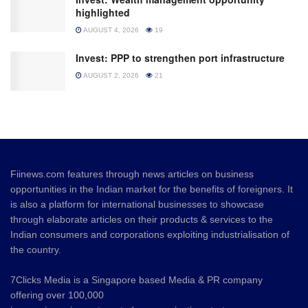
highlighted
AUGUST 4, 2026
19
Invest: PPP to strengthen port infrastructure
AUGUST 2, 2026
21
Fiinews.com features through news articles on business
opportunities in the Indian market for the benefits of foreigners. It
is also a platform for international businesses to showcase
through elaborate articles on their products & services to the
Indian consumers and corporations exploiting industrialisation of
the country.
7Clicks Media is a Singapore based Media & PR company
offering over 100,000