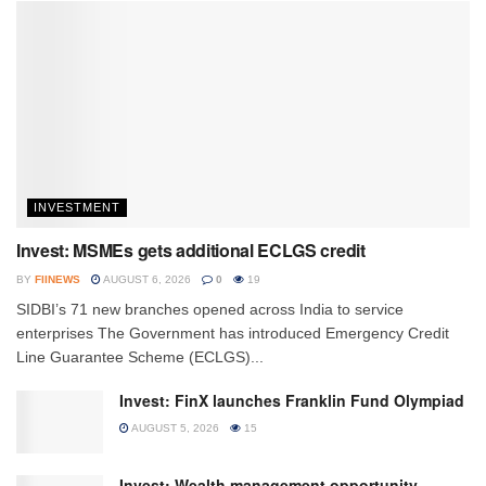
INVESTMENT
Invest: MSMEs gets additional ECLGS credit
BY
FIINEWS
AUGUST 6, 2026
0
19
SIDBI’s 71 new branches opened across India to service
enterprises The Government has introduced Emergency Credit
Line Guarantee Scheme (ECLGS)...
Invest: FinX launches Franklin Fund Olympiad
AUGUST 5, 2026
15
Invest: Wealth management opportunity