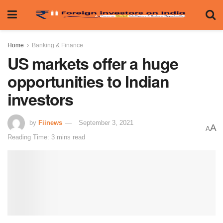
Home
Banking & Finance
US markets offer a huge
opportunities to Indian
investors
by
Fiinews
September 3, 2021
A
A
Reading Time: 3 mins read