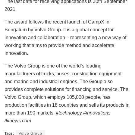
The last date for receiving applications is 30th September
2021.
The award follows the recent launch of CampX in
Bengaluru by Volvo Group. It is a global concept for
innovation and collaboration – representing a new way of
working that aims to provide method and accelerate
innovation.
The Volvo Group is one of the world’s leading
manufacturers of trucks, buses, construction equipment
and marine and industrial engines. The Group also
provides complete solutions for financing and service. The
Volvo Group, which employs 105,000 people, has
production facilities in 18 countries and sells its products in
more than 190 markets.
#technology #innovations
/fiinews.com
Tags:
Volvo Group