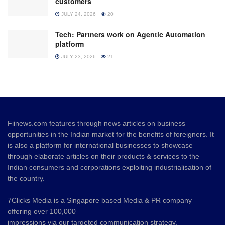
customers
JULY 24, 2026
20
Tech: Partners work on Agentic Automation
platform
JULY 23, 2026
21
Fiinews.com features through news articles on business
opportunities in the Indian market for the benefits of foreigners. It
is also a platform for international businesses to showcase
through elaborate articles on their products & services to the
Indian consumers and corporations exploiting industrialisation of
the country.
7Clicks Media is a Singapore based Media & PR company
offering over 100,000
impressions via our targeted communication strategy.