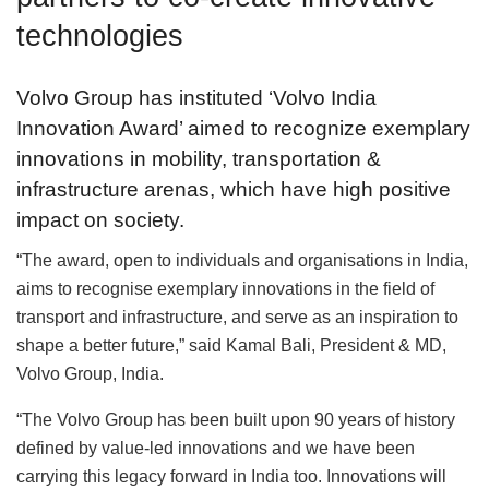
technologies
Volvo Group has instituted ‘Volvo India
Innovation Award’ aimed to recognize exemplary
innovations in mobility, transportation &
infrastructure arenas, which have high positive
impact on society.
“The award, open to individuals and organisations in India,
aims to recognise exemplary innovations in the field of
transport and infrastructure, and serve as an inspiration to
shape a better future,” said Kamal Bali, President & MD,
Volvo Group, India.
“The Volvo Group has been built upon 90 years of history
defined by value-led innovations and we have been
carrying this legacy forward in India too. Innovations will