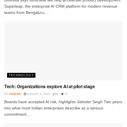
Superleap, the enterprise AI CRM platform for modern revenue
teams from Bengaluru,...
TECHNOLOGY
Tech: Organizations explore AI at pilot stage
BY
FIINEWS
AUGUST 5, 2026
0
21
Boards have accepted AI risk, highlights Jatinder Singh Two years
into what most Indian enterprises describe as a serious
commitment...