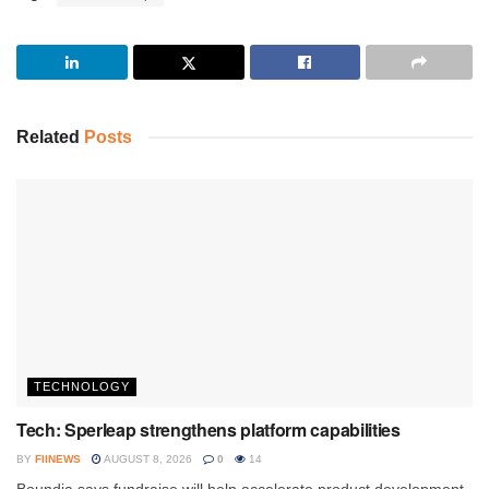
Related
Posts
TECHNOLOGY
Tech: Sperleap strengthens platform capabilities
BY
FIINEWS
AUGUST 8, 2026
0
14
Boundia says fundraise will help accelerate product development