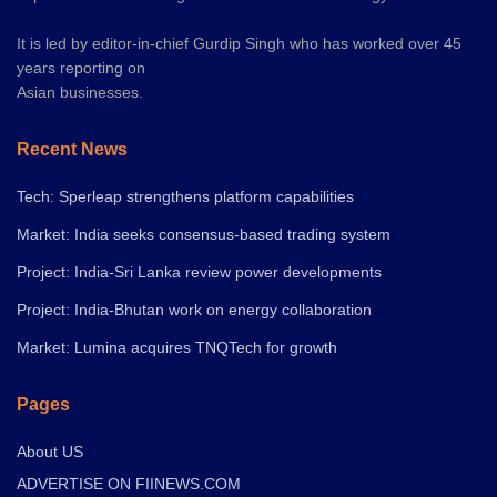
It is led by editor-in-chief Gurdip Singh who has worked over 45
years reporting on
Asian businesses.
Recent News
Tech: Sperleap strengthens platform capabilities
Market: India seeks consensus-based trading system
Project: India-Sri Lanka review power developments
Project: India-Bhutan work on energy collaboration
Market: Lumina acquires TNQTech for growth
Pages
About US
ADVERTISE ON FIINEWS.COM