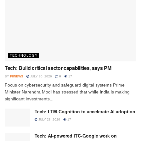
TECHNOLOGY
Tech: Build critical sector capabilities, says PM
BY
FIINEWS
JULY 30, 2026
0
17
Focus on cybersecurity and safeguard digital systems Prime
Minister Narendra Modi has stressed that while India is making
significant investments...
Tech: LTM-Cognition to accelerate AI adoption
JULY 28, 2026
17
Tech: AI-powered ITC-Google work on