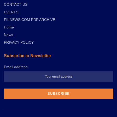
CONTACT US
EVENTS
FII-NEWS.COM PDF ARCHIVE
Home
News
PRIVACY POLICY
Subscribe to Newsletter
Email address: