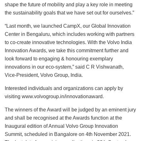
shape the future of mobility and play a key role in meeting
the sustainability goals that we have set out for ourselves.”
“Last month, we launched CampX, our Global Innovation
Center in Bengaluru, which includes working with partners
to co-create innovative technologies. With the Volvo India
Innovation Awards, we take this commitment further and
look forward to engaging & honouring exemplary
innovations in our eco-system,” said C R Vishwanath,
Vice-President, Volvo Group, India.
Interested individuals and organizations can apply by
visiting www.volvogroup.in/innovationaward.
The winners of the Award will be judged by an eminent jury
and shall be recognised at the Awards function at the
Inaugural edition of Annual Volvo Group Innovation
Summit, scheduled in Bangalore on 4th November 2021.