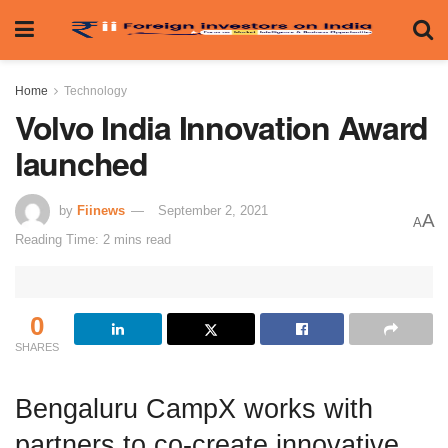
Home
Technology
Volvo India Innovation Award
launched
by
Fiinews
September 2, 2021
A
A
Reading Time: 2 mins read
0
SHARES
Bengaluru CampX works with
partners to co-create innovative