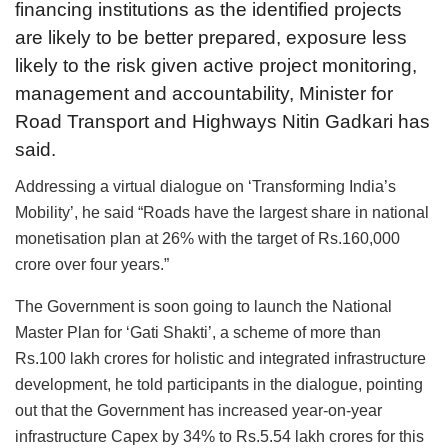
financing institutions as the identified projects
are likely to be better prepared, exposure less
likely to the risk given active project monitoring,
management and accountability, Minister for
Road Transport and Highways Nitin Gadkari has
said.
Addressing a virtual dialogue on ‘Transforming India’s
Mobility’, he said “Roads have the largest share in national
monetisation plan at 26% with the target of Rs.160,000
crore over four years.”
The Government is soon going to launch the National
Master Plan for ‘Gati Shakti’, a scheme of more than
Rs.100 lakh crores for holistic and integrated infrastructure
development, he told participants in the dialogue, pointing
out that the Government has increased year-on-year
infrastructure Capex by 34% to Rs.5.54 lakh crores for this