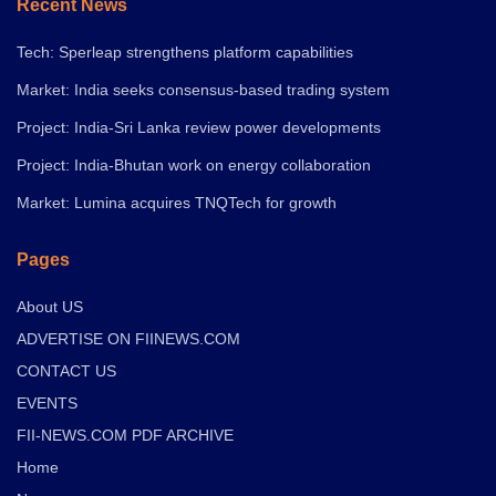
Recent News
Tech: Sperleap strengthens platform capabilities
Market: India seeks consensus-based trading system
Project: India-Sri Lanka review power developments
Project: India-Bhutan work on energy collaboration
Market: Lumina acquires TNQTech for growth
Pages
About US
ADVERTISE ON FIINEWS.COM
CONTACT US
EVENTS
FII-NEWS.COM PDF ARCHIVE
Home