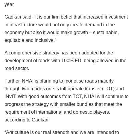
year.
Gadkari said, “It is our firm belief that increased investment
in infrastructure would not only create demand in the
economy but also it would make growth – sustainable,
equitable and inclusive.”
A comprehensive strategy has been adopted for the
development of roads with 100% FDI being allowed in the
road sector.
Further, NHAI is planning to monetise roads majorly
through two modes one is toll operate transfer (TOT) and
INvIT. With good outcomes from TOT, NHAI will continue to
progress the strategy with smaller bundles that meet the
requirement of international and domestic players,
according to Gadkari.
“Agriculture is our real strength and we are intended to