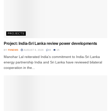
PROJECTS
Project: India-Sri Lanka review power developments
BY
FIINEWS
AUGUST 8, 2026
0
15
Manohar Lal reiterated India's commitment to India-Sri Lanka
energy partnership India and Sri Lanka have reviewed bilateral
cooperation in the...