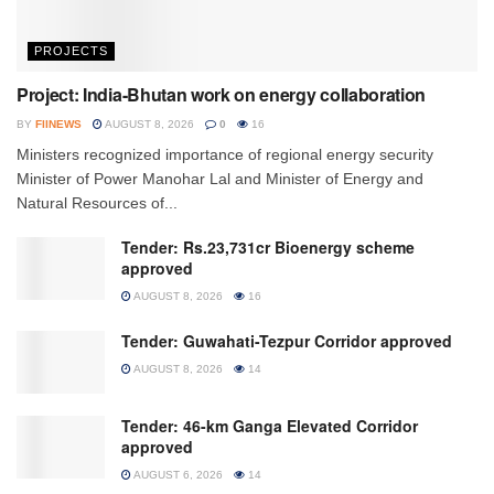
PROJECTS
Project: India-Bhutan work on energy collaboration
BY
FIINEWS
AUGUST 8, 2026
0
16
Ministers recognized importance of regional energy security
Minister of Power Manohar Lal and Minister of Energy and
Natural Resources of...
Tender: Rs.23,731cr Bioenergy scheme
approved
AUGUST 8, 2026
16
Tender: Guwahati-Tezpur Corridor approved
AUGUST 8, 2026
14
Tender: 46-km Ganga Elevated Corridor
approved
AUGUST 6, 2026
14