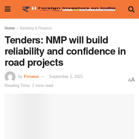
Home
Banking & Finance
Tenders: NMP will build
reliability and confidence in
road projects
by
Fiinews
September 2, 2021
A
A
Reading Time: 2 mins read