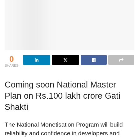
0
SHARES
Coming soon National Master
Plan on Rs.100 lakh crore Gati
Shakti
The National Monetisation Program will build
reliability and confidence in developers and