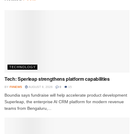
TECHNOLOGY
Tech: Sperleap strengthens platform capabilities
BY
FIINEWS
AUGUST 8, 2026
0
15
Boundia says fundraise will help accelerate product development
Superleap, the enterprise AI CRM platform for modern revenue
teams from Bengaluru,...