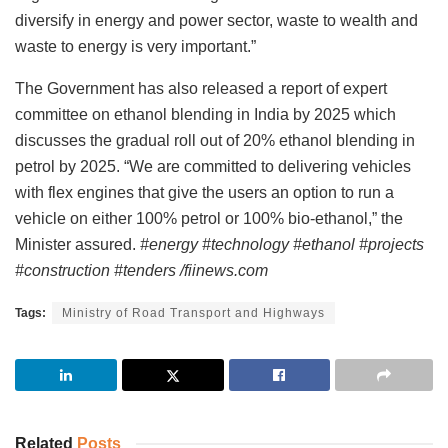
diversify in energy and power sector, waste to wealth and
waste to energy is very important.”
The Government has also released a report of expert
committee on ethanol blending in India by 2025 which
discusses the gradual roll out of 20% ethanol blending in
petrol by 2025. “We are committed to delivering vehicles
with flex engines that give the users an option to run a
vehicle on either 100% petrol or 100% bio-ethanol,” the
Minister assured.
#energy #technology #ethanol #projects
#construction #tenders /fiinews.com
Tags:
Ministry of Road Transport and Highways
Related
Posts