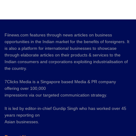
Fiinews.com features through news articles on business
opportunities in the Indian market for the benefits of foreigners. It
is also a platform for international businesses to showcase
through elaborate articles on their products & services to the
Indian consumers and corporations exploiting industrialisation of
the country.
7Clicks Media is a Singapore based Media & PR company
offering over 100,000
impressions via our targeted communication strategy.
It is led by editor-in-chief Gurdip Singh who has worked over 45
years reporting on
Asian businesses.