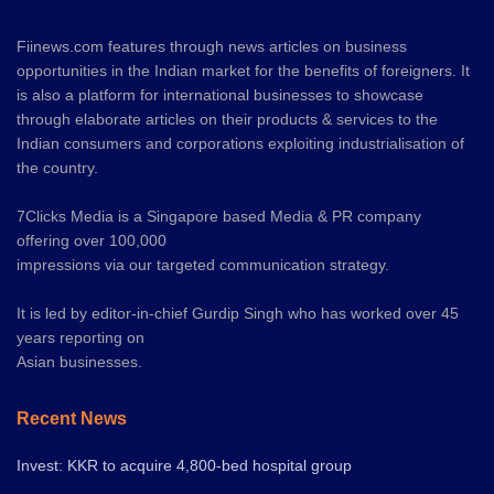
Fiinews.com features through news articles on business
opportunities in the Indian market for the benefits of foreigners. It
is also a platform for international businesses to showcase
through elaborate articles on their products & services to the
Indian consumers and corporations exploiting industrialisation of
the country.
7Clicks Media is a Singapore based Media & PR company
offering over 100,000
impressions via our targeted communication strategy.
It is led by editor-in-chief Gurdip Singh who has worked over 45
years reporting on
Asian businesses.
Recent News
Invest: KKR to acquire 4,800-bed hospital group