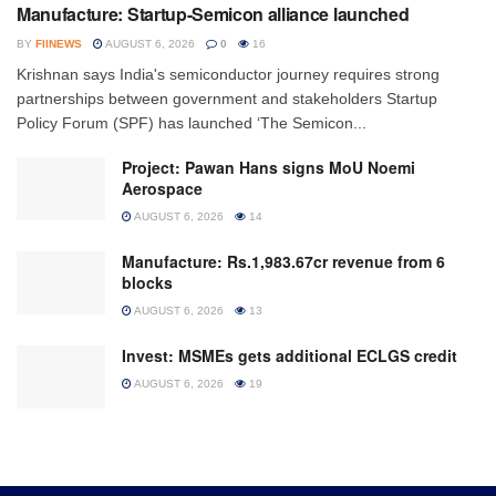
Manufacture: Startup-Semicon alliance launched
BY
FIINEWS
AUGUST 6, 2026
0
16
Krishnan says India's semiconductor journey requires strong
partnerships between government and stakeholders Startup
Policy Forum (SPF) has launched ‘The Semicon...
Project: Pawan Hans signs MoU Noemi
Aerospace
AUGUST 6, 2026
14
Manufacture: Rs.1,983.67cr revenue from 6
blocks
AUGUST 6, 2026
13
Invest: MSMEs gets additional ECLGS credit
AUGUST 6, 2026
19