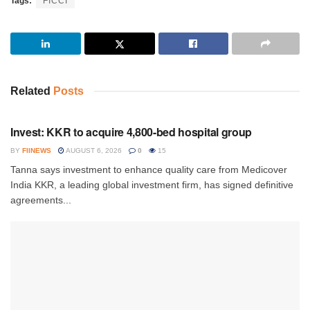
Tags:
FICCI
Related
Posts
INVESTMENT
Invest: KKR to acquire 4,800-bed hospital group
BY
FIINEWS
AUGUST 6, 2026
0
15
Tanna says investment to enhance quality care from Medicover
India KKR, a leading global investment firm, has signed definitive
agreements...