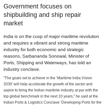
Government focuses on
shipbuilding and ship repair
market
India is on the cusp of major maritime revolution
and requires a vibrant and strong maritime
industry for both economic and strategic
reasons, Sarbananda Sonowal, Minister of
Ports, Shipping and Waterways, has told an
industry conclave.
“The goals set to achieve in the ‘Maritime India Vision
2030’ will help accelerate the growth of the sector and
aspire to bring the Indian maritime industry at par with the
top global benchmark in the next 10 years,” he said at the
Indian Ports & Logistics Conclave ‘Developing Ports for the