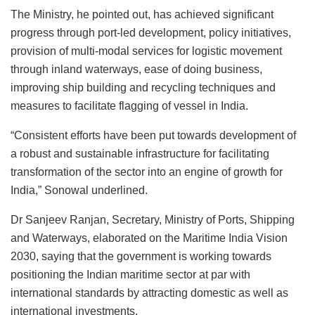
The Ministry, he pointed out, has achieved significant
progress through port-led development, policy initiatives,
provision of multi-modal services for logistic movement
through inland waterways, ease of doing business,
improving ship building and recycling techniques and
measures to facilitate flagging of vessel in India.
“Consistent efforts have been put towards development of
a robust and sustainable infrastructure for facilitating
transformation of the sector into an engine of growth for
India,” Sonowal underlined.
Dr Sanjeev Ranjan, Secretary, Ministry of Ports, Shipping
and Waterways, elaborated on the Maritime India Vision
2030, saying that the government is working towards
positioning the Indian maritime sector at par with
international standards by attracting domestic as well as
international investments.