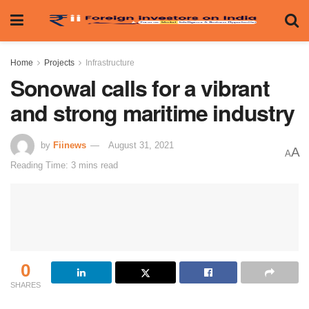
Home
Projects
Infrastructure
Sonowal calls for a vibrant
and strong maritime industry
by
Fiinews
August 31, 2021
A
A
Reading Time: 3 mins read
0
SHARES