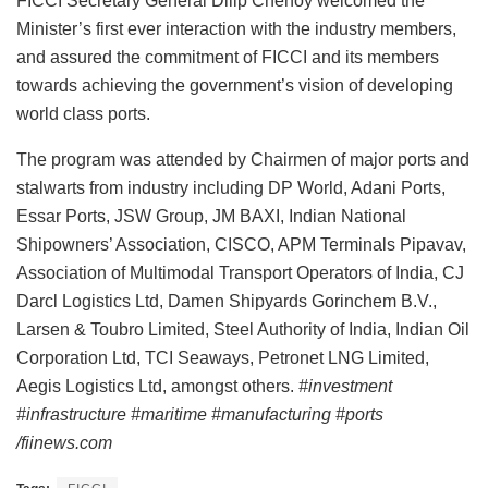
FICCI Secretary General Dilip Chenoy welcomed the
Minister’s first ever interaction with the industry members,
and assured the commitment of FICCI and its members
towards achieving the government’s vision of developing
world class ports.
The program was attended by Chairmen of major ports and
stalwarts from industry including DP World, Adani Ports,
Essar Ports, JSW Group, JM BAXI, Indian National
Shipowners’ Association, CISCO, APM Terminals Pipavav,
Association of Multimodal Transport Operators of India, CJ
Darcl Logistics Ltd, Damen Shipyards Gorinchem B.V.,
Larsen & Toubro Limited, Steel Authority of India, Indian Oil
Corporation Ltd, TCI Seaways, Petronet LNG Limited,
Aegis Logistics Ltd, amongst others.
#investment
#infrastructure #maritime #manufacturing #ports
/fiinews.com