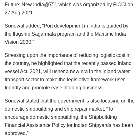
Future: New India@75’, which was organized by FICCI on
27 Aug 2021.
Sonowal added, “Port development in India is guided by
the flagship Sagarmala program and the Maritime India
Vision 2030.”
Stressing upon the importance of reducing logistic cost in
the country, he highlighted that the recently passed Inland
vessel Act, 2021, will usher a new era in the inland water
transport sector to make the legislative framework user
friendly and promote ease of doing business.
Sonowal stated that the government is also focusing on the
domestic shipbuilding and ship repair market. “To
encourage domestic shipbuilding, the Shipbuilding
Financial Assistance Policy for Indian Shipyards has been
approved.”