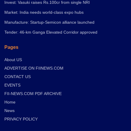
Invest: Vasuki raises Rs.100cr from single NRI
Market: India needs world-class expo hubs
Manufacture: Startup-Semicon alliance launched
Tender: 46-km Ganga Elevated Corridor approved
Pages
About US
ADVERTISE ON FIINEWS.COM
CONTACT US
EVENTS
FII-NEWS.COM PDF ARCHIVE
Home
News
PRIVACY POLICY