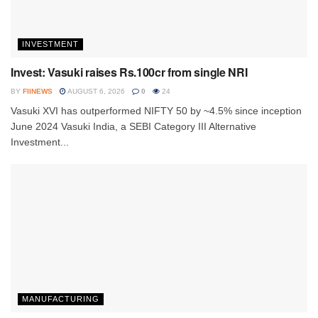
INVESTMENT
Invest: Vasuki raises Rs.100cr from single NRI
BY
FIINEWS
AUGUST 6, 2026
0
24
Vasuki XVI has outperformed NIFTY 50 by ~4.5% since inception
June 2024 Vasuki India, a SEBI Category III Alternative
Investment...
MANUFACTURING