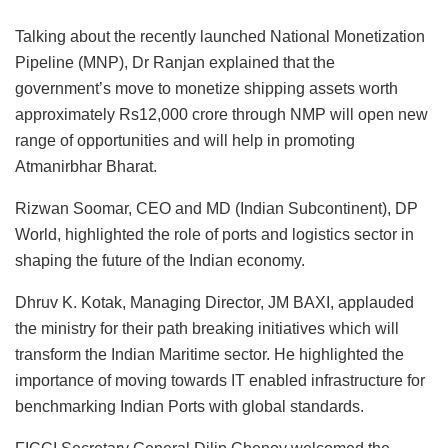
Talking about the recently launched National Monetization
Pipeline (MNP), Dr Ranjan explained that the
government’s move to monetize shipping assets worth
approximately Rs12,000 crore through NMP will open new
range of opportunities and will help in promoting
Atmanirbhar Bharat.
Rizwan Soomar, CEO and MD (Indian Subcontinent), DP
World, highlighted the role of ports and logistics sector in
shaping the future of the Indian economy.
Dhruv K. Kotak, Managing Director, JM BAXI, applauded
the ministry for their path breaking initiatives which will
transform the Indian Maritime sector. He highlighted the
importance of moving towards IT enabled infrastructure for
benchmarking Indian Ports with global standards.