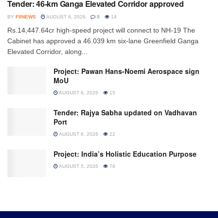
Tender: 46-km Ganga Elevated Corridor approved
BY
FIINEWS
AUGUST 6, 2026
0
14
Rs.14,447.64cr high-speed project will connect to NH-19 The
Cabinet has approved a 46.039 km six-lane Greenfield Ganga
Elevated Corridor, along...
Project: Pawan Hans-Noemi Aerospace sign
MoU
AUGUST 6, 2026
15
Tender: Rajya Sabha updated on Vadhavan
Port
AUGUST 6, 2026
22
Project: India’s Holistic Education Purpose
AUGUST 5, 2026
78