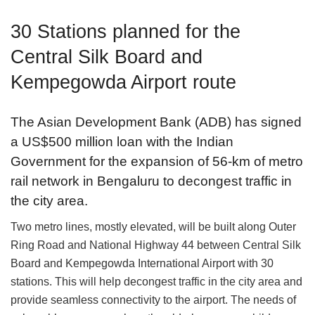
30 Stations planned for the
Central Silk Board and
Kempegowda Airport route
The Asian Development Bank (ADB) has signed
a US$500 million loan with the Indian
Government for the expansion of 56-km of metro
rail network in Bengaluru to decongest traffic in
the city area.
Two metro lines, mostly elevated, will be built along Outer
Ring Road and National Highway 44 between Central Silk
Board and Kempegowda International Airport with 30
stations. This will help decongest traffic in the city area and
provide seamless connectivity to the airport. The needs of