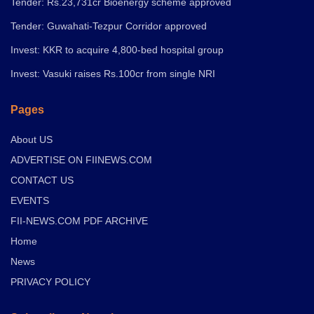
Tender: Rs.23,731cr Bioenergy scheme approved
Tender: Guwahati-Tezpur Corridor approved
Invest: KKR to acquire 4,800-bed hospital group
Invest: Vasuki raises Rs.100cr from single NRI
Pages
About US
ADVERTISE ON FIINEWS.COM
CONTACT US
EVENTS
FII-NEWS.COM PDF ARCHIVE
Home
News
PRIVACY POLICY