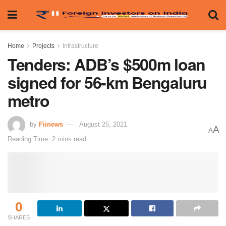
Home
Projects
Infrastructure
Tenders: ADB’s $500m loan
signed for 56-km Bengaluru
metro
by
Fiinews
August 25, 2021
A
A
Reading Time: 2 mins read
0
SHARES