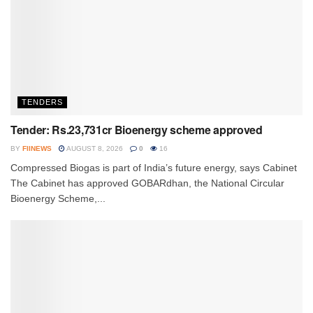
TENDERS
Tender: Rs.23,731cr Bioenergy scheme approved
BY
FIINEWS
AUGUST 8, 2026
0
16
Compressed Biogas is part of India’s future energy, says Cabinet
The Cabinet has approved GOBARdhan, the National Circular
Bioenergy Scheme,...