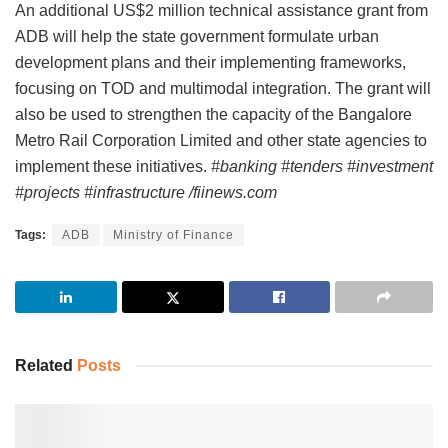
An additional US$2 million technical assistance grant from
ADB will help the state government formulate urban
development plans and their implementing frameworks,
focusing on TOD and multimodal integration. The grant will
also be used to strengthen the capacity of the Bangalore
Metro Rail Corporation Limited and other state agencies to
implement these initiatives.
#banking #tenders #investment
#projects #infrastructure /fiinews.com
Tags:
ADB
Ministry of Finance
Related
Posts