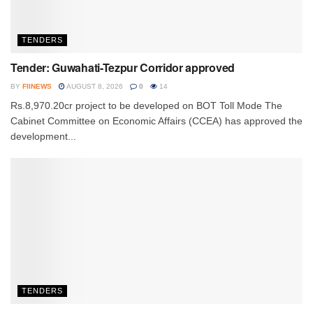
TENDERS
Tender: Guwahati-Tezpur Corridor approved
BY
FIINEWS
AUGUST 8, 2026
0
14
Rs.8,970.20cr project to be developed on BOT Toll Mode The
Cabinet Committee on Economic Affairs (CCEA) has approved the
development...
TENDERS