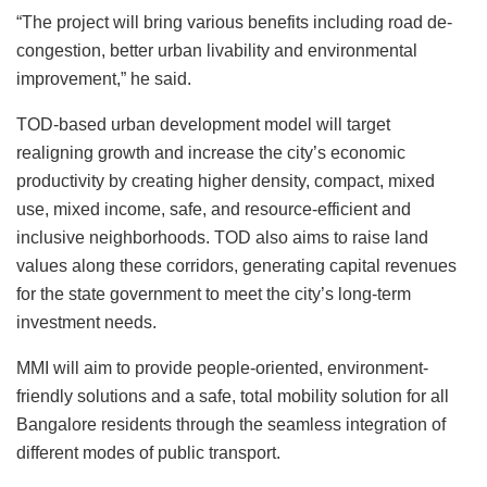
“The project will bring various benefits including road de-
congestion, better urban livability and environmental
improvement,” he said.
TOD-based urban development model will target
realigning growth and increase the city’s economic
productivity by creating higher density, compact, mixed
use, mixed income, safe, and resource-efficient and
inclusive neighborhoods. TOD also aims to raise land
values along these corridors, generating capital revenues
for the state government to meet the city’s long-term
investment needs.
MMI will aim to provide people-oriented, environment-
friendly solutions and a safe, total mobility solution for all
Bangalore residents through the seamless integration of
different modes of public transport.