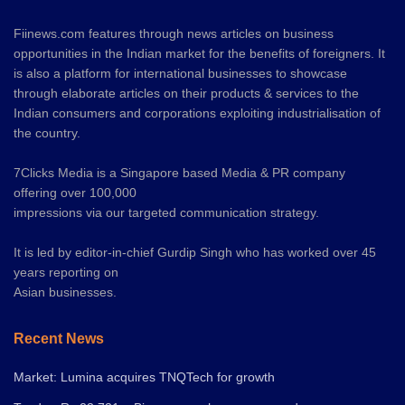
Fiinews.com features through news articles on business
opportunities in the Indian market for the benefits of foreigners. It
is also a platform for international businesses to showcase
through elaborate articles on their products & services to the
Indian consumers and corporations exploiting industrialisation of
the country.
7Clicks Media is a Singapore based Media & PR company
offering over 100,000
impressions via our targeted communication strategy.
It is led by editor-in-chief Gurdip Singh who has worked over 45
years reporting on
Asian businesses.
Recent News
Market: Lumina acquires TNQTech for growth