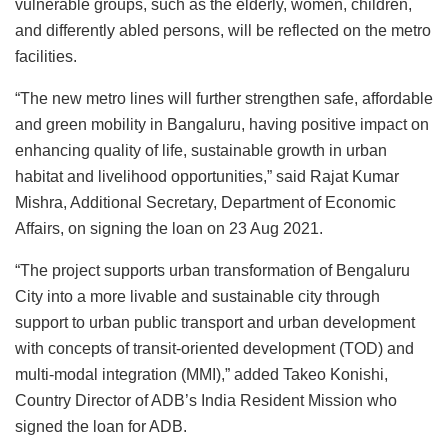
vulnerable groups, such as the elderly, women, children,
and differently abled persons, will be reflected on the metro
facilities.
“The new metro lines will further strengthen safe, affordable
and green mobility in Bangaluru, having positive impact on
enhancing quality of life, sustainable growth in urban
habitat and livelihood opportunities,” said Rajat Kumar
Mishra, Additional Secretary, Department of Economic
Affairs, on signing the loan on 23 Aug 2021.
“The project supports urban transformation of Bengaluru
City into a more livable and sustainable city through
support to urban public transport and urban development
with concepts of transit-oriented development (TOD) and
multi-modal integration (MMI),” added Takeo Konishi,
Country Director of ADB’s India Resident Mission who
signed the loan for ADB.