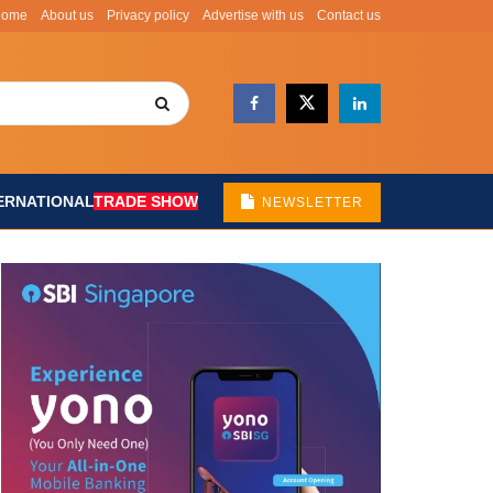
Home
About us
Privacy policy
Advertise with us
Contact us
ERNATIONAL
TRADE SHOW
NEWSLETTER