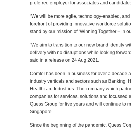
preferred employer for associates and candidates
“We will be more agile, technology-enabled, and 
forefront of providing innovative workforce solut
stand by our mission of ‘Winning Together – In our c
“We aim to transition to our new brand identity wi
delivery with no disruptions while looking forwar
said in a release on 24 Aug 2021.
Comtel has been in business for over a decade a
industry verticals and sectors such as Banking, 
Healthcare Industries. The company which partne
companies for services, solutions and focussed ex
Quess Group for five years and will continue to ma
Singapore.
Since the beginning of the pandemic, Quess Corp 