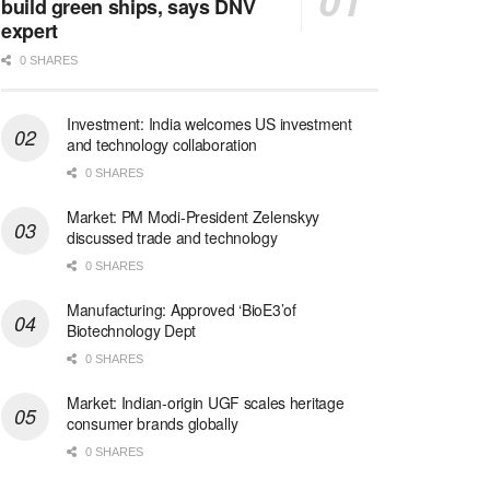
build green ships, says DNV
expert
0 SHARES
Investment: India welcomes US investment
and technology collaboration
0 SHARES
Market: PM Modi-President Zelenskyy
discussed trade and technology
0 SHARES
Manufacturing: Approved ‘BioE3’of
Biotechnology Dept
0 SHARES
Market: Indian-origin UGF scales heritage
consumer brands globally
0 SHARES