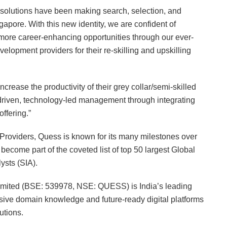
 solutions have been making search, selection, and
pore. With this new identity, we are confident of
h more career-enhancing opportunities through our ever-
elopment providers for their re-skilling and upskilling
ncrease the productivity of their grey collar/semi-skilled
-driven, technology-led management through integrating
ffering.”
Providers, Quess is known for its many milestones over
 become part of the coveted list of top 50 largest Global
ysts (SIA).
imited (BSE: 539978, NSE: QUESS) is India’s leading
nsive domain knowledge and future-ready digital platforms
utions.