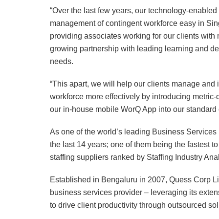
“Over the last few years, our technology-enabled
management of contingent workforce easy in Singa
providing associates working for our clients wit
growing partnership with leading learning and dev
needs.
“This apart, we will help our clients manage and i
workforce more effectively by introducing metric
our in-house mobile WorQ App into our standard o
As one of the world’s leading Business Services 
the last 14 years; one of them being the fastest to
staffing suppliers ranked by Staffing Industry Anal
Established in Bengaluru in 2007, Quess Corp L
business services provider – leveraging its exte
to drive client productivity through outsourced sol