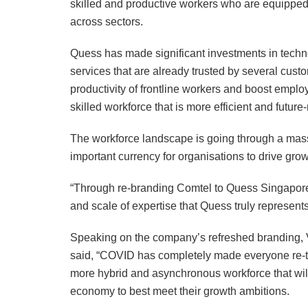
skilled and productive workers who are equipped 
across sectors.
Quess has made significant investments in techno
services that are already trusted by several custo
productivity of frontline workers and boost empl
skilled workforce that is more efficient and future
The workforce landscape is going through a mass
important currency for organisations to drive grow
“Through re-branding Comtel to Quess Singapore
and scale of expertise that Quess truly represent
Speaking on the company’s refreshed branding, 
said, “COVID has completely made everyone re-th
more hybrid and asynchronous workforce that will
economy to best meet their growth ambitions.