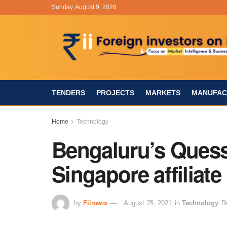
Sunday, August 9, 2026
TENDERS
PROJECTS
MARKETS
MANUFAC
Home
Technology
Bengaluru’s Quess
Singapore affiliate
by
Fiinews
August 25, 2021
in
Technology
R