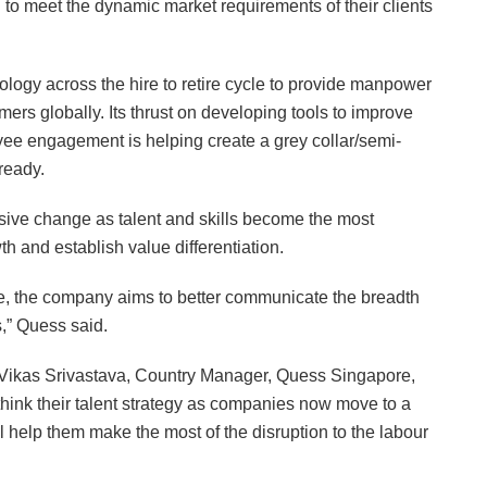
to meet the dynamic market requirements of their clients
logy across the hire to retire cycle to provide manpower
mers globally. Its thrust on developing tools to improve
oyee engagement is helping create a grey collar/semi-
-ready.
ive change as talent and skills become the most
th and establish value differentiation.
, the company aims to better communicate the breadth
s,” Quess said.
Vikas Srivastava, Country Manager, Quess Singapore,
ink their talent strategy as companies now move to a
 help them make the most of the disruption to the labour