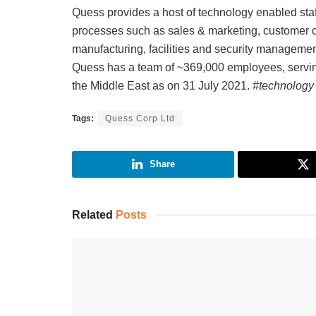
Quess provides a host of technology enabled sta
processes such as sales & marketing, customer car
manufacturing, facilities and security managemen
Quess has a team of ~369,000 employees, servin
the Middle East as on 31 July 2021.
#technology
Tags:
Quess Corp Ltd
Share
Related
Posts