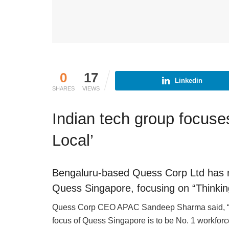
0
17
Linkedin
SHARES
VIEWS
Indian tech group focuse
Local’
Bengaluru-based Quess Corp Ltd has re
Quess Singapore, focusing on “Thinking
Quess Corp CEO APAC Sandeep Sharma said, “We
focus of Quess Singapore is to be No. 1 workforce