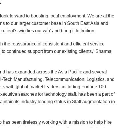
.
look forward to boosting local employment. We are at the
ions to our larger customer base in South East Asia and
lient’s win lies our win’ and bring it to fruition.
th the reassurance of consistent and efficient service
d to continued support from our existing clients,” Sharma
nd has expanded across the Asia Pacific and several
Hi-Tech Manufacturing, Telecommunication, Logistics, and
rs with global market leaders, including Fortune 100
ecutive searches for technology staff, has been a part of
intain its industry leading status in Staff augmentation in
has been tirelessly working with a mission to help hire