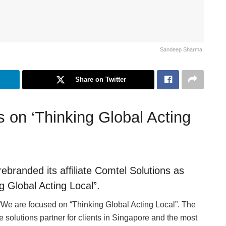
Sandeep Sharma.
Share on Twitter
s on ‘Thinking Global Acting
branded its affiliate Comtel Solutions as
 Global Acting Local”.
 are focused on “Thinking Global Acting Local”. The
 solutions partner for clients in Singapore and the most