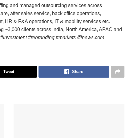
ffing and managed outsourcing services across
e, after sales service, back office operations,
t, HR & F&A operations, IT & mobility services etc.
g ~3,000 clients across India, North America, APAC and
 #investment #rebranding #markets /fiinews.com
Tweet
Share