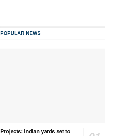
POPULAR NEWS
Projects: Indian yards set to