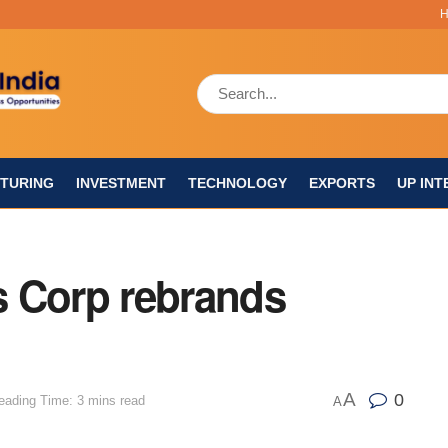
TURING
INVESTMENT
TECHNOLOGY
EXPORTS
UP INT
 Corp rebrands
A
0
eading Time: 3 mins read
A