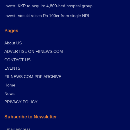
Invest: KKR to acquire 4,800-bed hospital group
Invest: Vasuki raises Rs.100cr from single NRI
Pages
About US
ADVERTISE ON FIINEWS.COM
CONTACT US
EVENTS
FII-NEWS.COM PDF ARCHIVE
Home
News
PRIVACY POLICY
Subscribe to Newsletter
Email address: