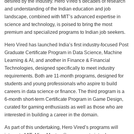
desired by the industry. Hero Vired’s decades of research
and understanding of the Indian education and job
landscape, combined with MIT’s advanced expertise in
science and technology, is poised to bring the most
premium and specialized programs to Indian job seekers.
Hero Vired has launched India’s first industry-focused Post
Graduate Certificate Program in Data Science, Machine
Learning & AI, and another in Finance & Financial
Technologies, designed specifically to meet industry
requirements. Both are 11-month programs, designed for
students and young professionals who aspire to build
careers in data science or finance. The third program is a
6-month short-term Certificate Program in Game Design,
curated for gaming enthusiasts as well as those who are
interested in building a career in the domain.
As part of this undertaking, Hero Vired’s programs will