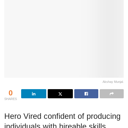
Akshay Munjal.
0
SHARES
Hero Vired confident of producing
individuals with hireable skills