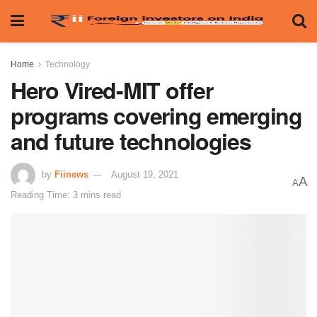
Home
Technology
Hero Vired-MIT offer
programs covering emerging
and future technologies
by
Fiinews
August 19, 2021
A
A
Reading Time: 3 mins read