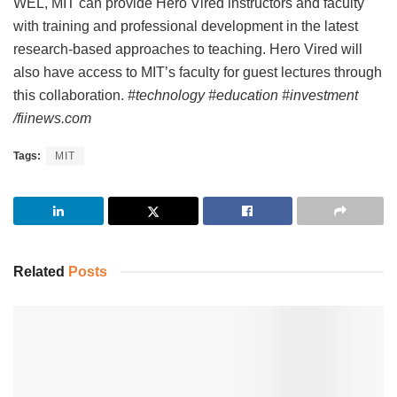
WEL, MIT can provide Hero Vired instructors and faculty
with training and professional development in the latest
research-based approaches to teaching. Hero Vired will
also have access to MIT’s faculty for guest lectures through
this collaboration.
#technology #education #investment
/fiinews.com
Tags:
MIT
Related
Posts