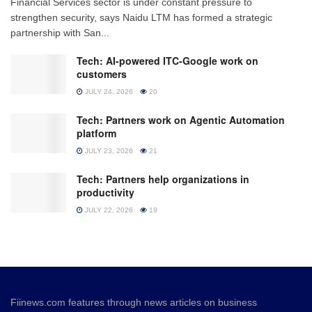
Financial Services sector is under constant pressure to
strengthen security, says Naidu LTM has formed a strategic
partnership with San...
Tech: AI-powered ITC-Google work on
customers
JULY 24, 2026
20
Tech: Partners work on Agentic Automation
platform
JULY 23, 2026
21
Tech: Partners help organizations in
productivity
JULY 22, 2026
19
Fiinews.com features through news articles on business