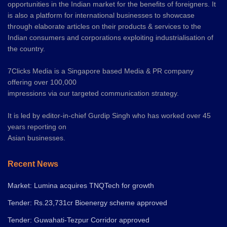
opportunities in the Indian market for the benefits of foreigners. It
is also a platform for international businesses to showcase
through elaborate articles on their products & services to the
Indian consumers and corporations exploiting industrialisation of
the country.
7Clicks Media is a Singapore based Media & PR company
offering over 100,000
impressions via our targeted communication strategy.
It is led by editor-in-chief Gurdip Singh who has worked over 45
years reporting on
Asian businesses.
Recent News
Market: Lumina acquires TNQTech for growth
Tender: Rs.23,731cr Bioenergy scheme approved
Tender: Guwahati-Tezpur Corridor approved