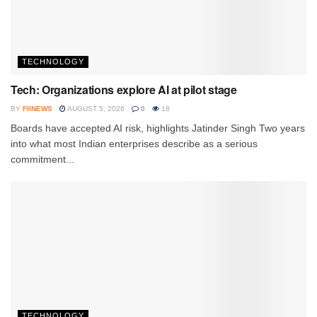
TECHNOLOGY
Tech: Organizations explore AI at pilot stage
BY
FIINEWS
AUGUST 5, 2026
0
18
Boards have accepted AI risk, highlights Jatinder Singh Two years
into what most Indian enterprises describe as a serious
commitment...
TECHNOLOGY