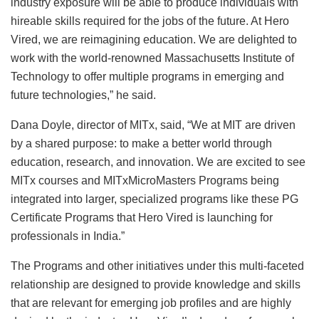
industry exposure will be able to produce individuals with
hireable skills required for the jobs of the future. At Hero
Vired, we are reimagining education. We are delighted to
work with the world-renowned Massachusetts Institute of
Technology to offer multiple programs in emerging and
future technologies,” he said.
Dana Doyle, director of MITx, said, “We at MIT are driven
by a shared purpose: to make a better world through
education, research, and innovation. We are excited to see
MITx courses and MITxMicroMasters Programs being
integrated into larger, specialized programs like these PG
Certificate Programs that Hero Vired is launching for
professionals in India.”
The Programs and other initiatives under this multi-faceted
relationship are designed to provide knowledge and skills
that are relevant for emerging job profiles and are highly