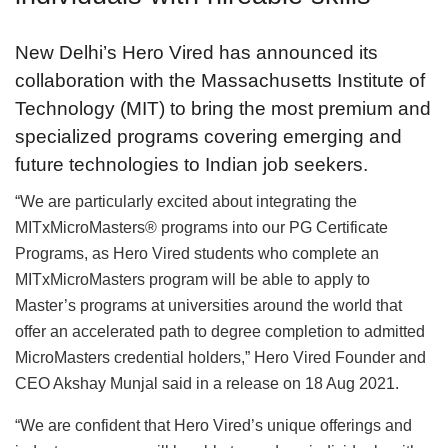
New Delhi’s Hero Vired has announced its
collaboration with the Massachusetts Institute of
Technology (MIT) to bring the most premium and
specialized programs covering emerging and
future technologies to Indian job seekers.
“We are particularly excited about integrating the
MITxMicroMasters® programs into our PG Certificate
Programs, as Hero Vired students who complete an
MITxMicroMasters program will be able to apply to
Master’s programs at universities around the world that
offer an accelerated path to degree completion to admitted
MicroMasters credential holders,” Hero Vired Founder and
CEO Akshay Munjal said in a release on 18 Aug 2021.
“We are confident that Hero Vired’s unique offerings and