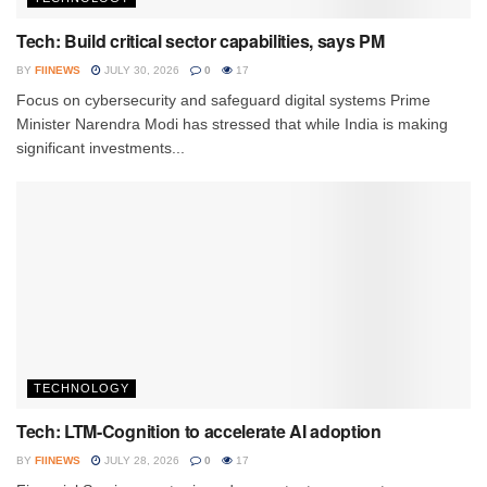
Tech: Build critical sector capabilities, says PM
BY
FIINEWS
JULY 30, 2026
0
17
Focus on cybersecurity and safeguard digital systems Prime
Minister Narendra Modi has stressed that while India is making
significant investments...
TECHNOLOGY
Tech: LTM-Cognition to accelerate AI adoption
BY
FIINEWS
JULY 28, 2026
0
17