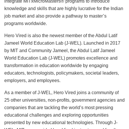
integrate MITxMicroMasters® programs to introduce
knowledge and skills that are highly lucrative for the Indian
job market and also provide a pathway to master’s
programs worldwide.
Hero Vired is also the newest member of the Abdul Latif
Jameel World Education Lab (J-WEL). Launched in 2017
by MIT and Community Jameel, the Abdul Latif Jameel
World Education Lab (J-WEL) promotes excellence and
transformation in education worldwide by engaging
educators, technologists, policymakers, societal leaders,
employers, and employees.
As a member of J-WEL, Hero Vired joins a community of
25 other universities, non-profits, government agencies and
companies that are tackling the world’s most pressing
educational challenges and exploring opportunities
presented by new educational technologies. Through J-