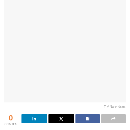
T V Narendran.
0
SHARES