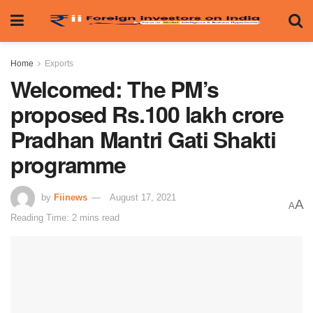
Home
Exports
Welcomed: The PM’s
proposed Rs.100 lakh crore
Pradhan Mantri Gati Shakti
programme
by
Fiinews
August 17, 2021
A
A
Reading Time: 2 mins read