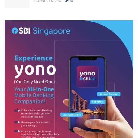
AUGUST 6, 2026
19