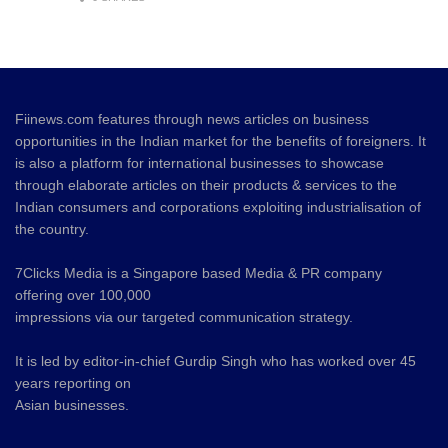
Fiinews.com features through news articles on business
opportunities in the Indian market for the benefits of foreigners. It
is also a platform for international businesses to showcase
through elaborate articles on their products & services to the
Indian consumers and corporations exploiting industrialisation of
the country.
7Clicks Media is a Singapore based Media & PR company
offering over 100,000
impressions via our targeted communication strategy.
It is led by editor-in-chief Gurdip Singh who has worked over 45
years reporting on
Asian businesses.