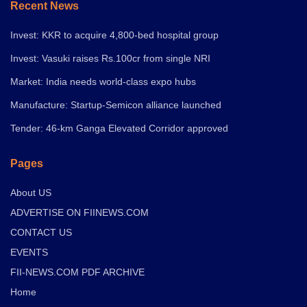
Recent News
Invest: KKR to acquire 4,800-bed hospital group
Invest: Vasuki raises Rs.100cr from single NRI
Market: India needs world-class expo hubs
Manufacture: Startup-Semicon alliance launched
Tender: 46-km Ganga Elevated Corridor approved
Pages
About US
ADVERTISE ON FIINEWS.COM
CONTACT US
EVENTS
FII-NEWS.COM PDF ARCHIVE
Home