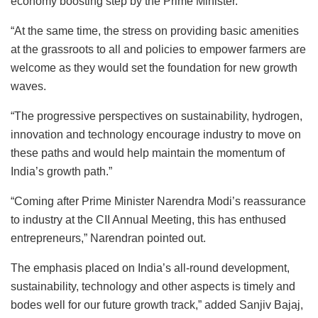
economy boosting step by the Prime Minister.
“At the same time, the stress on providing basic amenities
at the grassroots to all and policies to empower farmers are
welcome as they would set the foundation for new growth
waves.
“The progressive perspectives on sustainability, hydrogen,
innovation and technology encourage industry to move on
these paths and would help maintain the momentum of
India’s growth path.”
“Coming after Prime Minister Narendra Modi’s reassurance
to industry at the CII Annual Meeting, this has enthused
entrepreneurs,” Narendran pointed out.
The emphasis placed on India’s all-round development,
sustainability, technology and other aspects is timely and
bodes well for our future growth track,” added Sanjiv Bajaj,