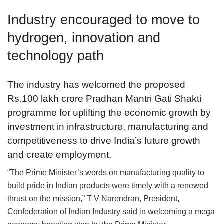
Industry encouraged to move to
hydrogen, innovation and
technology path
The industry has welcomed the proposed
Rs.100 lakh crore Pradhan Mantri Gati Shakti
programme for uplifting the economic growth by
investment in infrastructure, manufacturing and
competitiveness to drive India’s future growth
and create employment.
“The Prime Minister’s words on manufacturing quality to
build pride in Indian products were timely with a renewed
thrust on the mission,” T V Narendran, President,
Confederation of Indian Industry said in welcoming a mega