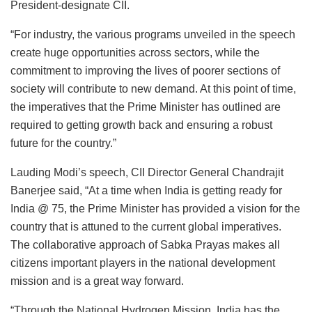
President-designate CII.
“For industry, the various programs unveiled in the speech
create huge opportunities across sectors, while the
commitment to improving the lives of poorer sections of
society will contribute to new demand. At this point of time,
the imperatives that the Prime Minister has outlined are
required to getting growth back and ensuring a robust
future for the country.”
Lauding Modi’s speech, CII Director General Chandrajit
Banerjee said, “At a time when India is getting ready for
India @ 75, the Prime Minister has provided a vision for the
country that is attuned to the current global imperatives.
The collaborative approach of Sabka Prayas makes all
citizens important players in the national development
mission and is a great way forward.
“Through the National Hydrogen Mission, India has the