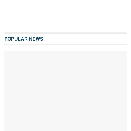
POPULAR NEWS