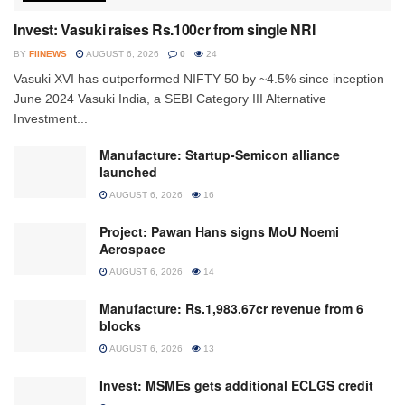
Invest: Vasuki raises Rs.100cr from single NRI
BY
FIINEWS
AUGUST 6, 2026
0
24
Vasuki XVI has outperformed NIFTY 50 by ~4.5% since inception
June 2024 Vasuki India, a SEBI Category III Alternative
Investment...
Manufacture: Startup-Semicon alliance
launched
AUGUST 6, 2026
16
Project: Pawan Hans signs MoU Noemi
Aerospace
AUGUST 6, 2026
14
Manufacture: Rs.1,983.67cr revenue from 6
blocks
AUGUST 6, 2026
13
Invest: MSMEs gets additional ECLGS credit