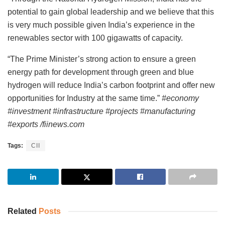
potential to gain global leadership and we believe that this
is very much possible given India’s experience in the
renewables sector with 100 gigawatts of capacity.
“The Prime Minister’s strong action to ensure a green
energy path for development through green and blue
hydrogen will reduce India’s carbon footprint and offer new
opportunities for Industry at the same time.”
#economy
#investment #infrastructure #projects #manufacturing
#exports /fiinews.com
Tags:
CII
Related
Posts
INVESTMENT