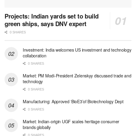
Projects: Indian yards set to build
green ships, says DNV expert
0 SHARES
Investment: India welcomes US investment and technology
collaboration
0 SHARES
Market: PM Modi-President Zelenskyy discussed trade and
technology
0 SHARES
Manufacturing: Approved ‘BioE3’of Biotechnology Dept
0 SHARES
Market: Indian-origin UGF scales heritage consumer
brands globally
0 SHARES