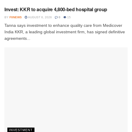
Invest: KKR to acquire 4,800-bed hospital group
BY
FIINEWS
AUGUST 6, 2026
0
15
Tanna says investment to enhance quality care from Medicover
India KKR, a leading global investment firm, has signed definitive
agreements...
INVESTMENT