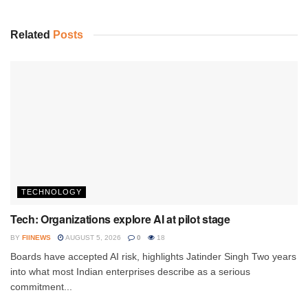
Related
Posts
TECHNOLOGY
Tech: Organizations explore AI at pilot stage
BY
FIINEWS
AUGUST 5, 2026
0
18
Boards have accepted AI risk, highlights Jatinder Singh Two years
into what most Indian enterprises describe as a serious
commitment...