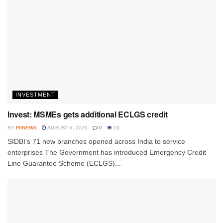
INVESTMENT
Invest: MSMEs gets additional ECLGS credit
BY
FIINEWS
AUGUST 6, 2026
0
19
SIDBI’s 71 new branches opened across India to service
enterprises The Government has introduced Emergency Credit
Line Guarantee Scheme (ECLGS)...