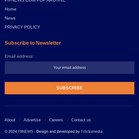
Home
News
PRIVACY POLICY
Subscribe to Newsletter
Email address:
About
Advertise
Careers
Contact us
© 2024
FIINEWS
- Design and developed by
7clicksmedia
.