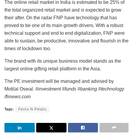
The online retail market in India is estimated to be 25% of
the total organized retail market and is expected to grow
their after. On the radar FNP have technology that has
proved to be one of its main growth drivers. With a robust
technical support and end to end digitalization, FNP were
able to sustain, be productive, innovative and flourish in the
times of lockdown too.
The brand with its unique business model stands as the
largest online gifting retail platform in the Asia.
The PE investment will be managed and advised by
Motilal Oswal.
#investment #funds #banking #technology
/fiinews.com
Tags:
Ferns N Petals