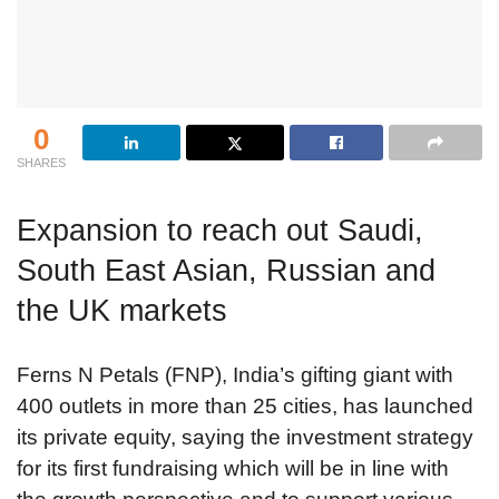
0
SHARES
Expansion to reach out Saudi,
South East Asian, Russian and
the UK markets
Ferns N Petals (FNP), India’s gifting giant with
400 outlets in more than 25 cities, has launched
its private equity, saying the investment strategy
for its first fundraising which will be in line with