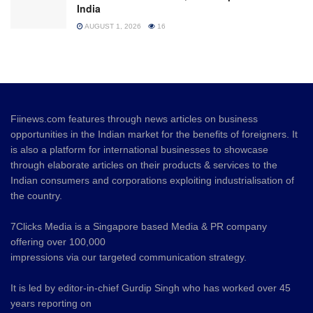
India
AUGUST 1, 2026
16
Fiinews.com features through news articles on business
opportunities in the Indian market for the benefits of foreigners. It
is also a platform for international businesses to showcase
through elaborate articles on their products & services to the
Indian consumers and corporations exploiting industrialisation of
the country.
7Clicks Media is a Singapore based Media & PR company
offering over 100,000
impressions via our targeted communication strategy.
It is led by editor-in-chief Gurdip Singh who has worked over 45
years reporting on