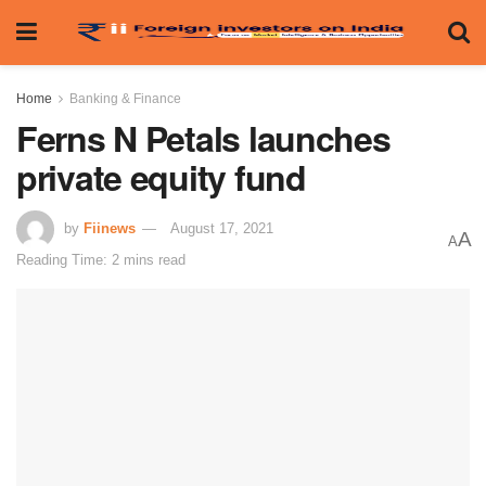
Home
Banking & Finance
Ferns N Petals launches
private equity fund
by
Fiinews
August 17, 2021
A
A
Reading Time: 2 mins read