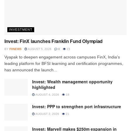
INVESTMENT
Invest: FinX launches Franklin Fund Olympiad
BY
FIINEWS
AUGUST 5, 2026
0
15
Vyapak to deepen engagement across campuses FinX, India's
leading platform for BFSI learning and certification programmes,
has announced the launch...
Invest: Wealth management opportunity
highlighted
AUGUST 4, 2026
18
Invest: PPP to strengthen port infrastructure
AUGUST 2, 2026
21
Invest: Marvell makes $250m expansion in