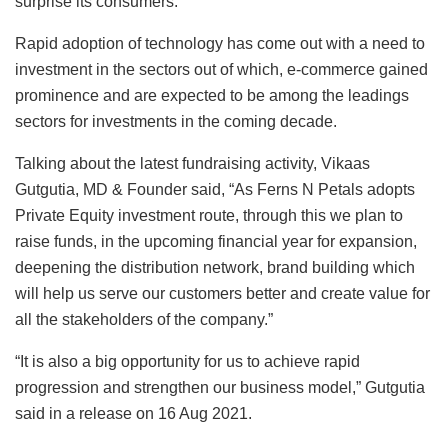
surprise its consumers.
Rapid adoption of technology has come out with a need to
investment in the sectors out of which, e-commerce gained
prominence and are expected to be among the leadings
sectors for investments in the coming decade.
Talking about the latest fundraising activity, Vikaas
Gutgutia, MD & Founder said, “As Ferns N Petals adopts
Private Equity investment route, through this we plan to
raise funds, in the upcoming financial year for expansion,
deepening the distribution network, brand building which
will help us serve our customers better and create value for
all the stakeholders of the company.”
“It is also a big opportunity for us to achieve rapid
progression and strengthen our business model,” Gutgutia
said in a release on 16 Aug 2021.