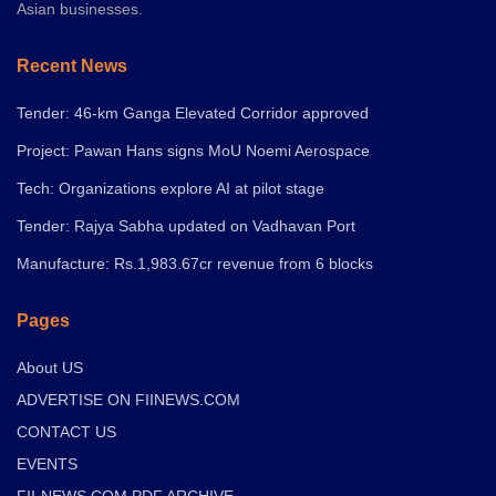
Asian businesses.
Recent News
Tender: 46-km Ganga Elevated Corridor approved
Project: Pawan Hans signs MoU Noemi Aerospace
Tech: Organizations explore AI at pilot stage
Tender: Rajya Sabha updated on Vadhavan Port
Manufacture: Rs.1,983.67cr revenue from 6 blocks
Pages
About US
ADVERTISE ON FIINEWS.COM
CONTACT US
EVENTS
FII-NEWS.COM PDF ARCHIVE