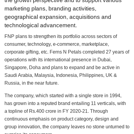
the growth perspective and to support various
marketing plans, branding activities,
geographical expansion, acquisitions and
technological advancement.
FNP plans to strengthen its portfolio across sectors of
consumer, technology, e-commerce, marketplace,
corporate gifting, etc. Ferns N Petals completed 27 years of
operations with its international presence in Dubai,
Singapore, Doha and plans to expand and be active in
Saudi Arabia, Malaysia, Indonesia, Philippines, UK &
Russia, in the near future.
The company, which started with a single store in 1994,
has grown into a reputed brand entailing 11 verticals, with
a topline of Rs.400 crore in FY 2020-21. Through
continuous emphasis on product category, design and
group innovation, the company leaves no stone unturned to