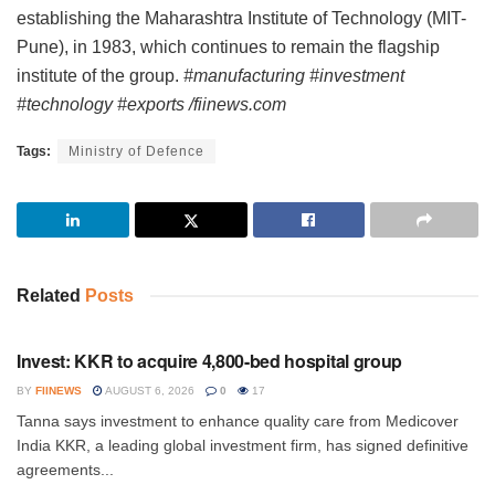
establishing the Maharashtra Institute of Technology (MIT-
Pune), in 1983, which continues to remain the flagship
institute of the group.
#manufacturing #investment
#technology #exports /fiinews.com
Tags:
Ministry of Defence
Related
Posts
INVESTMENT
Invest: KKR to acquire 4,800-bed hospital group
BY
FIINEWS
AUGUST 6, 2026
0
17
Tanna says investment to enhance quality care from Medicover
India KKR, a leading global investment firm, has signed definitive
agreements...