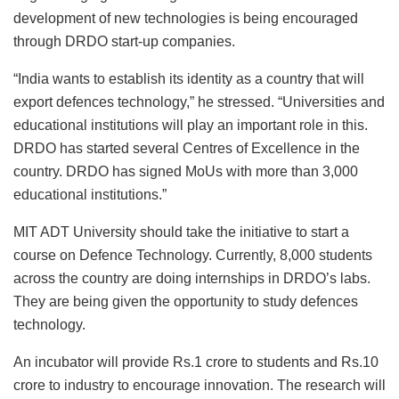
development of new technologies is being encouraged
through DRDO start-up companies.
“India wants to establish its identity as a country that will
export defences technology,” he stressed. “Universities and
educational institutions will play an important role in this.
DRDO has started several Centres of Excellence in the
country. DRDO has signed MoUs with more than 3,000
educational institutions.”
MIT ADT University should take the initiative to start a
course on Defence Technology. Currently, 8,000 students
across the country are doing internships in DRDO’s labs.
They are being given the opportunity to study defences
technology.
An incubator will provide Rs.1 crore to students and Rs.10
crore to industry to encourage innovation. The research will