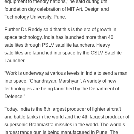
equipment to friendly nations,” he said during 6th
foundation day celebration of MIT Art, Design and
Technology University, Pune.
Further Dr. Reddy said that this is the era of growth in
space technology. India has launched more than 40
satellites through PSLV satellite launchers. Heavy
satellites are launched into space by the GSLV Satellite
Launcher.
“Work is underway at various levels in India to send a man
into space, ‘Chandrayan, Marshyan’. A variety of new
technologies are being launched by the Department of
Defence.”
Today, India is the 6th largest producer of fighter aircraft
and battle tanks in the world and the 4th largest producer of
supersonic Brahmāstra missiles in the world. The world’s
largest range gun is being manufactured in Pune. The