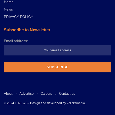
Home
News
PRIVACY POLICY
Subscribe to Newsletter
Email address:
About
Advertise
Careers
Contact us
© 2024
FIINEWS
- Design and developed by
7clicksmedia
.