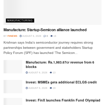
MANUFACTURING
Manufacture: Startup-Semicon alliance launched
BY
FIINEWS
AUGUST 6, 2026
0
16
Krishnan says India's semiconductor journey requires strong
partnerships between government and stakeholders Startup
Policy Forum (SPF) has launched ‘The Semicon...
Manufacture: Rs.1,983.67cr revenue from 6
blocks
AUGUST 6, 2026
13
Invest: MSMEs gets additional ECLGS credit
AUGUST 6, 2026
19
Invest: FinX launches Franklin Fund Olympiad