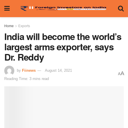
Home
Exports
India will become the world’s
largest arms exporter, says
Dr. Reddy
by
Fiinews
August 14, 2021
A
A
Reading Time: 3 mins read