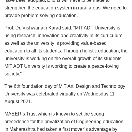
have been adopted. Efforts will have to be made to
strengthen the education system in rural areas. We need to
provide problem-solving education.”
Prof. Dr. Vishwanath Karad said, “MIT ADT University is
using research, innovation and creativity in its curriculum
as well as the university is providing value-based
education to all its students. Through holistic education, the
university is working on the overall growth of its students.
MIT ADT University is working to create a peace-loving
society.”
The 6th foundation day of MIT Art, Design and Technology
University was celebrated virtually on Wednesday 11
August 2021.
MAEER’s Trust which is known to set the strong
precedence for the privatization of Engineering education
in Maharashtra had taken a first mover’s advantage by