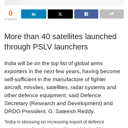
0
SHARES
More than 40 satellites launched
through PSLV launchers
India will be on the top list of global arms
exporters in the next few years, having become
self-sufficient in the manufacture of fighter
aircraft, missiles, satellites, radar systems and
other defence equipment, said Defence
Secretary (Research and Development) and
DRDO President. G. Sateesh Reddy.
“India is stressing on increasing export of defence