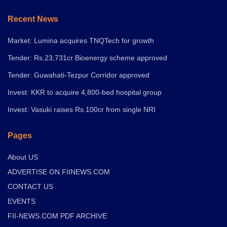
Recent News
Market: Lumina acquires TNQTech for growth
Tender: Rs.23,731cr Bioenergy scheme approved
Tender: Guwahati-Tezpur Corridor approved
Invest: KKR to acquire 4,800-bed hospital group
Invest: Vasuki raises Rs.100cr from single NRI
Pages
About US
ADVERTISE ON FIINEWS.COM
CONTACT US
EVENTS
FII-NEWS.COM PDF ARCHIVE