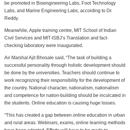
be promoted in Bioengineering Labs, Foot Technology
Labs, and Marine Engineering Labs, according to Dr.
Reddy.
Meanwhile, Apple training centre, MIT School of Indian
Civil Services and MIT-ISBJ’s Translation and fact-
checking laboratory were inaugurated.
Air Marshal Ajit Bhosale said, “The task of building a
successful personality through holistic development should
be done by the universities. Teachers should continue to
work recognizing their responsibility for the development of
the country. National character, nationalism, nationalism
and competence for nation-building should be inculcated in
the students. Online education is causing huge losses.
“This has created a gap between online education in urban
and rural areas. Webinars, exams, online learning methods