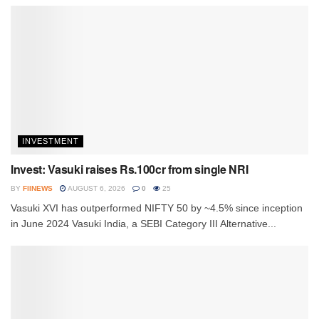
INVESTMENT
Invest: Vasuki raises Rs.100cr from single NRI
BY
FIINEWS
AUGUST 6, 2026
0
25
Vasuki XVI has outperformed NIFTY 50 by ~4.5% since inception
in June 2024 Vasuki India, a SEBI Category III Alternative...