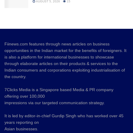
AUGUST 5, 2026
15
Fiinews.com features through news articles on business
opportunities in the Indian market for the benefits of foreigners. It
is also a platform for international businesses to showcase
through elaborate articles on their products & services to the
Indian consumers and corporations exploiting industrialisation of
the country.
7Clicks Media is a Singapore based Media & PR company
offering over 100,000
impressions via our targeted communication strategy.
It is led by editor-in-chief Gurdip Singh who has worked over 45
years reporting on
Asian businesses.