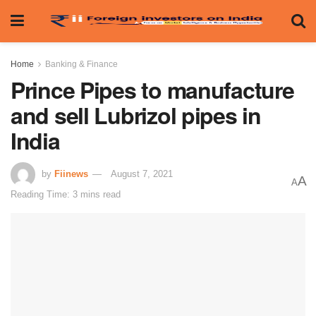
Home
Banking & Finance
Prince Pipes to manufacture
and sell Lubrizol pipes in
India
by
Fiinews
August 7, 2021
A
A
Reading Time: 3 mins read