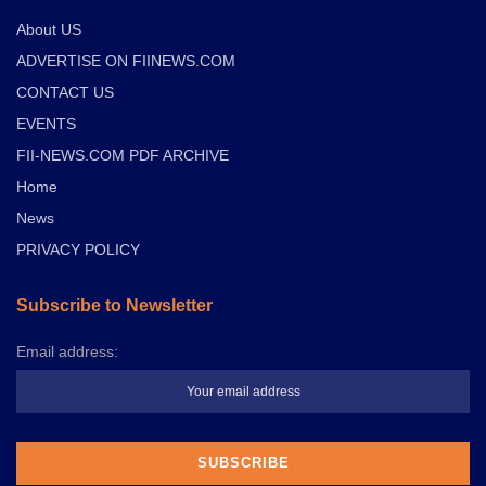
About US
ADVERTISE ON FIINEWS.COM
CONTACT US
EVENTS
FII-NEWS.COM PDF ARCHIVE
Home
News
PRIVACY POLICY
Subscribe to Newsletter
Email address: