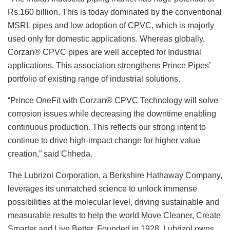
Rs.160 billion. This is today dominated by the conventional
MSRL pipes and low adoption of CPVC, which is majorly
used only for domestic applications. Whereas globally,
Corzan® CPVC pipes are well accepted for Industrial
applications. This association strengthens Prince Pipes’
portfolio of existing range of industrial solutions.
“Prince OneFit with Corzan® CPVC Technology will solve
corrosion issues while decreasing the downtime enabling
continuous production. This reflects our strong intent to
continue to drive high-impact change for higher value
creation,” said Chheda.
The Lubrizol Corporation, a Berkshire Hathaway Company,
leverages its unmatched science to unlock immense
possibilities at the molecular level, driving sustainable and
measurable results to help the world Move Cleaner, Create
Smarter and Live Better. Founded in 1928, Lubrizol owns