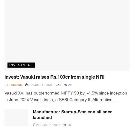
INVESTMENT
Invest: Vasuki raises Rs.100cr from single NRI
BY
FIINEWS
AUGUST 6, 2026
0
25
Vasuki XVI has outperformed NIFTY 50 by ~4.5% since inception
in June 2024 Vasuki India, a SEBI Category III Alternative...
Manufacture: Startup-Semicon alliance
launched
AUGUST 6, 2026
16