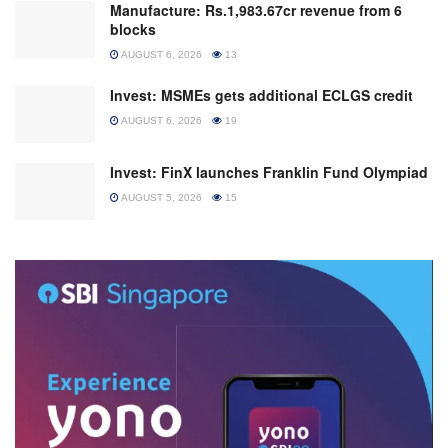
Manufacture: Rs.1,983.67cr revenue from 6
blocks
AUGUST 6, 2026
13
Invest: MSMEs gets additional ECLGS credit
AUGUST 6, 2026
19
Invest: FinX launches Franklin Fund Olympiad
AUGUST 5, 2026
15