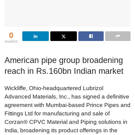
0
SHARES
American pipe group broadening
reach in Rs.160bn Indian market
Wickliffe, Ohio-headquartered Lubrizol
Advanced Materials, Inc., has signed a definitive
agreement with Mumbai-based Prince Pipes and
Fittings Ltd for manufacturing and sale of
Corzan® CPVC Material and Piping solutions in
India, broadening its product offerings in the