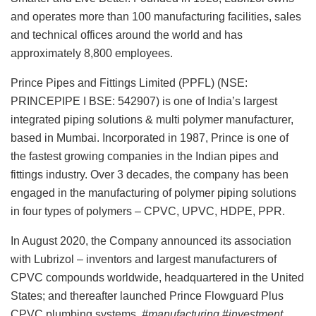
and operates more than 100 manufacturing facilities, sales
and technical offices around the world and has
approximately 8,800 employees.
Prince Pipes and Fittings Limited (PPFL) (NSE:
PRINCEPIPE I BSE: 542907) is one of India’s largest
integrated piping solutions & multi polymer manufacturer,
based in Mumbai. Incorporated in 1987, Prince is one of
the fastest growing companies in the Indian pipes and
fittings industry. Over 3 decades, the company has been
engaged in the manufacturing of polymer piping solutions
in four types of polymers – CPVC, UPVC, HDPE, PPR.
In August 2020, the Company announced its association
with Lubrizol – inventors and largest manufacturers of
CPVC compounds worldwide, headquartered in the United
States; and thereafter launched Prince Flowguard Plus
CPVC plumbing systems.
#manufacturing #investment