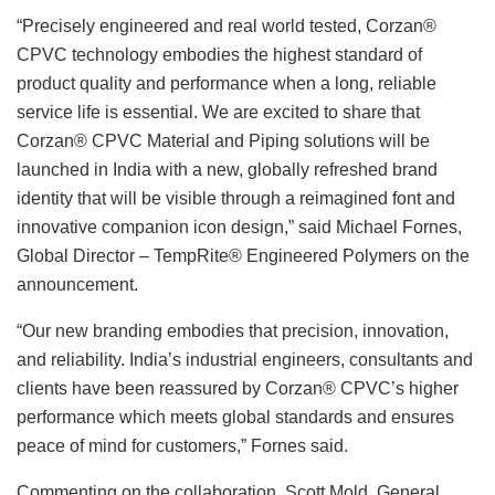
“Precisely engineered and real world tested, Corzan®
CPVC technology embodies the highest standard of
product quality and performance when a long, reliable
service life is essential. We are excited to share that
Corzan® CPVC Material and Piping solutions will be
launched in India with a new, globally refreshed brand
identity that will be visible through a reimagined font and
innovative companion icon design,” said Michael Fornes,
Global Director – TempRite® Engineered Polymers on the
announcement.
“Our new branding embodies that precision, innovation,
and reliability. India’s industrial engineers, consultants and
clients have been reassured by Corzan® CPVC’s higher
performance which meets global standards and ensures
peace of mind for customers,” Fornes said.
Commenting on the collaboration, Scott Mold, General