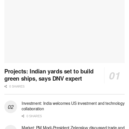
Projects: Indian yards set to build
green ships, says DNV expert
0 SHARES
Investment: India welcomes US investment and technology
collaboration
0 SHARES
Market: PM Modi-President Zelenskyy discussed trade and