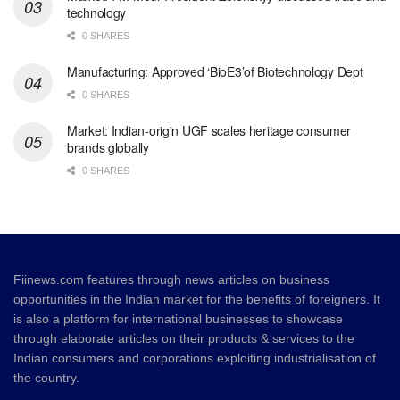
technology
0 SHARES
Manufacturing: Approved ‘BioE3’of Biotechnology Dept
0 SHARES
Market: Indian-origin UGF scales heritage consumer
brands globally
0 SHARES
Fiinews.com features through news articles on business
opportunities in the Indian market for the benefits of foreigners. It
is also a platform for international businesses to showcase
through elaborate articles on their products & services to the
Indian consumers and corporations exploiting industrialisation of
the country.