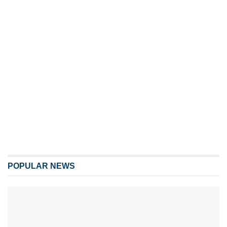
POPULAR NEWS