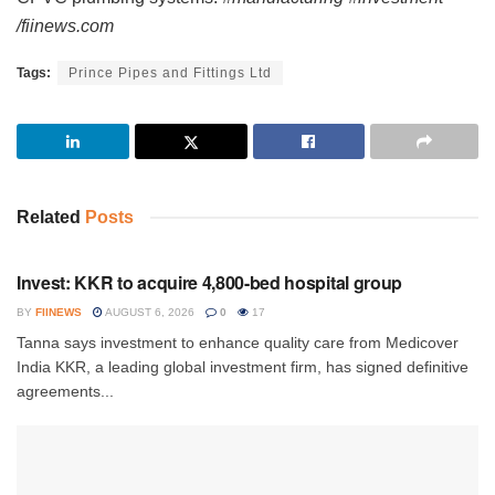
/fiinews.com
Tags:
Prince Pipes and Fittings Ltd
Related
Posts
INVESTMENT
Invest: KKR to acquire 4,800-bed hospital group
BY
FIINEWS
AUGUST 6, 2026
0
17
Tanna says investment to enhance quality care from Medicover
India KKR, a leading global investment firm, has signed definitive
agreements...