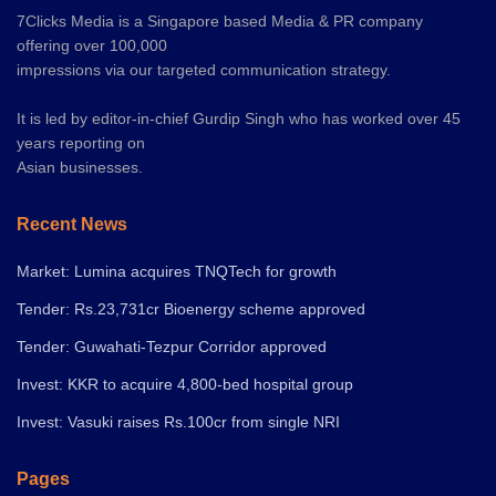
7Clicks Media is a Singapore based Media & PR company
offering over 100,000
impressions via our targeted communication strategy.
It is led by editor-in-chief Gurdip Singh who has worked over 45
years reporting on
Asian businesses.
Recent News
Market: Lumina acquires TNQTech for growth
Tender: Rs.23,731cr Bioenergy scheme approved
Tender: Guwahati-Tezpur Corridor approved
Invest: KKR to acquire 4,800-bed hospital group
Invest: Vasuki raises Rs.100cr from single NRI
Pages