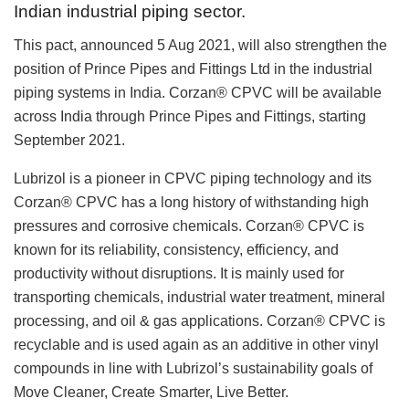
Indian industrial piping sector.
This pact, announced 5 Aug 2021, will also strengthen the
position of Prince Pipes and Fittings Ltd in the industrial
piping systems in India. Corzan® CPVC will be available
across India through Prince Pipes and Fittings, starting
September 2021.
Lubrizol is a pioneer in CPVC piping technology and its
Corzan® CPVC has a long history of withstanding high
pressures and corrosive chemicals. Corzan® CPVC is
known for its reliability, consistency, efficiency, and
productivity without disruptions. It is mainly used for
transporting chemicals, industrial water treatment, mineral
processing, and oil & gas applications. Corzan® CPVC is
recyclable and is used again as an additive in other vinyl
compounds in line with Lubrizol’s sustainability goals of
Move Cleaner, Create Smarter, Live Better.