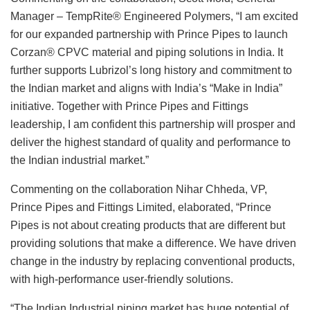
Manager – TempRite® Engineered Polymers, “I am excited
for our expanded partnership with Prince Pipes to launch
Corzan® CPVC material and piping solutions in India. It
further supports Lubrizol’s long history and commitment to
the Indian market and aligns with India’s “Make in India”
initiative. Together with Prince Pipes and Fittings
leadership, I am confident this partnership will prosper and
deliver the highest standard of quality and performance to
the Indian industrial market.”
Commenting on the collaboration Nihar Chheda, VP,
Prince Pipes and Fittings Limited, elaborated, “Prince
Pipes is not about creating products that are different but
providing solutions that make a difference. We have driven
change in the industry by replacing conventional products,
with high-performance user-friendly solutions.
“The Indian Industrial piping market has huge potential of