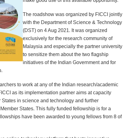
make good use of this available opportunity.”
The roadshow was organized by FICCI jointly
with the Department of Science & Technology
(DST) on 4 Aug 2021. It was organized
exclusively for the research community of
Malaysia and especially the partner university
to sensitize them about the two flagship
initiatives of the Indian Government and for
p.
hers to work at any of the Indian research/academic
 FICCI as its implementation partner aims at capacity
States in science and technology and further
mber States. This fully funded fellowship is for a
fellowships have been awarded to young fellows from 8 of