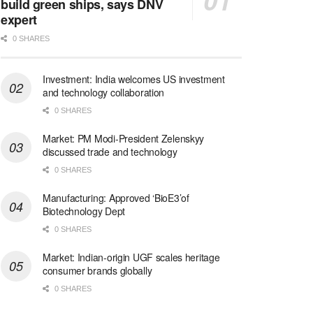
build green ships, says DNV
expert
0 SHARES
Investment: India welcomes US investment
and technology collaboration
0 SHARES
Market: PM Modi-President Zelenskyy
discussed trade and technology
0 SHARES
Manufacturing: Approved ‘BioE3’of
Biotechnology Dept
0 SHARES
Market: Indian-origin UGF scales heritage
consumer brands globally
0 SHARES