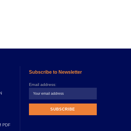
Subscribe to Newsletter
Email address:
N
M PDF