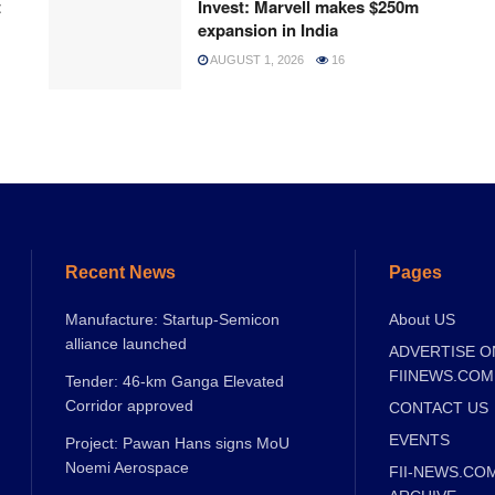
t
Invest: Marvell makes $250m
expansion in India
AUGUST 1, 2026
16
Recent News
Pages
Manufacture: Startup-Semicon
About US
alliance launched
ADVERTISE O
FIINEWS.COM
Tender: 46-km Ganga Elevated
Corridor approved
CONTACT US
EVENTS
Project: Pawan Hans signs MoU
Noemi Aerospace
FII-NEWS.CO