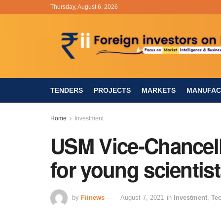
Thursday, August 6, 2026
TENDERS
PROJECTS
MARKETS
MANUFAC
Home
Investment
USM Vice-Chancell
for young scientis
by
Fiinews
August 7, 2021
in
Investment
,
Te