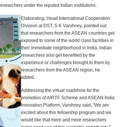
researchers under the reputed Indian institutions.
Elaborating, Head-International Cooperation
Division at DST, S K Varshney, pointed out
that researchers from the ASEAN countries get
exposed to some of the world class facilities in
their immediate neighborhood in India. Indian
researchers also get benefited by the
experience or challenges brought to them by
researchers from the ASEAN region, he
added.
Addressing the virtual roadshow for the
promotion of AIRTF Scheme and ASEAN India
Innovation Platform, Varshney said, “We are
excited about this fellowship program and we
would like that more and more researchers