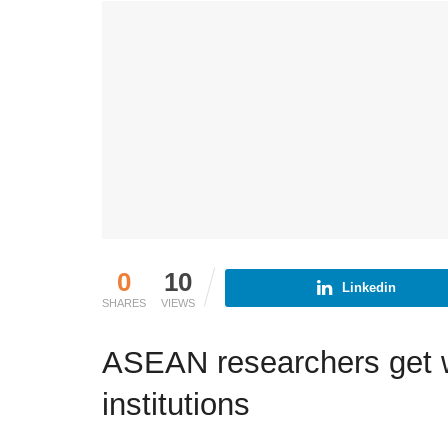
0
10
Linkedin
SHARES
VIEWS
ASEAN researchers get wor
institutions