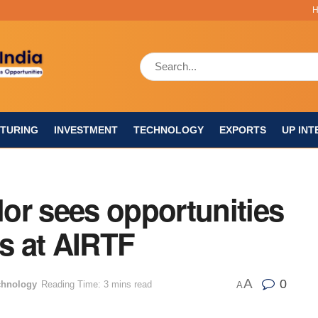
TURING
INVESTMENT
TECHNOLOGY
EXPORTS
UP INT
or sees opportunities
ts at AIRTF
A
0
chnology
Reading Time: 3 mins read
A