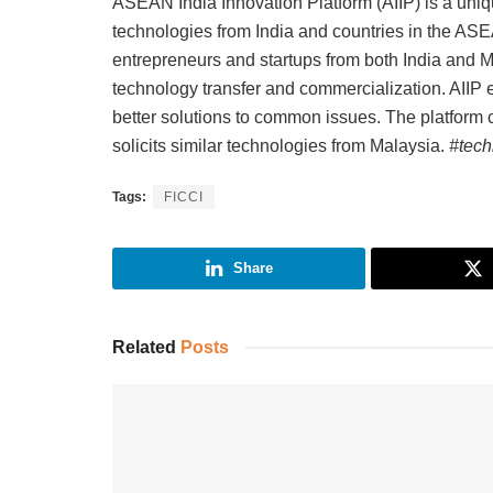
ASEAN India Innovation Platform (AIIP) is a uniq
technologies from India and countries in the AS
entrepreneurs and startups from both India and Ma
technology transfer and commercialization. AIIP e
better solutions to common issues. The platform 
solicits similar technologies from Malaysia.
#tech
Tags:
FICCI
Share
Related
Posts