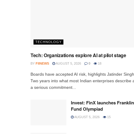
TECHNOLOGY
Tech: Organizations explore AI at pilot stage
BY
FIINEWS
AUGUST 5, 2026
0
18
Boards have accepted AI risk, highlights Jatinder Sing
Two years into what most Indian enterprises describe 
a serious commitment...
Invest: FinX launches Franklin
Fund Olympiad
AUGUST 5, 2026
15