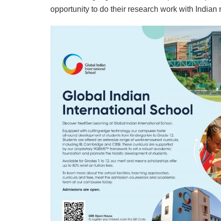
opportunity to do their research work with Indian 