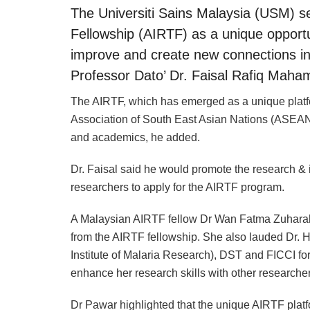
The Universiti Sains Malaysia (USM) 
Fellowship (AIRTF) as a unique opportun
improve and create new connections in
Professor Dato’ Dr. Faisal Rafiq Maha
The AIRTF, which has emerged as a unique platfor
Association of South East Asian Nations (ASEAN) 
and academics, he added.
Dr. Faisal said he would promote the research &
researchers to apply for the AIRTF program.
A Malaysian AIRTF fellow Dr Wan Fatma Zuhara
from the AIRTF fellowship. She also lauded Dr. 
Institute of Malaria Research), DST and FICCI fo
enhance her research skills with other researcher
Dr Pawar highlighted that the unique AIRTF pla