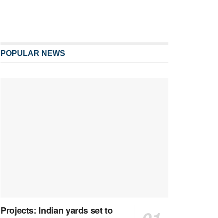
POPULAR NEWS
Projects: Indian yards set to