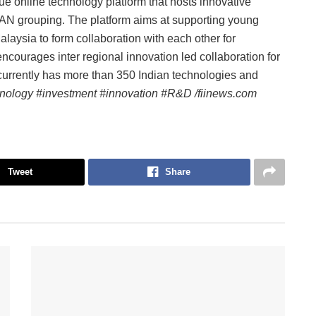
ue online technology platform that hosts innovative
EAN grouping. The platform aims at supporting young
laysia to form collaboration with each other for
ncourages inter regional innovation led collaboration for
currently has more than 350 Indian technologies and
nology #investment #innovation #R&D /fiinews.com
Tweet
Share