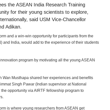
sees the ASEAN India Research Training
ity for their young scientists to explore,
ternationally, said USM Vice-Chancellor
md Adikan.
m and a win-win opportunity for participants from the
and India, would add to the experience of their students
 innovation program by motivating all the young ASEAN
h Wan Musthapa shared her experiences and benefits
Himmat Singh Pawar (Indian supervisor at National
r the opportunity via AIRTF fellowship program to
s.
tform is where young researchers from ASEAN get