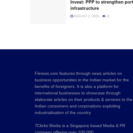
Invest: PPP to strengthen por
infrastructure
AUGUST 2, 2026
21
Fiinews.com features through news articles on
business opportunities in the Indian market for the
benefits of foreigners. It is also a platform for
international businesses to showcase through
elaborate articles on their products & services to the
Indian consumers and corporations exploiting
industrialisation of the country.
7Clicks Media is a Singapore based Media & PR
company offering over 100,000