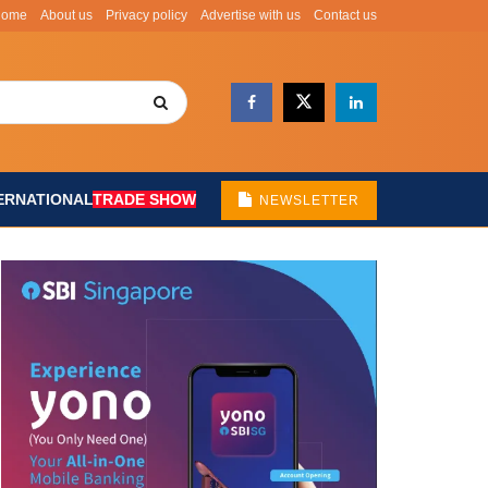
Home
About us
Privacy policy
Advertise with us
Contact us
ERNATIONAL
TRADE SHOW
NEWSLETTER