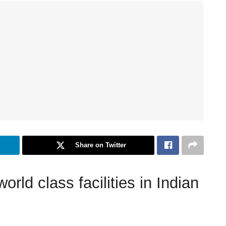
Share on Twitter
ld class facilities in Indian