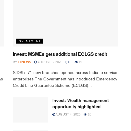
INVESTMENT
Invest: MSMEs gets additional ECLGS credit
BY
FIINEWS
AUGUST 6, 2026
0
19
h
SIDBI’s 71 new branches opened across India to service
as
enterprises The Government has introduced Emergency
Credit Line Guarantee Scheme (ECLGS)...
Invest: Wealth management
opportunity highlighted
AUGUST 4, 2026
18