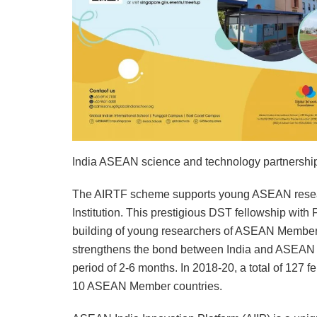
India ASEAN science and technology partnershi
The AIRTF scheme supports young ASEAN researc
Institution. This prestigious DST fellowship with
building of young researchers of ASEAN Member 
strengthens the bond between India and ASEAN Me
period of 2-6 months. In 2018-20, a total of 127 
10 ASEAN Member countries.