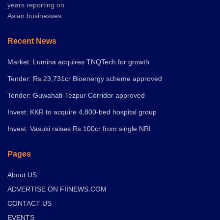
years reporting on
Asian businesses.
Recent News
Market: Lumina acquires TNQTech for growth
Tender: Rs.23,731cr Bioenergy scheme approved
Tender: Guwahati-Tezpur Corridor approved
Invest: KKR to acquire 4,800-bed hospital group
Invest: Vasuki raises Rs.100cr from single NRI
Pages
About US
ADVERTISE ON FIINEWS.COM
CONTACT US
EVENTS