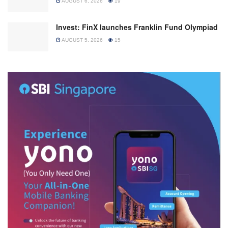
AUGUST 6, 2026
19
Invest: FinX launches Franklin Fund Olympiad
AUGUST 5, 2026
15