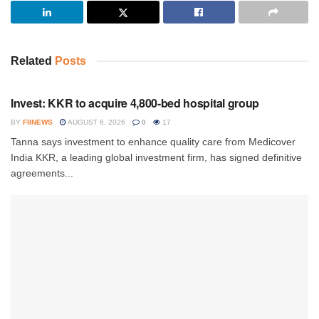
Related
Posts
INVESTMENT
Invest: KKR to acquire 4,800-bed hospital group
BY
FIINEWS
AUGUST 6, 2026
0
17
Tanna says investment to enhance quality care from Medicover
India KKR, a leading global investment firm, has signed definitive
agreements...