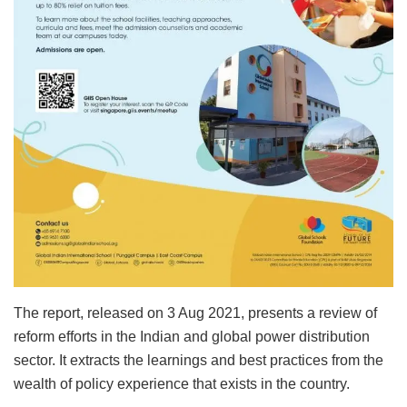
The report, released on 3 Aug 2021, presents a review of
reform efforts in the Indian and global power distribution
sector. It extracts the learnings and best practices from the
wealth of policy experience that exists in the country.