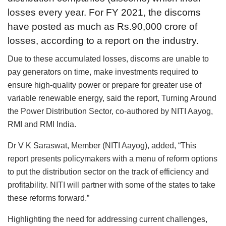
losses every year. For FY 2021, the discoms
have posted as much as Rs.90,000 crore of
losses, according to a report on the industry.
Due to these accumulated losses, discoms are unable to
pay generators on time, make investments required to
ensure high-quality power or prepare for greater use of
variable renewable energy, said the report, Turning Around
the Power Distribution Sector, co-authored by NITI Aayog,
RMI and RMI India.
Dr V K Saraswat, Member (NITI Aayog), added, “This
report presents policymakers with a menu of reform options
to put the distribution sector on the track of efficiency and
profitability. NITI will partner with some of the states to take
these reforms forward.”
Highlighting the need for addressing current challenges,