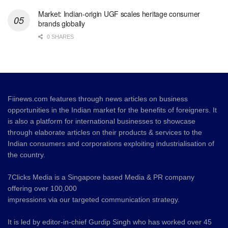
Market: Indian-origin UGF scales heritage consumer
brands globally
0 SHARES
Fiinews.com features through news articles on business
opportunities in the Indian market for the benefits of foreigners. It
is also a platform for international businesses to showcase
through elaborate articles on their products & services to the
Indian consumers and corporations exploiting industrialisation of
the country.
7Clicks Media is a Singapore based Media & PR company
offering over 100,000
impressions via our targeted communication strategy.
It is led by editor-in-chief Gurdip Singh who has worked over 45