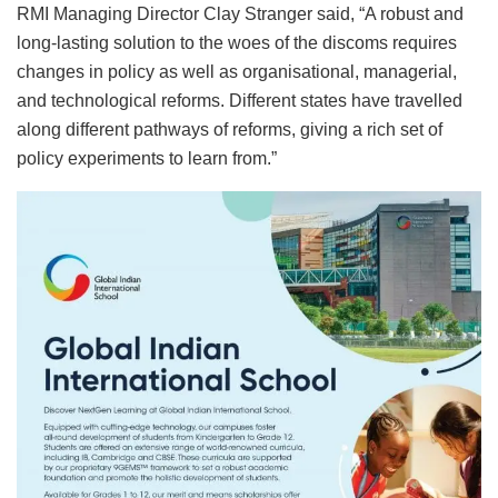
RMI Managing Director Clay Stranger said, “A robust and
long-lasting solution to the woes of the discoms requires
changes in policy as well as organisational, managerial,
and technological reforms. Different states have travelled
along different pathways of reforms, giving a rich set of
policy experiments to learn from.”