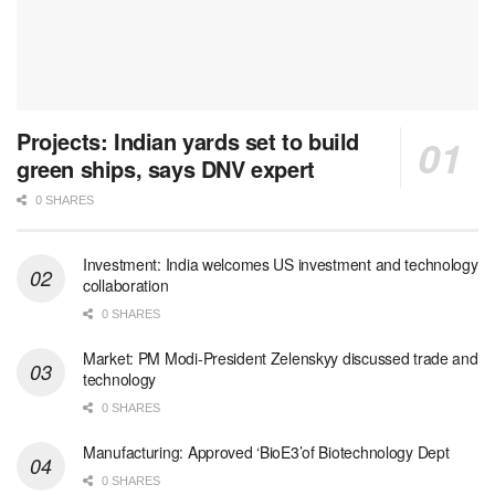
Projects: Indian yards set to build
green ships, says DNV expert
0 SHARES
Investment: India welcomes US investment and technology
collaboration
0 SHARES
Market: PM Modi-President Zelenskyy discussed trade and
technology
0 SHARES
Manufacturing: Approved ‘BioE3’of Biotechnology Dept
0 SHARES