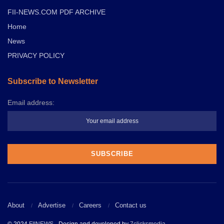
FII-NEWS.COM PDF ARCHIVE
Home
News
PRIVACY POLICY
Subscribe to Newsletter
Email address:
About
Advertise
Careers
Contact us