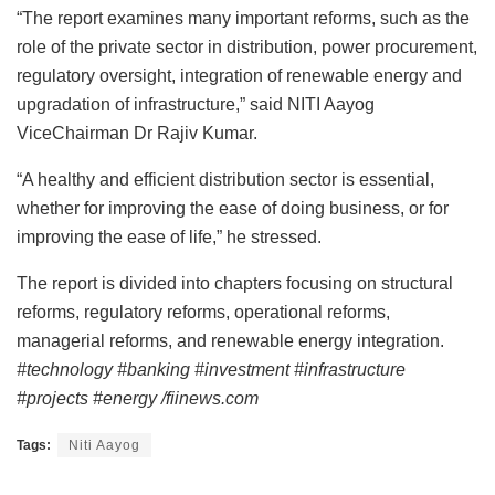
“The report examines many important reforms, such as the
role of the private sector in distribution, power procurement,
regulatory oversight, integration of renewable energy and
upgradation of infrastructure,” said NITI Aayog
ViceChairman Dr Rajiv Kumar.
“A healthy and efficient distribution sector is essential,
whether for improving the ease of doing business, or for
improving the ease of life,” he stressed.
The report is divided into chapters focusing on structural
reforms, regulatory reforms, operational reforms,
managerial reforms, and renewable energy integration.
#technology #banking #investment #infrastructure
#projects #energy /fiinews.com
Tags:
Niti Aayog