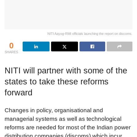
NITI Aayog-RMI officials launching the report on discoms.
0
SHARES
NITI will partner with some of the
states to take these reforms
forward
Changes in policy, organisational and
managerial systems as well as technological
reforms are needed for most of the Indian power
distribution companies (discoms) which incur