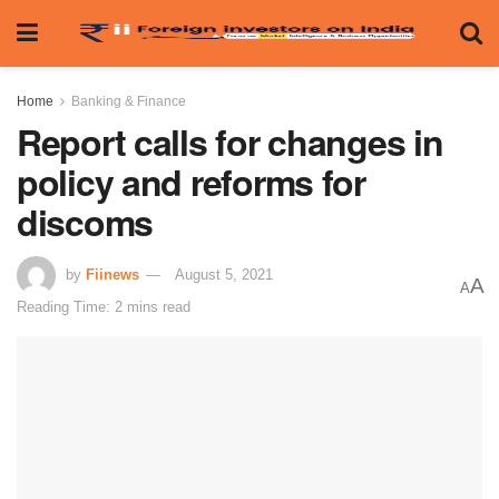
Home
Banking & Finance
Report calls for changes in
policy and reforms for
discoms
by
Fiinews
August 5, 2021
A
A
Reading Time: 2 mins read