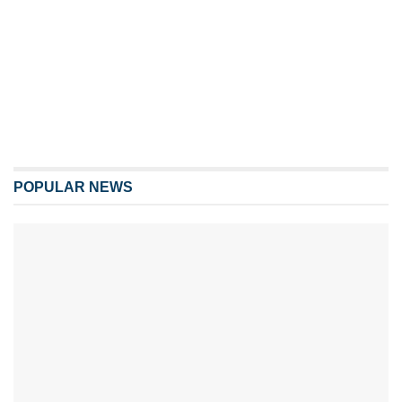
POPULAR NEWS