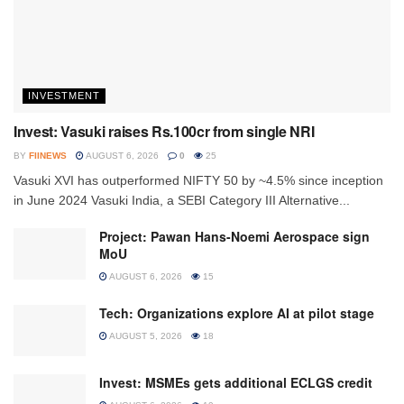
INVESTMENT
Invest: Vasuki raises Rs.100cr from single NRI
BY
FIINEWS
AUGUST 6, 2026
0
25
Vasuki XVI has outperformed NIFTY 50 by ~4.5% since inception
in June 2024 Vasuki India, a SEBI Category III Alternative...
Project: Pawan Hans-Noemi Aerospace sign
MoU
AUGUST 6, 2026
15
Tech: Organizations explore AI at pilot stage
AUGUST 5, 2026
18
Invest: MSMEs gets additional ECLGS credit