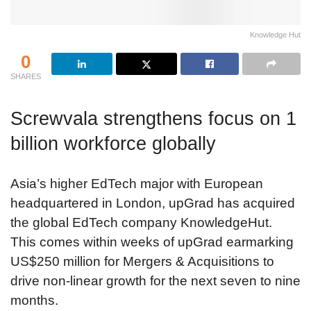
Knowledge Hut
0
SHARES
Screwvala strengthens focus on 1
billion workforce globally
Asia’s higher EdTech major with European
headquartered in London, upGrad has acquired
the global EdTech company KnowledgeHut.
This comes within weeks of upGrad earmarking
US$250 million for Mergers & Acquisitions to
drive non-linear growth for the next seven to nine
months.