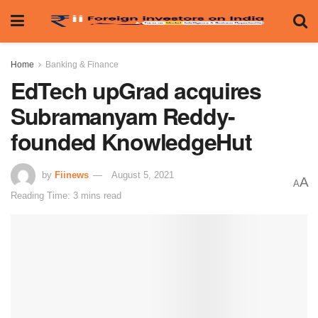
Home
Banking & Finance
EdTech upGrad acquires
Subramanyam Reddy-
founded KnowledgeHut
by
Fiinews
August 5, 2021
A
A
Reading Time: 3 mins read