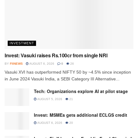
INVESTMENT
Invest: Vasuki raises Rs.100cr from single NRI
BY
FIINEWS
AUGUST 6, 2026
0
26
Vasuki XVI has outperformed NIFTY 50 by ~4.5% since inception
in June 2024 Vasuki India, a SEBI Category III Alternative...
Tech: Organizations explore AI at pilot stage
AUGUST 5, 2026
21
Invest: MSMEs gets additional ECLGS credit
AUGUST 6, 2026
20