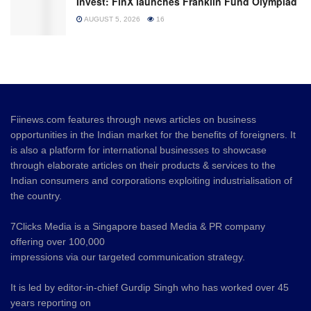
Invest: FinX launches Franklin Fund Olympiad
AUGUST 5, 2026
16
Fiinews.com features through news articles on business
opportunities in the Indian market for the benefits of foreigners. It
is also a platform for international businesses to showcase
through elaborate articles on their products & services to the
Indian consumers and corporations exploiting industrialisation of
the country.
7Clicks Media is a Singapore based Media & PR company
offering over 100,000
impressions via our targeted communication strategy.
It is led by editor-in-chief Gurdip Singh who has worked over 45
years reporting on