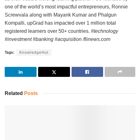
one of the world’s most impactful entrepreneurs, Ronnie
Screwvala along with Mayank Kumar and Phalgun
Kompalli, upGrad has impacted over 1 million total
registered learners over 50+ countries.
#technology
#investment #banking #acquisition /fiinews.com
Tags:
KnowledgeHut
Related
Posts