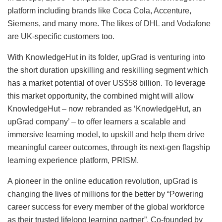
platform including brands like Coca Cola, Accenture,
Siemens, and many more. The likes of DHL and Vodafone
are UK-specific customers too.
With KnowledgeHut in its folder, upGrad is venturing into
the short duration upskilling and reskilling segment which
has a market potential of over US$58 billion. To leverage
this market opportunity, the combined might will allow
KnowledgeHut – now rebranded as ‘KnowledgeHut, an
upGrad company’ – to offer learners a scalable and
immersive learning model, to upskill and help them drive
meaningful career outcomes, through its next-gen flagship
learning experience platform, PRISM.
A pioneer in the online education revolution, upGrad is
changing the lives of millions for the better by “Powering
career success for every member of the global workforce
as their trusted lifelong learning partner”. Co-founded by