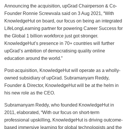
Announcing the acquisition, upGrad Chairperson & Co-
Founder Ronnie Screwvala said on 3 Aug 2021, “With
KnowledgeHut on board, our focus on being an integrated
LifeLongLearning partner for powering Career Success for
the Global 1 billion workforce just got stronger.
KnowledgeHut’s presence in 70+ countries will further
upGrad’s ambition of democratising quality online
education around the world.”
Post-acquisition, KnowledgeHut will operate as a wholly-
owned subsidiary of upGrad. Subramanyam Reddy,
Founder & Director, KnowledgeHut will be at the helm in
his new role as the CEO.
Subramanyam Reddy, who founded KnowledgeHut in
2011, elaborated, “With our focus on short-term
professional upskilling, KnowledgeHut is driving outcome-
based immersive learning for global technologists and the