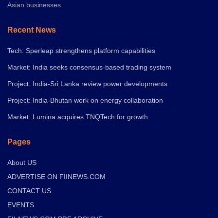
Asian businesses.
Recent News
Tech: Sperleap strengthens platform capabilities
Market: India seeks consensus-based trading system
Project: India-Sri Lanka review power developments
Project: India-Bhutan work on energy collaboration
Market: Lumina acquires TNQTech for growth
Pages
About US
ADVERTISE ON FIINEWS.COM
CONTACT US
EVENTS