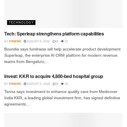
TECHNOLOGY
Tech: Sperleap strengthens platform capabilities
BY
FIINEWS
AUGUST 8, 2026
0
15
Boundia says fundraise will help accelerate product development
Superleap, the enterprise AI CRM platform for modern revenue
teams from Bengaluru,...
INVESTMENT
Invest: KKR to acquire 4,800-bed hospital group
BY
FIINEWS
AUGUST 6, 2026
0
19
Tanna says investment to enhance quality care from Medicover
India KKR, a leading global investment firm, has signed definitive
agreements...