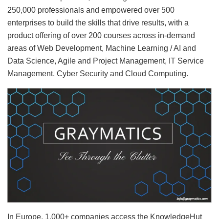
250,000 professionals and empowered over 500
enterprises to build the skills that drive results, with a
product offering of over 200 courses across in-demand
areas of Web Development, Machine Learning / AI and
Data Science, Agile and Project Management, IT Service
Management, Cyber Security and Cloud Computing.
In Europe, 1,000+ companies access the KnowledgeHut