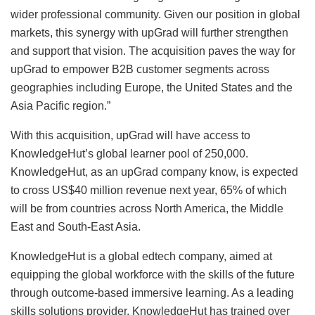
wider professional community. Given our position in global
markets, this synergy with upGrad will further strengthen
and support that vision. The acquisition paves the way for
upGrad to empower B2B customer segments across
geographies including Europe, the United States and the
Asia Pacific region.”
With this acquisition, upGrad will have access to
KnowledgeHut’s global learner pool of 250,000.
KnowledgeHut, as an upGrad company know, is expected
to cross US$40 million revenue next year, 65% of which
will be from countries across North America, the Middle
East and South-East Asia.
KnowledgeHut is a global edtech company, aimed at
equipping the global workforce with the skills of the future
through outcome-based immersive learning. As a leading
skills solutions provider, KnowledgeHut has trained over