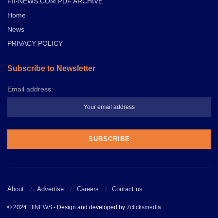
FII-NEWS.COM PDF ARCHIVE
Home
News
PRIVACY POLICY
Subscribe to Newsletter
Email address:
About
Advertise
Careers
Contact us
© 2024
FIINEWS
- Design and developed by
7clicksmedia
.