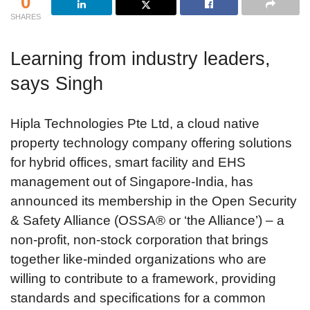
0
SHARES
Learning from industry leaders,
says Singh
Hipla Technologies Pte Ltd, a cloud native
property technology company offering solutions
for hybrid offices, smart facility and EHS
management out of Singapore-India, has
announced its membership in the Open Security
& Safety Alliance (OSSA® or ‘the Alliance’) – a
non-profit, non-stock corporation that brings
together like-minded organizations who are
willing to contribute to a framework, providing
standards and specifications for a common