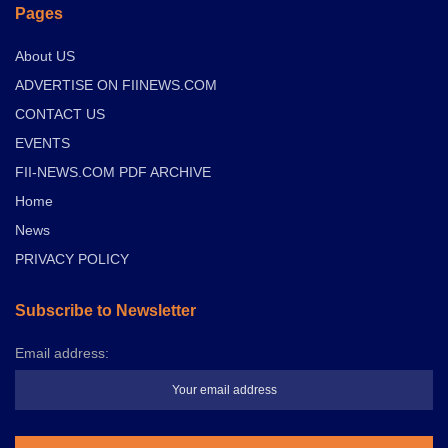
Pages
About US
ADVERTISE ON FIINEWS.COM
CONTACT US
EVENTS
FII-NEWS.COM PDF ARCHIVE
Home
News
PRIVACY POLICY
Subscribe to Newsletter
Email address: