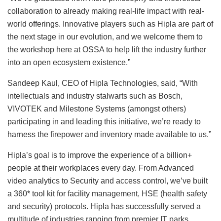
collaboration to already making real-life impact with real-
world offerings. Innovative players such as Hipla are part of
the next stage in our evolution, and we welcome them to
the workshop here at OSSA to help lift the industry further
into an open ecosystem existence.”
Sandeep Kaul, CEO of Hipla Technologies, said, “With
intellectuals and industry stalwarts such as Bosch,
VIVOTEK and Milestone Systems (amongst others)
participating in and leading this initiative, we’re ready to
harness the firepower and inventory made available to us.”
Hipla’s goal is to improve the experience of a billion+
people at their workplaces every day. From Advanced
video analytics to Security and access control, we’ve built
a 360* tool kit for facility management, HSE (health safety
and security) protocols. Hipla has successfully served a
multitude of industries ranging from premier IT parks,