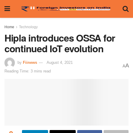
Home
Technology
Hipla introduces OSSA for
continued IoT evolution
by
Fiinews
August 4, 2021
A
A
Reading Time: 3 mins read