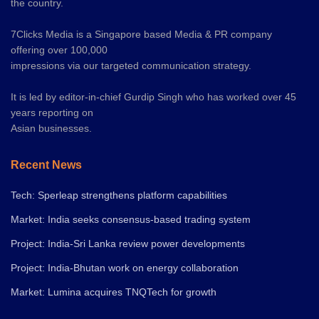
the country.
7Clicks Media is a Singapore based Media & PR company
offering over 100,000
impressions via our targeted communication strategy.
It is led by editor-in-chief Gurdip Singh who has worked over 45
years reporting on
Asian businesses.
Recent News
Tech: Sperleap strengthens platform capabilities
Market: India seeks consensus-based trading system
Project: India-Sri Lanka review power developments
Project: India-Bhutan work on energy collaboration
Market: Lumina acquires TNQTech for growth