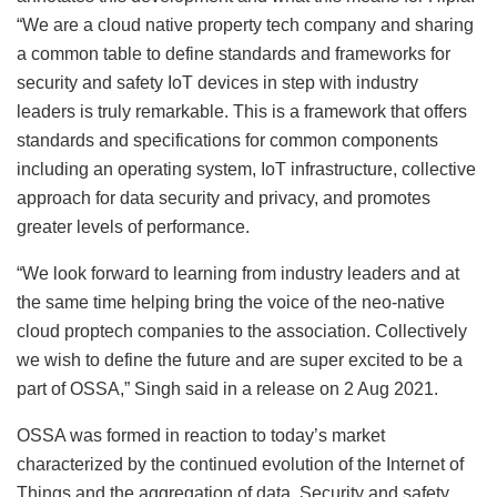
“We are a cloud native property tech company and sharing
a common table to define standards and frameworks for
security and safety IoT devices in step with industry
leaders is truly remarkable. This is a framework that offers
standards and specifications for common components
including an operating system, IoT infrastructure, collective
approach for data security and privacy, and promotes
greater levels of performance.
“We look forward to learning from industry leaders and at
the same time helping bring the voice of the neo-native
cloud proptech companies to the association. Collectively
we wish to define the future and are super excited to be a
part of OSSA,” Singh said in a release on 2 Aug 2021.
OSSA was formed in reaction to today’s market
characterized by the continued evolution of the Internet of
Things and the aggregation of data. Security and safety