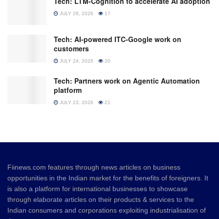
Tech: LTM-Cognition to accelerate AI adoption
JULY 28, 2026
17
Tech: AI-powered ITC-Google work on
customers
JULY 24, 2026
20
Tech: Partners work on Agentic Automation
platform
JULY 23, 2026
21
Fiinews.com features through news articles on business
opportunities in the Indian market for the benefits of foreigners. It
is also a platform for international businesses to showcase
through elaborate articles on their products & services to the
Indian consumers and corporations exploiting industrialisation of