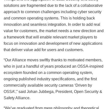
solutions are fragmented due to the lack of a collaborative
approach to common challenges including cyber security
and common operating systems. This is holding back
innovation and seamless integration. In order to add real
value for customers, the market needs a new direction and
a framework that will enable relevant market players to
focus on innovation and development of new applications
that deliver value add for users and customers.
“Our Alliance moves swiftly thanks to motivated members,
who in just a handful of years produced an OSSA-inspired
ecosystem founded on a common operating system,
ongoing published industry specifications, and the first
commercially available security cameras ‘Driven by
OSSA’,” said Johan Jubbega, President, Open Security &
Safety Alliance.
“We’ve graduated from mere philosophy and theoretical