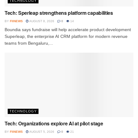
TECHNOLOGY
Tech: Sperleap strengthens platform capabilities
BY
FIINEWS
AUGUST 8, 2026
0
14
Boundia says fundraise will help accelerate product development
Superleap, the enterprise AI CRM platform for modern revenue
teams from Bengaluru,...
TECHNOLOGY
Tech: Organizations explore AI at pilot stage
BY
FIINEWS
AUGUST 5, 2026
0
21