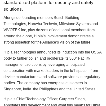
standardized platform for security and safety
solutions.
Alongside founding members Bosch Building
Technologies, Hanwha Techwin, Milestone Systems and
VIVOTEK Inc, plus dozens of additional members from
around the globe, Hipla’s involvement demonstrates a
strong assertion for the Alliance’s vision of the future.
Hipla Technologies announced its induction into the OSSA
body to further polish and proliferate its 360° Facility
management solutions by leveraging anticipated
collaboration with market leaders in the IoT space – from
device manufacturers and software providers to regulatory
bodies. The company has enterprise customers in
Singapore, India, the Philippines and the United States.
Hipla’s Chief Technology Officer, Gurpreet Singh,
annotates this development and what this means for Hipla.