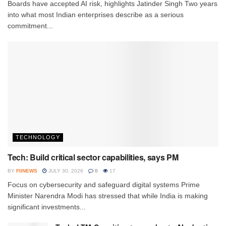
Boards have accepted AI risk, highlights Jatinder Singh Two years
into what most Indian enterprises describe as a serious
commitment...
TECHNOLOGY
Tech: Build critical sector capabilities, says PM
BY
FIINEWS
JULY 30, 2026
0
17
Focus on cybersecurity and safeguard digital systems Prime
Minister Narendra Modi has stressed that while India is making
significant investments...