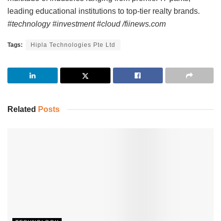
leading educational institutions to top-tier realty brands.
#technology #investment #cloud /fiinews.com
Tags:
Hipla Technologies Pte Ltd
Related
Posts