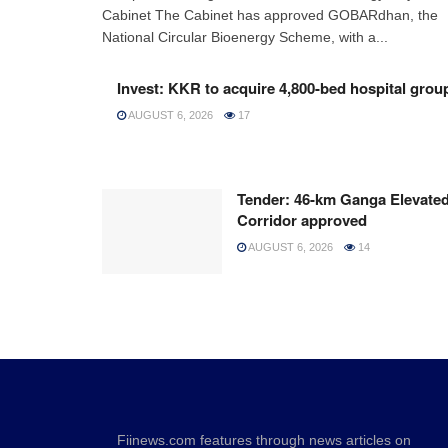
Cabinet The Cabinet has approved GOBARdhan, the
National Circular Bioenergy Scheme, with a...
Invest: KKR to acquire 4,800-bed hospital grou
AUGUST 6, 2026
17
Tender: 46-km Ganga Elevate
Corridor approved
AUGUST 6, 2026
14
Fiinews.com features through news articles on