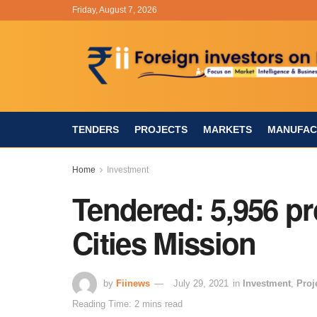
Friday, August 7, 2026
TENDERS
PROJECTS
MARKETS
MANUFAC
Home
Investment
Tendered: 5,956 pr
Cities Mission
by
Fiinews
July 29, 2021
in
Investment
,
Proj
Reading Time: 2 mins read