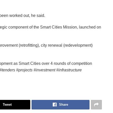
been worked out, he said.
egic component of the Smart Cities Mission, launched on
vement (retrofitting), city renewal (redevelopment)
opment as Smart Cities over 4 rounds of competition
#tenders #projects #investment #infrastructure
Tweet
Share