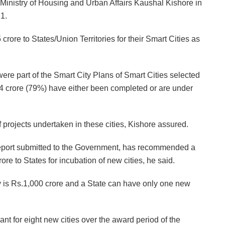
 Ministry of Housing and Urban Affairs Kaushal Kishore in
1.
ore to States/Union Territories for their Smart Cities as
were part of the Smart City Plans of Smart Cities selected
4 crore (79%) have either been completed or are under
f projects undertaken in these cities, Kishore assured.
eport submitted to the Government, has recommended a
e to States for incubation of new cities, he said.
 is Rs.1,000 crore and a State can have only one new
nt for eight new cities over the award period of the