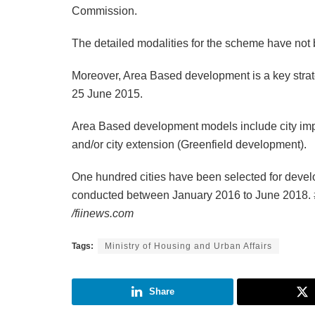
Commission.
The detailed modalities for the scheme have not 
Moreover, Area Based development is a key strat
25 June 2015.
Area Based development models include city impro
and/or city extension (Greenfield development).
One hundred cities have been selected for devel
conducted between January 2016 to June 2018.
/fiinews.com
Tags:
Ministry of Housing and Urban Affairs
Share