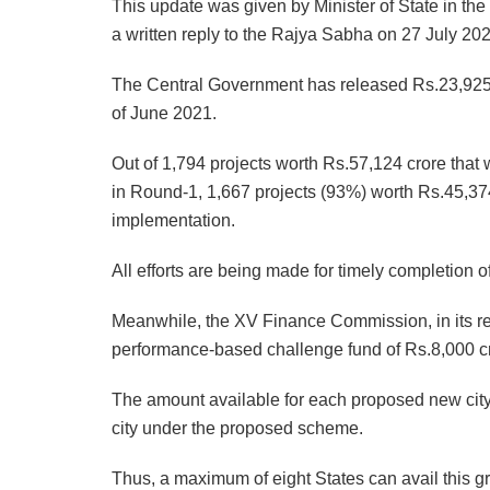
This update was given by Minister of State in the
a written reply to the Rajya Sabha on 27 July 202
The Central Government has released Rs.23,925 cr
of June 2021.
Out of 1,794 projects worth Rs.57,124 crore that 
in Round-1, 1,667 projects (93%) worth Rs.45,37
implementation.
All efforts are being made for timely completion o
Meanwhile, the XV Finance Commission, in its r
performance-based challenge fund of Rs.8,000 cror
The amount available for each proposed new city
city under the proposed scheme.
Thus, a maximum of eight States can avail this gra