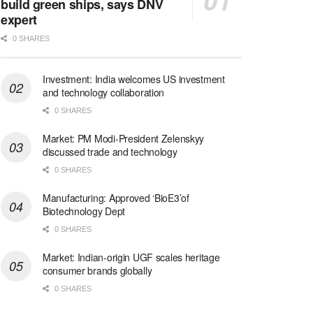
build green ships, says DNV
expert
0 SHARES
Investment: India welcomes US investment
and technology collaboration
0 SHARES
Market: PM Modi-President Zelenskyy
discussed trade and technology
0 SHARES
Manufacturing: Approved ‘BioE3’of
Biotechnology Dept
0 SHARES
Market: Indian-origin UGF scales heritage
consumer brands globally
0 SHARES