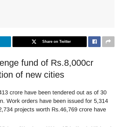
Share on Twitter
enge fund of Rs.8,000cr
on of new cities
,413 crore have been tendered out as of 30
n. Work orders have been issued for 5,314
 2,734 projects worth Rs.46,769 crore have