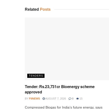
Related
Posts
TENDERS
Tender: Rs.23,731cr Bioenergy scheme
approved
BY
FIINEWS
AUGUST 7, 2026
0
15
Compressed Biogas for India’s future energy, says