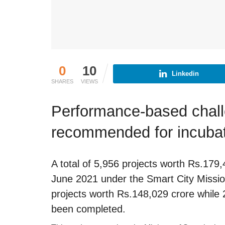
0
10
Linkedin
SHARES
VIEWS
Performance-based chall
recommended for incubati
A total of 5,956 projects worth Rs.179
June 2021 under the Smart City Missio
projects worth Rs.148,029 crore while
been completed.