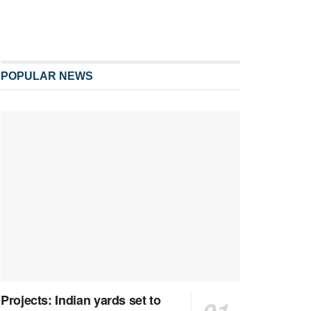
POPULAR NEWS
Projects: Indian yards set to