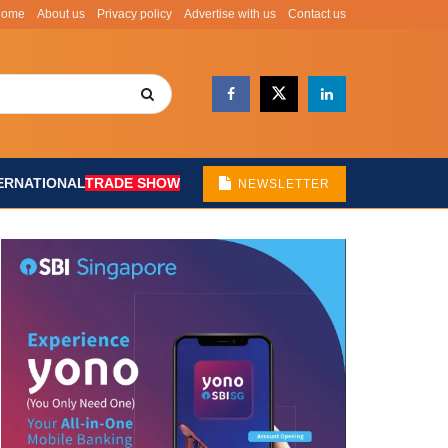
Home
About us
Privacy policy
Advertise with us
Contact us
ERNATIONAL
TRADE SHOW
NEWSLETTER