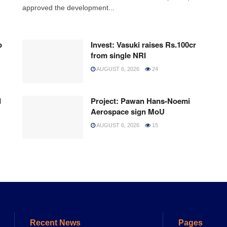
approved the development...
p
Invest: Vasuki raises Rs.100cr
from single NRI
AUGUST 6, 2026
24
d
Project: Pawan Hans-Noemi
Aerospace sign MoU
AUGUST 6, 2026
15
Recent News
Pages