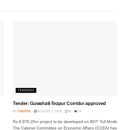
TENDERS
Tender: Guwahati-Tezpur Corridor approved
BY
FIINEWS
AUGUST 7, 2026
0
14
Rs.8,970.20cr project to be developed on BOT Toll Mode
The Cabinet Committee on Economic Affairs (CCEA) has