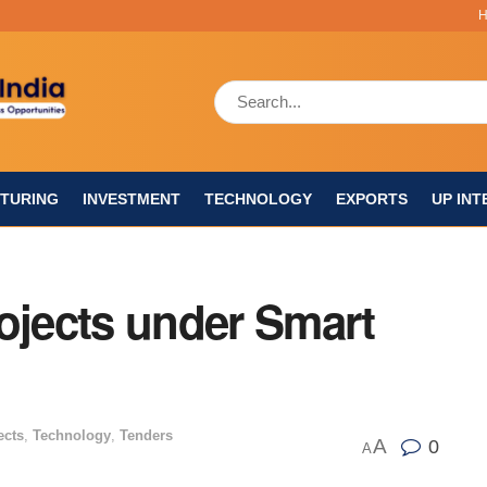
TURING
INVESTMENT
TECHNOLOGY
EXPORTS
UP INT
ojects under Smart
ects
,
Technology
,
Tenders
A
0
A