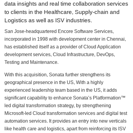
data insights and real time collaboration services
to clients in the Healthcare, Supply-chain and
Logistics as well as ISV industries.
San Jose-headquartered Encore Software Services,
incorporated in 1998 with development center in Chennai,
has established itself as a provider of Cloud Application
development services, Cloud Infrastructure, DevOps,
Testing and Maintenance.
With this acquisition, Sonata further strengthens its
geographical presence in the US, With a highly
experienced leadership team based in the US, it adds
significant capability to enhance Sonata’s Platformation™
led digital transformation strategy, by strengthening
Microsoft-led Cloud transformation services and digital test
automation services. It provides an entry into new verticals
like health care and logistics, apart from reinforcing its ISV