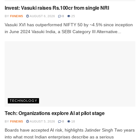
Invest: Vasuki raises Rs.100cr from single NRI
BY
FIINEWS
AUGUST 6, 2026
0
25
Vasuki XVI has outperformed NIFTY 50 by ~4.5% since inception
in June 2024 Vasuki India, a SEBI Category III Alternative...
TECHNOLOGY
Tech: Organizations explore AI at pilot stage
BY
FIINEWS
AUGUST 5, 2026
0
18
Boards have accepted AI risk, highlights Jatinder Singh Two years
into what most Indian enterprises describe as a serious