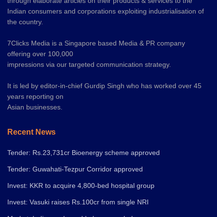
through elaborate articles on their products & services to the
Indian consumers and corporations exploiting industrialisation of
the country.
7Clicks Media is a Singapore based Media & PR company
offering over 100,000
impressions via our targeted communication strategy.
It is led by editor-in-chief Gurdip Singh who has worked over 45
years reporting on
Asian businesses.
Recent News
Tender: Rs.23,731cr Bioenergy scheme approved
Tender: Guwahati-Tezpur Corridor approved
Invest: KKR to acquire 4,800-bed hospital group
Invest: Vasuki raises Rs.100cr from single NRI