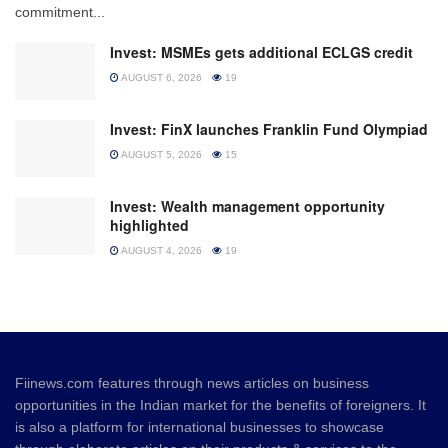
commitment...
Invest: MSMEs gets additional ECLGS credit
AUGUST 6, 2026
19
Invest: FinX launches Franklin Fund Olympiad
AUGUST 5, 2026
15
Invest: Wealth management opportunity
highlighted
AUGUST 4, 2026
19
Fiinews.com features through news articles on business
opportunities in the Indian market for the benefits of foreigners. It
is also a platform for international businesses to showcase