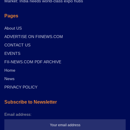
Market: India needs world-class expo hubs
Pages
About US
ADVERTISE ON FIINEWS.COM
CONTACT US
EVENTS
FII-NEWS.COM PDF ARCHIVE
Home
News
PRIVACY POLICY
Subscribe to Newsletter
Email address: