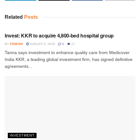
Related
Posts
INVESTMENT
Invest: KKR to acquire 4,800-bed hospital group
BY
FIINEWS
AUGUST 6, 2026
0
17
Tanna says investment to enhance quality care from Medicover
India KKR, a leading global investment firm, has signed definitive
agreements...
INVESTMENT