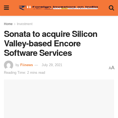
Home
Investment
Sonata to acquire Silicon
Valley-based Encore
Software Services
by
Fiinews
July 29, 2021
A
A
Reading Time: 2 mins read