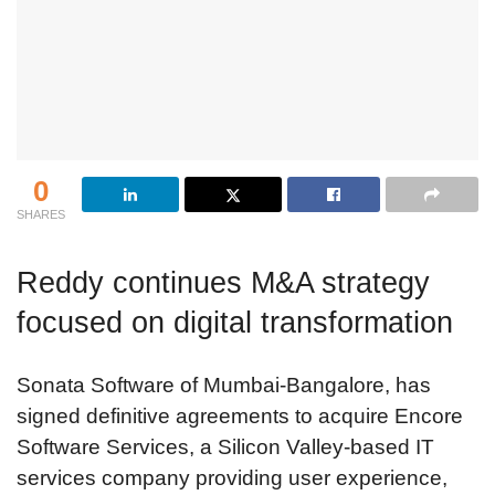
0
SHARES
Reddy continues M&A strategy
focused on digital transformation
Sonata Software of Mumbai-Bangalore, has
signed definitive agreements to acquire Encore
Software Services, a Silicon Valley-based IT
services company providing user experience,