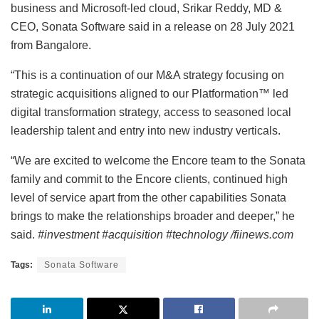
business and Microsoft-led cloud, Srikar Reddy, MD &
CEO, Sonata Software said in a release on 28 July 2021
from Bangalore.
“This is a continuation of our M&A strategy focusing on
strategic acquisitions aligned to our Platformation™ led
digital transformation strategy, access to seasoned local
leadership talent and entry into new industry verticals.
“We are excited to welcome the Encore team to the Sonata
family and commit to the Encore clients, continued high
level of service apart from the other capabilities Sonata
brings to make the relationships broader and deeper,” he
said.
#investment #acquisition #technology /fiinews.com
Tags:
Sonata Software