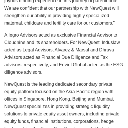
joyous birthing experience in this journey of parenthood!
We are confident that our partnership with NewQuest will
strengthen our ability in providing highly specialized
maternal, childcare and fertility care for our customers.”
Allegro Advisors acted as exclusive Financial Advisor to
Cloudnine and its shareholders. For NewQuest, Induslaw
acted as Legal Advisors, Alvarez & Marsal and Dhruva
Advisors acted as Financial Due Diligence and Tax
advisors, respectively, and Envint Global acted as the ESG
diligence advisors.
NewQuest is the leading dedicated secondary private
equity platform focused on the Asia-Pacific region with
offices in Singapore, Hong Kong, Beijing and Mumbai.
NewQuest specializes in providing strategic liquidity
solutions to private equity asset owners, including private
equity funds, financial institutions, corporations, hedge