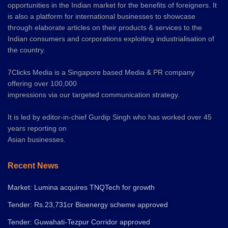
opportunities in the Indian market for the benefits of foreigners. It
is also a platform for international businesses to showcase
through elaborate articles on their products & services to the
Indian consumers and corporations exploiting industrialisation of
the country.
7Clicks Media is a Singapore based Media & PR company
offering over 100,000
impressions via our targeted communication strategy.
It is led by editor-in-chief Gurdip Singh who has worked over 45
years reporting on
Asian businesses.
Recent News
Market: Lumina acquires TNQTech for growth
Tender: Rs.23,731cr Bioenergy scheme approved
Tender: Guwahati-Tezpur Corridor approved