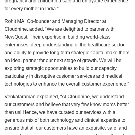
pregnancy and childbirth a safe and enjoyable experience
for every mother in India.”
Rohit MA, Co-founder and Managing Director at
Cloudnine, added, “We are delighted to partner with
NewQuest. Their expertise in building world-class
enterprises, deep understanding of the healthcare sector
and ability to provide long term strategic capital make them
an ideal partner for our next stage of growth. We will be
exploring strategic opportunities to build our capacity
particularly in disruptive customer services and medical
technologies to enhance the overall customer experience.”
Venkataraman explained, “At Cloudnine, we understand
our customers and believe that very few know moms better
than us! Hence, we have curated our services with a
generous mix of both technology and clinical expertise to
ensure that all our customers have an exquisite, safe, and