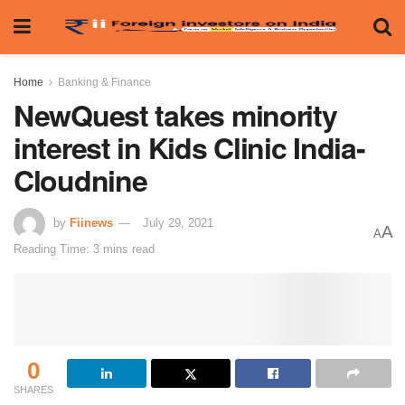
Home
Banking & Finance
NewQuest takes minority
interest in Kids Clinic India-
Cloudnine
by
Fiinews
July 29, 2021
A
A
Reading Time: 3 mins read
0
SHARES