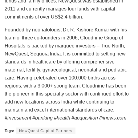
funds and family offices. NewQuest was established in
2011 and currently manages four funds with capital
commitments of over US$2.4 billion.
Founded by neonatologist Dr. R. Kishore Kumar with his
team of three co-founders in 2006, Cloudnine Group of
Hospitals is backed by marquee investors – True North,
NewQuest, Sequoia India. It is committed to setting new
standards in healthcare by offering comprehensive
maternal, fertility, gynaecological, neonatal and pediatric
care. Having celebrated over 100,000 births across
regions, with a 3,000+ strong team, Cloudnine has been
the pioneer in this specialty sector with continued effort to
add new locations across India while continuing to
maintain and excel international standards of care.
#investment #banking #health #acquisition /fiinews.com
Tags:
NewQuest Capital Partners