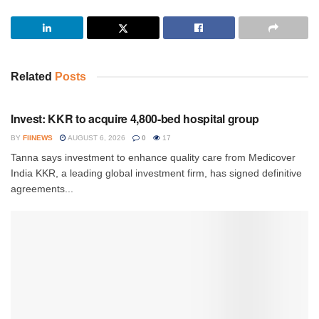
Related
Posts
INVESTMENT
Invest: KKR to acquire 4,800-bed hospital group
BY
FIINEWS
AUGUST 6, 2026
0
17
Tanna says investment to enhance quality care from Medicover
India KKR, a leading global investment firm, has signed definitive
agreements...