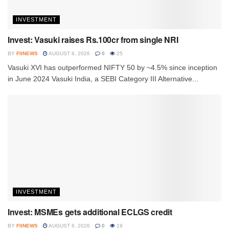
INVESTMENT
Invest: Vasuki raises Rs.100cr from single NRI
BY
FIINEWS
AUGUST 6, 2026
0
25
Vasuki XVI has outperformed NIFTY 50 by ~4.5% since inception
in June 2024 Vasuki India, a SEBI Category III Alternative...
INVESTMENT
Invest: MSMEs gets additional ECLGS credit
BY
FIINEWS
AUGUST 6, 2026
0
19