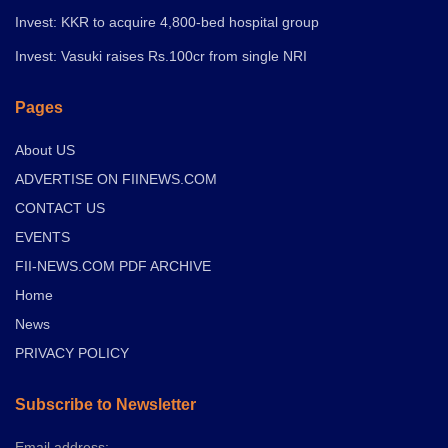
Invest: KKR to acquire 4,800-bed hospital group
Invest: Vasuki raises Rs.100cr from single NRI
Pages
About US
ADVERTISE ON FIINEWS.COM
CONTACT US
EVENTS
FII-NEWS.COM PDF ARCHIVE
Home
News
PRIVACY POLICY
Subscribe to Newsletter
Email address: