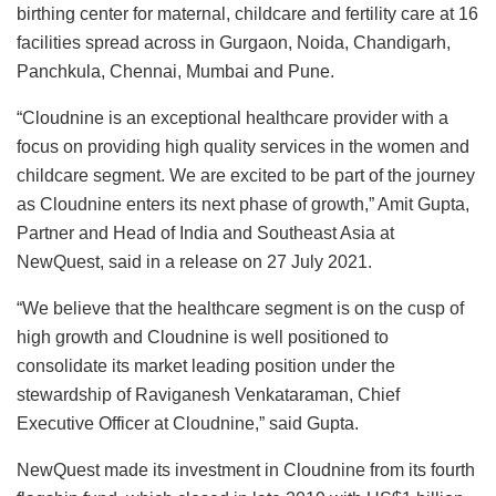
birthing center for maternal, childcare and fertility care at 16
facilities spread across in Gurgaon, Noida, Chandigarh,
Panchkula, Chennai, Mumbai and Pune.
“Cloudnine is an exceptional healthcare provider with a
focus on providing high quality services in the women and
childcare segment. We are excited to be part of the journey
as Cloudnine enters its next phase of growth,” Amit Gupta,
Partner and Head of India and Southeast Asia at
NewQuest, said in a release on 27 July 2021.
“We believe that the healthcare segment is on the cusp of
high growth and Cloudnine is well positioned to
consolidate its market leading position under the
stewardship of Raviganesh Venkataraman, Chief
Executive Officer at Cloudnine,” said Gupta.
NewQuest made its investment in Cloudnine from its fourth