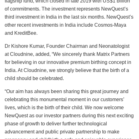
flagship fund, which closed in late 2019 with US$1 billion
of commitments. The investment represents NewQuest’s
third investment in India in the last six months. NewQuest’s
other recent investments in India include Cosmos-Maya
and KreditBee.
Dr Kishore Kumar, Founder Chairman and Neonatologist
at Cloudnine, added, “We sincerely thank Matrix Partners
for believing in our innovative premium birthing concept in
India. At Cloudnine, we strongly believe that the birth of a
child should be celebrated.
“Our aim has always been sharing this great journey and
celebrating this monumental moment in our customers’
lives, which is the birth of their child. We now welcome
NewQuest as our investor partners during this next exciting
phase of growth to deliver further technological
advancement and public private partnership to make