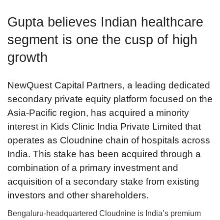
Gupta believes Indian healthcare
segment is one the cusp of high
growth
NewQuest Capital Partners, a leading dedicated
secondary private equity platform focused on the
Asia-Pacific region, has acquired a minority
interest in Kids Clinic India Private Limited that
operates as Cloudnine chain of hospitals across
India. This stake has been acquired through a
combination of a primary investment and
acquisition of a secondary stake from existing
investors and other shareholders.
Bengaluru-headquartered Cloudnine is India’s premium