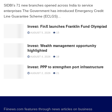
SIDBI’s 71 new branches opened across India to service
enterprises The Government has introduced Emergency Credit
Line Guarantee Scheme (ECLGS)...
Invest: FinX launches Franklin Fund Olympiad
AUGUST 5, 2026
15
Invest: Wealth management opportunity
highlighted
AUGUST 4, 2026
19
Invest: PPP to strengthen port infrastructure
AUGUST 2, 2026
21
Fiinews.com features through news articles on business