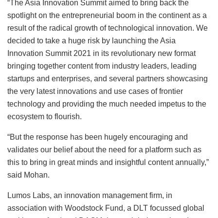
“The Asia Innovation Summit aimed to bring back the
spotlight on the entrepreneurial boom in the continent as a
result of the radical growth of technological innovation. We
decided to take a huge risk by launching the Asia
Innovation Summit 2021 in its revolutionary new format
bringing together content from industry leaders, leading
startups and enterprises, and several partners showcasing
the very latest innovations and use cases of frontier
technology and providing the much needed impetus to the
ecosystem to flourish.
“But the response has been hugely encouraging and
validates our belief about the need for a platform such as
this to bring in great minds and insightful content annually,”
said Mohan.
Lumos Labs, an innovation management firm, in
association with Woodstock Fund, a DLT focussed global