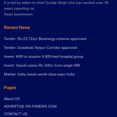
It is led by editor-in-chief Gurdip Singh who has worked over 45
years reporting on
Asian businesses.
Recent News
Tender: Rs.23,731cr Bioenergy scheme approved
Tender: Guwahati-Tezpur Corridor approved
Invest: KKR to acquire 4,800-bed hospital group
Invest: Vasuki raises Rs.100cr from single NRI
Market: India needs world-class expo hubs
Pages
About US
ADVERTISE ON FIINEWS.COM
CONTACT US