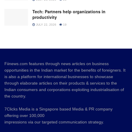
Tech: Partners help organizations in
productivity
JULY 22, 2026
19
Fiinews.com features through news articles on business
opportunities in the Indian market for the benefits of foreigners. It
is also a platform for international businesses to showcase
through elaborate articles on their products & services to the
Indian consumers and corporations exploiting industrialisation of
the country.
7Clicks Media is a Singapore based Media & PR company
offering over 100,000
impressions via our targeted communication strategy.