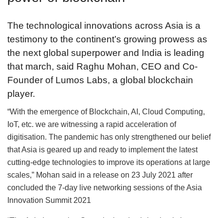
The technological innovations across Asia is a
testimony to the continent’s growing prowess as
the next global superpower and India is leading
that march, said Raghu Mohan, CEO and Co-
Founder of Lumos Labs, a global blockchain
player.
“With the emergence of Blockchain, AI, Cloud Computing,
IoT, etc. we are witnessing a rapid acceleration of
digitisation. The pandemic has only strengthened our belief
that Asia is geared up and ready to implement the latest
cutting-edge technologies to improve its operations at large
scales,” Mohan said in a release on 23 July 2021 after
concluded the 7-day live networking sessions of the Asia
Innovation Summit 2021