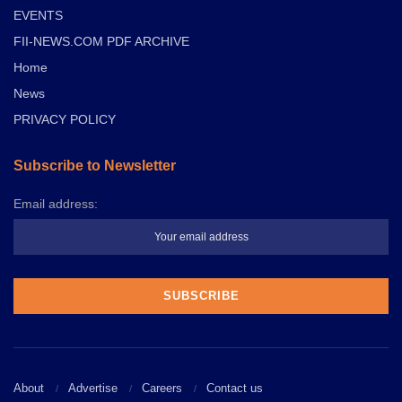
EVENTS
FII-NEWS.COM PDF ARCHIVE
Home
News
PRIVACY POLICY
Subscribe to Newsletter
Email address:
About
Advertise
Careers
Contact us