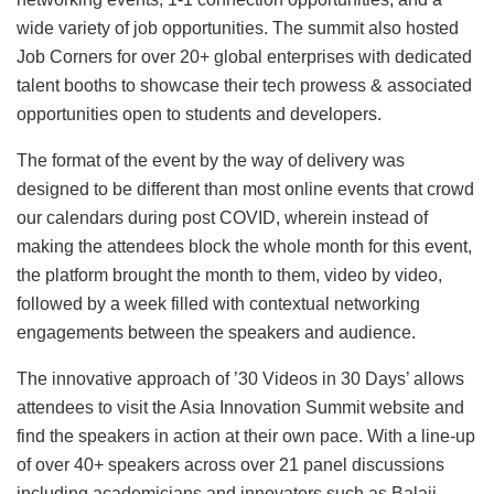
wide variety of job opportunities. The summit also hosted
Job Corners for over 20+ global enterprises with dedicated
talent booths to showcase their tech prowess & associated
opportunities open to students and developers.
The format of the event by the way of delivery was
designed to be different than most online events that crowd
our calendars during post COVID, wherein instead of
making the attendees block the whole month for this event,
the platform brought the month to them, video by video,
followed by a week filled with contextual networking
engagements between the speakers and audience.
The innovative approach of ’30 Videos in 30 Days’ allows
attendees to visit the Asia Innovation Summit website and
find the speakers in action at their own pace. With a line-up
of over 40+ speakers across over 21 panel discussions
including academicians and innovators such as Balaji