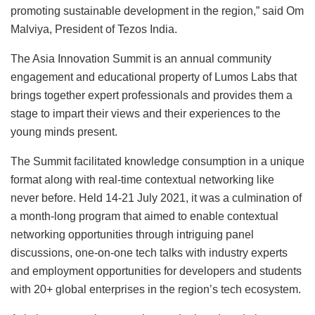
promoting sustainable development in the region,” said Om
Malviya, President of Tezos India.
The Asia Innovation Summit is an annual community
engagement and educational property of Lumos Labs that
brings together expert professionals and provides them a
stage to impart their views and their experiences to the
young minds present.
The Summit facilitated knowledge consumption in a unique
format along with real-time contextual networking like
never before. Held 14-21 July 2021, it was a culmination of
a month-long program that aimed to enable contextual
networking opportunities through intriguing panel
discussions, one-on-one tech talks with industry experts
and employment opportunities for developers and students
with 20+ global enterprises in the region’s tech ecosystem.