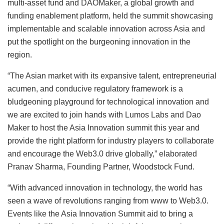
multi-asset fund and DAOMaker, a global growth and
funding enablement platform, held the summit showcasing
implementable and scalable innovation across Asia and
put the spotlight on the burgeoning innovation in the
region.
“The Asian market with its expansive talent, entrepreneurial
acumen, and conducive regulatory framework is a
bludgeoning playground for technological innovation and
we are excited to join hands with Lumos Labs and Dao
Maker to host the Asia Innovation summit this year and
provide the right platform for industry players to collaborate
and encourage the Web3.0 drive globally,” elaborated
Pranav Sharma, Founding Partner, Woodstock Fund.
“With advanced innovation in technology, the world has
seen a wave of revolutions ranging from www to Web3.0.
Events like the Asia Innovation Summit aid to bring a