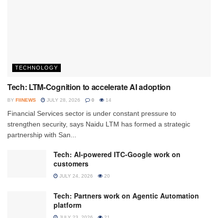
TECHNOLOGY
Tech: LTM-Cognition to accelerate AI adoption
BY
FIINEWS
JULY 28, 2026
0
14
Financial Services sector is under constant pressure to
strengthen security, says Naidu LTM has formed a strategic
partnership with San...
Tech: AI-powered ITC-Google work on
customers
JULY 24, 2026
20
Tech: Partners work on Agentic Automation
platform
JULY 23, 2026
21