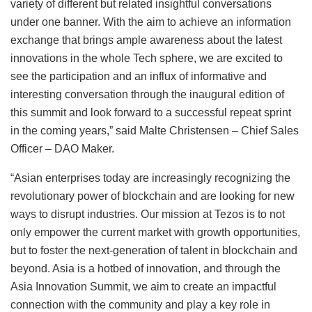
variety of different but related insightful conversations
under one banner. With the aim to achieve an information
exchange that brings ample awareness about the latest
innovations in the whole Tech sphere, we are excited to
see the participation and an influx of informative and
interesting conversation through the inaugural edition of
this summit and look forward to a successful repeat sprint
in the coming years,” said Malte Christensen – Chief Sales
Officer – DAO Maker.
“Asian enterprises today are increasingly recognizing the
revolutionary power of blockchain and are looking for new
ways to disrupt industries. Our mission at Tezos is to not
only empower the current market with growth opportunities,
but to foster the next-generation of talent in blockchain and
beyond. Asia is a hotbed of innovation, and through the
Asia Innovation Summit, we aim to create an impactful
connection with the community and play a key role in