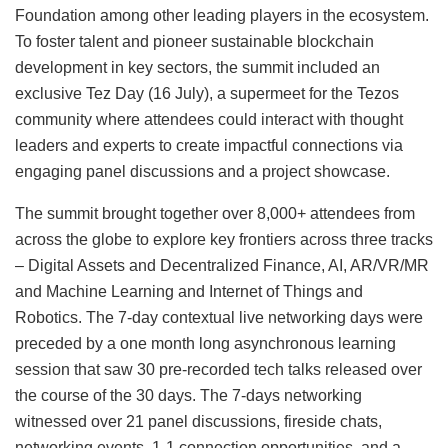
Foundation among other leading players in the ecosystem.
To foster talent and pioneer sustainable blockchain
development in key sectors, the summit included an
exclusive Tez Day (16 July), a supermeet for the Tezos
community where attendees could interact with thought
leaders and experts to create impactful connections via
engaging panel discussions and a project showcase.
The summit brought together over 8,000+ attendees from
across the globe to explore key frontiers across three tracks
– Digital Assets and Decentralized Finance, AI, AR/VR/MR
and Machine Learning and Internet of Things and
Robotics. The 7-day contextual live networking days were
preceded by a one month long asynchronous learning
session that saw 30 pre-recorded tech talks released over
the course of the 30 days. The 7-days networking
witnessed over 21 panel discussions, fireside chats,
networking events, 1-1 connection opportunities, and a