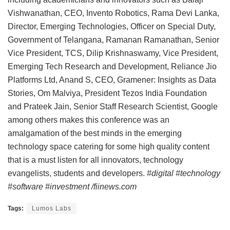
Vishwanathan, CEO, Invento Robotics, Rama Devi Lanka,
Director, Emerging Technologies, Officer on Special Duty,
Government of Telangana, Ramanan Ramanathan, Senior
Vice President, TCS, Dilip Krishnaswamy, Vice President,
Emerging Tech Research and Development, Reliance Jio
Platforms Ltd, Anand S, CEO, Gramener: Insights as Data
Stories, Om Malviya, President Tezos India Foundation
and Prateek Jain, Senior Staff Research Scientist, Google
among others makes this conference was an
amalgamation of the best minds in the emerging
technology space catering for some high quality content
that is a must listen for all innovators, technology
evangelists, students and developers.
#digital #technology
#software #investment /fiinews.com
Tags:
Lumos Labs