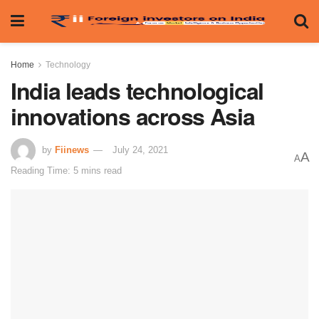
Home
Technology
India leads technological
innovations across Asia
by
Fiinews
July 24, 2021
A
A
Reading Time: 5 mins read