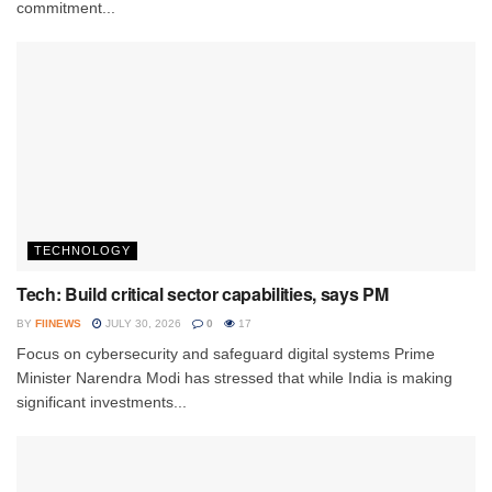
commitment...
TECHNOLOGY
Tech: Build critical sector capabilities, says PM
BY
FIINEWS
JULY 30, 2026
0
17
Focus on cybersecurity and safeguard digital systems Prime
Minister Narendra Modi has stressed that while India is making
significant investments...