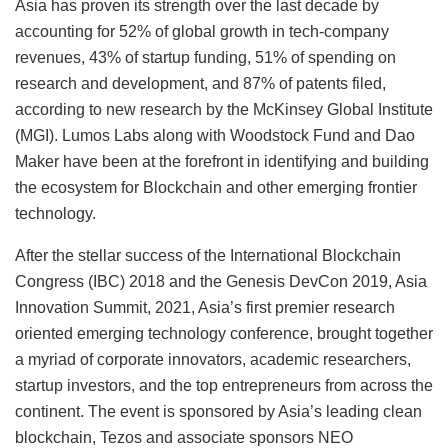
Asia has proven its strength over the last decade by
accounting for 52% of global growth in tech-company
revenues, 43% of startup funding, 51% of spending on
research and development, and 87% of patents filed,
according to new research by the McKinsey Global Institute
(MGI). Lumos Labs along with Woodstock Fund and Dao
Maker have been at the forefront in identifying and building
the ecosystem for Blockchain and other emerging frontier
technology.
After the stellar success of the International Blockchain
Congress (IBC) 2018 and the Genesis DevCon 2019, Asia
Innovation Summit, 2021, Asia’s first premier research
oriented emerging technology conference, brought together
a myriad of corporate innovators, academic researchers,
startup investors, and the top entrepreneurs from across the
continent. The event is sponsored by Asia’s leading clean
blockchain, Tezos and associate sponsors NEO