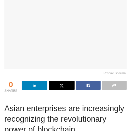
Pranav Sharma.
0
SHARES
Asian enterprises are increasingly
recognizing the revolutionary
power of blockchain