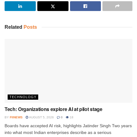
Related
Posts
TECHNOLOGY
Tech: Organizations explore AI at pilot stage
BY
FIINEWS
AUGUST 5, 2026
0
18
Boards have accepted AI risk, highlights Jatinder Singh Two years
into what most Indian enterprises describe as a serious