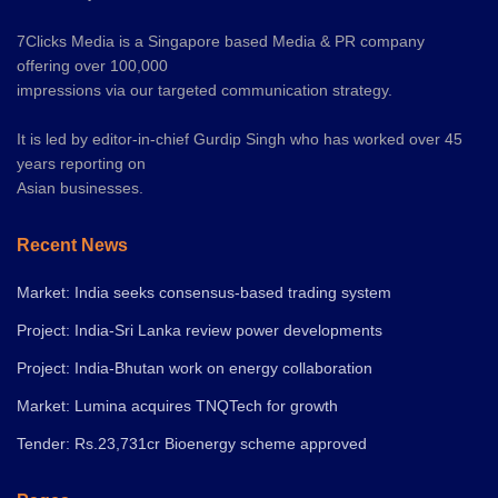
7Clicks Media is a Singapore based Media & PR company
offering over 100,000
impressions via our targeted communication strategy.
It is led by editor-in-chief Gurdip Singh who has worked over 45
years reporting on
Asian businesses.
Recent News
Market: India seeks consensus-based trading system
Project: India-Sri Lanka review power developments
Project: India-Bhutan work on energy collaboration
Market: Lumina acquires TNQTech for growth
Tender: Rs.23,731cr Bioenergy scheme approved