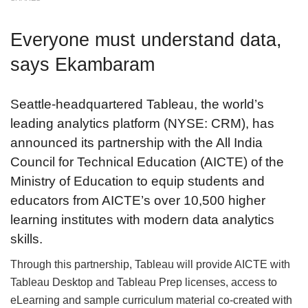
Everyone must understand data,
says Ekambaram
Seattle-headquartered Tableau, the world’s
leading analytics platform (NYSE: CRM), has
announced its partnership with the All India
Council for Technical Education (AICTE) of the
Ministry of Education to equip students and
educators from AICTE’s over 10,500 higher
learning institutes with modern data analytics
skills.
Through this partnership, Tableau will provide AICTE with
Tableau Desktop and Tableau Prep licenses, access to
eLearning and sample curriculum material co-created with