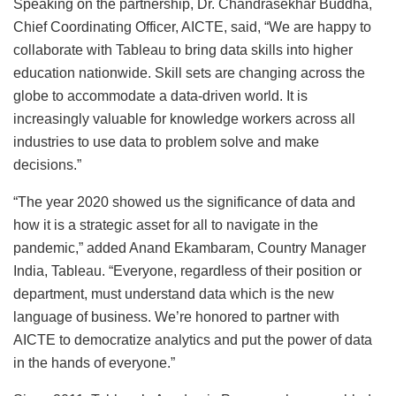
Speaking on the partnership, Dr. Chandrasekhar Buddha,
Chief Coordinating Officer, AICTE, said, “We are happy to
collaborate with Tableau to bring data skills into higher
education nationwide. Skill sets are changing across the
globe to accommodate a data-driven world. It is
increasingly valuable for knowledge workers across all
industries to use data to problem solve and make
decisions.”
“The year 2020 showed us the significance of data and
how it is a strategic asset for all to navigate in the
pandemic,” added Anand Ekambaram, Country Manager
India, Tableau. “Everyone, regardless of their position or
department, must understand data which is the new
language of business. We’re honored to partner with
AICTE to democratize analytics and put the power of data
in the hands of everyone.”