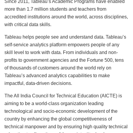
Since 2011, Tableau’s Academic Programs have enabled
more than 1.7 million students and teachers from
accredited institutions around the world, across disciplines,
with critical data skills.
Tableau helps people see and understand data. Tableau’s
self-service analytics platform empowers people of any
skill level to work with data. From individuals and non-
profits to government agencies and the Fortune 500, tens
of thousands of customers around the world rely on
Tableau’s advanced analytics capabilities to make
impactful, data-driven decisions.
The All India Council for Technical Education (AICTE) is
aiming to be a world-class organization leading
technological and socio-economic development of the
country by enhancing the global competitiveness of
technical manpower and by ensuring high quality technical