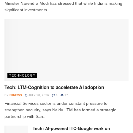
Minister Narendra Modi has stressed that while India is making
significant investments...
TECHNOLOGY
Tech: LTM-Cognition to accelerate AI adoption
BY
FIINEWS
JULY 28, 2026
0
17
Financial Services sector is under constant pressure to
strengthen security, says Naidu LTM has formed a strategic
partnership with San...
Tech: AI-powered ITC-Google work on