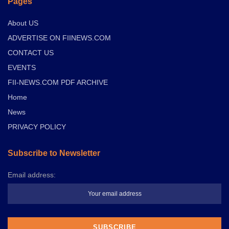
Pages
About US
ADVERTISE ON FIINEWS.COM
CONTACT US
EVENTS
FII-NEWS.COM PDF ARCHIVE
Home
News
PRIVACY POLICY
Subscribe to Newsletter
Email address: