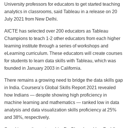
University professors for educators to get started teaching
analytics in classrooms, said Tableau in a release on 20
July 2021 from New Delhi.
AICTE has selected over 200 educators as Tableau
Champions to teach 1-2 other educators from each higher
learning institute through a series of workshops and
eLearning curriculum. These educators will create courses
for students to learn data skills with Tableau, which was
founded in January 2003 in California.
There remains a growing need to bridge the data skills gap
in India. Coursera’s Global Skills Report 2021 revealed
how Indians — despite showing high proficiency in
machine learning and mathematics — ranked low in data
analysis and data visualization skills proficiency at 25%
and 38%, respectively.