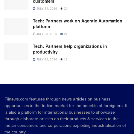
customers
JULY 24, 2026
20
Tech: Partners work on Agentic Automation
platform
JULY 23, 2026
21
Tech: Partners help organizations in
productivity
JULY 22, 2026
19
Fiinews.com features through news articles on business
opportunities in the Indian market for the benefits of foreigners. It
is also a platform for international businesses to showcase
through elaborate articles on their products & services to the
Indian consumers and corporations exploiting industrialisation of
the country.