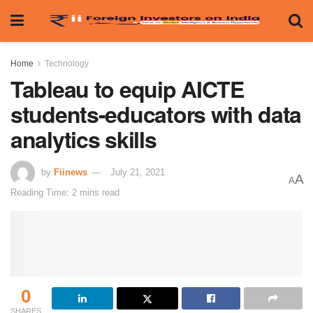
Home
Technology
Tableau to equip AICTE
students-educators with data
analytics skills
by
Fiinews
July 21, 2021
A
A
Reading Time: 2 mins read
0
SHARES