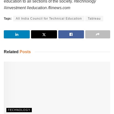
education to all sections of the society.
#technology
#investment #education /fiinews.com
Tags:
All India Council for Technical Education
Tableau
Related
Posts
TECHNOLOGY