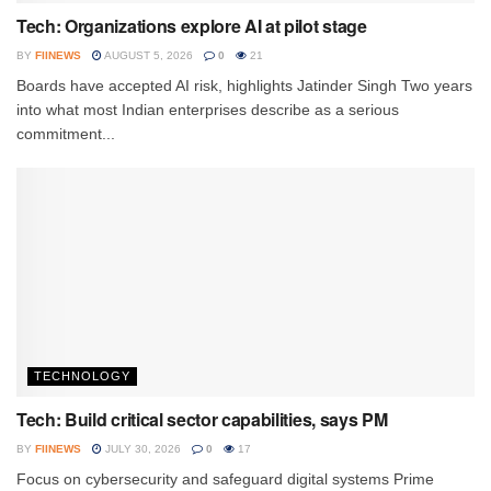
Tech: Organizations explore AI at pilot stage
BY
FIINEWS
AUGUST 5, 2026
0
21
Boards have accepted AI risk, highlights Jatinder Singh Two years
into what most Indian enterprises describe as a serious
commitment...
TECHNOLOGY
Tech: Build critical sector capabilities, says PM
BY
FIINEWS
JULY 30, 2026
0
17
Focus on cybersecurity and safeguard digital systems Prime