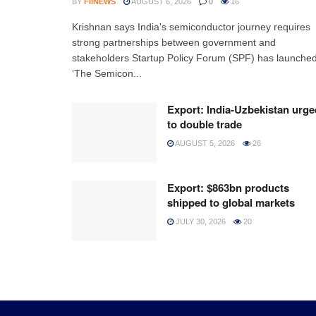
BY
FIINEWS
AUGUST 6, 2026
0
16
Krishnan says India's semiconductor journey requires
strong partnerships between government and
stakeholders Startup Policy Forum (SPF) has launche
‘The Semicon...
Export: India-Uzbekistan urge
to double trade
AUGUST 5, 2026
26
Export: $863bn products
shipped to global markets
JULY 30, 2026
20