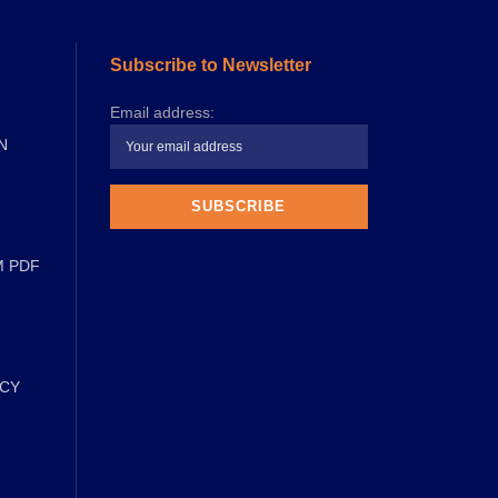
Subscribe to Newsletter
Email address:
N
M PDF
ICY