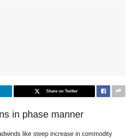
Share on Twitter
ns in phase manner
eadwinds like steep increase in commodity