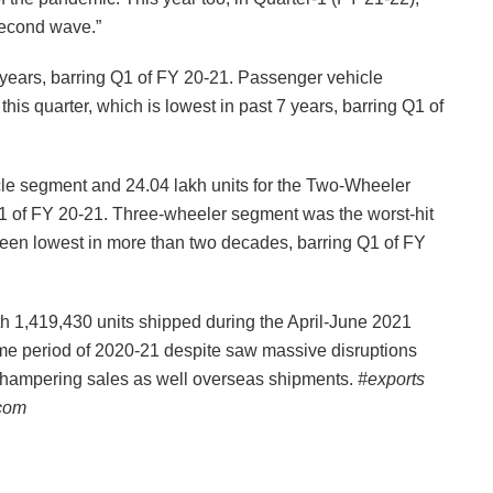
second wave.”
 years, barring Q1 of FY 20-21. Passenger vehicle
this quarter, which is lowest in past 7 years, barring Q1 of
cle segment and 24.04 lakh units for the Two-Wheeler
Q1 of FY 20-21. Three-wheeler segment was the worst-hit
 been lowest in more than two decades, barring Q1 of FY
h 1,419,430 units shipped during the April-June 2021
ame period of 2020-21 despite saw massive disruptions
 hampering sales as well overseas shipments.
#exports
.com