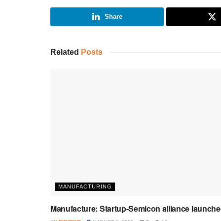
Share
Related
Posts
MANUFACTURING
Manufacture: Startup-Semicon alliance launch