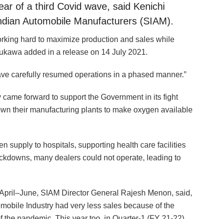
ar of a third Covid wave, said Kenichi
Indian Automobile Manufacturers (SIAM).
working hard to maximize production and sales while
yukawa added in a release on 14 July 2021.
ve carefully resumed operations in a phased manner.”
y came forward to support the Government in its fight
n their manufacturing plants to make oxygen available
supply to hospitals, supporting health care facilities
ockdowns, many dealers could not operate, leading to
April–June, SIAM Director General Rajesh Menon, said,
tomobile Industry had very less sales because of the
 the pandemic. This year too, in Quarter-1 (FY 21-22),