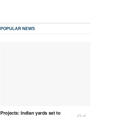
POPULAR NEWS
Projects: Indian yards set to