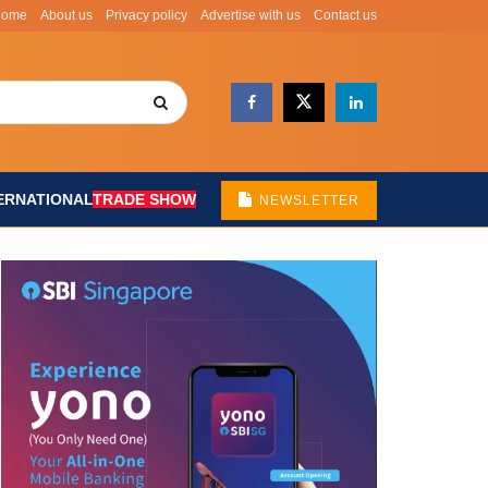
Home
About us
Privacy policy
Advertise with us
Contact us
ERNATIONAL
TRADE SHOW
NEWSLETTER