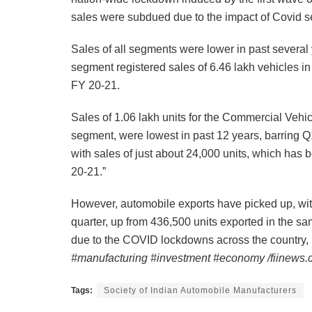
sales were subdued due to the impact of Covid 
Sales of all segments were lower in past several
segment registered sales of 6.46 lakh vehicles in 
FY 20-21.
Sales of 1.06 lakh units for the Commercial Vehi
segment, were lowest in past 12 years, barring 
with sales of just about 24,000 units, which has
20-21.”
However, automobile exports have picked up, wit
quarter, up from 436,500 units exported in the s
due to the COVID lockdowns across the country,
#manufacturing #investment #economy /fiinews
Tags:
Society of Indian Automobile Manufacturers