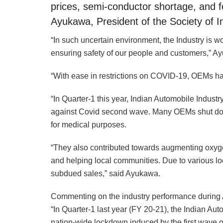
prices, semi-conductor shortage, and fe
Ayukawa, President of the Society of 
“In such uncertain environment, the Industry is 
ensuring safety of our people and customers,” A
“With ease in restrictions on COVID-19, OEMs ha
“In Quarter-1 this year, Indian Automobile Industr
against Covid second wave. Many OEMs shut dow
for medical purposes.
“They also contributed towards augmenting oxygen 
and helping local communities. Due to various l
subdued sales,” said Ayukawa.
Commenting on the industry performance during 
“In Quarter-1 last year (FY 20-21), the Indian Au
nation-wide lockdown induced by the first wave of