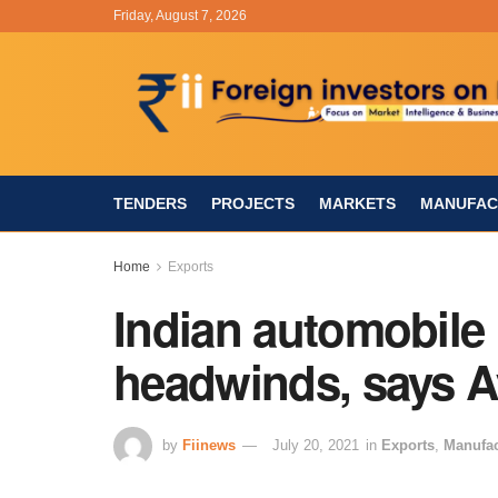
Friday, August 7, 2026
TENDERS
PROJECTS
MARKETS
MANUFAC
Home
Exports
Indian automobile 
headwinds, says 
by
Fiinews
July 20, 2021
in
Exports
,
Manufac