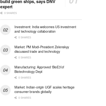
build green ships, says DNV
expert
0 SHARES
Investment: India welcomes US investment
and technology collaboration
0 SHARES
Market: PM Modi-President Zelenskyy
discussed trade and technology
0 SHARES
Manufacturing: Approved ‘BioE3’of
Biotechnology Dept
0 SHARES
Market: Indian-origin UGF scales heritage
consumer brands globally
0 SHARES