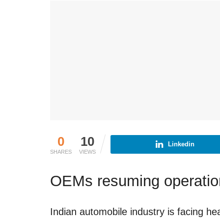
0
10
Linkedin
SHARES
VIEWS
OEMs resuming operatio
Indian automobile industry is facing h