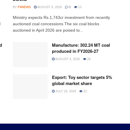
BY
FIINEWS
AUGUST 6, 2026
0
13
Ministry expects Rs.1,743cr investment from recently
d
auctioned coal concessions The six coal blocks
auctioned in April 2026 are poised to...
d
Manufacture: 302.24 MT coal
produced in FY2026-27
AUGUST 4, 2026
26
Export: Toy sector targets 5%
global market share
JULY 29, 2026
22