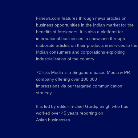
Fiinews.com features through news articles on
business opportunities in the Indian market for the
benefits of foreigners. It is also a platform for
international businesses to showcase through
elaborate articles on their products & services to the
Indian consumers and corporations exploiting
industrialisation of the country.
7Clicks Media is a Singapore based Media & PR
company offering over 100,000
impressions via our targeted communication
strategy.
It is led by editor-in-chief Gurdip Singh who has
worked over 45 years reporting on
Asian businesses.