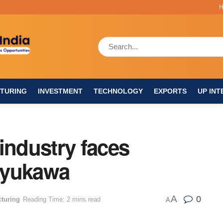
TURING
INVESTMENT
TECHNOLOGY
EXPORTS
UP INT
industry faces
Ayukawa
A
0
turing
Reading Time: 2 mins read
A