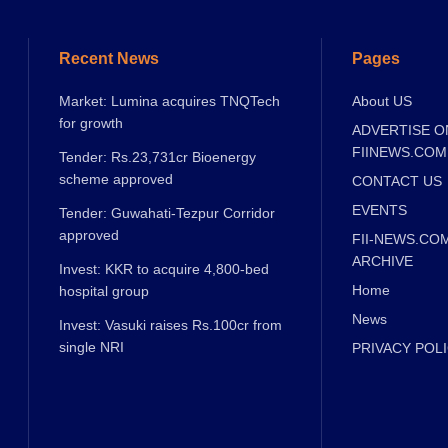
Recent News
Pages
Market: Lumina acquires TNQTech
About US
for growth
ADVERTISE O
FIINEWS.COM
Tender: Rs.23,731cr Bioenergy
scheme approved
CONTACT US
EVENTS
Tender: Guwahati-Tezpur Corridor
approved
FII-NEWS.CO
ARCHIVE
Invest: KKR to acquire 4,800-bed
Home
hospital group
News
Invest: Vasuki raises Rs.100cr from
single NRI
PRIVACY POL