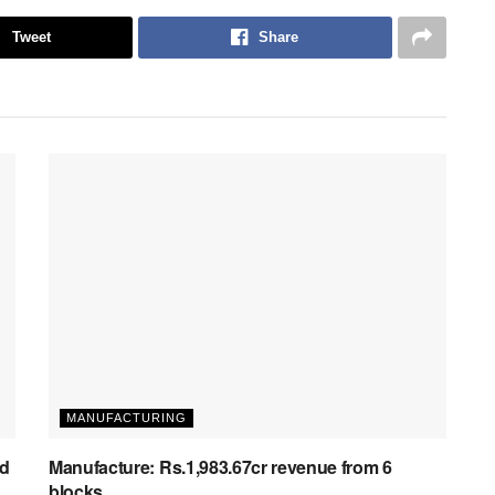
Tweet
Share
MANUFACTURING
ed
Manufacture: Rs.1,983.67cr revenue from 6
blocks