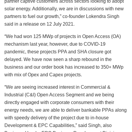
partner captive customers across sectors looking to adopt
solar energy. Additionally, we are in discussions with new
partners to fuel our growth,” co-founder Lokendra Singh
said in a release on 12 July 2021.
“We had won 125 MWp of projects in Open Access (OA)
mechanism last year, however, due to COVID-19
pandemic, these projects PPA and SHA closure got
delayed. We have now seen a sharp rebound in the
business and our order book has increased to 350+ MWp
with mix of Opex and Capex projects.
“We are seeing increased interest in Commercial &
Industrial (C&I) Open Access Segment and we being
directly engaged with corporate consumers with their
energy needs, we are able to deliver bankable PPAs along
with speedy delivery of the project due to in-house
Development & EPC Capabilities,” said Singh, also