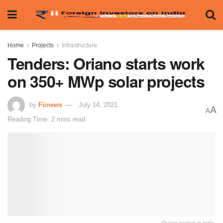
Home
Projects
Infrastructure
Tenders: Oriano starts work
on 350+ MWp solar projects
by
Fiinews
July 14, 2021
A
A
Reading Time: 2 mins read