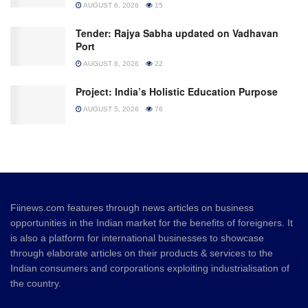
AUGUST 6, 2026
15
Tender: Rajya Sabha updated on Vadhavan
Port
AUGUST 6, 2026
22
Project: India’s Holistic Education Purpose
AUGUST 5, 2026
76
Fiinews.com features through news articles on business
opportunities in the Indian market for the benefits of foreigners. It
is also a platform for international businesses to showcase
through elaborate articles on their products & services to the
Indian consumers and corporations exploiting industrialisation of
the country.