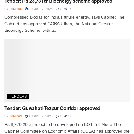
Tender: Rs.23,731cr Bioenergy scheme approved
BY
FIINEWS
AUGUST 7, 2026
0
15
Compressed Biogas for India’s future energy, says Cabinet The
Cabinet has approved GOBARdhan, the National Circular
Bioenergy Scheme, with a...
TENDERS
Tender: Guwahati-Tezpur Corridor approved
BY
FIINEWS
AUGUST 7, 2026
0
14
Rs.8,970.20cr project to be developed on BOT Toll Mode The
Cabinet Committee on Economic Affairs (CCEA) has approved the