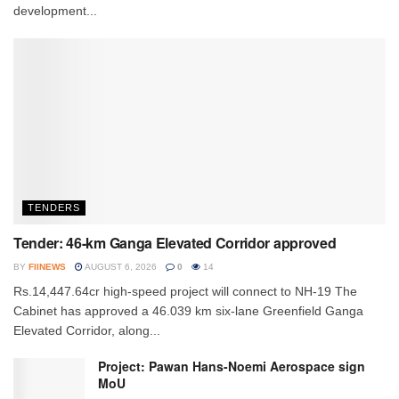
development...
TENDERS
Tender: 46-km Ganga Elevated Corridor approved
BY
FIINEWS
AUGUST 6, 2026
0
14
Rs.14,447.64cr high-speed project will connect to NH-19 The
Cabinet has approved a 46.039 km six-lane Greenfield Ganga
Elevated Corridor, along...
Project: Pawan Hans-Noemi Aerospace sign
MoU