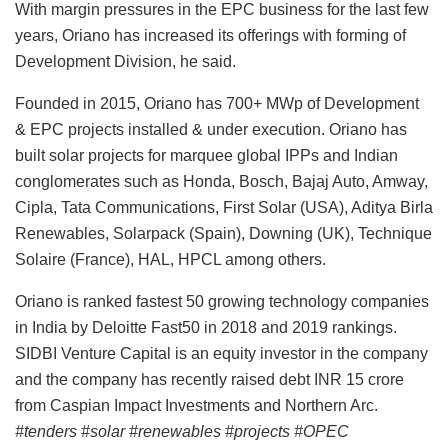
With margin pressures in the EPC business for the last few
years, Oriano has increased its offerings with forming of
Development Division, he said.
Founded in 2015, Oriano has 700+ MWp of Development
& EPC projects installed & under execution. Oriano has
built solar projects for marquee global IPPs and Indian
conglomerates such as Honda, Bosch, Bajaj Auto, Amway,
Cipla, Tata Communications, First Solar (USA), Aditya Birla
Renewables, Solarpack (Spain), Downing (UK), Technique
Solaire (France), HAL, HPCL among others.
Oriano is ranked fastest 50 growing technology companies
in India by Deloitte Fast50 in 2018 and 2019 rankings.
SIDBI Venture Capital is an equity investor in the company
and the company has recently raised debt INR 15 crore
from Caspian Impact Investments and Northern Arc.
#tenders #solar #renewables #projects #OPEC