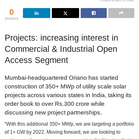
Oriano project in India.
0
SHARES
Projects: increasing interest in
Commercial & Industrial Open
Access Segment
Mumbai-headquartered Oriano has started
construction of 350+ MWp of utility scale solar
projects across various states in India, taking its
order book to over Rs.300 crore while
discussing new project partnerships.
“With this additional 350+ MWp, we are targeting a portfolio
of 1+ GW by 2022. Moving forward, we are looking to