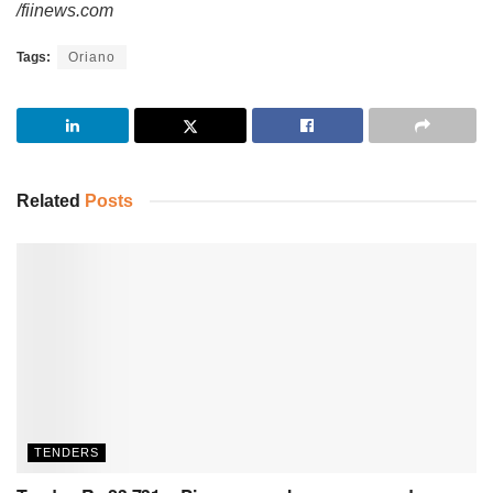
/fiinews.com
Tags:
Oriano
Related
Posts
TENDERS