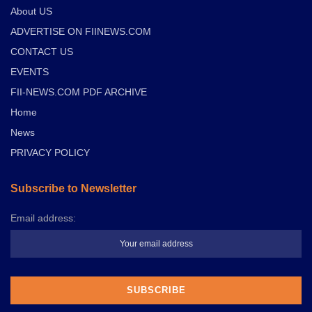
About US
ADVERTISE ON FIINEWS.COM
CONTACT US
EVENTS
FII-NEWS.COM PDF ARCHIVE
Home
News
PRIVACY POLICY
Subscribe to Newsletter
Email address: