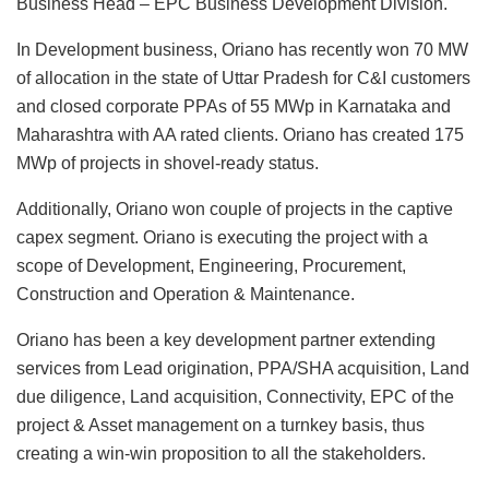
Business Head – EPC Business Development Division.
In Development business, Oriano has recently won 70 MW
of allocation in the state of Uttar Pradesh for C&I customers
and closed corporate PPAs of 55 MWp in Karnataka and
Maharashtra with AA rated clients. Oriano has created 175
MWp of projects in shovel-ready status.
Additionally, Oriano won couple of projects in the captive
capex segment. Oriano is executing the project with a
scope of Development, Engineering, Procurement,
Construction and Operation & Maintenance.
Oriano has been a key development partner extending
services from Lead origination, PPA/SHA acquisition, Land
due diligence, Land acquisition, Connectivity, EPC of the
project & Asset management on a turnkey basis, thus
creating a win-win proposition to all the stakeholders.