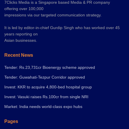
7Clicks Media is a Singapore based Media & PR company
offering over 100,000
impressions via our targeted communication strategy.
It is led by editor-in-chief Gurdip Singh who has worked over 45
years reporting on
Asian businesses.
Recent News
Tender: Rs.23,731cr Bioenergy scheme approved
Tender: Guwahati-Tezpur Corridor approved
Invest: KKR to acquire 4,800-bed hospital group
Invest: Vasuki raises Rs.100cr from single NRI
Market: India needs world-class expo hubs
Pages