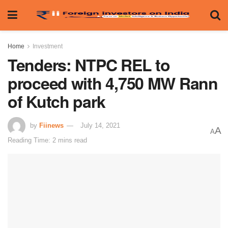
Home
Investment
Tenders: NTPC REL to
proceed with 4,750 MW Rann
of Kutch park
by
Fiinews
July 14, 2021
A
A
Reading Time: 2 mins read