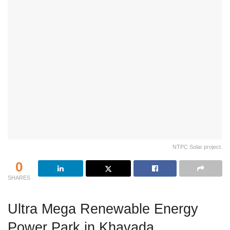
NTPC Solar project.
0
SHARES
Ultra Mega Renewable Energy
Power Park in Khavada