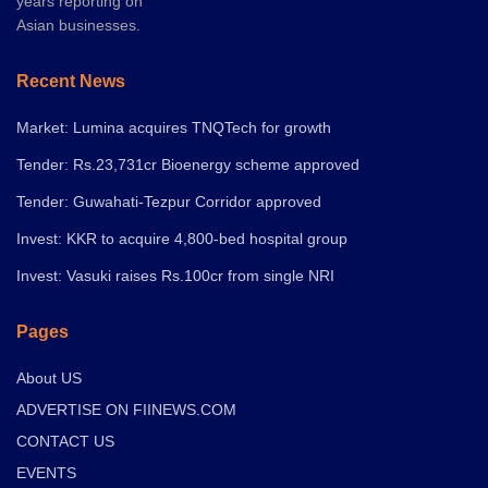
years reporting on
Asian businesses.
Recent News
Market: Lumina acquires TNQTech for growth
Tender: Rs.23,731cr Bioenergy scheme approved
Tender: Guwahati-Tezpur Corridor approved
Invest: KKR to acquire 4,800-bed hospital group
Invest: Vasuki raises Rs.100cr from single NRI
Pages
About US
ADVERTISE ON FIINEWS.COM
CONTACT US
EVENTS