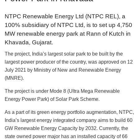
NTPC Renewable Energy Ltd (NTPC REL), a
100% subsidiary of NTPC Ltd, is to set up 4,750
MW renewable energy park at Rann of Kutch in
Khavada, Gujarat.
The project, India’s largest solar park to be built by the
largest power producer of the country, was approved on 12
July 2021 by Ministry of New and Renewable Energy
(MNRE).
The project is under Mode 8 (Ultra Mega Renewable
Energy Power Park) of Solar Park Scheme.
As a part of its green energy portfolio augmentation, NTPC,
India’s largest energy integrated company aims to build 60
GW Renewable Energy Capacity by 2032. Currently, the
state owned power major has an installed capacity of 66