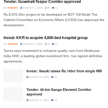
Tender: Guwahati-Tezpur Corridor approved
BY
FIINEWS
AUGUST 7, 2026
0
14
Rs.8,970.20cr project to be developed on BOT Toll Mode The
Cabinet Committee on Economic Affairs (CCEA) has approved the
development...
INVESTMENT
Invest: KKR to acquire 4,800-bed hospital group
BY
FIINEWS
AUGUST 6, 2026
0
17
Tanna says investment to enhance quality care from Medicover
India KKR, a leading global investment firm, has signed definitive
agreements...
Invest: Vasuki raises Rs.100cr from single NRI
AUGUST 6, 2026
25
Tender: 46-km Ganga Elevated Corridor
approved
AUGUST 6, 2026
14