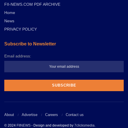
FII-NEWS.COM PDF ARCHIVE
Home
News
PRIVACY POLICY
Subscribe to Newsletter
Email address:
About
Advertise
Careers
Contact us
© 2024
FIINEWS
- Design and developed by
7clicksmedia
.