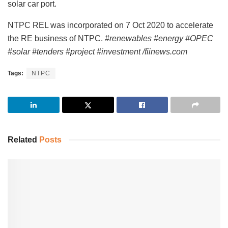
solar car port.
NTPC REL was incorporated on 7 Oct 2020 to accelerate
the RE business of NTPC.
#renewables #energy #OPEC
#solar #tenders #project #investment /fiinews.com
Tags:
NTPC
Related
Posts