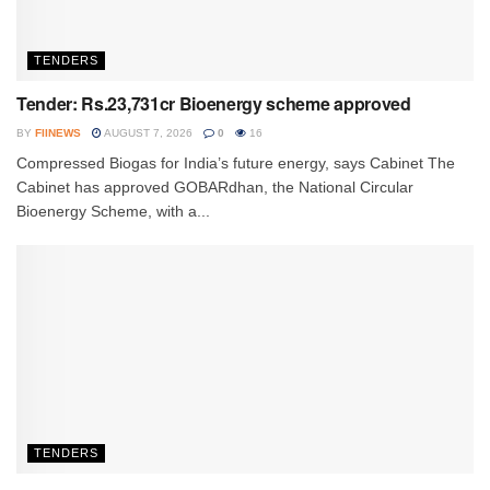
TENDERS
Tender: Rs.23,731cr Bioenergy scheme approved
BY
FIINEWS
AUGUST 7, 2026
0
16
Compressed Biogas for India’s future energy, says Cabinet The
Cabinet has approved GOBARdhan, the National Circular
Bioenergy Scheme, with a...
TENDERS