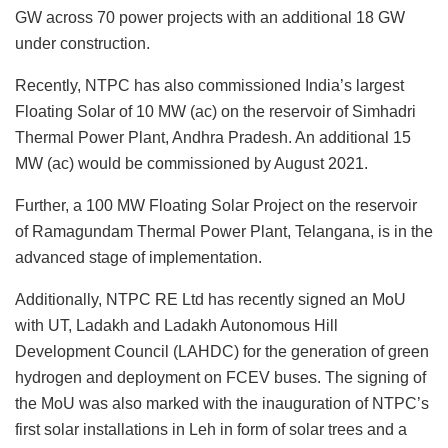
GW across 70 power projects with an additional 18 GW
under construction.
Recently, NTPC has also commissioned India’s largest
Floating Solar of 10 MW (ac) on the reservoir of Simhadri
Thermal Power Plant, Andhra Pradesh. An additional 15
MW (ac) would be commissioned by August 2021.
Further, a 100 MW Floating Solar Project on the reservoir
of Ramagundam Thermal Power Plant, Telangana, is in the
advanced stage of implementation.
Additionally, NTPC RE Ltd has recently signed an MoU
with UT, Ladakh and Ladakh Autonomous Hill
Development Council (LAHDC) for the generation of green
hydrogen and deployment on FCEV buses. The signing of
the MoU was also marked with the inauguration of NTPC’s
first solar installations in Leh in form of solar trees and a