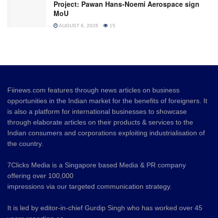
Project: Pawan Hans-Noemi Aerospace sign
MoU
AUGUST 6, 2026
15
Fiinews.com features through news articles on business
opportunities in the Indian market for the benefits of foreigners. It
is also a platform for international businesses to showcase
through elaborate articles on their products & services to the
Indian consumers and corporations exploiting industrialisation of
the country.
7Clicks Media is a Singapore based Media & PR company
offering over 100,000
impressions via our targeted communication strategy.
It is led by editor-in-chief Gurdip Singh who has worked over 45