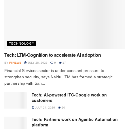
TECHNOLOGY
Tech: LTM-Cognition to accelerate AI adoption
BY
FIINEWS
JULY 28, 2026
0
17
Financial Services sector is under constant pressure to
strengthen security, says Naidu LTM has formed a strategic
partnership with San...
Tech: AI-powered ITC-Google work on
customers
JULY 24, 2026
20
Tech: Partners work on Agentic Automation
platform