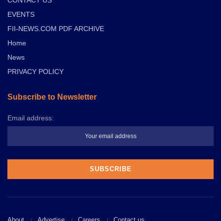
CONTACT US
EVENTS
FII-NEWS.COM PDF ARCHIVE
Home
News
PRIVACY POLICY
Subscribe to Newsletter
Email address:
About
Advertise
Careers
Contact us