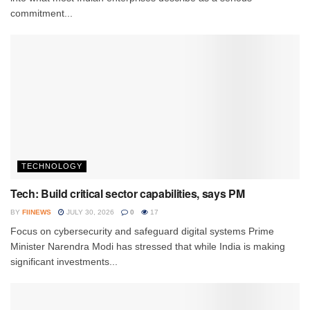
commitment...
TECHNOLOGY
Tech: Build critical sector capabilities, says PM
BY
FIINEWS
JULY 30, 2026
0
17
Focus on cybersecurity and safeguard digital systems Prime
Minister Narendra Modi has stressed that while India is making
significant investments...