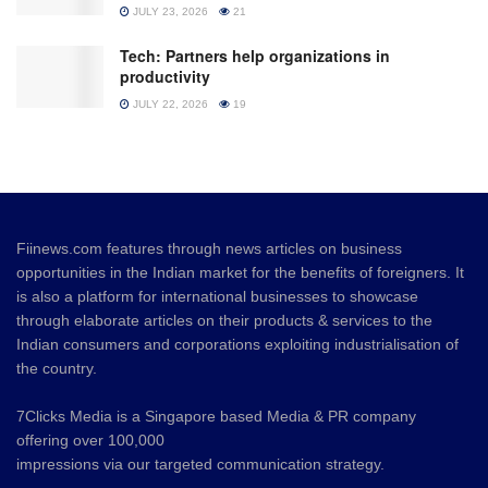
JULY 23, 2026
21
Tech: Partners help organizations in
productivity
JULY 22, 2026
19
Fiinews.com features through news articles on business
opportunities in the Indian market for the benefits of foreigners. It
is also a platform for international businesses to showcase
through elaborate articles on their products & services to the
Indian consumers and corporations exploiting industrialisation of
the country.
7Clicks Media is a Singapore based Media & PR company
offering over 100,000
impressions via our targeted communication strategy.