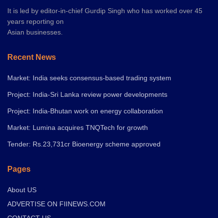
It is led by editor-in-chief Gurdip Singh who has worked over 45
years reporting on
Asian businesses.
Recent News
Market: India seeks consensus-based trading system
Project: India-Sri Lanka review power developments
Project: India-Bhutan work on energy collaboration
Market: Lumina acquires TNQTech for growth
Tender: Rs.23,731cr Bioenergy scheme approved
Pages
About US
ADVERTISE ON FIINEWS.COM