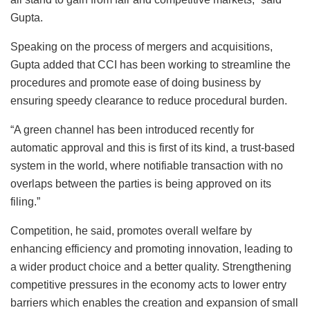
Gupta.
Speaking on the process of mergers and acquisitions,
Gupta added that CCI has been working to streamline the
procedures and promote ease of doing business by
ensuring speedy clearance to reduce procedural burden.
“A green channel has been introduced recently for
automatic approval and this is first of its kind, a trust-based
system in the world, where notifiable transaction with no
overlaps between the parties is being approved on its
filing.”
Competition, he said, promotes overall welfare by
enhancing efficiency and promoting innovation, leading to
a wider product choice and a better quality. Strengthening
competitive pressures in the economy acts to lower entry
barriers which enables the creation and expansion of small