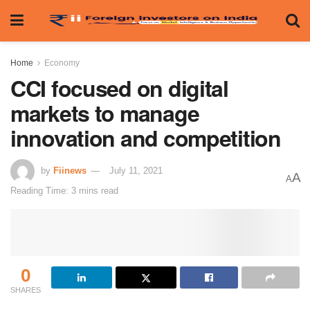
Home
Economy
CCI focused on digital
markets to manage
innovation and competition
by
Fiinews
July 11, 2021
A
A
Reading Time: 3 mins read
0
SHARES