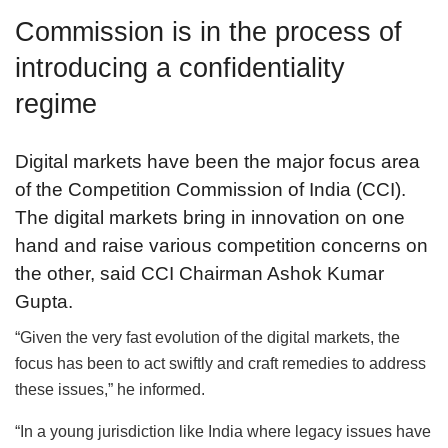
Commission is in the process of
introducing a confidentiality
regime
Digital markets have been the major focus area
of the Competition Commission of India (CCI).
The digital markets bring in innovation on one
hand and raise various competition concerns on
the other, said CCI Chairman Ashok Kumar
Gupta.
“Given the very fast evolution of the digital markets, the
focus has been to act swiftly and craft remedies to address
these issues,” he informed.
“In a young jurisdiction like India where legacy issues have