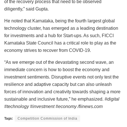
of the recovery process that need to be observed
diligently,” said Gupta.
He noted that Karnataka, being the fourth largest global
technology cluster, has emerged as a leading destination
for investments and a hub for Start-ups. As such, FICCI
Karnataka State Council has a critical role to play as the
economy strives to recover from COVID-19.
“As we emerge out of the devastating second wave, an
immediate concern is how to boost the economy and
investment sentiments. Disruptive events not only test the
resilience and adaptive capacity but can also unleash
forces of innovation and creativity towards shaping a more
sustainable and inclusive future,” he emphasized.
#digital
#technology #investment #economy /fiinews.com
Tags:
Competition Commission of India