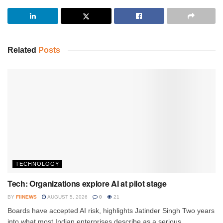
Related
Posts
TECHNOLOGY
Tech: Organizations explore AI at pilot stage
BY
FIINEWS
AUGUST 5, 2026
0
21
Boards have accepted AI risk, highlights Jatinder Singh Two years
into what most Indian enterprises describe as a serious