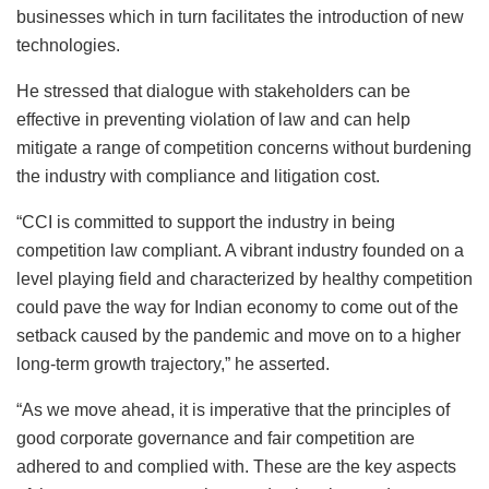
businesses which in turn facilitates the introduction of new
technologies.
He stressed that dialogue with stakeholders can be
effective in preventing violation of law and can help
mitigate a range of competition concerns without burdening
the industry with compliance and litigation cost.
“CCI is committed to support the industry in being
competition law compliant. A vibrant industry founded on a
level playing field and characterized by healthy competition
could pave the way for Indian economy to come out of the
setback caused by the pandemic and move on to a higher
long-term growth trajectory,” he asserted.
“As we move ahead, it is imperative that the principles of
good corporate governance and fair competition are
adhered to and complied with. These are the key aspects