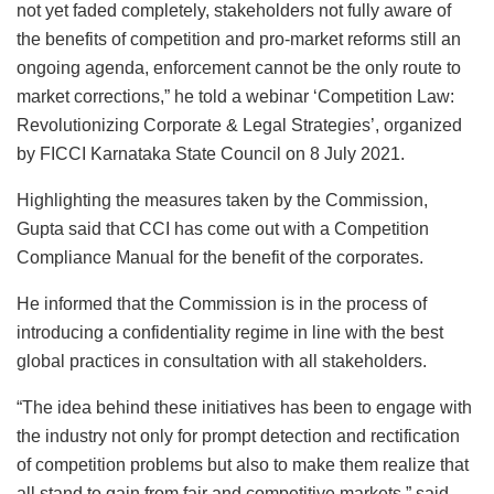
not yet faded completely, stakeholders not fully aware of
the benefits of competition and pro-market reforms still an
ongoing agenda, enforcement cannot be the only route to
market corrections,” he told a webinar ‘Competition Law:
Revolutionizing Corporate & Legal Strategies’, organized
by FICCI Karnataka State Council on 8 July 2021.
Highlighting the measures taken by the Commission,
Gupta said that CCI has come out with a Competition
Compliance Manual for the benefit of the corporates.
He informed that the Commission is in the process of
introducing a confidentiality regime in line with the best
global practices in consultation with all stakeholders.
“The idea behind these initiatives has been to engage with
the industry not only for prompt detection and rectification
of competition problems but also to make them realize that
all stand to gain from fair and competitive markets,” said