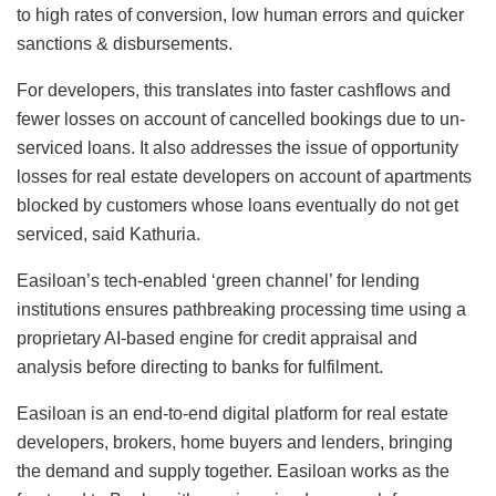
to high rates of conversion, low human errors and quicker
sanctions & disbursements.
For developers, this translates into faster cashflows and
fewer losses on account of cancelled bookings due to un-
serviced loans. It also addresses the issue of opportunity
losses for real estate developers on account of apartments
blocked by customers whose loans eventually do not get
serviced, said Kathuria.
Easiloan’s tech-enabled ‘green channel’ for lending
institutions ensures pathbreaking processing time using a
proprietary AI-based engine for credit appraisal and
analysis before directing to banks for fulfilment.
Easiloan is an end-to-end digital platform for real estate
developers, brokers, home buyers and lenders, bringing
the demand and supply together. Easiloan works as the