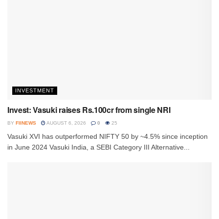
INVESTMENT
Invest: Vasuki raises Rs.100cr from single NRI
BY
FIINEWS
AUGUST 6, 2026
0
25
Vasuki XVI has outperformed NIFTY 50 by ~4.5% since inception
in June 2024 Vasuki India, a SEBI Category III Alternative...