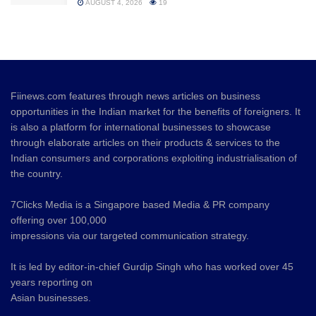
AUGUST 4, 2026
19
Fiinews.com features through news articles on business
opportunities in the Indian market for the benefits of foreigners. It
is also a platform for international businesses to showcase
through elaborate articles on their products & services to the
Indian consumers and corporations exploiting industrialisation of
the country.
7Clicks Media is a Singapore based Media & PR company
offering over 100,000
impressions via our targeted communication strategy.
It is led by editor-in-chief Gurdip Singh who has worked over 45
years reporting on
Asian businesses.