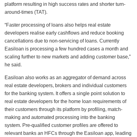
platform resulting in high success rates and shorter turn-
around-times (TAT).
“Faster processing of loans also helps real estate
developers realise early cashflows and reduce booking
cancellations due to non-servicing of loans. Currently
Easiloan is processing a few hundred cases a month and
scaling further to new markets and adding customer base,”
he said.
Easiloan also works as an aggregator of demand across
real estate developers, brokers and individual customers
for the banking system. It offers a single point solution to
real estate developers for the home loan requirements of
their customers through its platform by profiling, match-
making and automated processing into the banking
system. Pre-qualified customer profiles are offered to
relevant banks an HFCs through the Easiloan app, leading