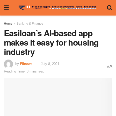
Home
Banking & Finance
Easiloan’s AI-based app
makes it easy for housing
industry
by
Fiinews
July 8, 2021
A
A
Reading Time: 3 mins read