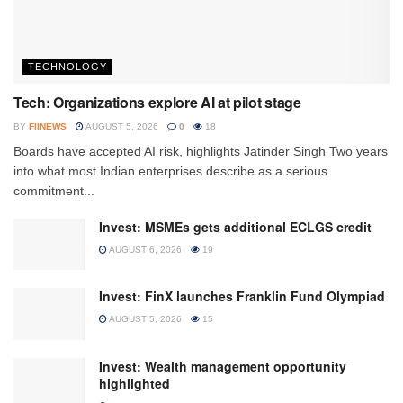
TECHNOLOGY
Tech: Organizations explore AI at pilot stage
BY
FIINEWS
AUGUST 5, 2026
0
18
Boards have accepted AI risk, highlights Jatinder Singh Two years
into what most Indian enterprises describe as a serious
commitment...
Invest: MSMEs gets additional ECLGS credit
AUGUST 6, 2026
19
Invest: FinX launches Franklin Fund Olympiad
AUGUST 5, 2026
15
Invest: Wealth management opportunity
highlighted