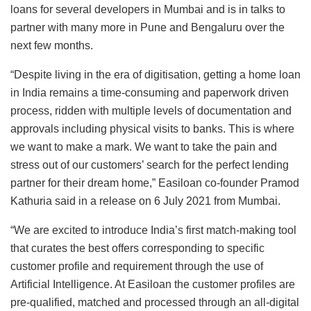
loans for several developers in Mumbai and is in talks to
partner with many more in Pune and Bengaluru over the
next few months.
“Despite living in the era of digitisation, getting a home loan
in India remains a time-consuming and paperwork driven
process, ridden with multiple levels of documentation and
approvals including physical visits to banks. This is where
we want to make a mark. We want to take the pain and
stress out of our customers’ search for the perfect lending
partner for their dream home,” Easiloan co-founder Pramod
Kathuria said in a release on 6 July 2021 from Mumbai.
“We are excited to introduce India’s first match-making tool
that curates the best offers corresponding to specific
customer profile and requirement through the use of
Artificial Intelligence. At Easiloan the customer profiles are
pre-qualified, matched and processed through an all-digital