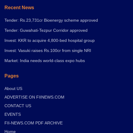
Recent News
Tender: Rs.23,731cr Bioenergy scheme approved
Tender: Guwahati-Tezpur Corridor approved
Invest: KKR to acquire 4,800-bed hospital group
Invest: Vasuki raises Rs.100cr from single NRI
Market: India needs world-class expo hubs
Pages
About US
ADVERTISE ON FIINEWS.COM
CONTACT US
EVENTS
FII-NEWS.COM PDF ARCHIVE
Home