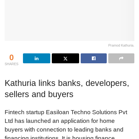
Pramod Kathuria.
0
SHARES
Kathuria links banks, developers,
sellers and buyers
Fintech startup Easiloan Techno Solutions Pvt
Ltd has launched an application for home
buyers with connection to leading banks and
financing institutions. It is housing finance