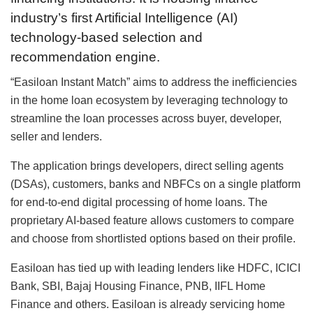
industry’s first Artificial Intelligence (AI)
technology-based selection and
recommendation engine.
“Easiloan Instant Match” aims to address the inefficiencies
in the home loan ecosystem by leveraging technology to
streamline the loan processes across buyer, developer,
seller and lenders.
The application brings developers, direct selling agents
(DSAs), customers, banks and NBFCs on a single platform
for end-to-end digital processing of home loans. The
proprietary AI-based feature allows customers to compare
and choose from shortlisted options based on their profile.
Easiloan has tied up with leading lenders like HDFC, ICICI
Bank, SBI, Bajaj Housing Finance, PNB, IIFL Home
Finance and others. Easiloan is already servicing home