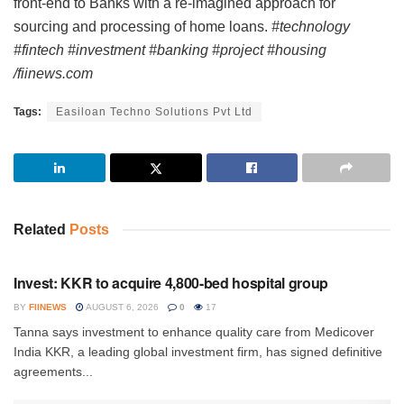
front-end to Banks with a re-imagined approach for
sourcing and processing of home loans.
#technology
#fintech #investment #banking #project #housing
/fiinews.com
Tags:
Easiloan Techno Solutions Pvt Ltd
Related
Posts
INVESTMENT
Invest: KKR to acquire 4,800-bed hospital group
BY
FIINEWS
AUGUST 6, 2026
0
17
Tanna says investment to enhance quality care from Medicover
India KKR, a leading global investment firm, has signed definitive
agreements...