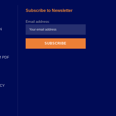
Subscribe to Newsletter
Email address:
N
M PDF
ICY