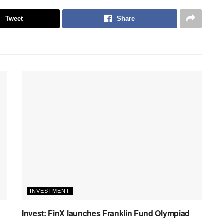
Tweet
Share
INVESTMENT
Invest: FinX launches Franklin Fund Olympiad