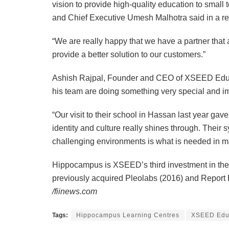
vision to provide high-quality education to smal
and Chief Executive Umesh Malhotra said in a re
“We are really happy that we have a partner tha
provide a better solution to our customers.”
Ashish Rajpal, Founder and CEO of XSEED Edu
his team are doing something very special and im
“Our visit to their school in Hassan last year g
identity and culture really shines through. Their
challenging environments is what is needed in m
Hippocampus is XSEED’s third investment in the 
previously acquired Pleolabs (2016) and Report
/fiinews.com
Tags:
Hippocampus Learning Centres
XSEED Educ