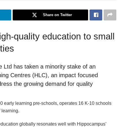
Share on Twitter
igh-quality education to small
ties
Ltd has taken a minority stake of an
ning Centres (HLC), an impact focused
dress the growing demand for quality
 early learning pre-schools, operates 16 K-10 schools
 learning.
 education globally resonates well with Hippocampus’