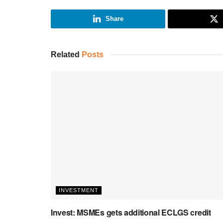
Share
Related
Posts
INVESTMENT
Invest: MSMEs gets additional ECLGS credit