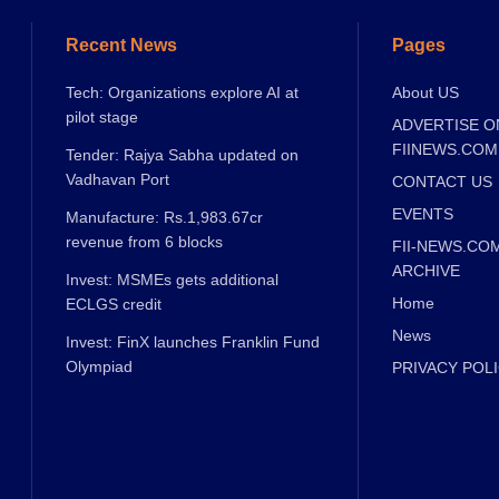
Recent News
Pages
Tech: Organizations explore AI at
About US
pilot stage
ADVERTISE O
FIINEWS.COM
Tender: Rajya Sabha updated on
Vadhavan Port
CONTACT US
EVENTS
Manufacture: Rs.1,983.67cr
revenue from 6 blocks
FII-NEWS.CO
ARCHIVE
Invest: MSMEs gets additional
Home
ECLGS credit
News
Invest: FinX launches Franklin Fund
Olympiad
PRIVACY POL