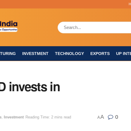
TURING
INVESTMENT
TECHNOLOGY
EXPORTS
UP INT
 invests in
A
0
e
,
Investment
Reading Time: 2 mins read
A