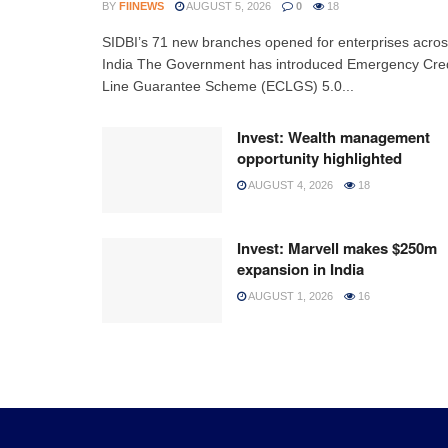
BY
FIINEWS
AUGUST 5, 2026
0
18
SIDBI’s 71 new branches opened for enterprises acro
India The Government has introduced Emergency Cred
Line Guarantee Scheme (ECLGS) 5.0...
Invest: Wealth management
opportunity highlighted
AUGUST 4, 2026
18
Invest: Marvell makes $250m
expansion in India
AUGUST 1, 2026
16