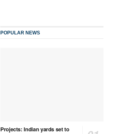
POPULAR NEWS
Projects: Indian yards set to