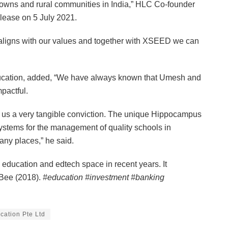
l towns and rural communities in India,” HLC Co-founder
lease on 5 July 2021.
t aligns with our values and together with XSEED we can
cation, added, “We have always known that Umesh and
pactful.
ave us a very tangible conviction. The unique Hippocampus
 systems for the management of quality schools in
any places,” he said.
education and edtech space in recent years. It
 Bee (2018).
#education #investment #banking
ation Pte Ltd