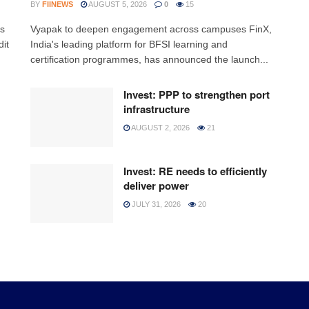
BY
FIINEWS
AUGUST 5, 2026
0
15
ss
Vyapak to deepen engagement across campuses FinX,
it
India's leading platform for BFSI learning and
certification programmes, has announced the launch...
Invest: PPP to strengthen port
infrastructure
AUGUST 2, 2026
21
Invest: RE needs to efficiently
deliver power
JULY 31, 2026
20