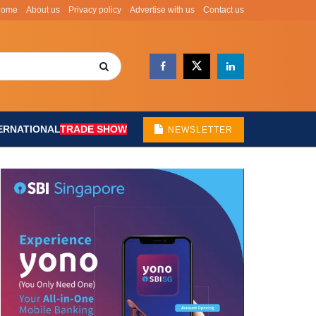
Home
About us
Privacy policy
Advertise with us
Contact us
ERNATIONAL
TRADE SHOW
NEWSLETTER