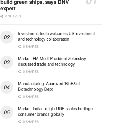
build green ships, says DNV
expert
0 SHARES
Investment: India welcomes US investment
and technology collaboration
0 SHARES
Market: PM Modi-President Zelenskyy
discussed trade and technology
0 SHARES
Manufacturing: Approved ‘BioE3’of
Biotechnology Dept
0 SHARES
Market: Indian-origin UGF scales heritage
consumer brands globally
0 SHARES