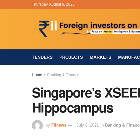
Thursday, August 6, 2026
TENDERS
PROJECTS
MARKETS
MANUFAC
Home
Banking & Finance
Singapore’s XSEED
Hippocampus
by
Fiinews
July 6, 2021
in
Banking & Financ