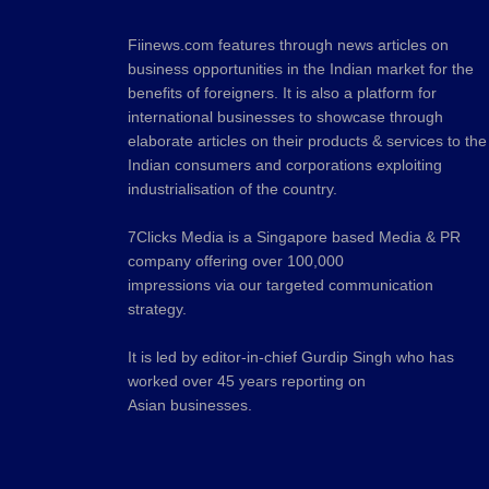
Fiinews.com features through news articles on
business opportunities in the Indian market for the
benefits of foreigners. It is also a platform for
international businesses to showcase through
elaborate articles on their products & services to the
Indian consumers and corporations exploiting
industrialisation of the country.
7Clicks Media is a Singapore based Media & PR
company offering over 100,000
impressions via our targeted communication
strategy.
It is led by editor-in-chief Gurdip Singh who has
worked over 45 years reporting on
Asian businesses.