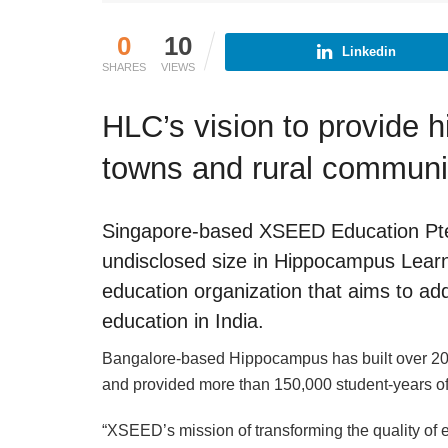
0
10
Linkedin
SHARES
VIEWS
HLC’s vision to provide h
towns and rural communi
Singapore-based XSEED Education Pte 
undisclosed size in Hippocampus Lear
education organization that aims to ad
education in India.
Bangalore-based Hippocampus has built over 200
and provided more than 150,000 student-years of
“XSEED’s mission of transforming the quality of