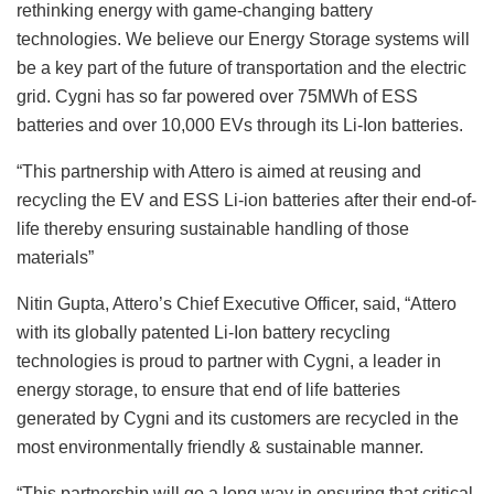
rethinking energy with game-changing battery
technologies. We believe our Energy Storage systems will
be a key part of the future of transportation and the electric
grid. Cygni has so far powered over 75MWh of ESS
batteries and over 10,000 EVs through its Li-Ion batteries.
“This partnership with Attero is aimed at reusing and
recycling the EV and ESS Li-ion batteries after their end-of-
life thereby ensuring sustainable handling of those
materials”
Nitin Gupta, Attero’s Chief Executive Officer, said, “Attero
with its globally patented Li-Ion battery recycling
technologies is proud to partner with Cygni, a leader in
energy storage, to ensure that end of life batteries
generated by Cygni and its customers are recycled in the
most environmentally friendly & sustainable manner.
“This partnership will go a long way in ensuring that critical