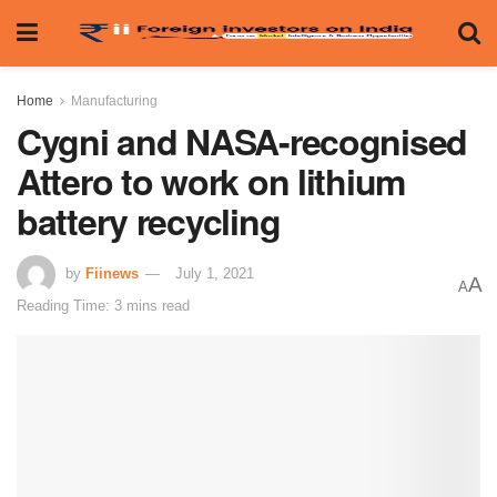
Home
Manufacturing
Cygni and NASA-recognised
Attero to work on lithium
battery recycling
by
Fiinews
July 1, 2021
A
A
Reading Time: 3 mins read