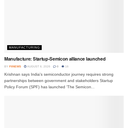
MANUFACTURING
Manufacture: Startup-Semicon alliance launched
BY
FIINEWS
AUGUST 6, 2026
0
16
Krishnan says India's semiconductor journey requires strong
partnerships between government and stakeholders Startup
Policy Forum (SPF) has launched ‘The Semicon...