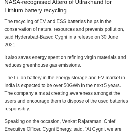
NASA-recognised Attero of Uttrakhand for
Lithium battery recycling
The recycling of EV and ESS batteries helps in the
conservation of natural resources and prevents pollution,
said Hyderabad-Based Cygni in a release on 30 June
2021.
It also saves energy spent on refining virgin materials and
reduces greenhouse gas emissions.
The Li-Ion battery in the energy storage and EV market in
India is expected to be over 50GWh in the next 5 years.
The company aims at creating awareness amongst the
users and encourage them to dispose of the used batteries
responsibly.
Speaking on the occasion, Venkat Rajaraman, Chief
Executive Officer, Cygni Energy, said, “At Cygni, we are