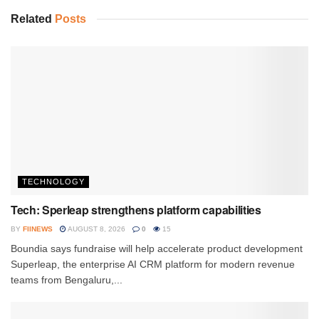
Related
Posts
TECHNOLOGY
Tech: Sperleap strengthens platform capabilities
BY
FIINEWS
AUGUST 8, 2026
0
15
Boundia says fundraise will help accelerate product development
Superleap, the enterprise AI CRM platform for modern revenue
teams from Bengaluru,...