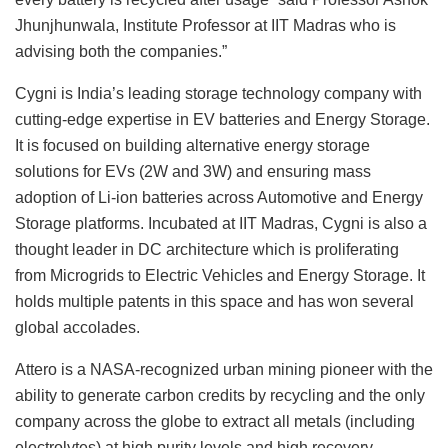
Jhunjhunwala, Institute Professor at IIT Madras who is
advising both the companies.”
Cygni is India’s leading storage technology company with
cutting-edge expertise in EV batteries and Energy Storage.
It is focused on building alternative energy storage
solutions for EVs (2W and 3W) and ensuring mass
adoption of Li-ion batteries across Automotive and Energy
Storage platforms. Incubated at IIT Madras, Cygni is also a
thought leader in DC architecture which is proliferating
from Microgrids to Electric Vehicles and Energy Storage. It
holds multiple patents in this space and has won several
global accolades.
Attero is a NASA-recognized urban mining pioneer with the
ability to generate carbon credits by recycling and the only
company across the globe to extract all metals (including
electrolytes) at high purity levels and high recovery