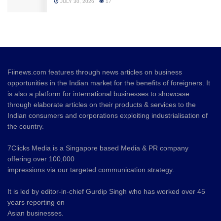
JULY 30, 2026
17
Fiinews.com features through news articles on business
opportunities in the Indian market for the benefits of foreigners. It
is also a platform for international businesses to showcase
through elaborate articles on their products & services to the
Indian consumers and corporations exploiting industrialisation of
the country.
7Clicks Media is a Singapore based Media & PR company
offering over 100,000
impressions via our targeted communication strategy.
It is led by editor-in-chief Gurdip Singh who has worked over 45
years reporting on
Asian businesses.