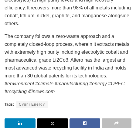
efficiency. It recovers more than 98% of all metals including
cobalt, lithium, nickel, graphite, and manganese alongside
others.
The company follows a zero-waste approach and a
completely closed-loop process, wherein it extracts metals
with extremely high purity including electrolytic cobalt and
pharmaceutical grade Li2Co3. Attero has the largest and
most advanced waste recycling facility in India and holds
more than 30 global patents for its technologies.
#environment #climate #manufacturing #energy #OPEC
#recycling /fiinews.com
Tags:
Cygni Energy