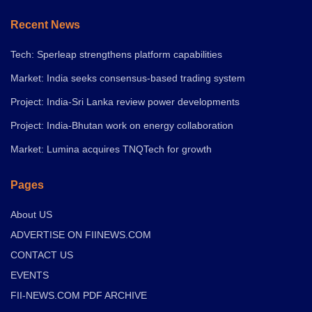
Recent News
Tech: Sperleap strengthens platform capabilities
Market: India seeks consensus-based trading system
Project: India-Sri Lanka review power developments
Project: India-Bhutan work on energy collaboration
Market: Lumina acquires TNQTech for growth
Pages
About US
ADVERTISE ON FIINEWS.COM
CONTACT US
EVENTS
FII-NEWS.COM PDF ARCHIVE