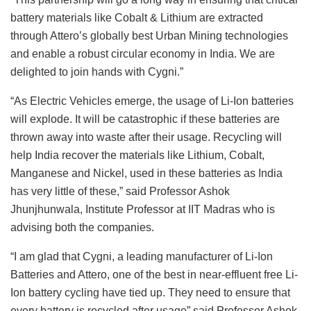
battery materials like Cobalt & Lithium are extracted
through Attero’s globally best Urban Mining technologies
and enable a robust circular economy in India. We are
delighted to join hands with Cygni.”
“As Electric Vehicles emerge, the usage of Li-Ion batteries
will explode. It will be catastrophic if these batteries are
thrown away into waste after their usage. Recycling will
help India recover the materials like Lithium, Cobalt,
Manganese and Nickel, used in these batteries as India
has very little of these,” said Professor Ashok
Jhunjhunwala, Institute Professor at IIT Madras who is
advising both the companies.
“I am glad that Cygni, a leading manufacturer of Li-Ion
Batteries and Attero, one of the best in near-effluent free Li-
Ion battery cycling have tied up. They need to ensure that
every battery is recycled after usage” said Professor Ashok