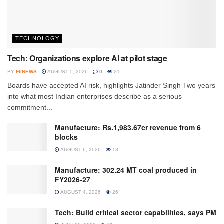
TECHNOLOGY
Tech: Organizations explore AI at pilot stage
BY
FIINEWS
AUGUST 5, 2026
0
21
Boards have accepted AI risk, highlights Jatinder Singh Two years
into what most Indian enterprises describe as a serious
commitment...
Manufacture: Rs.1,983.67cr revenue from 6
blocks
AUGUST 6, 2026
13
Manufacture: 302.24 MT coal produced in
FY2026-27
AUGUST 4, 2026
26
Tech: Build critical sector capabilities, says PM