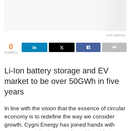
li-ion batteries.
0
SHARES
Li-Ion battery storage and EV
market to be over 50GWh in five
years
In line with the vision that the essence of circular
economy is to redefine the way we consider
growth, Cygni Energy has joined hands with