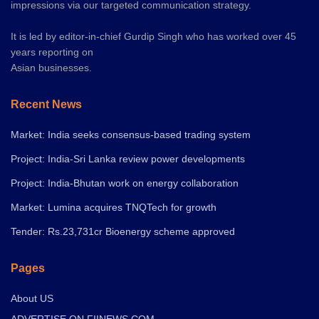
impressions via our targeted communication strategy.
It is led by editor-in-chief Gurdip Singh who has worked over 45
years reporting on
Asian businesses.
Recent News
Market: India seeks consensus-based trading system
Project: India-Sri Lanka review power developments
Project: India-Bhutan work on energy collaboration
Market: Lumina acquires TNQTech for growth
Tender: Rs.23,731cr Bioenergy scheme approved
Pages
About US
ADVERTISE ON FIINEWS.COM