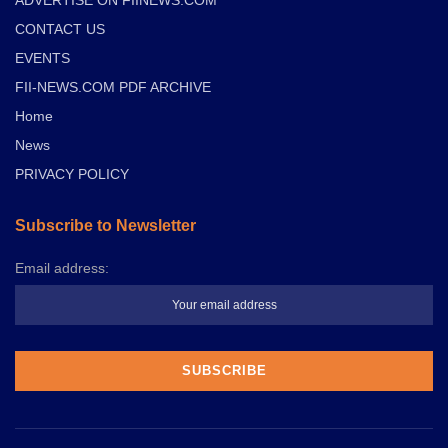
CONTACT US
EVENTS
FII-NEWS.COM PDF ARCHIVE
Home
News
PRIVACY POLICY
Subscribe to Newsletter
Email address: