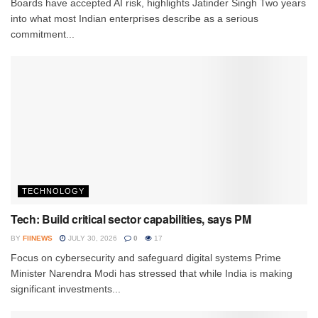
Boards have accepted AI risk, highlights Jatinder Singh Two years
into what most Indian enterprises describe as a serious
commitment...
TECHNOLOGY
Tech: Build critical sector capabilities, says PM
BY
FIINEWS
JULY 30, 2026
0
17
Focus on cybersecurity and safeguard digital systems Prime
Minister Narendra Modi has stressed that while India is making
significant investments...