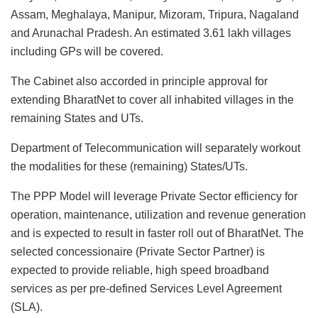
Assam, Meghalaya, Manipur, Mizoram, Tripura, Nagaland
and Arunachal Pradesh. An estimated 3.61 lakh villages
including GPs will be covered.
The Cabinet also accorded in principle approval for
extending BharatNet to cover all inhabited villages in the
remaining States and UTs.
Department of Telecommunication will separately workout
the modalities for these (remaining) States/UTs.
The PPP Model will leverage Private Sector efficiency for
operation, maintenance, utilization and revenue generation
and is expected to result in faster roll out of BharatNet. The
selected concessionaire (Private Sector Partner) is
expected to provide reliable, high speed broadband
services as per pre-defined Services Level Agreement
(SLA).