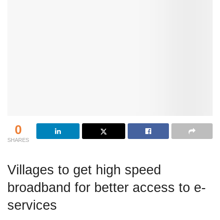
0
SHARES
Villages to get high speed
broadband for better access to e-
services