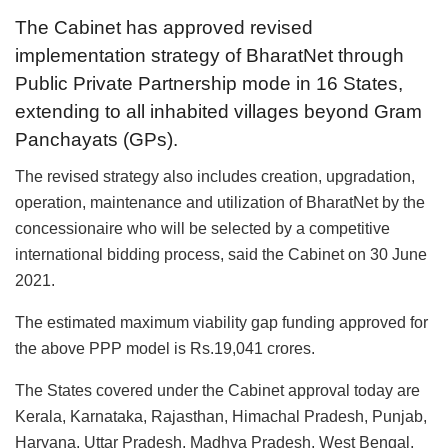
The Cabinet has approved revised
implementation strategy of BharatNet through
Public Private Partnership mode in 16 States,
extending to all inhabited villages beyond Gram
Panchayats (GPs).
The revised strategy also includes creation, upgradation,
operation, maintenance and utilization of BharatNet by the
concessionaire who will be selected by a competitive
international bidding process, said the Cabinet on 30 June
2021.
The estimated maximum viability gap funding approved for
the above PPP model is Rs.19,041 crores.
The States covered under the Cabinet approval today are
Kerala, Karnataka, Rajasthan, Himachal Pradesh, Punjab,
Haryana, Uttar Pradesh, Madhya Pradesh, West Bengal,