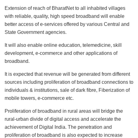
Extension of reach of BharatNet to all inhabited villages
with reliable, quality, high speed broadband will enable
better access of e-services offered by various Central and
State Government agencies.
It will also enable online education, telemedicine, skill
development, e-commerce and other applications of
broadband.
It is expected that revenue will be generated from different
sources including proliferation of broadband connections to
individuals & institutions, sale of dark fibre, Fiberization of
mobile towers, e-commerce etc.
Proliferation of broadband in rural areas will bridge the
rural-urban divide of digital access and accelerate the
achievement of Digital India. The penetration and
proliferation of broadband is also expected to increase