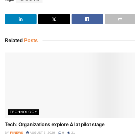
Related
Posts
TECHNOLOGY
Tech: Organizations explore AI at pilot stage
BY
FIINEWS
AUGUST 5, 2026
0
21