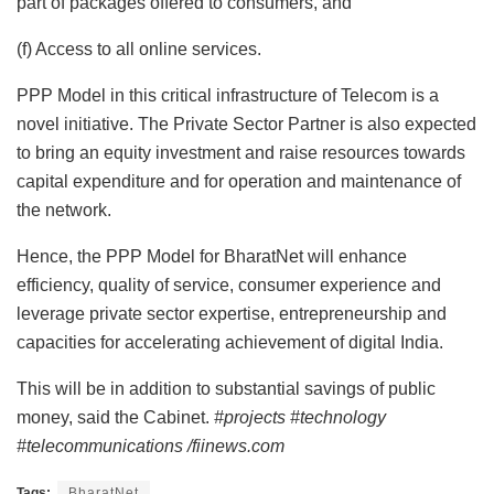
part of packages offered to consumers, and
(f) Access to all online services.
PPP Model in this critical infrastructure of Telecom is a
novel initiative. The Private Sector Partner is also expected
to bring an equity investment and raise resources towards
capital expenditure and for operation and maintenance of
the network.
Hence, the PPP Model for BharatNet will enhance
efficiency, quality of service, consumer experience and
leverage private sector expertise, entrepreneurship and
capacities for accelerating achievement of digital India.
This will be in addition to substantial savings of public
money, said the Cabinet.
#projects #technology
#telecommunications /fiinews.com
Tags:
BharatNet