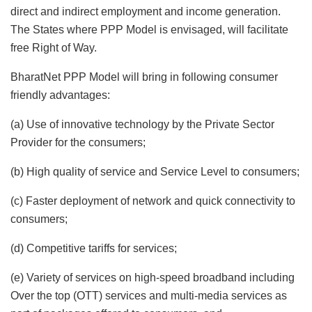
direct and indirect employment and income generation.
The States where PPP Model is envisaged, will facilitate
free Right of Way.
BharatNet PPP Model will bring in following consumer
friendly advantages:
(a) Use of innovative technology by the Private Sector
Provider for the consumers;
(b) High quality of service and Service Level to consumers;
(c) Faster deployment of network and quick connectivity to
consumers;
(d) Competitive tariffs for services;
(e) Variety of services on high-speed broadband including
Over the top (OTT) services and multi-media services as