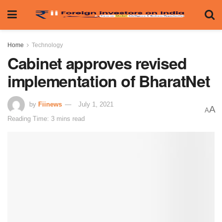
Home
Technology
Cabinet approves revised
implementation of BharatNet
by
Fiinews
July 1, 2021
A
A
Reading Time: 3 mins read