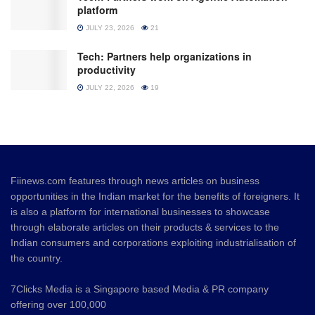
platform
JULY 23, 2026
21
Tech: Partners help organizations in
productivity
JULY 22, 2026
19
Fiinews.com features through news articles on business
opportunities in the Indian market for the benefits of foreigners. It
is also a platform for international businesses to showcase
through elaborate articles on their products & services to the
Indian consumers and corporations exploiting industrialisation of
the country.
7Clicks Media is a Singapore based Media & PR company
offering over 100,000