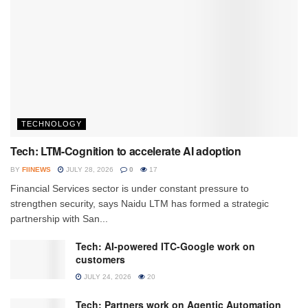
TECHNOLOGY
Tech: LTM-Cognition to accelerate AI adoption
BY
FIINEWS
JULY 28, 2026
0
17
Financial Services sector is under constant pressure to
strengthen security, says Naidu LTM has formed a strategic
partnership with San...
Tech: AI-powered ITC-Google work on
customers
JULY 24, 2026
20
Tech: Partners work on Agentic Automation