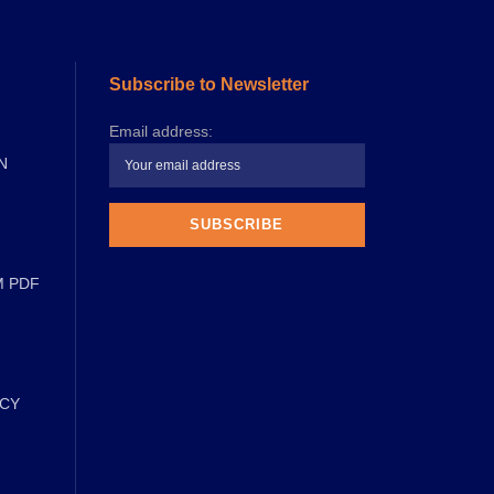
Subscribe to Newsletter
Email address:
N
M PDF
ICY