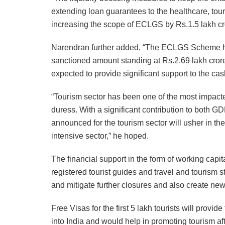
extending loan guarantees to the healthcare, tour
increasing the scope of ECLGS by Rs.1.5 lakh cr
Narendran further added, “The ECLGS Scheme has
sanctioned amount standing at Rs.2.69 lakh crore
expected to provide significant support to the cas
“Tourism sector has been one of the most impact
duress. With a significant contribution to both 
announced for the tourism sector will usher in t
intensive sector,” he hoped.
The financial support in the form of working cap
registered tourist guides and travel and tourism s
and mitigate further closures and also create new
Free Visas for the first 5 lakh tourists will provi
into India and would help in promoting tourism aft