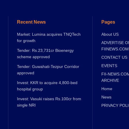
Recent News
Pages
Market: Lumina acquires TNQTech
About US
for growth
ADVERTISE O
FIINEWS.COM
Tender: Rs.23,731cr Bioenergy
scheme approved
CONTACT US
EVENTS
Tender: Guwahati-Tezpur Corridor
approved
FII-NEWS.CO
ARCHIVE
Invest: KKR to acquire 4,800-bed
Home
hospital group
News
Invest: Vasuki raises Rs.100cr from
single NRI
PRIVACY POL