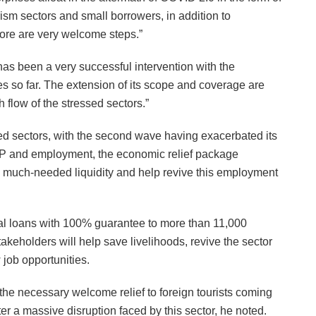
ism sectors and small borrowers, in addition to
ore are very welcome steps.”
 been a very successful intervention with the
s so far. The extension of its scope and coverage are
h flow of the stressed sectors.”
ed sectors, with the second wave having exacerbated its
GDP and employment, the economic relief package
he much-needed liquidity and help revive this employment
ital loans with 100% guarantee to more than 11,000
takeholders will help save livelihoods, revive the sector
 job opportunities.
de the necessary welcome relief to foreign tourists coming
er a massive disruption faced by this sector, he noted.