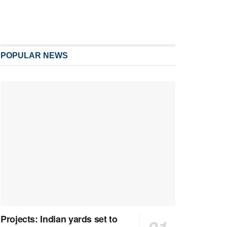
POPULAR NEWS
Projects: Indian yards set to