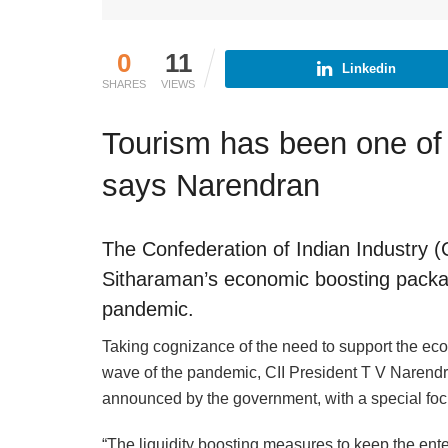
0
11
Linkedin
SHARES
VIEWS
Tourism has been one of
says Narendran
The Confederation of Indian Industry 
Sitharaman’s economic boosting packa
pandemic.
Taking cognizance of the need to support the e
wave of the pandemic, CII President T V Narendra
announced by the government, with a special foc
“The liquidity boosting measures to keep the enter