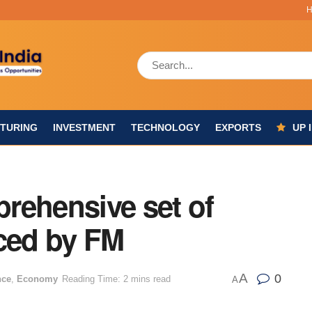
TURING
INVESTMENT
TECHNOLOGY
EXPORTS
UP 
rehensive set of
ced by FM
A
0
nce
,
Economy
Reading Time: 2 mins read
A