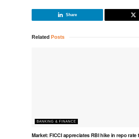
Share
Related
Posts
BANKING & FINANCE
Market: FICCI appreciates RBI hike in repo rate 