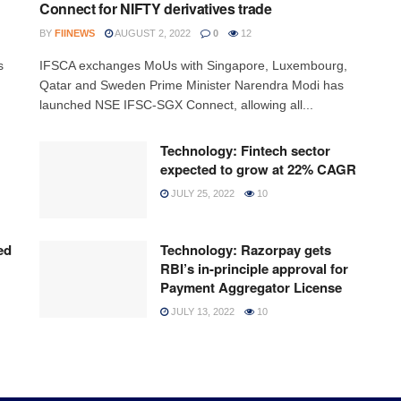
Connect for NIFTY derivatives trade
BY
FIINEWS
AUGUST 2, 2022
0
12
s
IFSCA exchanges MoUs with Singapore, Luxembourg,
Qatar and Sweden Prime Minister Narendra Modi has
launched NSE IFSC-SGX Connect, allowing all...
Technology: Fintech sector
expected to grow at 22% CAGR
JULY 25, 2022
10
ed
Technology: Razorpay gets
RBI’s in-principle approval for
Payment Aggregator License
JULY 13, 2022
10