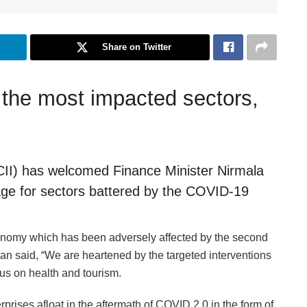
Share on Twitter
 the most impacted sectors,
(CII) has welcomed Finance Minister Nirmala
ge for sectors battered by the COVID-19
conomy which has been adversely affected by the second
n said, “We are heartened by the targeted interventions
us on health and tourism.
prises afloat in the aftermath of COVID 2.0 in the form of