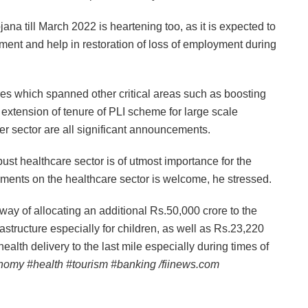
a till March 2022 is heartening too, as it is expected to
ment and help in restoration of loss of employment during
res which spanned other critical areas such as boosting
a, extension of tenure of PLI scheme for large scale
r sector are all significant announcements.
t healthcare sector is of utmost importance for the
cements on the healthcare sector is welcome, he stressed.
y of allocating an additional Rs.50,000 crore to the
astructure especially for children, as well as Rs.23,220
health delivery to the last mile especially during times of
nomy #health #tourism #banking /fiinews.com