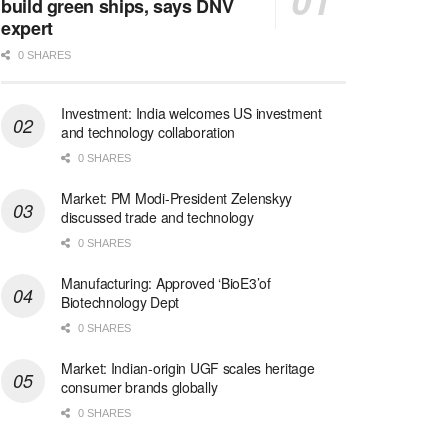
build green ships, says DNV
expert
0 SHARES
Investment: India welcomes US investment
and technology collaboration
0 SHARES
Market: PM Modi-President Zelenskyy
discussed trade and technology
0 SHARES
Manufacturing: Approved ‘BioE3’of
Biotechnology Dept
0 SHARES
Market: Indian-origin UGF scales heritage
consumer brands globally
0 SHARES