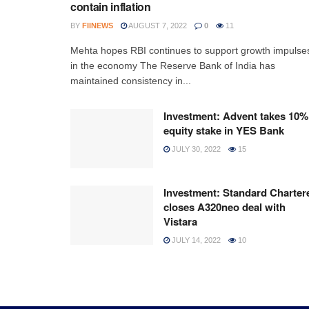
contain inflation
BY
FIINEWS
AUGUST 7, 2022
0
11
Mehta hopes RBI continues to support growth impulse
in the economy The Reserve Bank of India has
maintained consistency in...
Investment: Advent takes 10%
equity stake in YES Bank
JULY 30, 2022
15
Investment: Standard Charter
closes A320neo deal with
Vistara
JULY 14, 2022
10