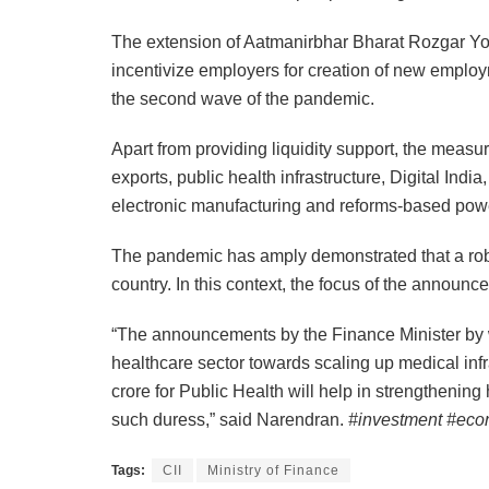
The extension of Aatmanirbhar Bharat Rozgar Yojan
incentivize employers for creation of new employ
the second wave of the pandemic.
Apart from providing liquidity support, the measu
exports, public health infrastructure, Digital Indi
electronic manufacturing and reforms-based powe
The pandemic has amply demonstrated that a robus
country. In this context, the focus of the announ
“The announcements by the Finance Minister by wa
healthcare sector towards scaling up medical infr
crore for Public Health will help in strengthening 
such duress,” said Narendran.
#investment #eco
Tags:
CII
Ministry of Finance