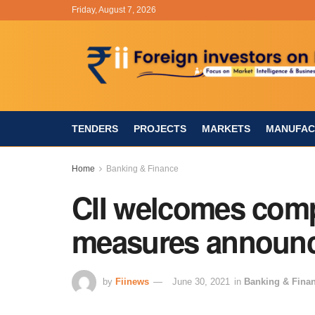
Friday, August 7, 2026
TENDERS
PROJECTS
MARKETS
MANUFAC
Home
Banking & Finance
CII welcomes comp
measures announ
by
Fiinews
June 30, 2021
in
Banking & Fina