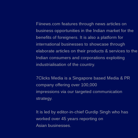
Fiinews.com features through news articles on
business opportunities in the Indian market for the
benefits of foreigners. It is also a platform for
international businesses to showcase through
elaborate articles on their products & services to the
Indian consumers and corporations exploiting
industrialisation of the country.
7Clicks Media is a Singapore based Media & PR
company offering over 100,000
impressions via our targeted communication
strategy.
It is led by editor-in-chief Gurdip Singh who has
worked over 45 years reporting on
Asian businesses.