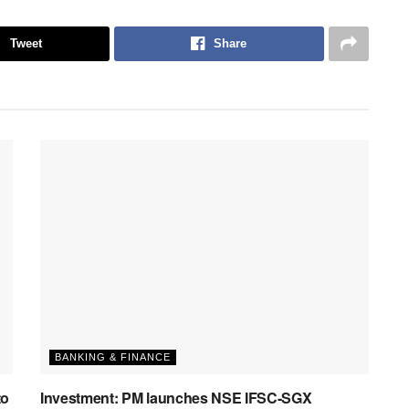
Tweet
Share
BANKING & FINANCE
to
Investment: PM launches NSE IFSC-SGX