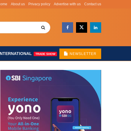
Home
About us
Privacy policy
Advertise with us
Contact us
INTERNATIONAL
NEWSLETTER
TRADE SHOW