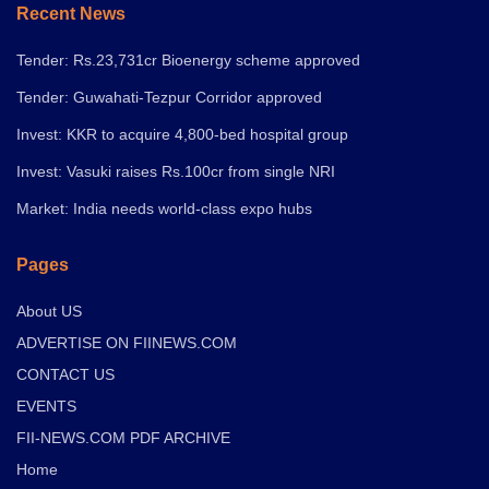
Recent News
Tender: Rs.23,731cr Bioenergy scheme approved
Tender: Guwahati-Tezpur Corridor approved
Invest: KKR to acquire 4,800-bed hospital group
Invest: Vasuki raises Rs.100cr from single NRI
Market: India needs world-class expo hubs
Pages
About US
ADVERTISE ON FIINEWS.COM
CONTACT US
EVENTS
FII-NEWS.COM PDF ARCHIVE
Home