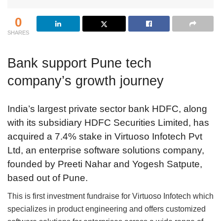
0
SHARES
Bank support Pune tech
company’s growth journey
India’s largest private sector bank HDFC, along
with its subsidiary HDFC Securities Limited, has
acquired a 7.4% stake in Virtuoso Infotech Pvt
Ltd, an enterprise software solutions company,
founded by Preeti Nahar and Yogesh Satpute,
based out of Pune.
This is first investment fundraise for Virtuoso Infotech which
specializes in product engineering and offers customized