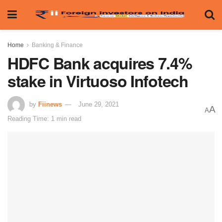
Home
Banking & Finance
HDFC Bank acquires 7.4%
stake in Virtuoso Infotech
by
Fiinews
June 29, 2021
A
A
Reading Time: 1 min read