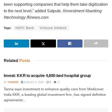
been supporting companies that help them take digitization
to the next level,” added Satpute.
#investment #banking
#technology /fiinews.com
Tags:
HDFC Bank
Virtuoso Infotech
Related
Posts
INVESTMENT
Invest: KKR to acquire 4,800-bed hospital group
BY
FIINEWS
AUGUST 6, 2026
0
17
Tanna says investment to enhance quality care from Medicover
India KKR, a leading global investment firm, has signed definitive
agreements...