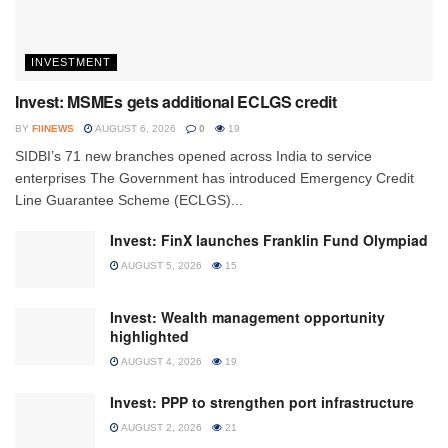
INVESTMENT
Invest: MSMEs gets additional ECLGS credit
BY
FIINEWS
AUGUST 6, 2026
0
19
SIDBI’s 71 new branches opened across India to service
enterprises The Government has introduced Emergency Credit
Line Guarantee Scheme (ECLGS)...
Invest: FinX launches Franklin Fund Olympiad
AUGUST 5, 2026
15
Invest: Wealth management opportunity
highlighted
AUGUST 4, 2026
19
Invest: PPP to strengthen port infrastructure
AUGUST 2, 2026
21