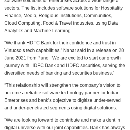
software solutions for enterprises across a wide range of
sectors. The list includes software solutions for Hospitality,
Finance, Media, Religious Institutions, Communities,
Cloud Computing, Food & Travel industries, using Data
Analytics and Machine Learning.
“We thank HDFC Bank for their confidence and trust in
Virtuoso’s tech capabilities,” Nahar said in a release on 28
June 2021 from Pune. “We are excited to start our growth
journey with HDFC Bank and HDFC securities, serving the
diversified needs of banking and securities business.”
“This relationship will strengthen the company’s vision to
become a reliable software technology partner for Indian
Enterprises and bank’s objective to digitize under-served
and under-penetrated segments using digital solutions.
“We are looking forward to contribute and make a dent in
digital universe with our joint capabilities. Bank has always