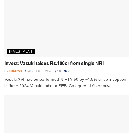
INVESTMENT
Invest: Vasuki raises Rs.100cr from single NRI
BY
FIINEWS
AUGUST 6, 2026
0
25
Vasuki XVI has outperformed NIFTY 50 by ~4.5% since inception
in June 2024 Vasuki India, a SEBI Category III Alternative...