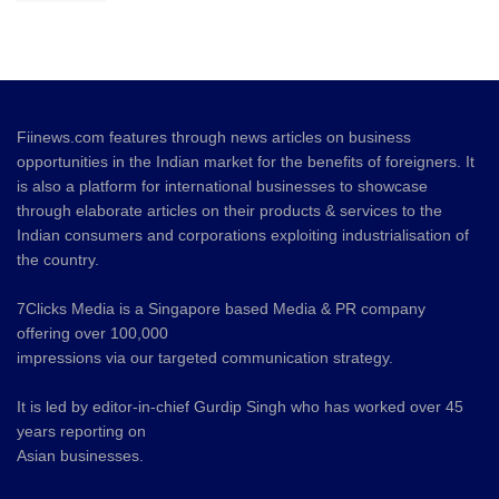
Fiinews.com features through news articles on business
opportunities in the Indian market for the benefits of foreigners. It
is also a platform for international businesses to showcase
through elaborate articles on their products & services to the
Indian consumers and corporations exploiting industrialisation of
the country.
7Clicks Media is a Singapore based Media & PR company
offering over 100,000
impressions via our targeted communication strategy.
It is led by editor-in-chief Gurdip Singh who has worked over 45
years reporting on
Asian businesses.