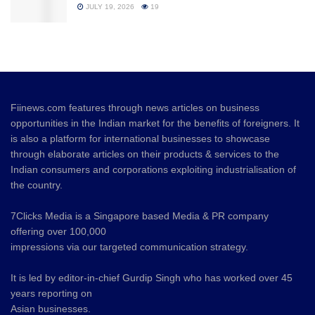
JULY 19, 2026
19
Fiinews.com features through news articles on business
opportunities in the Indian market for the benefits of foreigners. It
is also a platform for international businesses to showcase
through elaborate articles on their products & services to the
Indian consumers and corporations exploiting industrialisation of
the country.
7Clicks Media is a Singapore based Media & PR company
offering over 100,000
impressions via our targeted communication strategy.
It is led by editor-in-chief Gurdip Singh who has worked over 45
years reporting on
Asian businesses.