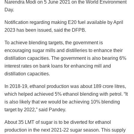
Narendra Modi on 5 June 2021 on the World Environment
Day.
Notification regarding making E20 fuel available by April
2023 has been issued, said the DFPB.
To achieve blending targets, the government is
encouraging sugar mills and distilleries to enhance their
distillation capacities. The government is also bearing 6%
interest rates on bank loans for enhancing mill and
distillation capacities.
In 2018-19, ethanol production was about 189 crore litres,
which helped achieved 5% ethanol blending with petrol. “It
is also likely that we would be achieving 10% blending
target by 2022,” said Pandey.
About 35 LMT of sugar is to be diverted for ethanol
production in the next 2021-22 sugar season. This supply