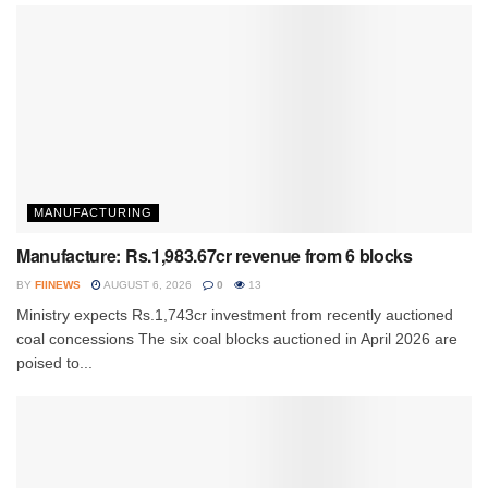
MANUFACTURING
Manufacture: Rs.1,983.67cr revenue from 6 blocks
BY
FIINEWS
AUGUST 6, 2026
0
13
Ministry expects Rs.1,743cr investment from recently auctioned
coal concessions The six coal blocks auctioned in April 2026 are
poised to...