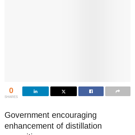
0
SHARES
Government encouraging
enhancement of distillation