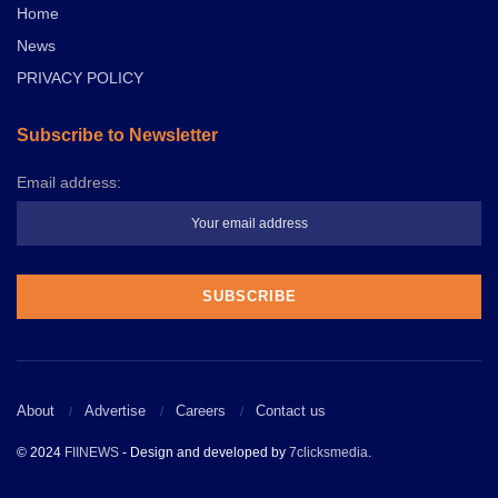
Home
News
PRIVACY POLICY
Subscribe to Newsletter
Email address:
About
Advertise
Careers
Contact us
© 2024
FIINEWS
- Design and developed by
7clicksmedia
.