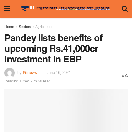
Home
Sectors
Agriculture
Pandey lists benefits of
upcoming Rs.41,000cr
investment in EBP
by
Fiinews
June 16, 2021
A
A
Reading Time: 2 mins read