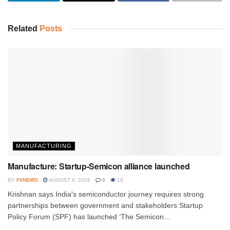
Related
Posts
MANUFACTURING
Manufacture: Startup-Semicon alliance launched
BY
FIINEWS
AUGUST 6, 2026
0
16
Krishnan says India's semiconductor journey requires strong
partnerships between government and stakeholders Startup
Policy Forum (SPF) has launched ‘The Semicon...