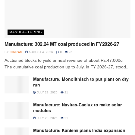
MANUFACTURING
Manufacture: 302.24 MT coal produced in FY2026-27
BY
FIINEWS
AUGUST 4, 2026
0
26
Auctioned blocks to yield annual revenue of about Rs.47,000cr
The cumulative coal production up to July, in FY 2026-27, stood...
Manufacture: Monolithisch to put plant on dry
run
JULY 28, 2026
21
Manufacture: Navitas-Caelux to make solar
modules
JULY 28, 2026
21
Manufacture: KaiSemi plans India expansion