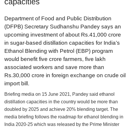
capacities
Department of Food and Public Distribution
(DFPB) Secretary Sudhanshu Pandey says an
upcoming investment of about Rs.41,000 crore
in sugar-based distillation capacities for India’s
Ethanol Blending with Petrol (EBP) program
would benefit five crore farmers, five lakh
associated workers and save more than
Rs.30,000 crore in foreign exchange on crude oil
import bill.
Briefing media on 15 June 2021, Pandey said ethanol
distillation capacities in the country would be more than
doubled by 2025 and achieve 20% blending target. The
media briefing follows the roadmap for ethanol blending in
India 2020-25 which was released by the Prime Minister