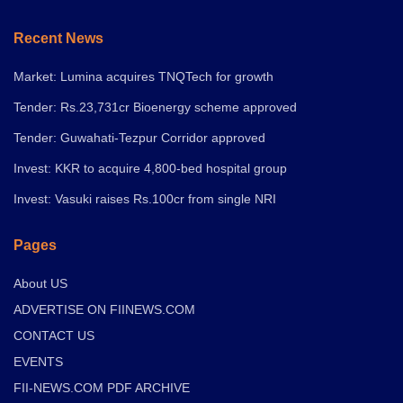
Recent News
Market: Lumina acquires TNQTech for growth
Tender: Rs.23,731cr Bioenergy scheme approved
Tender: Guwahati-Tezpur Corridor approved
Invest: KKR to acquire 4,800-bed hospital group
Invest: Vasuki raises Rs.100cr from single NRI
Pages
About US
ADVERTISE ON FIINEWS.COM
CONTACT US
EVENTS
FII-NEWS.COM PDF ARCHIVE