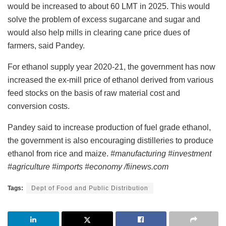
would be increased to about 60 LMT in 2025. This would
solve the problem of excess sugarcane and sugar and
would also help mills in clearing cane price dues of
farmers, said Pandey.
For ethanol supply year 2020-21, the government has now
increased the ex-mill price of ethanol derived from various
feed stocks on the basis of raw material cost and
conversion costs.
Pandey said to increase production of fuel grade ethanol,
the government is also encouraging distilleries to produce
ethanol from rice and maize.
#manufacturing #investment
#agriculture #imports #economy /fiinews.com
Tags:
Dept of Food and Public Distribution