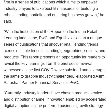
first in a series of publications which aims to empower
industry players to take best-fit measures for building a
robust lending portfolio and ensuring business growth,” he
said.
“With the first edition of the Report on the Indian Retail
Lending landscape, PwC and Equifax kick-start a unique
series of publications that uncover retail lending trends
across multiple lenses including geographies, sectors, and
products. This report presents an opportunity for readers to
revisit the key learnings from the brief sector revival
witnessed as the first COVID wave subsided and leverage
the same to grapple industry challenges,” elaborated Asim
Parashar, Partner Financial Services, PwC.
“Currently, industry leaders have chosen product, service,
and distribution channel innovation enabled by accelerated
digital adoption as the preferred business growth strategy.