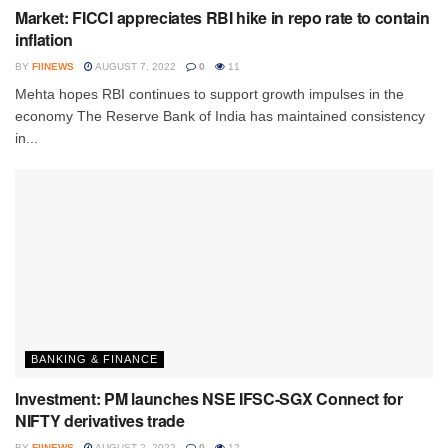
Market: FICCI appreciates RBI hike in repo rate to contain
inflation
BY
FIINEWS
AUGUST 7, 2022
0
11
Mehta hopes RBI continues to support growth impulses in the
economy The Reserve Bank of India has maintained consistency
in...
BANKING & FINANCE
Investment: PM launches NSE IFSC-SGX Connect for
NIFTY derivatives trade
BY
FIINEWS
AUGUST 2, 2022
0
12