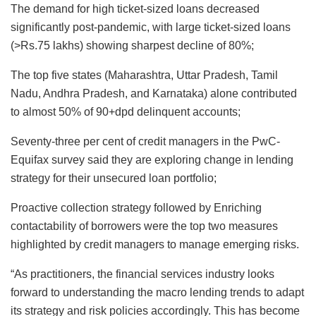
The demand for high ticket-sized loans decreased
significantly post-pandemic, with large ticket-sized loans
(>Rs.75 lakhs) showing sharpest decline of 80%;
The top five states (Maharashtra, Uttar Pradesh, Tamil
Nadu, Andhra Pradesh, and Karnataka) alone contributed
to almost 50% of 90+dpd delinquent accounts;
Seventy-three per cent of credit managers in the PwC-
Equifax survey said they are exploring change in lending
strategy for their unsecured loan portfolio;
Proactive collection strategy followed by Enriching
contactability of borrowers were the top two measures
highlighted by credit managers to manage emerging risks.
“As practitioners, the financial services industry looks
forward to understanding the macro lending trends to adapt
its strategy and risk policies accordingly. This has become