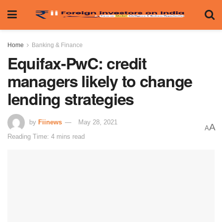
Home
Banking & Finance
Equifax-PwC: credit
managers likely to change
lending strategies
by
Fiinews
May 28, 2021
A
A
Reading Time: 4 mins read