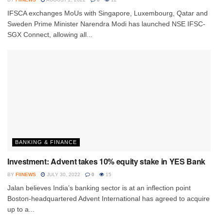
IFSCA exchanges MoUs with Singapore, Luxembourg, Qatar and
Sweden Prime Minister Narendra Modi has launched NSE IFSC-
SGX Connect, allowing all...
BANKING & FINANCE
Investment: Advent takes 10% equity stake in YES Bank
BY
FIINEWS
JULY 30, 2022
0
15
Jalan believes India’s banking sector is at an inflection point
Boston-headquartered Advent International has agreed to acquire
up to a...