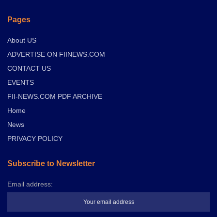
Pages
About US
ADVERTISE ON FIINEWS.COM
CONTACT US
EVENTS
FII-NEWS.COM PDF ARCHIVE
Home
News
PRIVACY POLICY
Subscribe to Newsletter
Email address: