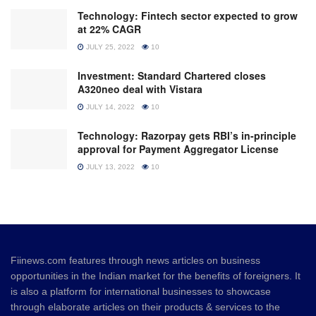
Technology: Fintech sector expected to grow
at 22% CAGR
JULY 25, 2022
10
Investment: Standard Chartered closes
A320neo deal with Vistara
JULY 14, 2022
10
Technology: Razorpay gets RBI’s in-principle
approval for Payment Aggregator License
JULY 13, 2022
10
Fiinews.com features through news articles on business
opportunities in the Indian market for the benefits of foreigners. It
is also a platform for international businesses to showcase
through elaborate articles on their products & services to the