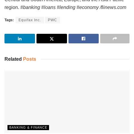
region.
#banking #loans #lending #economy /fiinews.com
Tags:
Equifax Inc.
PWC
Related
Posts
BANKING & FINANCE