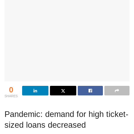
0
SHARES
Pandemic: demand for high ticket-
sized loans decreased