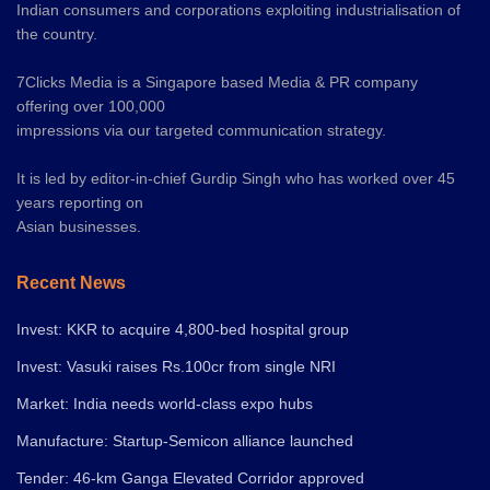
Indian consumers and corporations exploiting industrialisation of
the country.
7Clicks Media is a Singapore based Media & PR company
offering over 100,000
impressions via our targeted communication strategy.
It is led by editor-in-chief Gurdip Singh who has worked over 45
years reporting on
Asian businesses.
Recent News
Invest: KKR to acquire 4,800-bed hospital group
Invest: Vasuki raises Rs.100cr from single NRI
Market: India needs world-class expo hubs
Manufacture: Startup-Semicon alliance launched
Tender: 46-km Ganga Elevated Corridor approved