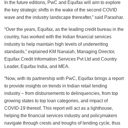
In the future editions, PwC and Equifax will aim to explore
the key strategic shifts in the wake of the second COVID
wave and the industry landscape thereafter,” said Parashar.
“Over the years, Equifax, as the leading credit bureau in the
country, has worked with the Indian financial services
industry to help maintain high levels of underwriting
standards,” explained KM Nanaiah, Managing Director,
Equifax Credit Information Services Pvt Ltd and Country
Leader, Equifax India, and MEA.
“Now, with its partnership with PwC, Equifax brings a report
to provide insights on trends in Indian retail lending
industry – from disbursements to delinquencies, from top
growing states to top loan categories, and impact of
COVID-19 thereof. This report will act as a lighthouse,
helping the financial services industry and policymakers
navigate through crests and troughs of lending cycle, thus