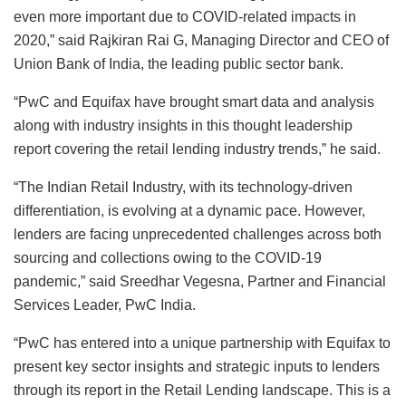
even more important due to COVID-related impacts in
2020,” said Rajkiran Rai G, Managing Director and CEO of
Union Bank of India, the leading public sector bank.
“PwC and Equifax have brought smart data and analysis
along with industry insights in this thought leadership
report covering the retail lending industry trends,” he said.
“The Indian Retail Industry, with its technology-driven
differentiation, is evolving at a dynamic pace. However,
lenders are facing unprecedented challenges across both
sourcing and collections owing to the COVID-19
pandemic,” said Sreedhar Vegesna, Partner and Financial
Services Leader, PwC India.
“PwC has entered into a unique partnership with Equifax to
present key sector insights and strategic inputs to lenders
through its report in the Retail Lending landscape. This is a