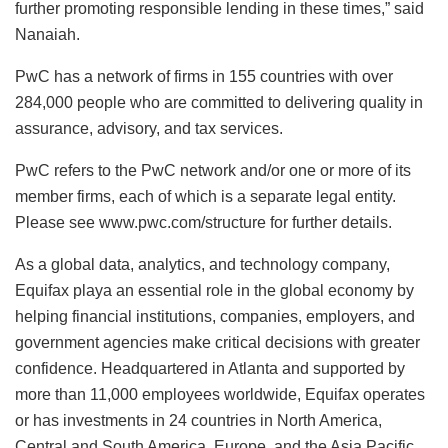
further promoting responsible lending in these times,” said
Nanaiah.
PwC has a network of firms in 155 countries with over
284,000 people who are committed to delivering quality in
assurance, advisory, and tax services.
PwC refers to the PwC network and/or one or more of its
member firms, each of which is a separate legal entity.
Please see www.pwc.com/structure for further details.
As a global data, analytics, and technology company,
Equifax playa an essential role in the global economy by
helping financial institutions, companies, employers, and
government agencies make critical decisions with greater
confidence. Headquartered in Atlanta and supported by
more than 11,000 employees worldwide, Equifax operates
or has investments in 24 countries in North America,
Central and South America, Europe, and the Asia Pacific