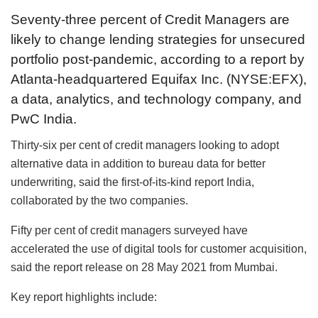
Seventy-three percent of Credit Managers are
likely to change lending strategies for unsecured
portfolio post-pandemic, according to a report by
Atlanta-headquartered Equifax Inc. (NYSE:EFX),
a data, analytics, and technology company, and
PwC India.
Thirty-six per cent of credit managers looking to adopt
alternative data in addition to bureau data for better
underwriting, said the first-of-its-kind report India,
collaborated by the two companies.
Fifty per cent of credit managers surveyed have
accelerated the use of digital tools for customer acquisition,
said the report release on 28 May 2021 from Mumbai.
Key report highlights include: