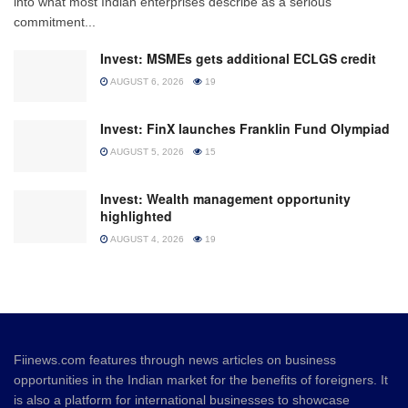
into what most Indian enterprises describe as a serious
commitment...
Invest: MSMEs gets additional ECLGS credit
AUGUST 6, 2026
19
Invest: FinX launches Franklin Fund Olympiad
AUGUST 5, 2026
15
Invest: Wealth management opportunity
highlighted
AUGUST 4, 2026
19
Fiinews.com features through news articles on business
opportunities in the Indian market for the benefits of foreigners. It
is also a platform for international businesses to showcase