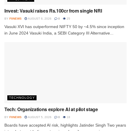
Invest: Vasuki raises Rs.100cr from single NRI
BY
FIINEWS
AUGUST 6, 2026
0
25
Vasuki XVI has outperformed NIFTY 50 by ~4.5% since inception
in June 2024 Vasuki India, a SEBI Category III Alternative...
TECHNOLOGY
Tech: Organizations explore AI at pilot stage
BY
FIINEWS
AUGUST 5, 2026
0
18
Boards have accepted AI risk, highlights Jatinder Singh Two years