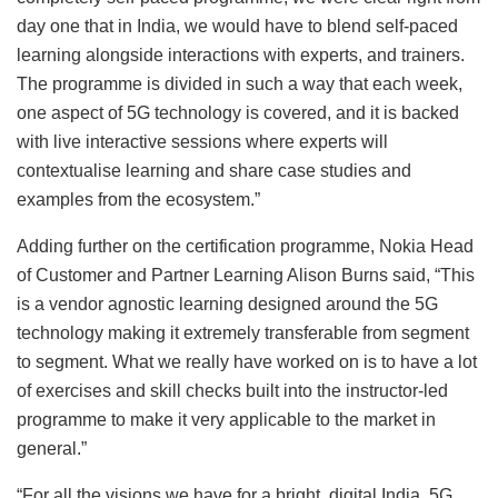
day one that in India, we would have to blend self-paced
learning alongside interactions with experts, and trainers.
The programme is divided in such a way that each week,
one aspect of 5G technology is covered, and it is backed
with live interactive sessions where experts will
contextualise learning and share case studies and
examples from the ecosystem.”
Adding further on the certification programme, Nokia Head
of Customer and Partner Learning Alison Burns said, “This
is a vendor agnostic learning designed around the 5G
technology making it extremely transferable from segment
to segment. What we really have worked on is to have a lot
of exercises and skill checks built into the instructor-led
programme to make it very applicable to the market in
general.”
“For all the visions we have for a bright, digital India, 5G