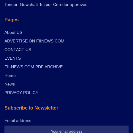
Tender: Guwahati-Tezpur Corridor approved
Pages
About US
ADVERTISE ON FIINEWS.COM
CONTACT US
EVENTS
FII-NEWS.COM PDF ARCHIVE
Home
News
PRIVACY POLICY
Subscribe to Newsletter
Email address: