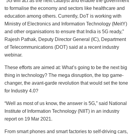
“5G will act as the next catalyst and enable the government
to formalise the economy and sectors like healthcare and
education among others. Currently, DoT is working with
Ministry of Electronics and Information Technology (MeitY)
and other organisations to ensure that India is 5G ready,”
Rajesh Pathak, Deputy Director General (IC), Department
of Telecommunications (DOT) said at a recent industry
webinar.
These efforts are aimed at: What’s going to be the next big
thing in technology? The mega disruption, the top game-
changer, the avant-garde revolution that would set the tone
for Industry 4.0?
“Well as most of us know, the answer is 5G,” said National
Institute of Information Technology (NIIT) in an industry
report on 19 Mar 2021.
From smart phones and smart factories to self-driving cars,