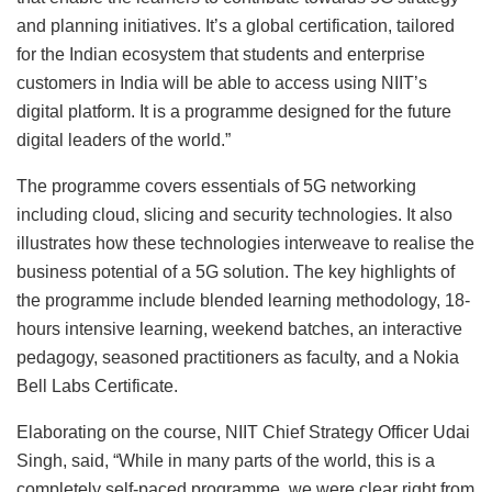
and planning initiatives. It’s a global certification, tailored
for the Indian ecosystem that students and enterprise
customers in India will be able to access using NIIT’s
digital platform. It is a programme designed for the future
digital leaders of the world.”
The programme covers essentials of 5G networking
including cloud, slicing and security technologies. It also
illustrates how these technologies interweave to realise the
business potential of a 5G solution. The key highlights of
the programme include blended learning methodology, 18-
hours intensive learning, weekend batches, an interactive
pedagogy, seasoned practitioners as faculty, and a Nokia
Bell Labs Certificate.
Elaborating on the course, NIIT Chief Strategy Officer Udai
Singh, said, “While in many parts of the world, this is a
completely self-paced programme, we were clear right from