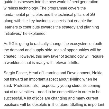
guide businesses into the new world of next generation
wireless technology. The programme covers the
fundamental principles and the technical pillars of 5G
along with the key business aspects that enable the
learners to contribute towards the strategy and planning
initiatives,” he explained.
As 5G is going to radically change the ecosystem on both
the demand and supply side, tons of opportunities will be
created. However, this new layer of technology will require
a workforce that is ready with relevant skills.
Sergio Fasce, Head of Learning and Development, Nokia,
put forward an important aspect about skilling when he
said, “Professionals – especially young students coming
out of universities – need to be competitive in order to be
successful. A lot of jobs are changing and many current
positions will be obsolete in the future. Skilling is important