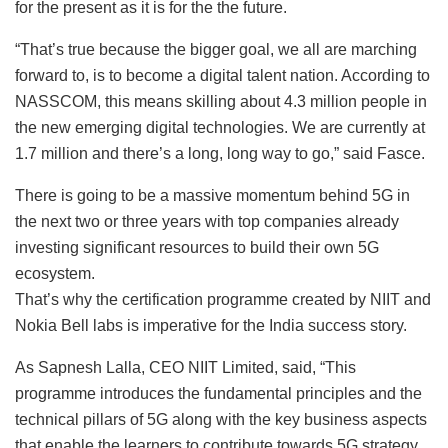
for the present as it is for the the future.
“That’s true because the bigger goal, we all are marching
forward to, is to become a digital talent nation. According to
NASSCOM, this means skilling about 4.3 million people in
the new emerging digital technologies. We are currently at
1.7 million and there’s a long, long way to go,” said Fasce.
There is going to be a massive momentum behind 5G in
the next two or three years with top companies already
investing significant resources to build their own 5G
ecosystem.
That’s why the certification programme created by NIIT and
Nokia Bell labs is imperative for the India success story.
As Sapnesh Lalla, CEO NIIT Limited, said, “This
programme introduces the fundamental principles and the
technical pillars of 5G along with the key business aspects
that enable the learners to contribute towards 5G strategy