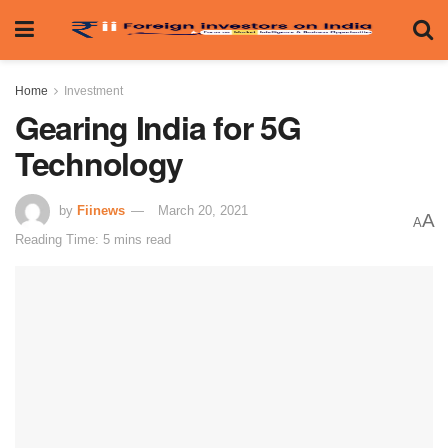
Home
Investment
Gearing India for 5G
Technology
by
Fiinews
March 20, 2021
A
A
Reading Time: 5 mins read