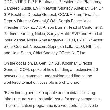
DDG, NTIPRIT; P K Bhatnagar, President, Jio Platforms;
Sandeep Gupta, EVP, Network Strategy, Airtel; Lt. Gen Dr.
S P Kochhar, Director General, COAI; Vikram Tiwathia,
Deputy Director General,COAI; Sergio Fasce, Vice
President, NokiaEDU; Alison Burns, Head of Customer &
Partner Learning, Nokia; Sanjay Malik, SVP and Head of
India Market, Nokia; Amit Aggarwal, CEO, IT-ITES Sector
Skills Council, Nasscom; Sapnesh Lalla, CEO, NIIT Ltd.
and Udai Singh, Chief Strategy Officer, NIIT Ltd.
On the occasion, Lt. Gen. Dr. S.P. Kochhar, Director
General, COAI, spoke of how building an extensive 5G
network is a mammoth undertaking, and finding the
workforce to make it possible is a challenge.
“Even finding people to update and maintain existing
infrastructure is a substantial issue for many companies.
This certification programme is a wonderful initiative to