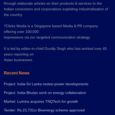
through elaborate articles on their products & services to the
Indian consumers and corporations exploiting industrialisation of
the country.
7Clicks Media is a Singapore based Media & PR company
offering over 100,000
impressions via our targeted communication strategy.
It is led by editor-in-chief Gurdip Singh who has worked over 45
years reporting on
Asian businesses.
Recent News
Project: India-Sri Lanka review power developments
Project: India-Bhutan work on energy collaboration
Market: Lumina acquires TNQTech for growth
Tender: Rs.23,731cr Bioenergy scheme approved