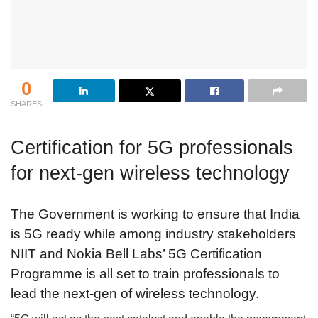
0
SHARES
Certification for 5G professionals
for next-gen wireless technology
The Government is working to ensure that India
is 5G ready while among industry stakeholders
NIIT and Nokia Bell Labs’ 5G Certification
Programme is all set to train professionals to
lead the next-gen of wireless technology.