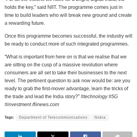
holds the key,” said NIIT. The programme comes just in
time to build leaders who will break new ground and create
a rewarding future.
Once this programme becomes successful, the industry will
be ready to conduct more of such integrated programmes.
“What is important from here on is that we realise that we
are sitting on the cusp of a massive revolution where
consumers are all set to take their businesses to the next
level. The pertinent question to ask now would be: are you
ready to grab the first-mover advantage, learn the tricks of
the trade and lead the India story?”
#technology #5G
#investment /fiinews.com
Tags:
Department of Telecommunications
Nokia