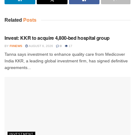
Related
Posts
INVESTMENT
Invest: KKR to acquire 4,800-bed hospital group
BY
FIINEWS
AUGUST 6, 2026
0
17
Tanna says investment to enhance quality care from Medicover
India KKR, a leading global investment firm, has signed definitive
agreements...
INVESTMENT