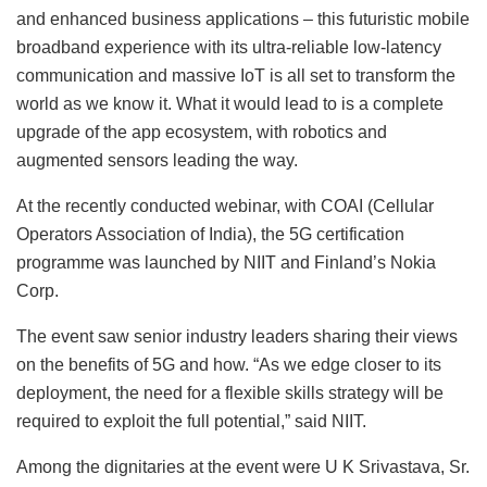
and enhanced business applications – this futuristic mobile
broadband experience with its ultra-reliable low-latency
communication and massive IoT is all set to transform the
world as we know it. What it would lead to is a complete
upgrade of the app ecosystem, with robotics and
augmented sensors leading the way.
At the recently conducted webinar, with COAI (Cellular
Operators Association of India), the 5G certification
programme was launched by NIIT and Finland’s Nokia
Corp.
The event saw senior industry leaders sharing their views
on the benefits of 5G and how. “As we edge closer to its
deployment, the need for a flexible skills strategy will be
required to exploit the full potential,” said NIIT.
Among the dignitaries at the event were U K Srivastava, Sr.