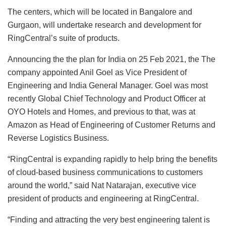
The centers, which will be located in Bangalore and
Gurgaon, will undertake research and development for
RingCentral’s suite of products.
Announcing the the plan for India on 25 Feb 2021, the The
company appointed Anil Goel as Vice President of
Engineering and India General Manager. Goel was most
recently Global Chief Technology and Product Officer at
OYO Hotels and Homes, and previous to that, was at
Amazon as Head of Engineering of Customer Returns and
Reverse Logistics Business.
“RingCentral is expanding rapidly to help bring the benefits
of cloud-based business communications to customers
around the world,” said Nat Natarajan, executive vice
president of products and engineering at RingCentral.
“Finding and attracting the very best engineering talent is