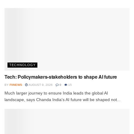
TECHNOLOGY
Tech: Policymakers-stakeholders to shape AI future
BY
FIINEWS
AUGUST 9, 2026
0
15
Much larger journey to ensure India leads the global AI
landscape, says Chanda India's AI future will be shaped not...