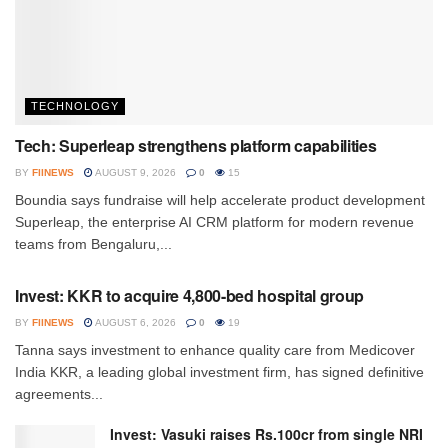
TECHNOLOGY
Tech: Superleap strengthens platform capabilities
BY
FIINEWS
AUGUST 9, 2026
0
15
Boundia says fundraise will help accelerate product development
Superleap, the enterprise AI CRM platform for modern revenue
teams from Bengaluru,...
INVESTMENT
Invest: KKR to acquire 4,800-bed hospital group
BY
FIINEWS
AUGUST 6, 2026
0
19
Tanna says investment to enhance quality care from Medicover
India KKR, a leading global investment firm, has signed definitive
agreements...
Invest: Vasuki raises Rs.100cr from single NRI