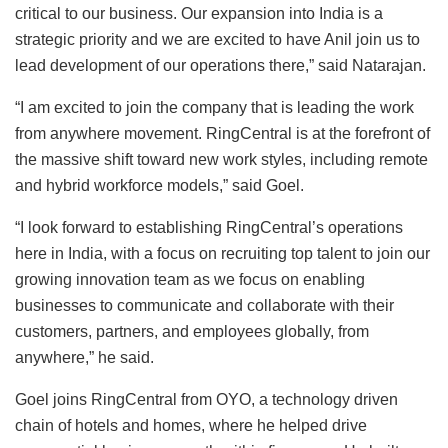
critical to our business. Our expansion into India is a
strategic priority and we are excited to have Anil join us to
lead development of our operations there,” said Natarajan.
“I am excited to join the company that is leading the work
from anywhere movement. RingCentral is at the forefront of
the massive shift toward new work styles, including remote
and hybrid workforce models,” said Goel.
“I look forward to establishing RingCentral’s operations
here in India, with a focus on recruiting top talent to join our
growing innovation team as we focus on enabling
businesses to communicate and collaborate with their
customers, partners, and employees globally, from
anywhere,” he said.
Goel joins RingCentral from OYO, a technology driven
chain of hotels and homes, where he helped drive