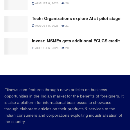
AUGUST 6, 2026
26
Tech: Organizations explore AI at pilot stage
AUGUST 5, 2026
21
Invest: MSMEs gets additional ECLGS credit
AUGUST 6, 2026
20
Fiinews.com features through news articles on business
opportunities in the Indian market for the benefits of foreigners. It
is also a platform for international businesses to showcase
through elaborate articles on their products & services to the
Indian consumers and corporations exploiting industrialisation of
the country.