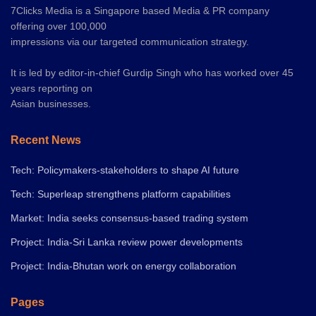
7Clicks Media is a Singapore based Media & PR company
offering over 100,000
impressions via our targeted communication strategy.
It is led by editor-in-chief Gurdip Singh who has worked over 45
years reporting on
Asian businesses.
Recent News
Tech: Policymakers-stakeholders to shape AI future
Tech: Superleap strengthens platform capabilities
Market: India seeks consensus-based trading system
Project: India-Sri Lanka review power developments
Project: India-Bhutan work on energy collaboration
Pages