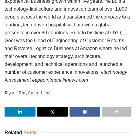
exponential business growth within five years. He built a
technology-first culture and innovation team of over 1,000
people across the world and transformed the company to a
leading, tech-driven hospitality chain with a global
presence in over 80 countries. Prior to his time at OYO,
Goel was the Head of Engineering of Customer Returns
and Reverse Logistics Business at Amazon where he led
their overall technology strategy, architecture,
development, and technical operations and launched a
number of customer experience innovations.
#technology
#investment #appointment fiinews.com
Tags:
RingCentral Inc
Related
Posts