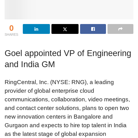
0
SHARES
Goel appointed VP of Engineering
and India GM
RingCentral, Inc. (NYSE: RNG), a leading
provider of global enterprise cloud
communications, collaboration, video meetings,
and contact center solutions, plans to open two
new innovation centers in Bangalore and
Gurgaon and expects to hire top talent in India
as the latest stage of global expansion