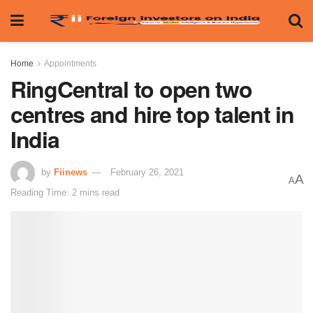
Home
Appointments
RingCentral to open two
centres and hire top talent in
India
by
Fiinews
February 26, 2021
A
A
Reading Time: 2 mins read