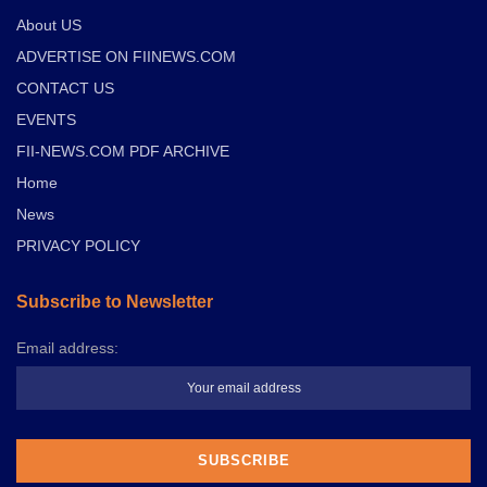
About US
ADVERTISE ON FIINEWS.COM
CONTACT US
EVENTS
FII-NEWS.COM PDF ARCHIVE
Home
News
PRIVACY POLICY
Subscribe to Newsletter
Email address: