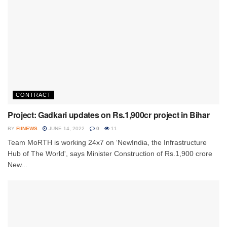
CONTRACT
Project: Gadkari updates on Rs.1,900cr project in Bihar
BY
FIINEWS
JUNE 14, 2022
0
11
Team MoRTH is working 24x7 on ‘NewIndia, the Infrastructure
Hub of The World', says Minister Construction of Rs.1,900 crore
New...