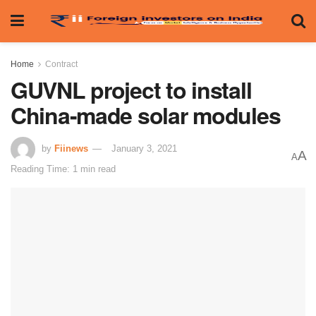
Home
Contract
GUVNL project to install
China-made solar modules
by
Fiinews
January 3, 2021
A
A
Reading Time: 1 min read