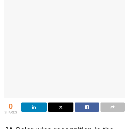
0
SHARES