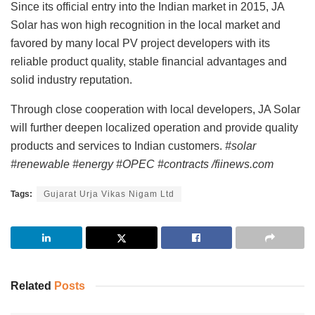
Since its official entry into the Indian market in 2015, JA
Solar has won high recognition in the local market and
favored by many local PV project developers with its
reliable product quality, stable financial advantages and
solid industry reputation.
Through close cooperation with local developers, JA Solar
will further deepen localized operation and provide quality
products and services to Indian customers.
#solar
#renewable #energy #OPEC #contracts /fiinews.com
Tags:
Gujarat Urja Vikas Nigam Ltd
Related
Posts