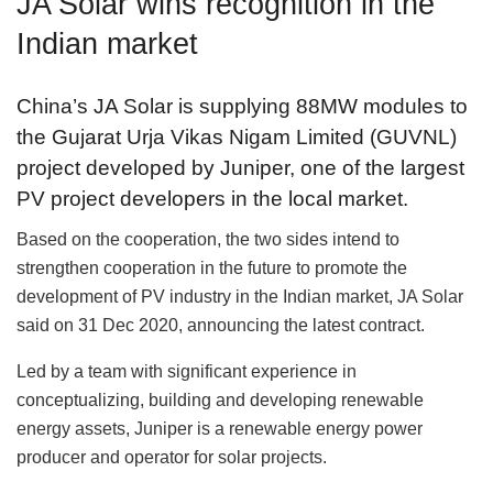
JA Solar wins recognition in the
Indian market
China’s JA Solar is supplying 88MW modules to
the Gujarat Urja Vikas Nigam Limited (GUVNL)
project developed by Juniper, one of the largest
PV project developers in the local market.
Based on the cooperation, the two sides intend to
strengthen cooperation in the future to promote the
development of PV industry in the Indian market, JA Solar
said on 31 Dec 2020, announcing the latest contract.
Led by a team with significant experience in
conceptualizing, building and developing renewable
energy assets, Juniper is a renewable energy power
producer and operator for solar projects.