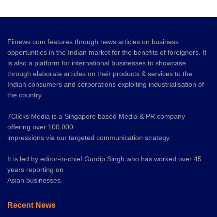
Fiinews.com features through news articles on business
opportunities in the Indian market for the benefits of foreigners. It
is also a platform for international businesses to showcase
through elaborate articles on their products & services to the
Indian consumers and corporations exploiting industrialisation of
the country.
7Clicks Media is a Singapore based Media & PR company
offering over 100,000
impressions via our targeted communication strategy.
It is led by editor-in-chief Gurdip Singh who has worked over 45
years reporting on
Asian businesses.
Recent News