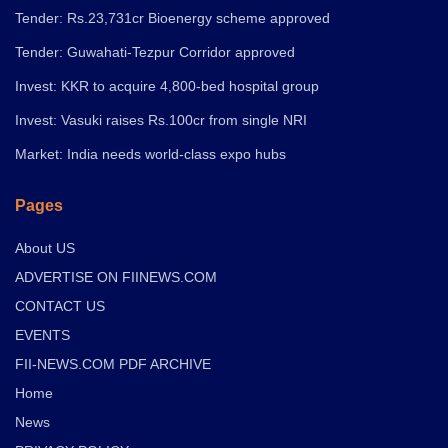
Tender: Rs.23,731cr Bioenergy scheme approved
Tender: Guwahati-Tezpur Corridor approved
Invest: KKR to acquire 4,800-bed hospital group
Invest: Vasuki raises Rs.100cr from single NRI
Market: India needs world-class expo hubs
Pages
About US
ADVERTISE ON FIINEWS.COM
CONTACT US
EVENTS
FII-NEWS.COM PDF ARCHIVE
Home
News