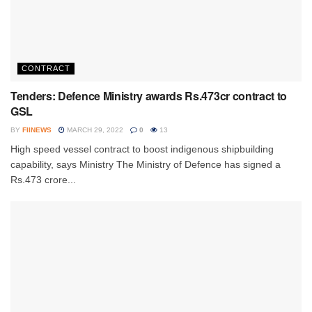
CONTRACT
Tenders: Defence Ministry awards Rs.473cr contract to
GSL
BY
FIINEWS
MARCH 29, 2022
0
13
High speed vessel contract to boost indigenous shipbuilding
capability, says Ministry The Ministry of Defence has signed a
Rs.473 crore...