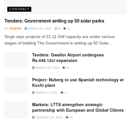
CONTRACT
Tenders: Government setting up 50 solar parks
BY
FIINEWS
MARCH 26, 2022
0
10
Singh says projects of 21.11 GW capacity are under various
stages of bidding The Government is setting up 50 Solar...
Tenders: Gwalior Airport undergoes
Rs.446.12cr expansion
MARCH 26, 2022
11
Project: Nuberg to use Spanish technology at
Kochi plant
MARCH 4, 2022
17
Markets: LTTS strengthen strategic
partnership with European and Global Clients
JANUARY 20, 2022
10