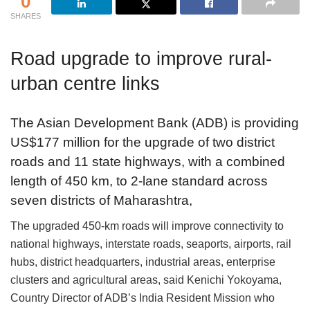
0
SHARES
Road upgrade to improve rural-
urban centre links
The Asian Development Bank (ADB) is providing
US$177 million for the upgrade of two district
roads and 11 state highways, with a combined
length of 450 km, to 2-lane standard across
seven districts of Maharashtra,
The upgraded 450-km roads will improve connectivity to
national highways, interstate roads, seaports, airports, rail
hubs, district headquarters, industrial areas, enterprise
clusters and agricultural areas, said Kenichi Yokoyama,
Country Director of ADB’s India Resident Mission who