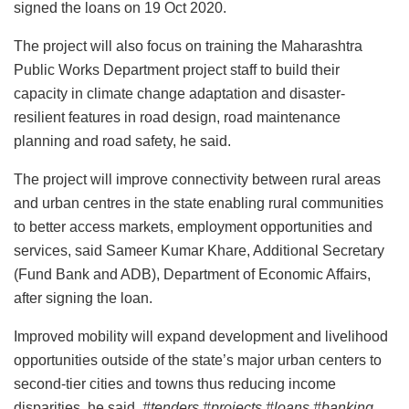
signed the loans on 19 Oct 2020.
The project will also focus on training the Maharashtra
Public Works Department project staff to build their
capacity in climate change adaptation and disaster-
resilient features in road design, road maintenance
planning and road safety, he said.
The project will improve connectivity between rural areas
and urban centres in the state enabling rural communities
to better access markets, employment opportunities and
services, said Sameer Kumar Khare, Additional Secretary
(Fund Bank and ADB), Department of Economic Affairs,
after signing the loan.
Improved mobility will expand development and livelihood
opportunities outside of the state’s major urban centers to
second-tier cities and towns thus reducing income
disparities, he said.
#tenders #projects #loans #banking