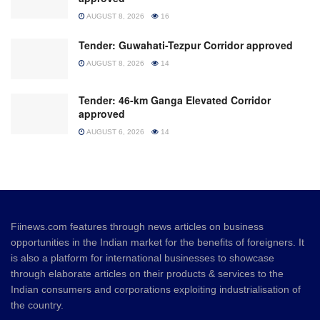
AUGUST 8, 2026
16
Tender: Guwahati-Tezpur Corridor approved
AUGUST 8, 2026
14
Tender: 46-km Ganga Elevated Corridor
approved
AUGUST 6, 2026
14
Fiinews.com features through news articles on business
opportunities in the Indian market for the benefits of foreigners. It
is also a platform for international businesses to showcase
through elaborate articles on their products & services to the
Indian consumers and corporations exploiting industrialisation of
the country.