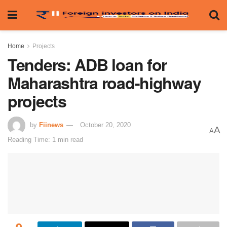
Home
Projects
Tenders: ADB loan for
Maharashtra road-highway
projects
by
Fiinews
October 20, 2020
A
A
Reading Time: 1 min read