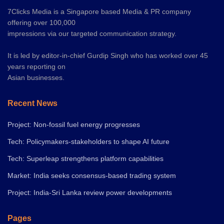
7Clicks Media is a Singapore based Media & PR company
offering over 100,000
impressions via our targeted communication strategy.
It is led by editor-in-chief Gurdip Singh who has worked over 45
years reporting on
Asian businesses.
Recent News
Project: Non-fossil fuel energy progresses
Tech: Policymakers-stakeholders to shape AI future
Tech: Superleap strengthens platform capabilities
Market: India seeks consensus-based trading system
Project: India-Sri Lanka review power developments
Pages