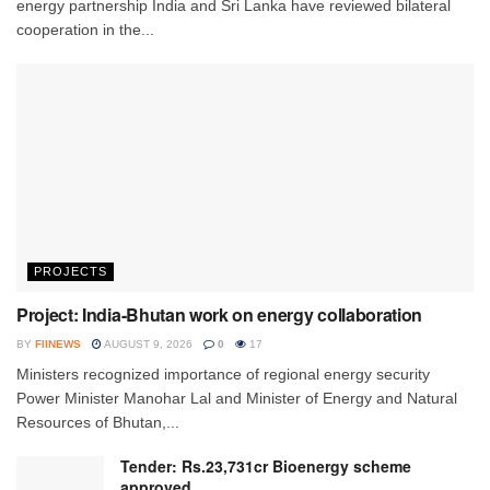
energy partnership India and Sri Lanka have reviewed bilateral
cooperation in the...
PROJECTS
Project: India-Bhutan work on energy collaboration
BY
FIINEWS
AUGUST 9, 2026
0
17
Ministers recognized importance of regional energy security
Power Minister Manohar Lal and Minister of Energy and Natural
Resources of Bhutan,...
Tender: Rs.23,731cr Bioenergy scheme
approved