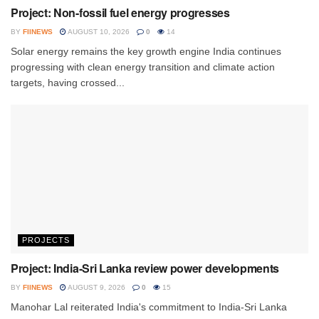
Project: Non-fossil fuel energy progresses
BY
FIINEWS
AUGUST 10, 2026
0
14
Solar energy remains the key growth engine India continues
progressing with clean energy transition and climate action
targets, having crossed...
PROJECTS
Project: India-Sri Lanka review power developments
BY
FIINEWS
AUGUST 9, 2026
0
15
Manohar Lal reiterated India's commitment to India-Sri Lanka