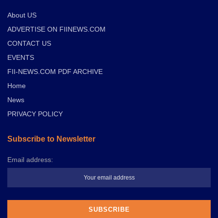
About US
ADVERTISE ON FIINEWS.COM
CONTACT US
EVENTS
FII-NEWS.COM PDF ARCHIVE
Home
News
PRIVACY POLICY
Subscribe to Newsletter
Email address: