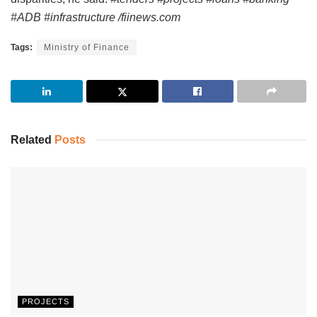
#ADB #infrastructure /fiinews.com
Tags:
Ministry of Finance
Related
Posts
PROJECTS