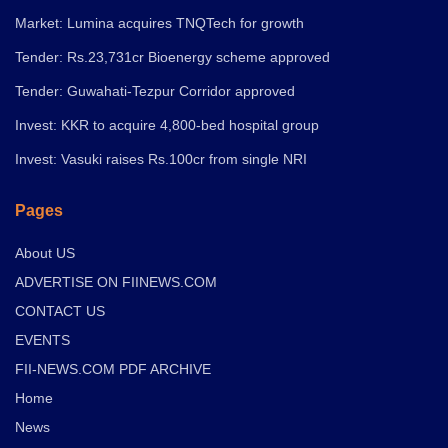
Market: Lumina acquires TNQTech for growth
Tender: Rs.23,731cr Bioenergy scheme approved
Tender: Guwahati-Tezpur Corridor approved
Invest: KKR to acquire 4,800-bed hospital group
Invest: Vasuki raises Rs.100cr from single NRI
Pages
About US
ADVERTISE ON FIINEWS.COM
CONTACT US
EVENTS
FII-NEWS.COM PDF ARCHIVE
Home
News