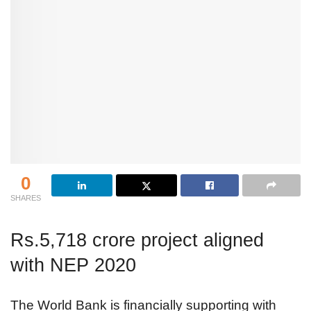
0
SHARES
Rs.5,718 crore project aligned
with NEP 2020
The World Bank is financially supporting with