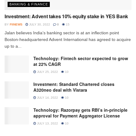
BANKING & FINANCE
Investment: Advent takes 10% equity stake in YES Bank
BY
FIINEWS
JULY 30, 2022
0
15
Jalan believes India’s banking sector is at an inflection point
Boston-headquartered Advent International has agreed to acquire
up to a...
Technology: Fintech sector expected to grow
at 22% CAGR
JULY 25, 2022
10
Investment: Standard Chartered closes
A320neo deal with Vistara
JULY 14, 2022
10
Technology: Razorpay gets RBI’s in-principle
approval for Payment Aggregator License
JULY 13, 2022
10