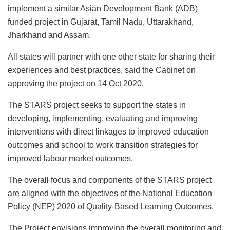
implement a similar Asian Development Bank (ADB)
funded project in Gujarat, Tamil Nadu, Uttarakhand,
Jharkhand and Assam.
All states will partner with one other state for sharing their
experiences and best practices, said the Cabinet on
approving the project on 14 Oct 2020.
The STARS project seeks to support the states in
developing, implementing, evaluating and improving
interventions with direct linkages to improved education
outcomes and school to work transition strategies for
improved labour market outcomes.
The overall focus and components of the STARS project
are aligned with the objectives of the National Education
Policy (NEP) 2020 of Quality-Based Learning Outcomes.
The Project envisions improving the overall monitoring and