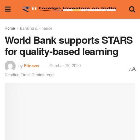
Home
Banking & Finance
World Bank supports STARS
for quality-based learning
by
Fiinews
October 15, 2020
A
A
Reading Time: 2 mins read