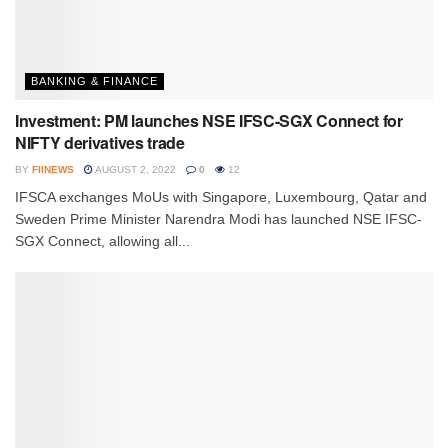
BANKING & FINANCE
Investment: PM launches NSE IFSC-SGX Connect for
NIFTY derivatives trade
BY
FIINEWS
AUGUST 2, 2022
0
12
IFSCA exchanges MoUs with Singapore, Luxembourg, Qatar and
Sweden Prime Minister Narendra Modi has launched NSE IFSC-
SGX Connect, allowing all...