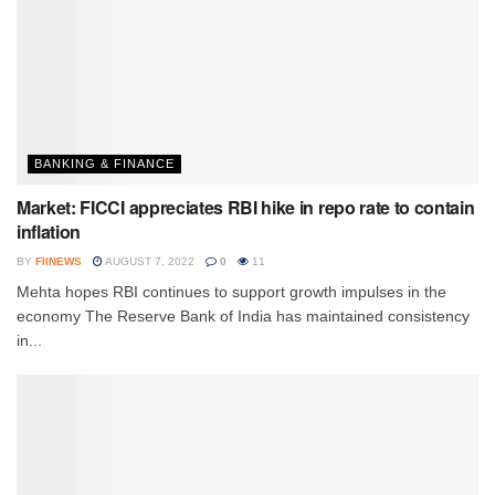
BANKING & FINANCE
Market: FICCI appreciates RBI hike in repo rate to contain
inflation
BY
FIINEWS
AUGUST 7, 2022
0
11
Mehta hopes RBI continues to support growth impulses in the
economy The Reserve Bank of India has maintained consistency
in...