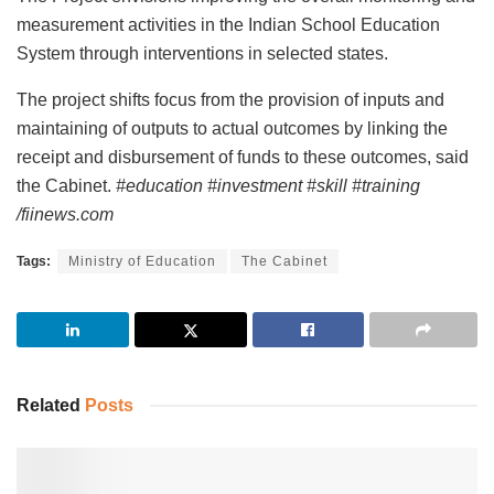
measurement activities in the Indian School Education
System through interventions in selected states.
The project shifts focus from the provision of inputs and
maintaining of outputs to actual outcomes by linking the
receipt and disbursement of funds to these outcomes, said
the Cabinet.
#education #investment #skill #training
/fiinews.com
Tags:
Ministry of Education
The Cabinet
Related
Posts