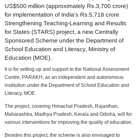
US$500 million (approximately Rs.3,700 crore)
for implementation of India’s Rs.5,718 crore
Strengthening Teaching-Learning and Results
for States (STARS) project, a new Centrally
Sponsored Scheme under the Department of
School Education and Literacy, Ministry of
Education (MOE).
It is for setting up and support to the National Assessment
Centre, PARAKH, as an independent and autonomous
institution under the Department of School Education and
Literacy, MOE.
The project, covering Himachal Pradesh, Rajasthan,
Maharashtra, Madhya Pradesh, Kerala and Odisha, will for
various interventions for improving the quality of education.
Besides this project, the scheme is also envisaged to