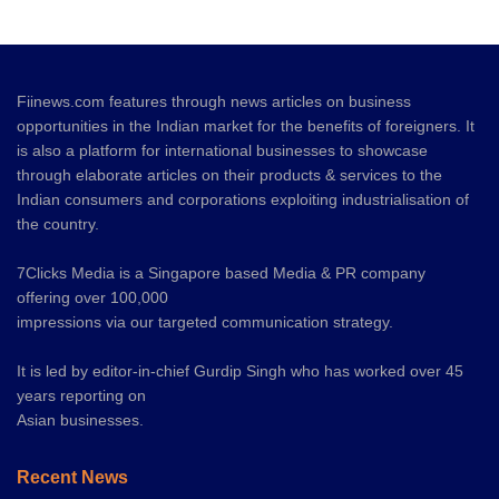
Fiinews.com features through news articles on business
opportunities in the Indian market for the benefits of foreigners. It
is also a platform for international businesses to showcase
through elaborate articles on their products & services to the
Indian consumers and corporations exploiting industrialisation of
the country.
7Clicks Media is a Singapore based Media & PR company
offering over 100,000
impressions via our targeted communication strategy.
It is led by editor-in-chief Gurdip Singh who has worked over 45
years reporting on
Asian businesses.
Recent News