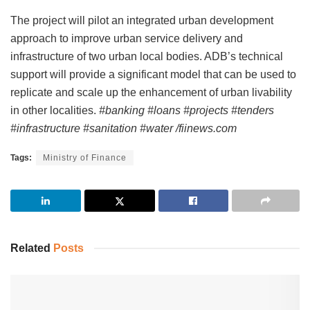
The project will pilot an integrated urban development
approach to improve urban service delivery and
infrastructure of two urban local bodies. ADB’s technical
support will provide a significant model that can be used to
replicate and scale up the enhancement of urban livability
in other localities.
#banking #loans #projects #tenders
#infrastructure #sanitation #water /fiinews.com
Tags:
Ministry of Finance
Related
Posts