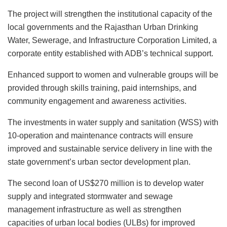
The project will strengthen the institutional capacity of the
local governments and the Rajasthan Urban Drinking
Water, Sewerage, and Infrastructure Corporation Limited, a
corporate entity established with ADB’s technical support.
Enhanced support to women and vulnerable groups will be
provided through skills training, paid internships, and
community engagement and awareness activities.
The investments in water supply and sanitation (WSS) with
10-operation and maintenance contracts will ensure
improved and sustainable service delivery in line with the
state government’s urban sector development plan.
The second loan of US$270 million is to develop water
supply and integrated stormwater and sewage
management infrastructure as well as strengthen
capacities of urban local bodies (ULBs) for improved