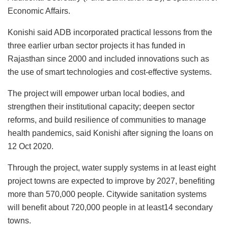
Economic Affairs.
Konishi said ADB incorporated practical lessons from the
three earlier urban sector projects it has funded in
Rajasthan since 2000 and included innovations such as
the use of smart technologies and cost-effective systems.
The project will empower urban local bodies, and
strengthen their institutional capacity; deepen sector
reforms, and build resilience of communities to manage
health pandemics, said Konishi after signing the loans on
12 Oct 2020.
Through the project, water supply systems in at least eight
project towns are expected to improve by 2027, benefiting
more than 570,000 people. Citywide sanitation systems
will benefit about 720,000 people in at least14 secondary
towns.