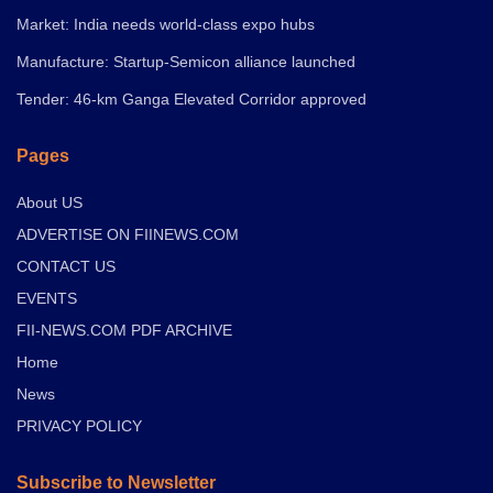
Market: India needs world-class expo hubs
Manufacture: Startup-Semicon alliance launched
Tender: 46-km Ganga Elevated Corridor approved
Pages
About US
ADVERTISE ON FIINEWS.COM
CONTACT US
EVENTS
FII-NEWS.COM PDF ARCHIVE
Home
News
PRIVACY POLICY
Subscribe to Newsletter