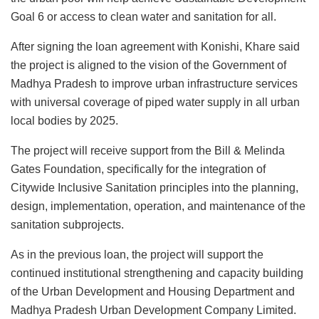
Goal 6 or access to clean water and sanitation for all.
After signing the loan agreement with Konishi, Khare said
the project is aligned to the vision of the Government of
Madhya Pradesh to improve urban infrastructure services
with universal coverage of piped water supply in all urban
local bodies by 2025.
The project will receive support from the Bill & Melinda
Gates Foundation, specifically for the integration of
Citywide Inclusive Sanitation principles into the planning,
design, implementation, operation, and maintenance of the
sanitation subprojects.
As in the previous loan, the project will support the
continued institutional strengthening and capacity building
of the Urban Development and Housing Department and
Madhya Pradesh Urban Development Company Limited.