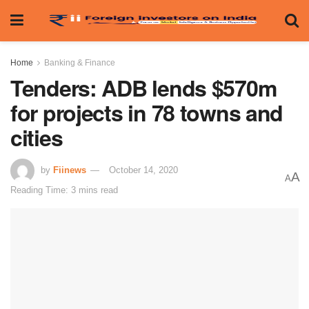
Home
Banking & Finance
Tenders: ADB lends $570m
for projects in 78 towns and
cities
by
Fiinews
October 14, 2020
A
A
Reading Time: 3 mins read