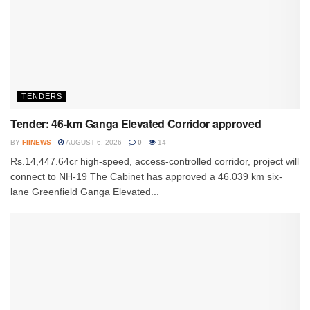
TENDERS
Tender: 46-km Ganga Elevated Corridor approved
BY
FIINEWS
AUGUST 6, 2026
0
14
Rs.14,447.64cr high-speed, access-controlled corridor, project will
connect to NH-19 The Cabinet has approved a 46.039 km six-
lane Greenfield Ganga Elevated...