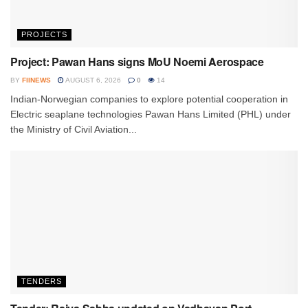
PROJECTS
Project: Pawan Hans signs MoU Noemi Aerospace
BY
FIINEWS
AUGUST 6, 2026
0
14
Indian-Norwegian companies to explore potential cooperation in
Electric seaplane technologies Pawan Hans Limited (PHL) under
the Ministry of Civil Aviation...
TENDERS