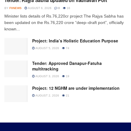
Tender: Rajya Sabha updated on Vadhavan Port
BY
FIINEWS
AUGUST 6, 2026
0
16
Minister lists details of Rs.76,220cr project The Rajya Sabha has
been updated on the Rs.76,220 crore “deep–draft port”, officially
known...
Project: India’s Holistic Education Purpose
AUGUST 5, 2026
74
Tender: Approved Danapur-Fatuha
multitracking
AUGUST 3, 2026
19
Project: 12 NGHM are under implementation
AUGUST 2, 2026
21