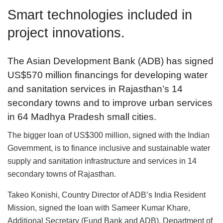
Smart technologies included in
project innovations.
The Asian Development Bank (ADB) has signed
US$570 million financings for developing water
and sanitation services in Rajasthan’s 14
secondary towns and to improve urban services
in 64 Madhya Pradesh small cities.
The bigger loan of US$300 million, signed with the Indian
Government, is to finance inclusive and sustainable water
supply and sanitation infrastructure and services in 14
secondary towns of Rajasthan.
Takeo Konishi, Country Director of ADB’s India Resident
Mission, signed the loan with Sameer Kumar Khare,
Additional Secretary (Fund Bank and ADB), Department of