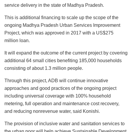
service delivery in the state of Madhya Pradesh.
This is additional financing to scale up the scope of the
ongoing Madhya Pradesh Urban Services Improvement
Project, which was approved in 2017 with a US$275
million loan.
It will expand the outcome of the current project by covering
additional 64 small cities benefiting 185,000 households
consisting of about 1.3 million people.
Through this project, ADB will continue innovative
approaches and good practices of the ongoing project
including universal coverage with 100% household
metering, full operation and maintenance cost recovery,
and reducing nonrevenue water, said Konishi.
The provision of inclusive water and sanitation services to
the urban poor will help achieve Sustainable Development