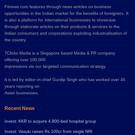
Fiinews.com features through news articles on business
opportunities in the Indian market for the benefits of foreigners. It
is also a platform for international businesses to showcase
through elaborate articles on their products & services to the
Indian consumers and corporations exploiting industrialisation of
the country.
7Clicks Media is a Singapore based Media & PR company
offering over 100,000
impressions via our targeted communication strategy.
It is led by editor-in-chief Gurdip Singh who has worked over 45
years reporting on
Asian businesses.
Recent News
Invest: KKR to acquire 4,800-bed hospital group
Invest: Vasuki raises Rs.100cr from single NRI