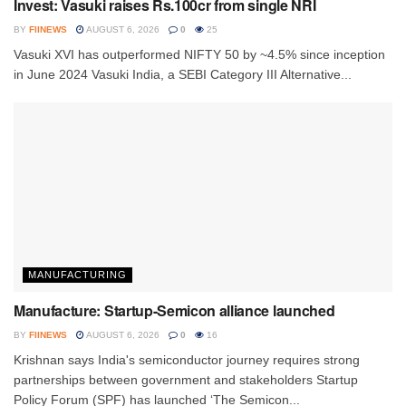
Invest: Vasuki raises Rs.100cr from single NRI
BY
FIINEWS
AUGUST 6, 2026
0
25
Vasuki XVI has outperformed NIFTY 50 by ~4.5% since inception
in June 2024 Vasuki India, a SEBI Category III Alternative...
MANUFACTURING
Manufacture: Startup-Semicon alliance launched
BY
FIINEWS
AUGUST 6, 2026
0
16
Krishnan says India's semiconductor journey requires strong
partnerships between government and stakeholders Startup
Policy Forum (SPF) has launched ‘The Semicon...