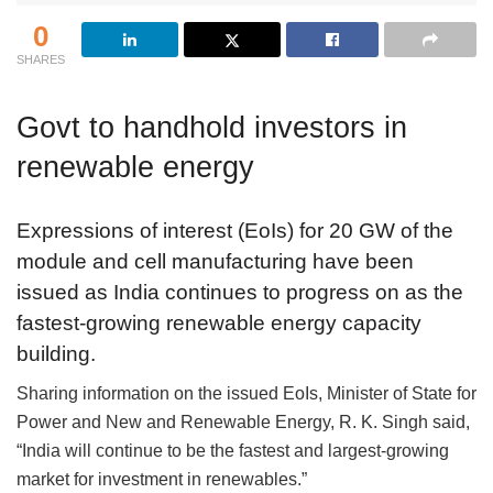
0
SHARES
Govt to handhold investors in
renewable energy
Expressions of interest (EoIs) for 20 GW of the
module and cell manufacturing have been
issued as India continues to progress on as the
fastest-growing renewable energy capacity
building.
Sharing information on the issued EoIs, Minister of State for
Power and New and Renewable Energy, R. K. Singh said,
“India will continue to be the fastest and largest-growing
market for investment in renewables.”