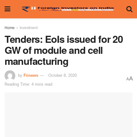
Home
Investment
Tenders: EoIs issued for 20
GW of module and cell
manufacturing
by
Fiinews
October 8, 2020
A
A
Reading Time: 4 mins read