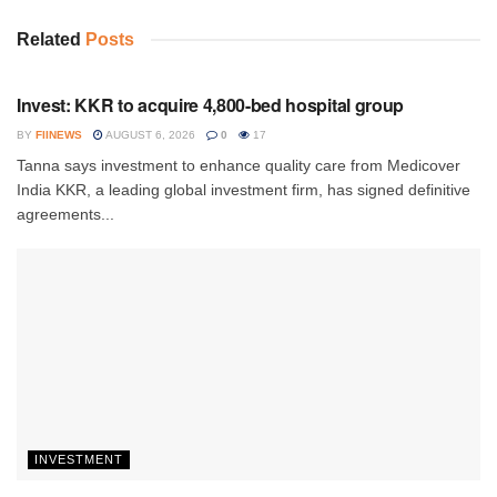
Related
Posts
INVESTMENT
Invest: KKR to acquire 4,800-bed hospital group
BY
FIINEWS
AUGUST 6, 2026
0
17
Tanna says investment to enhance quality care from Medicover
India KKR, a leading global investment firm, has signed definitive
agreements...
INVESTMENT