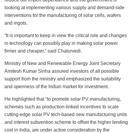
looking at implementing various supply and demand-side
interventions for the manufacturing of solar cells, wafers
and ingots.
“It is important to keep in view the critical role and changes
in technology can possibly play in making solar power
firmer and cheaper,” said Chaturvedi.
Ministry of New and Renewable Energy Joint Secretary
Amitesh Kumar Sinha assured investors of all possible
support from the ministry and emphasized the suitability
and openness of the Indian market for investment.
He highlighted that “to promote solar PV manufacturing,
schemes such as production-linked incentives to scale
cutting-edge solar PV tech-based new manufacturing units
and interest subvention scheme to offset the higher lending
cost in India, are under active consideration by the