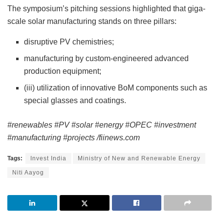
The symposium’s pitching sessions highlighted that giga-
scale solar manufacturing stands on three pillars:
disruptive PV chemistries;
manufacturing by custom-engineered advanced
production equipment;
(iii) utilization of innovative BoM components such as
special glasses and coatings.
#renewables #PV #solar #energy #OPEC #investment
#manufacturing #projects /fiinews.com
Tags:
Invest India
Ministry of New and Renewable Energy
Niti Aayog