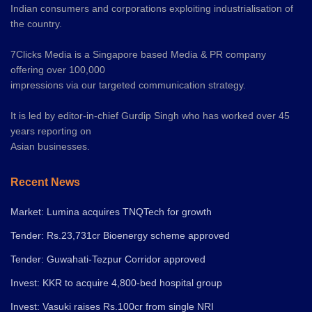
Indian consumers and corporations exploiting industrialisation of
the country.
7Clicks Media is a Singapore based Media & PR company
offering over 100,000
impressions via our targeted communication strategy.
It is led by editor-in-chief Gurdip Singh who has worked over 45
years reporting on
Asian businesses.
Recent News
Market: Lumina acquires TNQTech for growth
Tender: Rs.23,731cr Bioenergy scheme approved
Tender: Guwahati-Tezpur Corridor approved
Invest: KKR to acquire 4,800-bed hospital group
Invest: Vasuki raises Rs.100cr from single NRI