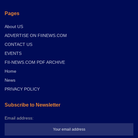
Pages
About US
ADVERTISE ON FIINEWS.COM
CONTACT US
EVENTS
FII-NEWS.COM PDF ARCHIVE
Home
News
PRIVACY POLICY
Subscribe to Newsletter
Email address: