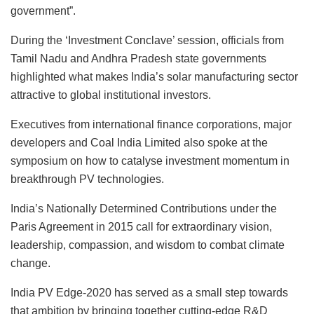
government”.
During the ‘Investment Conclave’ session, officials from
Tamil Nadu and Andhra Pradesh state governments
highlighted what makes India’s solar manufacturing sector
attractive to global institutional investors.
Executives from international finance corporations, major
developers and Coal India Limited also spoke at the
symposium on how to catalyse investment momentum in
breakthrough PV technologies.
India’s Nationally Determined Contributions under the
Paris Agreement in 2015 call for extraordinary vision,
leadership, compassion, and wisdom to combat climate
change.
India PV Edge-2020 has served as a small step towards
that ambition by bringing together cutting-edge R&D