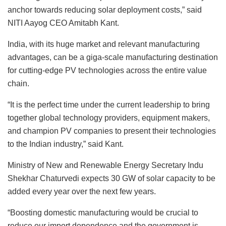
anchor towards reducing solar deployment costs,” said
NITI Aayog CEO Amitabh Kant.
India, with its huge market and relevant manufacturing
advantages, can be a giga-scale manufacturing destination
for cutting-edge PV technologies across the entire value
chain.
“It is the perfect time under the current leadership to bring
together global technology providers, equipment makers,
and champion PV companies to present their technologies
to the Indian industry,” said Kant.
Ministry of New and Renewable Energy Secretary Indu
Shekhar Chaturvedi expects 30 GW of solar capacity to be
added every year over the next few years.
“Boosting domestic manufacturing would be crucial to
reduce our import dependence and the government is