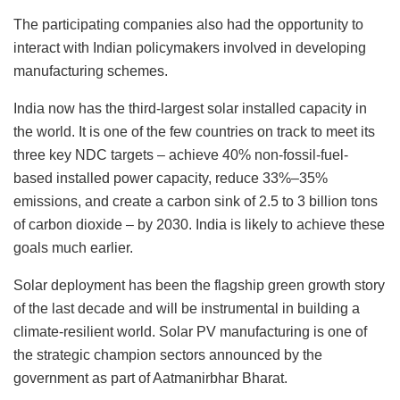
The participating companies also had the opportunity to
interact with Indian policymakers involved in developing
manufacturing schemes.
India now has the third-largest solar installed capacity in
the world. It is one of the few countries on track to meet its
three key NDC targets – achieve 40% non-fossil-fuel-
based installed power capacity, reduce 33%–35%
emissions, and create a carbon sink of 2.5 to 3 billion tons
of carbon dioxide – by 2030. India is likely to achieve these
goals much earlier.
Solar deployment has been the flagship green growth story
of the last decade and will be instrumental in building a
climate-resilient world. Solar PV manufacturing is one of
the strategic champion sectors announced by the
government as part of Aatmanirbhar Bharat.