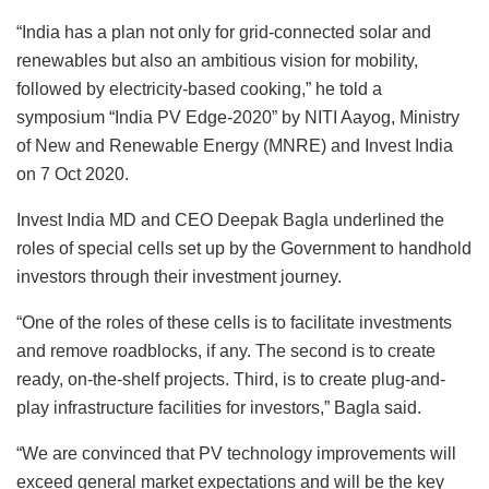
“India has a plan not only for grid-connected solar and
renewables but also an ambitious vision for mobility,
followed by electricity-based cooking,” he told a
symposium “India PV Edge-2020” by NITI Aayog, Ministry
of New and Renewable Energy (MNRE) and Invest India
on 7 Oct 2020.
Invest India MD and CEO Deepak Bagla underlined the
roles of special cells set up by the Government to handhold
investors through their investment journey.
“One of the roles of these cells is to facilitate investments
and remove roadblocks, if any. The second is to create
ready, on-the-shelf projects. Third, is to create plug-and-
play infrastructure facilities for investors,” Bagla said.
“We are convinced that PV technology improvements will
exceed general market expectations and will be the key