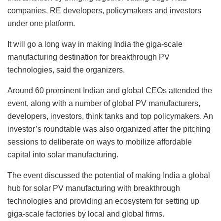
companies, RE developers, policymakers and investors
under one platform.
It will go a long way in making India the giga-scale
manufacturing destination for breakthrough PV
technologies, said the organizers.
Around 60 prominent Indian and global CEOs attended the
event, along with a number of global PV manufacturers,
developers, investors, think tanks and top policymakers. An
investor’s roundtable was also organized after the pitching
sessions to deliberate on ways to mobilize affordable
capital into solar manufacturing.
The event discussed the potential of making India a global
hub for solar PV manufacturing with breakthrough
technologies and providing an ecosystem for setting up
giga-scale factories by local and global firms.