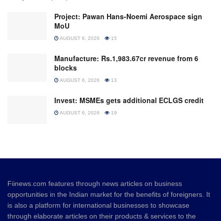
Project: Pawan Hans-Noemi Aerospace sign
MoU
AUGUST 6, 2026
15
Manufacture: Rs.1,983.67cr revenue from 6
blocks
AUGUST 6, 2026
13
Invest: MSMEs gets additional ECLGS credit
AUGUST 6, 2026
19
Fiinews.com features through news articles on business
opportunities in the Indian market for the benefits of foreigners. It
is also a platform for international businesses to showcase
through elaborate articles on their products & services to the