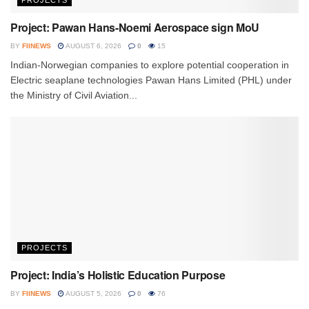
PROJECTS
Project: Pawan Hans-Noemi Aerospace sign MoU
BY
FIINEWS
AUGUST 6, 2026
0
15
Indian-Norwegian companies to explore potential cooperation in
Electric seaplane technologies Pawan Hans Limited (PHL) under
the Ministry of Civil Aviation...
PROJECTS
Project: India’s Holistic Education Purpose
BY
FIINEWS
AUGUST 5, 2026
0
76