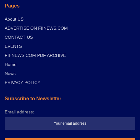
Pages
About US
ADVERTISE ON FIINEWS.COM
CONTACT US
EVENTS
FII-NEWS.COM PDF ARCHIVE
Home
News
PRIVACY POLICY
Subscribe to Newsletter
Email address: