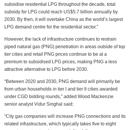
subsidise residential LPG throughout the decade, total
subsidy for LPG could reach US$5.7 billion annually by
2030. By then, it will overtake China as the world’s largest
LPG demand centre for the residential sector.”
However, the lack of infrastructure continues to restrain
piped natural gas (PNG) penetration in areas outside of top
tier cities and retail PNG prices continue to be at a
premium to subsidised LPG prices, making PNG a less
attractive alternative to LPG before 2030.
“Between 2020 and 2030, PNG demand will primarily be
from urban households in tier I and tier II cities awarded
under CGD bidding rounds,” added Wood Mackenzie
senior analyst Vidur Singhal said:
“City gas companies will increase PNG connections and its
related infrastructure, which typically takes five to eight