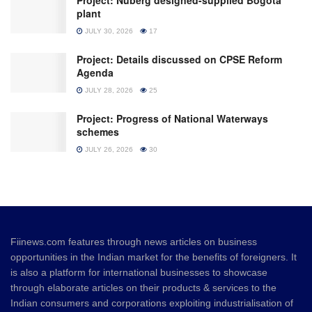
Project: Nuberg designed-supplied Bogota
plant
JULY 30, 2026
17
Project: Details discussed on CPSE Reform
Agenda
JULY 28, 2026
25
Project: Progress of National Waterways
schemes
JULY 26, 2026
30
Fiinews.com features through news articles on business
opportunities in the Indian market for the benefits of foreigners. It
is also a platform for international businesses to showcase
through elaborate articles on their products & services to the
Indian consumers and corporations exploiting industrialisation of