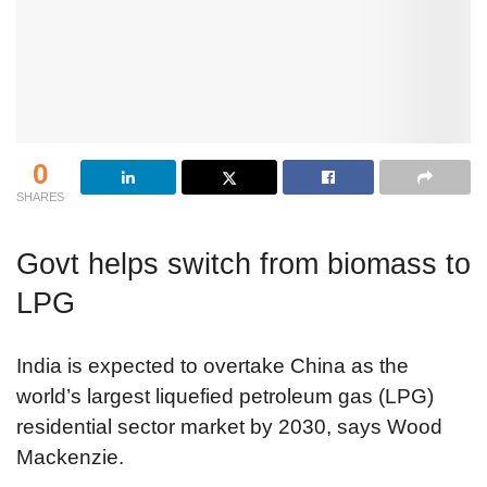
0
SHARES
Govt helps switch from biomass to
LPG
India is expected to overtake China as the
world’s largest liquefied petroleum gas (LPG)
residential sector market by 2030, says Wood
Mackenzie.