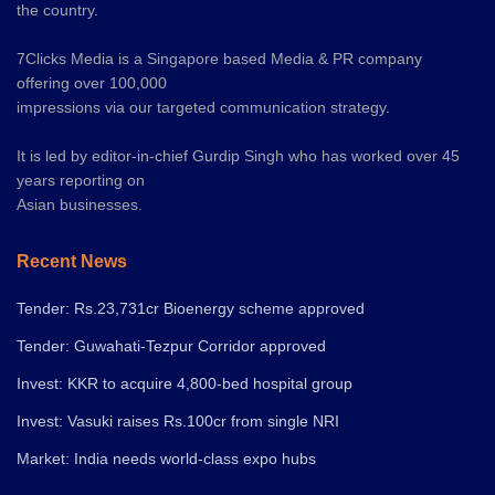
the country.
7Clicks Media is a Singapore based Media & PR company
offering over 100,000
impressions via our targeted communication strategy.
It is led by editor-in-chief Gurdip Singh who has worked over 45
years reporting on
Asian businesses.
Recent News
Tender: Rs.23,731cr Bioenergy scheme approved
Tender: Guwahati-Tezpur Corridor approved
Invest: KKR to acquire 4,800-bed hospital group
Invest: Vasuki raises Rs.100cr from single NRI
Market: India needs world-class expo hubs