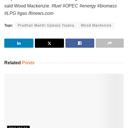
said Wood Mackenzie.
#fuel #OPEC #energy #biomass
#LPG #gas /fiinews.com
Tags:
Pradhan Mantri Ujjwala Yojana
Wood Mackenzie
Related
Posts