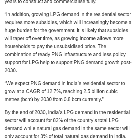
years to construct and commercialise fully.
“In addition, growing LPG demand in the residential sector
requires more subsidies, which will increasingly become a
huge burden for the government. It is likely that subsidies
will taper off over time, as growing income allows more
households to pay the unsubsidised price. The
combination of ready PNG infrastructure and less policy
support for LPG help to support PNG demand growth post-
2030.
“We expect PNG demand in India’s residential sector to
grow at a CAGR of 12.7%, reaching 2.5 billion cubic
metres (bcm) by 2030 from 0.8 bcm currently.”
By the end of 2030, India’s LPG demand in the residential
sector will account for 82% of the country’s total LPG
demand while natural gas demand in the same sector will
only account for 3% of total natural gas demand in India,