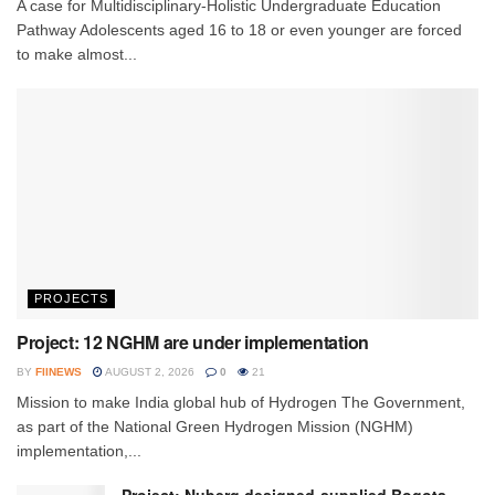
A case for Multidisciplinary-Holistic Undergraduate Education
Pathway Adolescents aged 16 to 18 or even younger are forced
to make almost...
PROJECTS
Project: 12 NGHM are under implementation
BY
FIINEWS
AUGUST 2, 2026
0
21
Mission to make India global hub of Hydrogen The Government,
as part of the National Green Hydrogen Mission (NGHM)
implementation,...