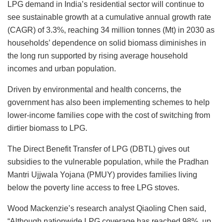
LPG demand in India’s residential sector will continue to
see sustainable growth at a cumulative annual growth rate
(CAGR) of 3.3%, reaching 34 million tonnes (Mt) in 2030 as
households’ dependence on solid biomass diminishes in
the long run supported by rising average household
incomes and urban population.
Driven by environmental and health concerns, the
government has also been implementing schemes to help
lower-income families cope with the cost of switching from
dirtier biomass to LPG.
The Direct Benefit Transfer of LPG (DBTL) gives out
subsidies to the vulnerable population, while the Pradhan
Mantri Ujjwala Yojana (PMUY) provides families living
below the poverty line access to free LPG stoves.
Wood Mackenzie’s research analyst Qiaoling Chen said,
“Although nationwide LPG coverage has reached 98%, up