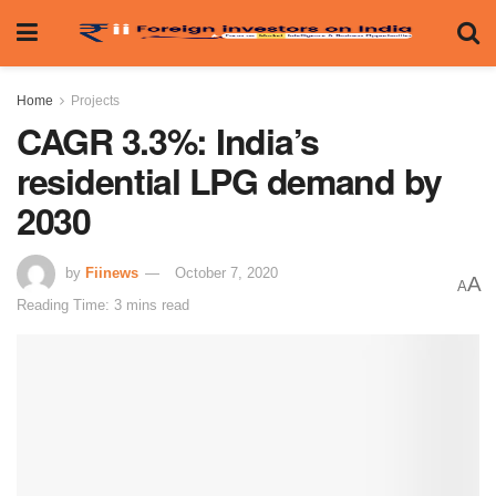
Home
Projects
CAGR 3.3%: India’s
residential LPG demand by
2030
by
Fiinews
October 7, 2020
A
A
Reading Time: 3 mins read