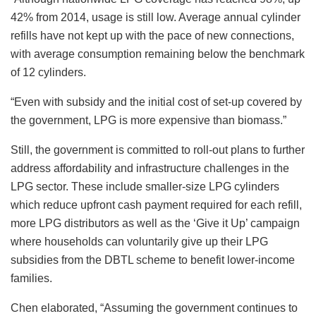
42% from 2014, usage is still low. Average annual cylinder
refills have not kept up with the pace of new connections,
with average consumption remaining below the benchmark
of 12 cylinders.
“Even with subsidy and the initial cost of set-up covered by
the government, LPG is more expensive than biomass.”
Still, the government is committed to roll-out plans to further
address affordability and infrastructure challenges in the
LPG sector. These include smaller-size LPG cylinders
which reduce upfront cash payment required for each refill,
more LPG distributors as well as the ‘Give it Up’ campaign
where households can voluntarily give up their LPG
subsidies from the DBTL scheme to benefit lower-income
families.
Chen elaborated, “Assuming the government continues to