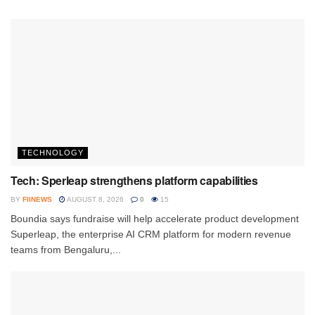
TECHNOLOGY
Tech: Sperleap strengthens platform capabilities
BY
FIINEWS
AUGUST 8, 2026
0
15
Boundia says fundraise will help accelerate product development
Superleap, the enterprise AI CRM platform for modern revenue
teams from Bengaluru,...