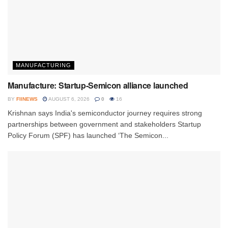
MANUFACTURING
Manufacture: Startup-Semicon alliance launched
BY
FIINEWS
AUGUST 6, 2026
0
16
Krishnan says India's semiconductor journey requires strong
partnerships between government and stakeholders Startup
Policy Forum (SPF) has launched ‘The Semicon...