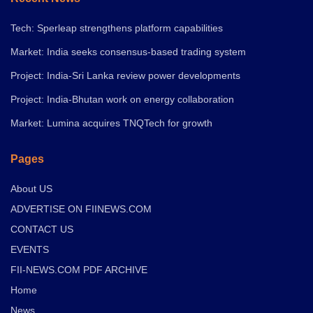
Tech: Sperleap strengthens platform capabilities
Market: India seeks consensus-based trading system
Project: India-Sri Lanka review power developments
Project: India-Bhutan work on energy collaboration
Market: Lumina acquires TNQTech for growth
Pages
About US
ADVERTISE ON FIINEWS.COM
CONTACT US
EVENTS
FII-NEWS.COM PDF ARCHIVE
Home
News