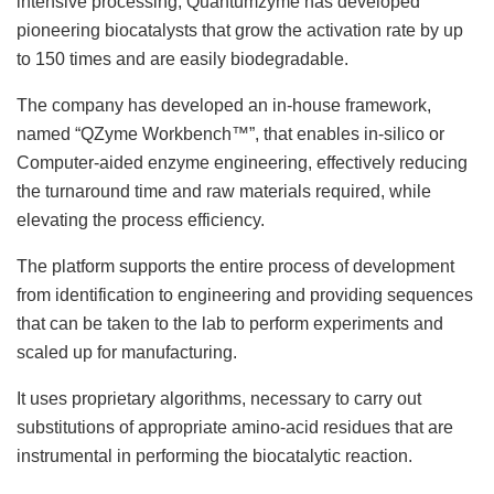
intensive processing, Quantumzyme has developed
pioneering biocatalysts that grow the activation rate by up
to 150 times and are easily biodegradable.
The company has developed an in-house framework,
named “QZyme Workbench™”, that enables in-silico or
Computer-aided enzyme engineering, effectively reducing
the turnaround time and raw materials required, while
elevating the process efficiency.
The platform supports the entire process of development
from identification to engineering and providing sequences
that can be taken to the lab to perform experiments and
scaled up for manufacturing.
It uses proprietary algorithms, necessary to carry out
substitutions of appropriate amino-acid residues that are
instrumental in performing the biocatalytic reaction.