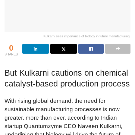
Kulkarni sees importance of biology in future manufacturing.
0
SHARES
But Kulkarni cautions on chemical
catalyst-based production process
With rising global demand, the need for
sustainable manufacturing processes is now
greater, more than ever, according to Indian
startup Quantumzyme CEO Naveen Kulkarni,
underlining that biology will drive the future of