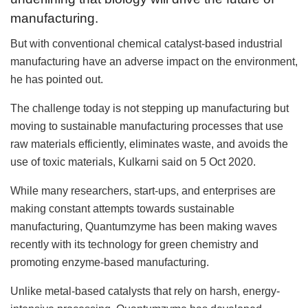
manufacturing.
But with conventional chemical catalyst-based industrial
manufacturing have an adverse impact on the environment,
he has pointed out.
The challenge today is not stepping up manufacturing but
moving to sustainable manufacturing processes that use
raw materials efficiently, eliminates waste, and avoids the
use of toxic materials, Kulkarni said on 5 Oct 2020.
While many researchers, start-ups, and enterprises are
making constant attempts towards sustainable
manufacturing, Quantumzyme has been making waves
recently with its technology for green chemistry and
promoting enzyme-based manufacturing.
Unlike metal-based catalysts that rely on harsh, energy-