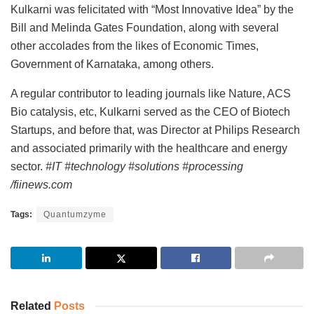
Kulkarni was felicitated with “Most Innovative Idea” by the
Bill and Melinda Gates Foundation, along with several
other accolades from the likes of Economic Times,
Government of Karnataka, among others.
A regular contributor to leading journals like Nature, ACS
Bio catalysis, etc, Kulkarni served as the CEO of Biotech
Startups, and before that, was Director at Philips Research
and associated primarily with the healthcare and energy
sector.
#IT #technology #solutions #processing
/fiinews.com
Tags:
Quantumzyme
Related
Posts