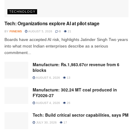
TECHNOLOGY
Tech: Organizations explore AI at pilot stage
BY
FIINEWS
AUGUST 5, 2026
0
21
Boards have accepted AI risk, highlights Jatinder Singh Two years
into what most Indian enterprises describe as a serious
commitment...
Manufacture: Rs.1,983.67cr revenue from 6
blocks
AUGUST 6, 2026
13
Manufacture: 302.24 MT coal produced in
FY2026-27
AUGUST 4, 2026
26
Tech: Build critical sector capabilities, says PM
JULY 30, 2026
17