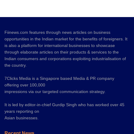
Fiinews.com features through news articles on business
opportunities in the Indian market for the benefits of foreigners. It
is also a platform for international businesses to showcase
through elaborate articles on their products & services to the
Indian consumers and corporations exploiting industrialisation of
the country.
7Clicks Media is a Singapore based Media & PR company
offering over 100,000
impressions via our targeted communication strategy.
It is led by editor-in-chief Gurdip Singh who has worked over 45
years reporting on
Asian businesses.
Recent News