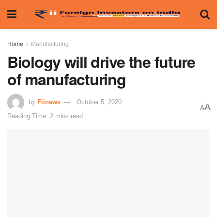
Home
Manufacturing
Biology will drive the future
of manufacturing
by
Fiinews
October 5, 2020
A
A
Reading Time: 2 mins read