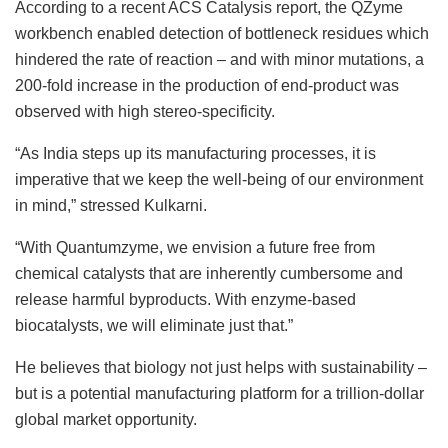
According to a recent ACS Catalysis report, the QZyme
workbench enabled detection of bottleneck residues which
hindered the rate of reaction – and with minor mutations, a
200-fold increase in the production of end-product was
observed with high stereo-specificity.
“As India steps up its manufacturing processes, it is
imperative that we keep the well-being of our environment
in mind,” stressed Kulkarni.
“With Quantumzyme, we envision a future free from
chemical catalysts that are inherently cumbersome and
release harmful byproducts. With enzyme-based
biocatalysts, we will eliminate just that.”
He believes that biology not just helps with sustainability –
but is a potential manufacturing platform for a trillion-dollar
global market opportunity.