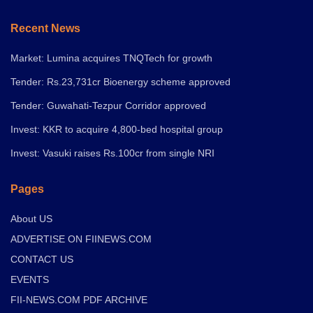
Recent News
Market: Lumina acquires TNQTech for growth
Tender: Rs.23,731cr Bioenergy scheme approved
Tender: Guwahati-Tezpur Corridor approved
Invest: KKR to acquire 4,800-bed hospital group
Invest: Vasuki raises Rs.100cr from single NRI
Pages
About US
ADVERTISE ON FIINEWS.COM
CONTACT US
EVENTS
FII-NEWS.COM PDF ARCHIVE