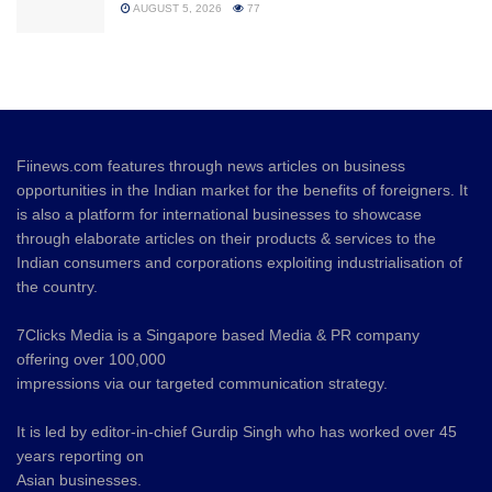
AUGUST 5, 2026
77
Fiinews.com features through news articles on business
opportunities in the Indian market for the benefits of foreigners. It
is also a platform for international businesses to showcase
through elaborate articles on their products & services to the
Indian consumers and corporations exploiting industrialisation of
the country.
7Clicks Media is a Singapore based Media & PR company
offering over 100,000
impressions via our targeted communication strategy.
It is led by editor-in-chief Gurdip Singh who has worked over 45
years reporting on
Asian businesses.