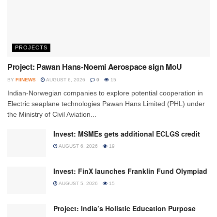
PROJECTS
Project: Pawan Hans-Noemi Aerospace sign MoU
BY
FIINEWS
AUGUST 6, 2026
0
15
Indian-Norwegian companies to explore potential cooperation in
Electric seaplane technologies Pawan Hans Limited (PHL) under
the Ministry of Civil Aviation...
Invest: MSMEs gets additional ECLGS credit
AUGUST 6, 2026
19
Invest: FinX launches Franklin Fund Olympiad
AUGUST 5, 2026
15
Project: India’s Holistic Education Purpose