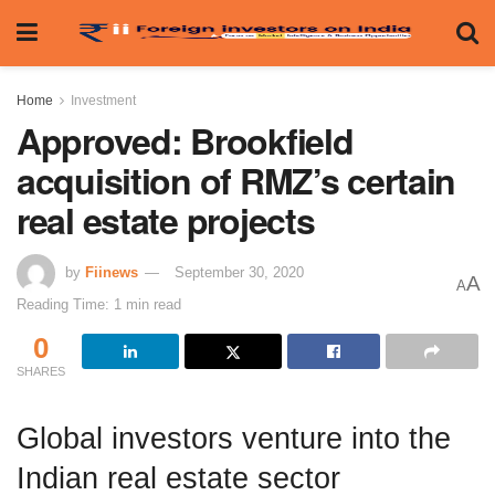
Home
Investment
Approved: Brookfield
acquisition of RMZ’s certain
real estate projects
by
Fiinews
September 30, 2020
A
A
Reading Time: 1 min read
0
SHARES
Global investors venture into the
Indian real estate sector