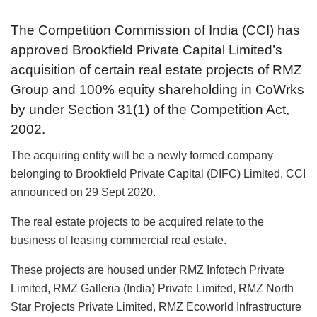
The Competition Commission of India (CCI) has
approved Brookfield Private Capital Limited’s
acquisition of certain real estate projects of RMZ
Group and 100% equity shareholding in CoWrks
by under Section 31(1) of the Competition Act,
2002.
The acquiring entity will be a newly formed company
belonging to Brookfield Private Capital (DIFC) Limited, CCI
announced on 29 Sept 2020.
The real estate projects to be acquired relate to the
business of leasing commercial real estate.
These projects are housed under RMZ Infotech Private
Limited, RMZ Galleria (India) Private Limited, RMZ North
Star Projects Private Limited, RMZ Ecoworld Infrastructure