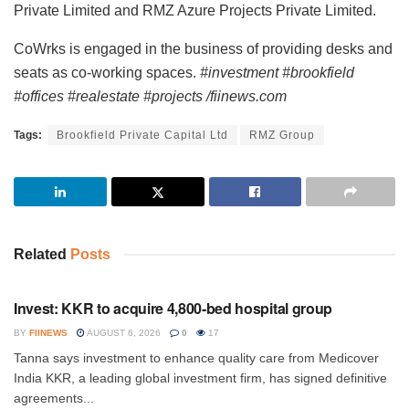
Private Limited and RMZ Azure Projects Private Limited.
CoWrks is engaged in the business of providing desks and
seats as co-working spaces.
#investment #brookfield
#offices #realestate #projects /fiinews.com
Tags:
Brookfield Private Capital Ltd
RMZ Group
Related
Posts
INVESTMENT
Invest: KKR to acquire 4,800-bed hospital group
BY
FIINEWS
AUGUST 6, 2026
0
17
Tanna says investment to enhance quality care from Medicover
India KKR, a leading global investment firm, has signed definitive
agreements...