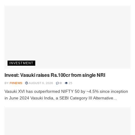
INVESTMENT
Invest: Vasuki raises Rs.100cr from single NRI
BY
FIINEWS
AUGUST 6, 2026
0
25
Vasuki XVI has outperformed NIFTY 50 by ~4.5% since inception
in June 2024 Vasuki India, a SEBI Category III Alternative...