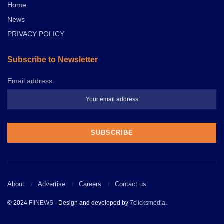
Home
News
PRIVACY POLICY
Subscribe to Newsletter
Email address:
About
Advertise
Careers
Contact us
© 2024
FIINEWS
- Design and developed by
7clicksmedia
.