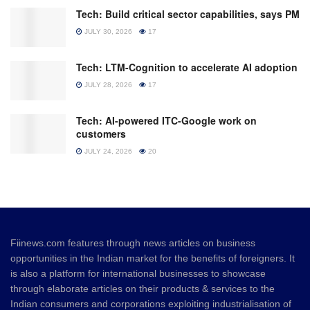
Tech: Build critical sector capabilities, says PM
JULY 30, 2026
17
Tech: LTM-Cognition to accelerate AI adoption
JULY 28, 2026
17
Tech: AI-powered ITC-Google work on
customers
JULY 24, 2026
20
Fiinews.com features through news articles on business
opportunities in the Indian market for the benefits of foreigners. It
is also a platform for international businesses to showcase
through elaborate articles on their products & services to the
Indian consumers and corporations exploiting industrialisation of