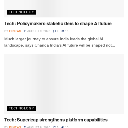
TECHNOLOGY
Tech: Policymakers-stakeholders to shape AI future
BY
FIINEWS
AUGUST 9, 2026
0
15
Much larger journey to ensure India leads the global AI
landscape, says Chanda India's AI future will be shaped not...
TECHNOLOGY
Tech: Superleap strengthens platform capabilities
BY
FIINEWS
AUGUST 9, 2026
0
15