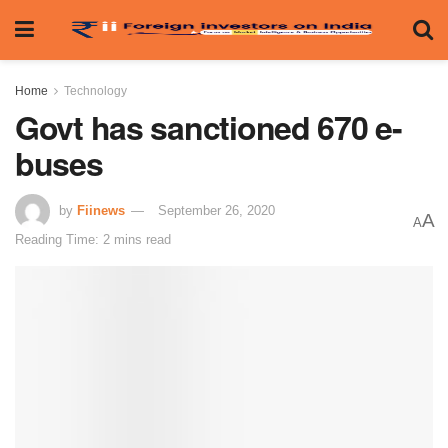
Home
Technology
Govt has sanctioned 670 e-
buses
by
Fiinews
September 26, 2020
A
A
Reading Time: 2 mins read