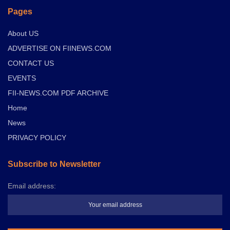
Pages
About US
ADVERTISE ON FIINEWS.COM
CONTACT US
EVENTS
FII-NEWS.COM PDF ARCHIVE
Home
News
PRIVACY POLICY
Subscribe to Newsletter
Email address: