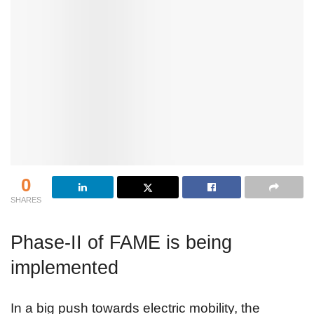
0
SHARES
Phase-II of FAME is being
implemented
In a big push towards electric mobility, the