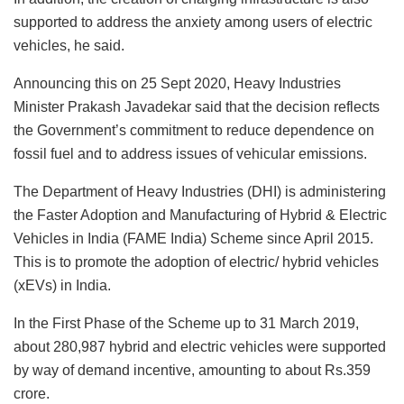
supported to address the anxiety among users of electric
vehicles, he said.
Announcing this on 25 Sept 2020, Heavy Industries
Minister Prakash Javadekar said that the decision reflects
the Government’s commitment to reduce dependence on
fossil fuel and to address issues of vehicular emissions.
The Department of Heavy Industries (DHI) is administering
the Faster Adoption and Manufacturing of Hybrid & Electric
Vehicles in India (FAME India) Scheme since April 2015.
This is to promote the adoption of electric/ hybrid vehicles
(xEVs) in India.
In the First Phase of the Scheme up to 31 March 2019,
about 280,987 hybrid and electric vehicles were supported
by way of demand incentive, amounting to about Rs.359
crore.