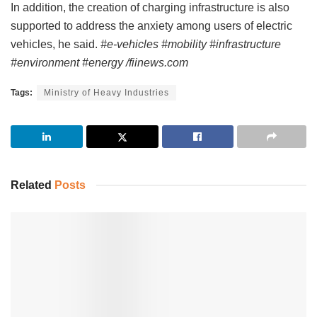
In addition, the creation of charging infrastructure is also
supported to address the anxiety among users of electric
vehicles, he said.
#e-vehicles #mobility #infrastructure
#environment #energy /fiinews.com
Tags:
Ministry of Heavy Industries
Related
Posts