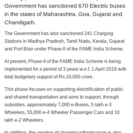
Government has sanctioned 670 Electric buses
in the states of Maharashtra, Goa, Gujarat and
Chandigarh.
The Government has also sanctioned 241 Charging
Stations in Madhya Pradesh, Tamil Nadu, Kerala, Gujarat
and Port Blair under Phase-II of the FAME India Scheme.
At present, Phase-II of the FAME India Scheme is being
implemented for a period of 3 years w.e.f. 1 April 2019 with
total budgetary support of Rs.10,000 crore.
This phase focuses on supporting electrification of public
and shared transportation and aims to support, through
subsidies, approximately 7,000 e-Buses, 5 lakh e-3
Wheelers, 55,000 e-4 Wheeler Passenger Cars and 10
lakh e-2 Wheelers.
In addition, the creation of charging infrastructure is also