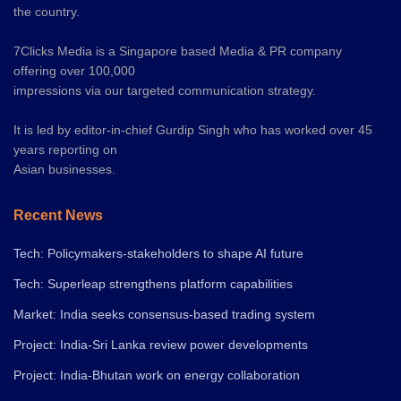
the country.
7Clicks Media is a Singapore based Media & PR company
offering over 100,000
impressions via our targeted communication strategy.
It is led by editor-in-chief Gurdip Singh who has worked over 45
years reporting on
Asian businesses.
Recent News
Tech: Policymakers-stakeholders to shape AI future
Tech: Superleap strengthens platform capabilities
Market: India seeks consensus-based trading system
Project: India-Sri Lanka review power developments
Project: India-Bhutan work on energy collaboration