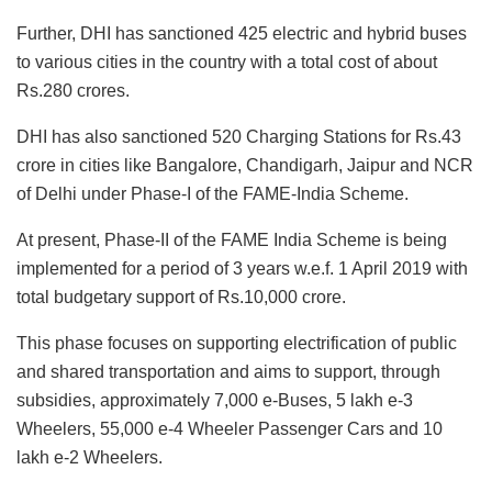
Further, DHI has sanctioned 425 electric and hybrid buses
to various cities in the country with a total cost of about
Rs.280 crores.
DHI has also sanctioned 520 Charging Stations for Rs.43
crore in cities like Bangalore, Chandigarh, Jaipur and NCR
of Delhi under Phase-I of the FAME-India Scheme.
At present, Phase-II of the FAME India Scheme is being
implemented for a period of 3 years w.e.f. 1 April 2019 with
total budgetary support of Rs.10,000 crore.
This phase focuses on supporting electrification of public
and shared transportation and aims to support, through
subsidies, approximately 7,000 e-Buses, 5 lakh e-3
Wheelers, 55,000 e-4 Wheeler Passenger Cars and 10
lakh e-2 Wheelers.