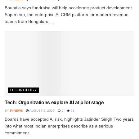
Boundia says fundraise will help accelerate product development
Superleap, the enterprise AI CRM platform for modern revenue
teams from Bengaluru,...
TECHNOLOGY
Tech: Organizations explore AI at pilot stage
BY
FIINEWS
AUGUST 5, 2026
0
21
Boards have accepted AI risk, highlights Jatinder Singh Two years
into what most Indian enterprises describe as a serious
commitment...